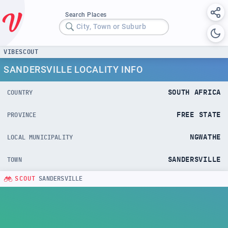
Search Places
City, Town or Suburb
VIBESCOUT
SANDERSVILLE LOCALITY INFO
SOUTH AFRICA
COUNTRY
FREE STATE
PROVINCE
NGWATHE
LOCAL MUNICIPALITY
SANDERSVILLE
TOWN
SCOUT
SANDERSVILLE