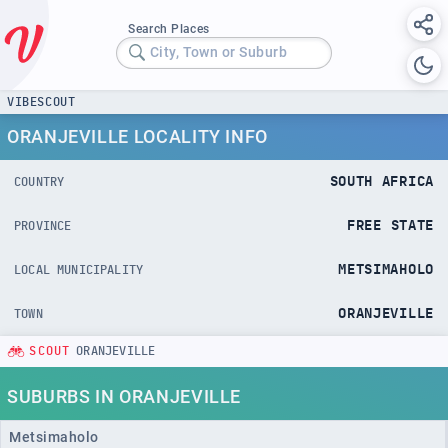
Search Places
City, Town or Suburb
VIBESCOUT
ORANJEVILLE LOCALITY INFO
SOUTH AFRICA
COUNTRY
FREE STATE
PROVINCE
METSIMAHOLO
LOCAL MUNICIPALITY
ORANJEVILLE
TOWN
SCOUT
ORANJEVILLE
SUBURBS IN ORANJEVILLE
Metsimaholo