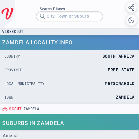
Search Places
City, Town or Suburb
VIBESCOUT
ZAMDELA LOCALITY INFO
SOUTH AFRICA
COUNTRY
FREE STATE
PROVINCE
METSIMAHOLO
LOCAL MUNICIPALITY
ZAMDELA
TOWN
SCOUT
ZAMDELA
SUBURBS IN ZAMDELA
Amelia