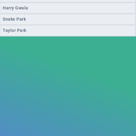
Harry Gwala
Snake Park
Taylor Park