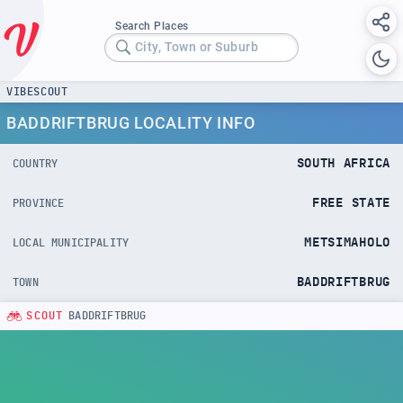
Search Places
City, Town or Suburb
VIBESCOUT
BADDRIFTBRUG LOCALITY INFO
SOUTH AFRICA
COUNTRY
FREE STATE
PROVINCE
METSIMAHOLO
LOCAL MUNICIPALITY
BADDRIFTBRUG
TOWN
SCOUT
BADDRIFTBRUG