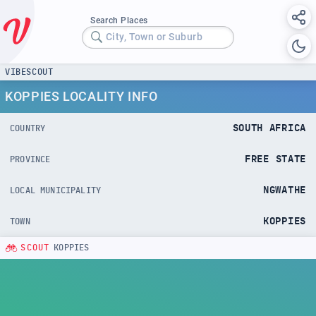
Search Places
City, Town or Suburb
VIBESCOUT
KOPPIES LOCALITY INFO
SOUTH AFRICA
COUNTRY
FREE STATE
PROVINCE
NGWATHE
LOCAL MUNICIPALITY
KOPPIES
TOWN
SCOUT
KOPPIES