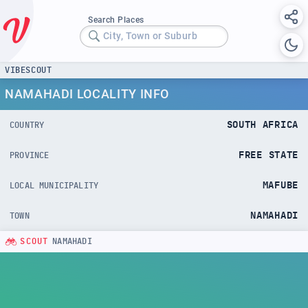
Search Places
City, Town or Suburb
VIBESCOUT
NAMAHADI LOCALITY INFO
SOUTH AFRICA
COUNTRY
FREE STATE
PROVINCE
MAFUBE
LOCAL MUNICIPALITY
NAMAHADI
TOWN
SCOUT
NAMAHADI