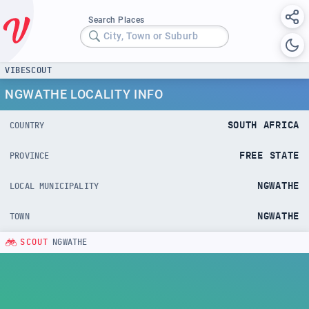
Search Places
City, Town or Suburb
VIBESCOUT
NGWATHE LOCALITY INFO
SOUTH AFRICA
COUNTRY
FREE STATE
PROVINCE
NGWATHE
LOCAL MUNICIPALITY
NGWATHE
TOWN
SCOUT
NGWATHE