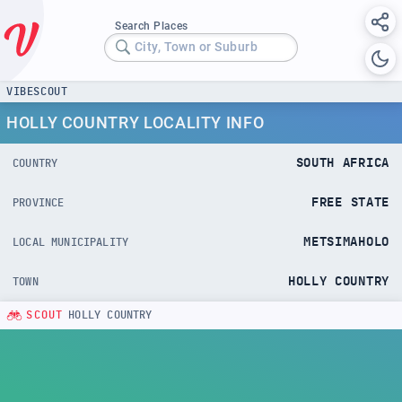
Search Places
City, Town or Suburb
VIBESCOUT
HOLLY COUNTRY LOCALITY INFO
SOUTH AFRICA
COUNTRY
FREE STATE
PROVINCE
METSIMAHOLO
LOCAL MUNICIPALITY
HOLLY COUNTRY
TOWN
SCOUT
HOLLY COUNTRY