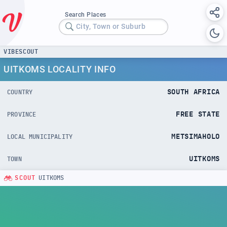
Search Places
City, Town or Suburb
VIBESCOUT
UITKOMS LOCALITY INFO
SOUTH AFRICA
COUNTRY
FREE STATE
PROVINCE
METSIMAHOLO
LOCAL MUNICIPALITY
UITKOMS
TOWN
SCOUT
UITKOMS