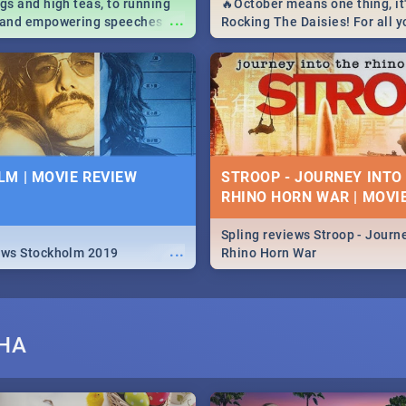
igs and high teas, to running
🔥October means one thing, it'
...
e and empowering speeches,
Rocking The Daisies! For all 
overs all you need to know
The Daisies info - from the li
's Day in South Africa 2019!
to pack - we've got you covere
M | MOVIE REVIEW
STROOP - JOURNEY INTO
RHINO HORN WAR | MOVI
Spling reviews Stroop - Journe
...
ews Stockholm 2019
Rhino Horn War
SHA