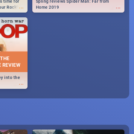
s time for
Spling reviews Spider Man: Far from
...
...
your Rocking
Home 2019
neup to what
d.🔥
 THE
E REVIEW
y into the
...