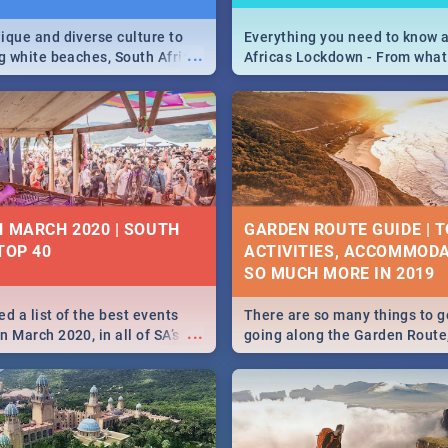
ique and diverse culture to
Everything you need to know 
...
ag white beaches, South Africa
Africas Lockdown - From what
a treasure trove of beauty.
and can't do, to services avail
 at the only guide to SA you
the lockdown and emergency
N MARCH 2020 | SOUTH
GARDEN ROUTE GUIDE | T
TOP 40
ACTIVITIES, ACCOMMODA
SO MUCH MORE IN 2019
d a list of the best events
There are so many things to g
...
 March 2020, in all of SA’s
going along the Garden Route
ies, from Durban to Jozi and
listed a few fun activities, re
o Pretoria - Check out what
travel tips to help you on your
this March!
adventure...