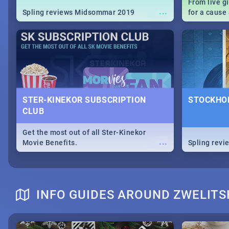
From live g
...
Spling reviews Midsommar 2019
for a caus
our guide c
about Women
STER-KINEKOR SUBSCRIPTION
STOCKHOL
CLUB
Get the most out of all Ster-Kinekor
...
Movie Benefits.
Spling revi
INFO GUIDES AROUND ZWELIT