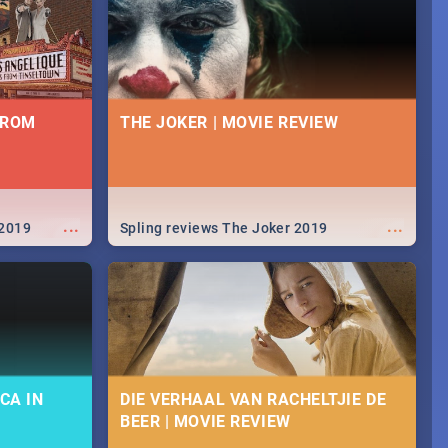
FROM
THE JOKER | MOVIE REVIEW
...
...
 2019
Spling reviews The Joker 2019
CA IN
DIE VERHAAL VAN RACHELTJIE DE
BEER | MOVIE REVIEW