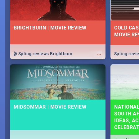
BRIGHTBURN | MOVIE REVIEW
COLD CAS
MOVIE RE
...
🎬 Spling reviews Brightburn
Spling rev
MIDSOMMAR | MOVIE REVIEW
NATIONAL
SOUTH AF
IDEAS, AC
CELEBRA