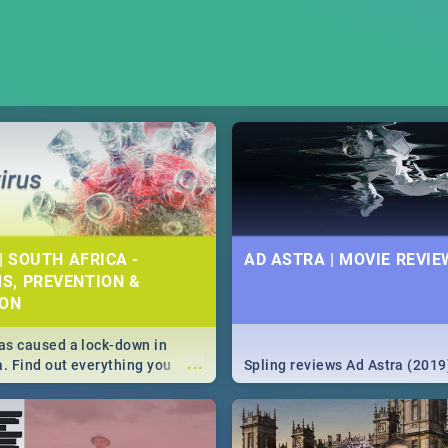
| SOUTH AFRICA -
AD ASTRA | MOVIE REVIE
S, PREVENTION &
ION
s caused a lock-down in
...
a. Find out everything you
Spling reviews Ad Astra (2019
w about the Corona virus,
ms to prevention, stay in the
 state of your nation.