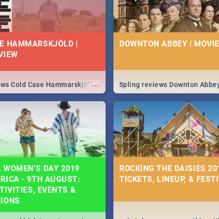
E HAMMARSKJÖLD |
DOWNTON ABBEY | MOVIE
VIEW
...
iews Cold Case Hammarskjöld
Spling reviews Downton Abbe
 WOMEN’S DAY 2019
ROCKING THE DAISIES 201
RICA - 9TH AUGUST:
TICKETS, LINEUP, & FEST
TIVITIES, EVENTS &
TIONS