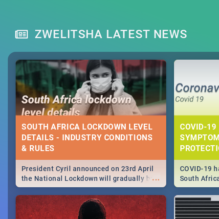
ZWELITSHA LATEST NEWS
SOUTH AFRICA LOCKDOWN LEVEL
COVID-19 
DETAILS - INDUSTRY CONDITIONS
SYMPTOM
& RULES
PROTECT
President Cyril announced on 23rd April
COVID-19 ha
...
the National Lockdown will gradually be
South Afric
lifteed in 5 levels, find out more about
need to kno
how this affects our work and personal
from sympto
lives as South Africans.
know on the