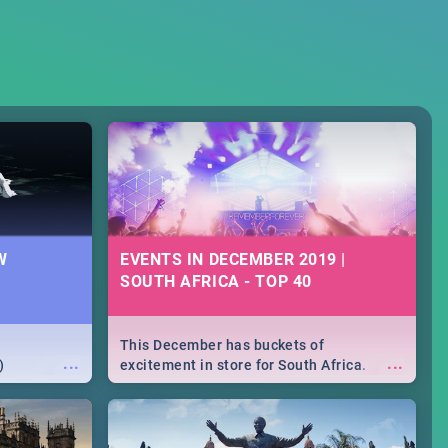
W
EVENTS IN DECEMBER 2019 |
SOUTH AFRICA - TOP 40
This December has buckets of
...
...
)
excitement in store for South Africa.
From Fashion Clubbers 1st Birthday that
will leave you feeling like royalty to
Durban's epic Rage Festival for one
massive jol.