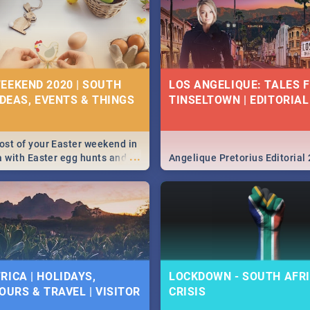
EEKEND 2020 | SOUTH
LOS ANGELIQUE: TALES 
IDEAS, EVENTS & THINGS
TINSELTOWN | EDITORIAL
st of your Easter weekend in
...
a with Easter egg hunts and
Angelique Pretorius Editorial
vities in Cape Town,
g, Pretoria and Durban...
to do this Easter by looking at
 below.
RICA | HOLIDAYS,
LOCKDOWN - SOUTH AFRI
OURS & TRAVEL | VISITOR
CRISIS
9