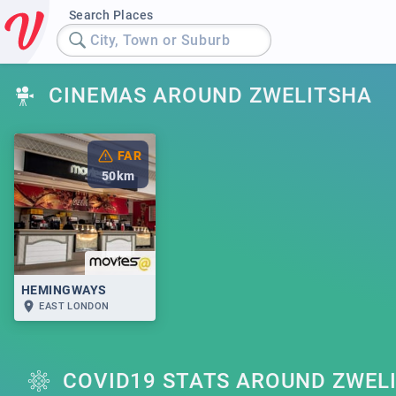
Search Places
City, Town or Suburb
CINEMAS AROUND ZWELITSHA
FAR
50
km
HEMINGWAYS
EAST LONDON
COVID19 STATS AROUND ZWEL