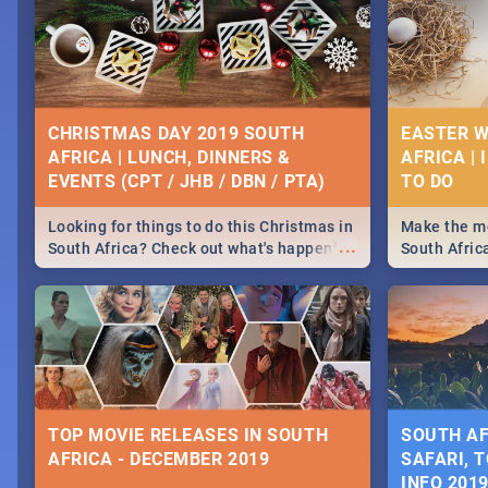
CHRISTMAS DAY 2019 SOUTH
EASTER W
AFRICA | LUNCH, DINNERS &
AFRICA | 
EVENTS (CPT / JHB / DBN / PTA)
Looking for things to do this Christmas in
Make the mo
...
South Africa? Check out what's happening
South Afric
around the country on and around
family acti
December 25 2019.
Johannesbur
Find things 
some ideas
TOP MOVIE RELEASES IN SOUTH
SOUTH AF
AFRICA - DECEMBER 2019
SAFARI, T
INFO 201