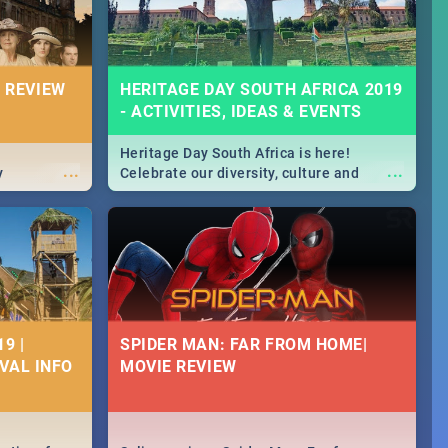
 REVIEW
HERITAGE DAY SOUTH AFRICA 2019
- ACTIVITIES, IDEAS & EVENTS
Heritage Day South Africa is here!
...
...
y
Celebrate our diversity, culture and
community with this list of activities &
events in Cape Town, Joburg, Durban and
Pretoria.
9 |
SPIDER MAN: FAR FROM HOME|
IVAL INFO
MOVIE REVIEW