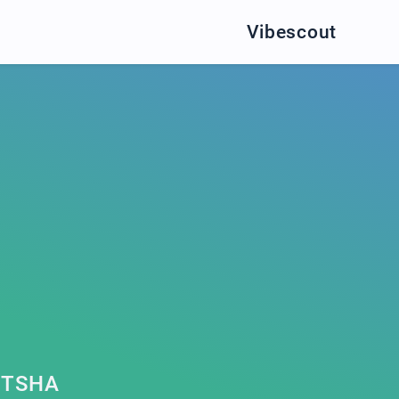
Vibescout
ITSHA