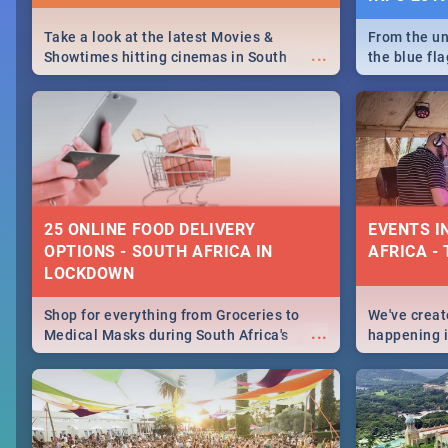
Take a look at the latest Movies &
From the un
...
Showtimes hitting cinemas in South
the blue fl
Africa this December.
is home to 
Take a look
need.
25 ONLINE FOOD DELIVERY
EVENTS I
OPTIONS - SOUTH AFRICA IN
AFRICA - 
LOCKDOWN
Shop for everything from Groceries to
We've create
...
Medical Masks during South Africa's
happening in
lockdown, delivered right to your door!
biggest cit
Cape Town t
SA is up to 