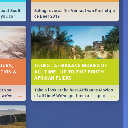
about South
Spling reviews Die Verhaal van Racheltjie
...
...
 you can
de Beer 2019
able during
 numbers.
OURS,
16 BEST AFRIKAANS MOVIES OF
TION &
ALL TIME - UP TO 2017 SOUTH
AFRICAN FLIEKS
et you
Take a look at the best Afrikaans Movies
...
...
, we've
of all time! We've got them all - up to
staurants &
2017 South African films. Trailers,
reviews and rating included! - you're
welcome.