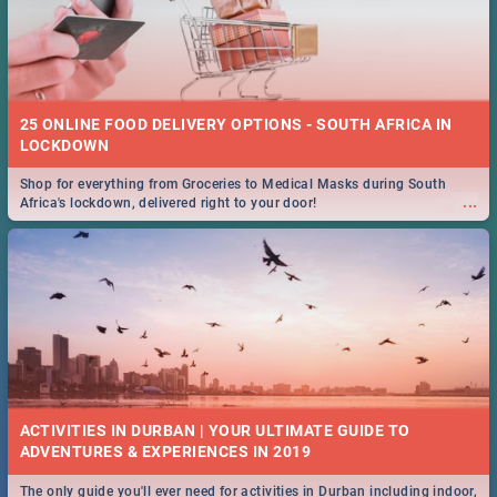
25 ONLINE FOOD DELIVERY OPTIONS - SOUTH AFRICA IN
LOCKDOWN
Shop for everything from Groceries to Medical Masks during South
...
Africa's lockdown, delivered right to your door!
ACTIVITIES IN DURBAN | YOUR ULTIMATE GUIDE TO
The only guide you'll ever need for activities in Durban including indoor,