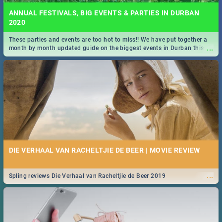
ANNUAL FESTIVALS, BIG EVENTS & PARTIES IN DURBAN
2020
These parties and events are too hot to miss!! We have put together a
...
month by month updated guide on the biggest events in Durban this
2020.
DIE VERHAAL VAN RACHELTJIE DE BEER | MOVIE REVIEW
...
Spling reviews Die Verhaal van Racheltjie de Beer 2019