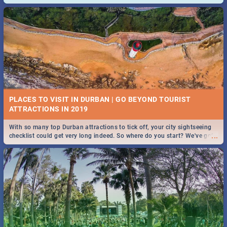
and emergency numbers.
PLACES TO VISIT IN DURBAN | GO BEYOND TOURIST
With so many top Durban attractions to tick off, your city sightseeing
...
checklist could get very long indeed. So where do you start? We've got
all you need to know!