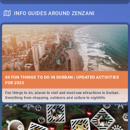
INFO GUIDES AROUND ZENZANI
69 FUN THINGS TO DO IN DURBAN | UPDATED ACTIVITIES
FOR 2022
Fun things to do, places to visit and must-see attractions in Durban.
...
Everything from shopping, outdoors and culture to nightlife.