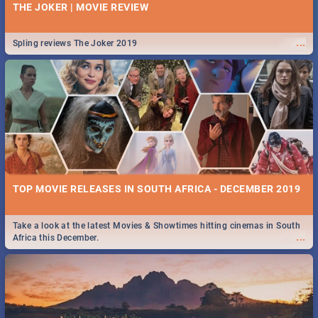
THE JOKER | MOVIE REVIEW
...
Spling reviews The Joker 2019
TOP MOVIE RELEASES IN SOUTH AFRICA - DECEMBER 2019
Take a look at the latest Movies & Showtimes hitting cinemas in South
...
Africa this December.