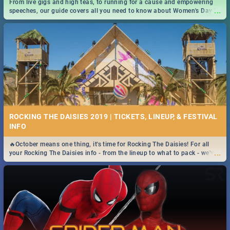
From live gigs and high teas, to running for a cause and empowering
...
speeches, our guide covers all you need to know about Women's Day in
South Africa 2019!
ROCKING THE DAISIES 2019 | TICKETS, LINEUP, & FESTIVAL
INFO
🔥October means one thing, it's time for Rocking The Daisies! For all
...
your Rocking The Daisies info - from the lineup to what to pack - we've
got you covered.🔥