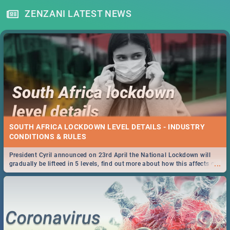
ZENZANI LATEST NEWS
SOUTH AFRICA LOCKDOWN LEVEL DETAILS - INDUSTRY
CONDITIONS & RULES
President Cyril announced on 23rd April the National Lockdown will
...
gradually be lifteed in 5 levels, find out more about how this affects our
work and personal lives as South Africans.