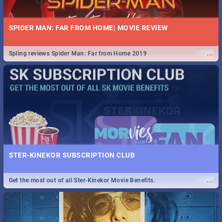
SPIDER MAN: FAR FROM HOME| MOVIE REVIEW
...
Spling reviews Spider Man: Far from Home 2019
STER-KINEKOR SUBSCRIPTION CLUB
...
Get the most out of all Ster-Kinekor Movie Benefits.