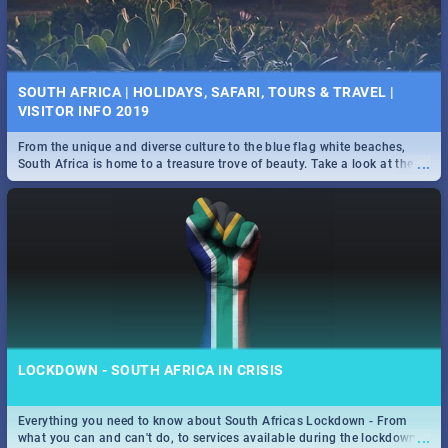
SOUTH AFRICA | HOLIDAYS, SAFARI, TOURS & TRAVEL |
VISITOR INFO 2019
From the unique and diverse culture to the blue flag white beaches,
...
South Africa is home to a treasure trove of beauty. Take a look at the
only guide to SA you need.
LOCKDOWN - SOUTH AFRICA IN CRISIS
Everything you need to know about South Africas Lockdown - From
...
what you can and can't do, to services available during the lockdown