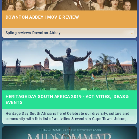
DOWNTON ABBEY | MOVIE REVIEW
...
Spling reviews Downton Abbey
HERITAGE DAY SOUTH AFRICA 2019 - ACTIVITIES, IDEAS &
EVENTS
Heritage Day South Africa is here! Celebrate our diversity, culture and
...
community with this list of activities & events in Cape Town, Joburg,
Durban and Pretoria.