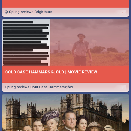
...
🎬 Spling reviews Brightburn
COLD CASE HAMMARSKJÖLD | MOVIE REVIEW
...
Spling reviews Cold Case Hammarskjöld