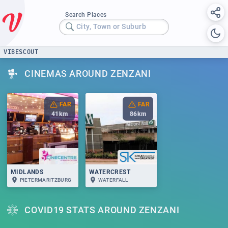
Search Places
City, Town or Suburb
VIBESCOUT
CINEMAS AROUND ZENZANI
FAR
FAR
41
km
86
km
MIDLANDS
WATERCREST
PIETERMARITZBURG
WATERFALL
COVID19 STATS AROUND ZENZANI