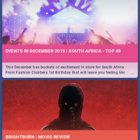
EVENTS IN DECEMBER 2019 | SOUTH AFRICA - TOP 40
This December has buckets of excitement in store for South Africa.
...
From Fashion Clubbers 1st Birthday that will leave you feeling like
royalty to Durban's epic Rage Festival for one massive jol.
BRIGHTBURN | MOVIE REVIEW