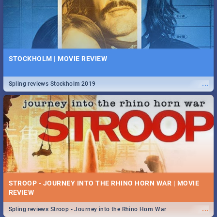
STOCKHOLM | MOVIE REVIEW
...
Spling reviews Stockholm 2019
STROOP - JOURNEY INTO THE RHINO HORN WAR | MOVIE
REVIEW
...
Spling reviews Stroop - Journey into the Rhino Horn War