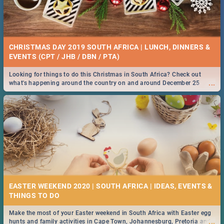
CHRISTMAS DAY 2019 SOUTH AFRICA | LUNCH, DINNERS &
EVENTS (CPT / JHB / DBN / PTA)
Looking for things to do this Christmas in South Africa? Check out
...
what's happening around the country on and around December 25
2019.
EASTER WEEKEND 2020 | SOUTH AFRICA | IDEAS, EVENTS &
Make the most of your Easter weekend in South Africa with Easter egg
...
hunts and family activities in Cape Town, Johannesburg, Pretoria and