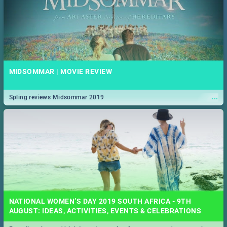
MIDSOMMAR | MOVIE REVIEW
...
Spling reviews Midsommar 2019
NATIONAL WOMEN’S DAY 2019 SOUTH AFRICA - 9TH
AUGUST: IDEAS, ACTIVITIES, EVENTS & CELEBRATIONS