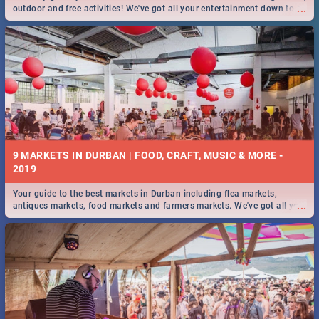
...
outdoor and free activities! We've got all your entertainment down to a
T!
9 MARKETS IN DURBAN | FOOD, CRAFT, MUSIC & MORE -
2019
Your guide to the best markets in Durban including flea markets,
...
antiques markets, food markets and farmers markets. We've got all you
need to know and more!