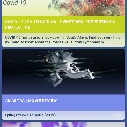
COVID-19 | SOUTH AFRICA - SYMPTOMS, PREVENTION &
PROTECTION
COVID-19 has caused a lock-down in South Africa. Find out everything
...
you need to know about the Corona virus, from symptoms to
prevention, stay in the know on the state of your nation.
AD ASTRA | MOVIE REVIEW
...
Spling reviews Ad Astra (2019)