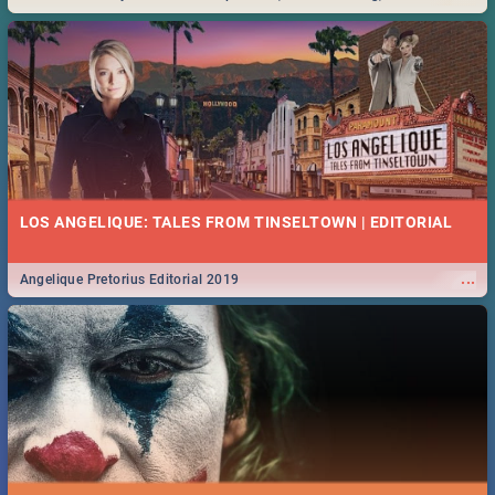
Durban... Find things to do this Easter by looking at some ideas below.
LOS ANGELIQUE: TALES FROM TINSELTOWN | EDITORIAL
...
Angelique Pretorius Editorial 2019