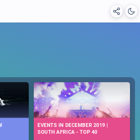
W
EVENTS IN DECEMBER 2019 |
SOUTH AFRICA - TOP 40