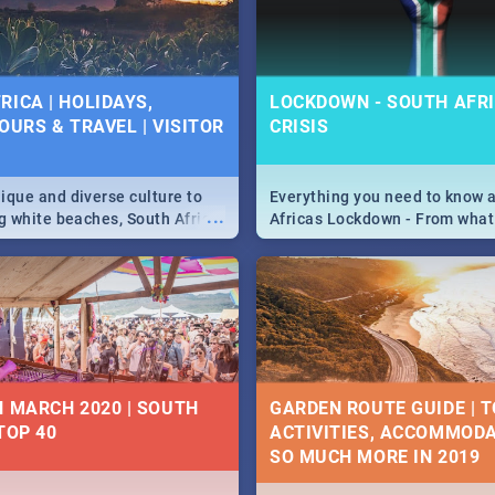
 below.
RICA | HOLIDAYS,
LOCKDOWN - SOUTH AFRI
OURS & TRAVEL | VISITOR
CRISIS
9
ique and diverse culture to
Everything you need to know 
...
ag white beaches, South Africa
Africas Lockdown - From what
a treasure trove of beauty.
and can't do, to services avail
 at the only guide to SA you
the lockdown and emergency
N MARCH 2020 | SOUTH
GARDEN ROUTE GUIDE | T
TOP 40
ACTIVITIES, ACCOMMODA
SO MUCH MORE IN 2019