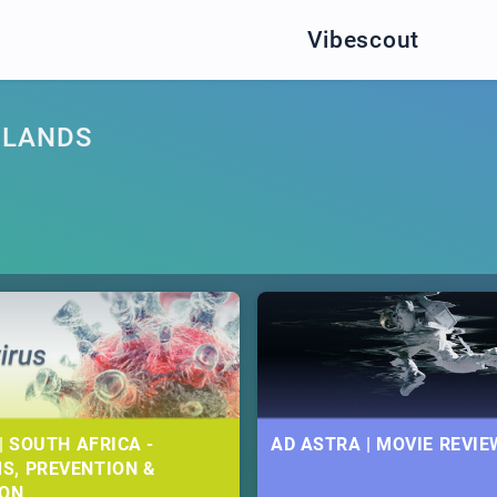
Vibescout
DLANDS
| SOUTH AFRICA -
AD ASTRA | MOVIE REVIE
S, PREVENTION &
ION