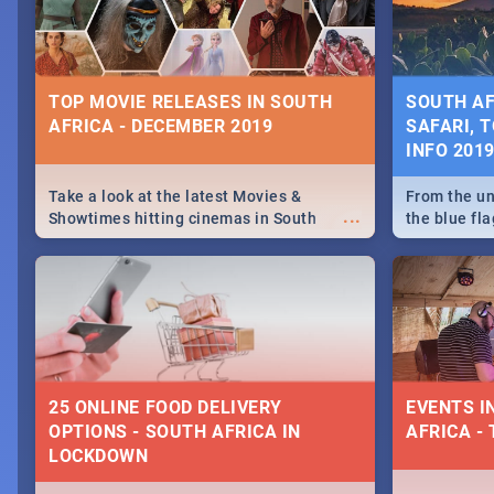
some ideas
TOP MOVIE RELEASES IN SOUTH
SOUTH AF
AFRICA - DECEMBER 2019
SAFARI, T
INFO 201
Take a look at the latest Movies &
From the un
...
Showtimes hitting cinemas in South
the blue fl
Africa this December.
is home to 
Take a look
need.
25 ONLINE FOOD DELIVERY
EVENTS I
OPTIONS - SOUTH AFRICA IN
AFRICA - 
LOCKDOWN