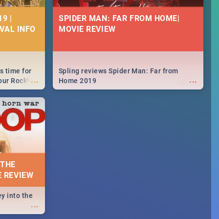
9 |
SPIDER MAN: FAR FROM HOME|
IVAL INFO
MOVIE REVIEW
s time for
Spling reviews Spider Man: Far from
...
...
your Rocking
Home 2019
neup to what
d.🔥
 THE
E REVIEW
y into the
...