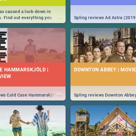
s caused a lock-down in
...
a. Find out everything you
Spling reviews Ad Astra (2019
w about the Corona virus,
ms to prevention, stay in the
 state of your nation.
E HAMMARSKJÖLD |
DOWNTON ABBEY | MOVIE
VIEW
...
iews Cold Case Hammarskjöld
Spling reviews Downton Abbe