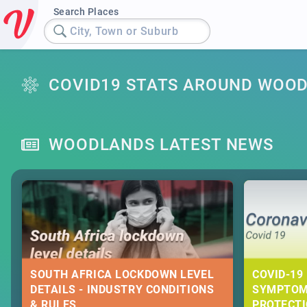
Search Places
City, Town or Suburb
COVID19 STATS AROUND WOO
WOODLANDS LATEST NEWS
SOUTH AFRICA LOCKDOWN LEVEL
COVID-19 
DETAILS - INDUSTRY CONDITIONS
SYMPTOM
& RULES
PROTECT