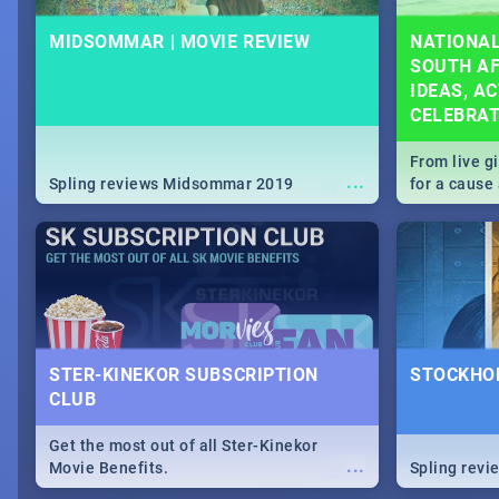
MIDSOMMAR | MOVIE REVIEW
NATIONAL
SOUTH AF
IDEAS, AC
CELEBRA
From live g
...
Spling reviews Midsommar 2019
for a caus
our guide c
about Women
STER-KINEKOR SUBSCRIPTION
STOCKHOL
CLUB
Get the most out of all Ster-Kinekor
...
Movie Benefits.
Spling revi