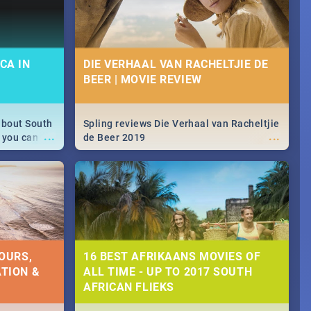
CA IN
DIE VERHAAL VAN RACHELTJIE DE
BEER | MOVIE REVIEW
about South
Spling reviews Die Verhaal van Racheltjie
...
...
 you can
de Beer 2019
able during
 numbers.
OURS,
16 BEST AFRIKAANS MOVIES OF
TION &
ALL TIME - UP TO 2017 SOUTH
AFRICAN FLIEKS