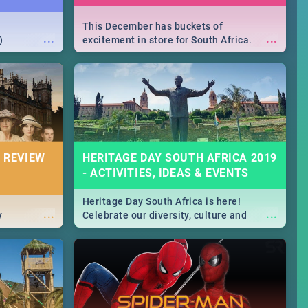
This December has buckets of
...
...
)
excitement in store for South Africa.
From Fashion Clubbers 1st Birthday that
will leave you feeling like royalty to
Durban's epic Rage Festival for one
massive jol.
 REVIEW
HERITAGE DAY SOUTH AFRICA 2019
- ACTIVITIES, IDEAS & EVENTS
Heritage Day South Africa is here!
...
...
y
Celebrate our diversity, culture and
community with this list of activities &
events in Cape Town, Joburg, Durban and
Pretoria.