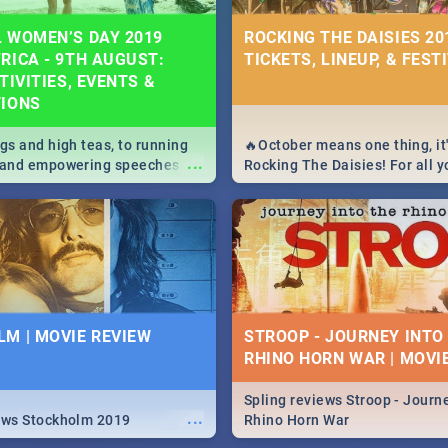
 WOMEN’S DAY 2019
ROCKING THE DAISIES 201
RICA - 9TH AUGUST:
TICKETS, LINEUP, & FEST
TIVITIES, EVENTS &
TIONS
igs and high teas, to running
🔥October means one thing, it'
...
e and empowering speeches,
Rocking The Daisies! For all 
overs all you need to know
The Daisies info - from the li
's Day in South Africa 2019!
to pack - we've got you covere
M | MOVIE REVIEW
STROOP - JOURNEY INTO
RHINO HORN WAR | MOVI
Spling reviews Stroop - Journe
...
ews Stockholm 2019
Rhino Horn War