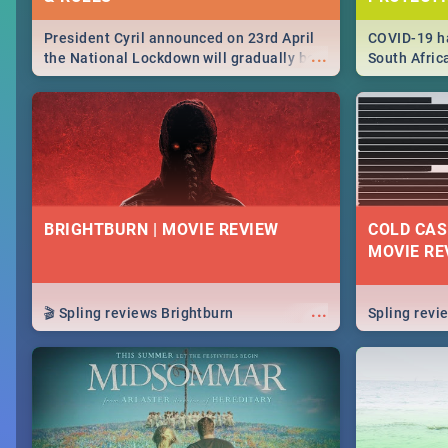
President Cyril announced on 23rd April
COVID-19 ha
...
the National Lockdown will gradually be
South Afric
lifteed in 5 levels, find out more about
need to kno
how this affects our work and personal
from sympto
lives as South Africans.
know on the
BRIGHTBURN | MOVIE REVIEW
COLD CAS
MOVIE RE
...
🎬 Spling reviews Brightburn
Spling rev