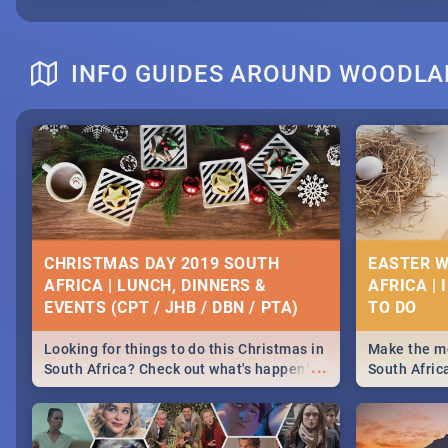
INFO GUIDES AROUND WOODL
CHRISTMAS DAY 2019 SOUTH
EASTER W
AFRICA | LUNCH, DINNERS &
AFRICA | 
EVENTS (CPT / JHB / DBN / PTA)
Looking for things to do this Christmas in
Make the mo
...
South Africa? Check out what's happening
South Afric
around the country on and around
family acti
December 25 2019.
Johannesbur
Find things 