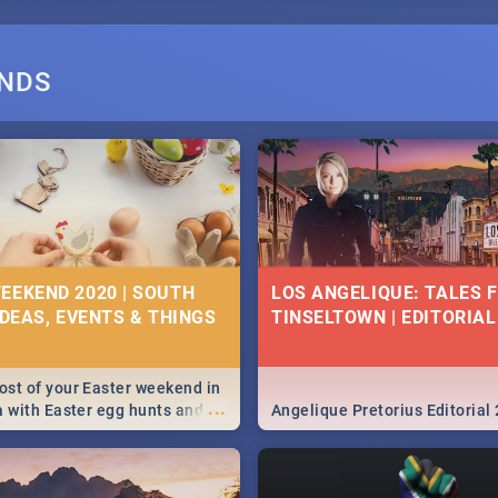
ANDS
EEKEND 2020 | SOUTH
LOS ANGELIQUE: TALES 
IDEAS, EVENTS & THINGS
TINSELTOWN | EDITORIAL
st of your Easter weekend in
...
a with Easter egg hunts and
Angelique Pretorius Editorial
vities in Cape Town,
g, Pretoria and Durban...
to do this Easter by looking at