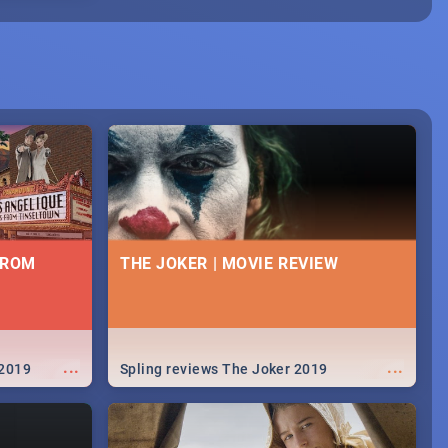
FROM
THE JOKER | MOVIE REVIEW
...
...
 2019
Spling reviews The Joker 2019