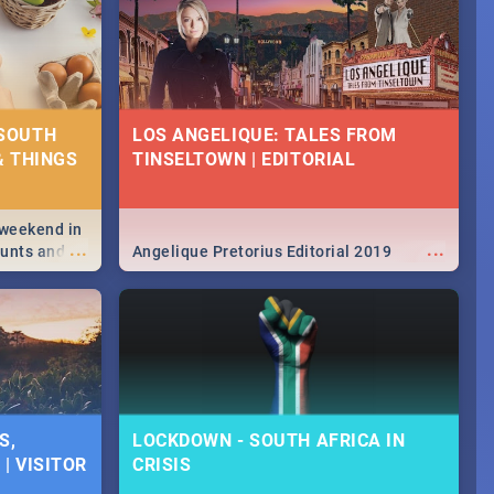
 SOUTH
LOS ANGELIQUE: TALES FROM
& THINGS
TINSELTOWN | EDITORIAL
 weekend in
...
...
hunts and
Angelique Pretorius Editorial 2019
,
urban...
y looking at
S,
LOCKDOWN - SOUTH AFRICA IN
| VISITOR
CRISIS