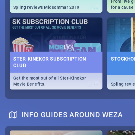
From live g
...
Spling reviews Midsommar 2019
for a caus
our guide c
about Women
STER-KINEKOR SUBSCRIPTION
STOCKHOL
CLUB
Get the most out of all Ster-Kinekor
...
Movie Benefits.
Spling revi
INFO GUIDES AROUND WEZA