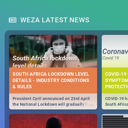
WEZA LATEST NEWS
SOUTH AFRICA LOCKDOWN LEVEL
COVID-19 
DETAILS - INDUSTRY CONDITIONS
SYMPTOM
& RULES
PROTECT
President Cyril announced on 23rd April
COVID-19 ha
...
the National Lockdown will gradually be
South Afric
lifteed in 5 levels, find out more about
need to kno
how this affects our work and personal
from sympto
lives as South Africans.
know on the