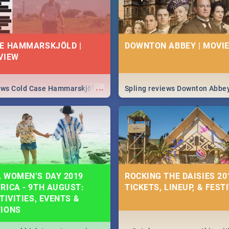
E HAMMARSKJÖLD |
DOWNTON ABBEY | MOVIE
VIEW
...
iews Cold Case Hammarskjöld
Spling reviews Downton Abbe
 WOMEN’S DAY 2019
ROCKING THE DAISIES 201
RICA - 9TH AUGUST:
TICKETS, LINEUP, & FEST
TIVITIES, EVENTS &
TIONS