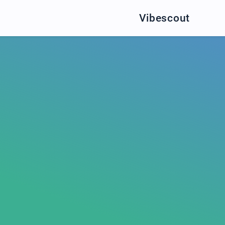
Vibescout