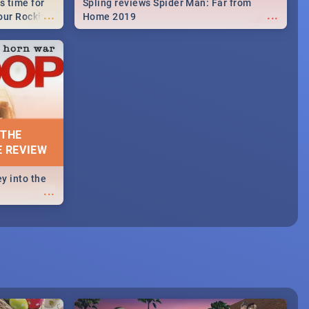
s time for
Spling reviews Spider Man: Far from
...
...
your Rocking
Home 2019
neup to what
d.🔥
 THE
E REVIEW
y into the
...