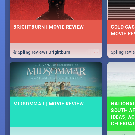
BRIGHTBURN | MOVIE REVIEW
COLD CAS
MOVIE RE
...
🎬 Spling reviews Brightburn
Spling rev
MIDSOMMAR | MOVIE REVIEW
NATIONAL
SOUTH AF
IDEAS, AC
CELEBRA