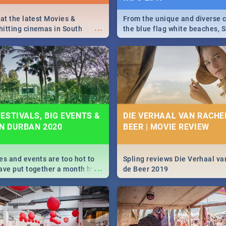
 at the latest Movies &
From the unique and diverse c
...
itting cinemas in South
the blue flag white beaches, S
 December.
is home to a treasure trove of
Take a look at the only guide 
need.
ESTIVALS, BIG EVENTS &
DIE VERHAAL VAN RACHEL
IN DURBAN 2020
BEER | MOVIE REVIEW
es and events are too hot to
Spling reviews Die Verhaal va
...
ave put together a month by
de Beer 2019
ed guide on the biggest
urban this 2020.