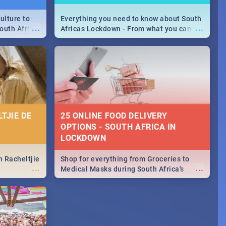
ulture to
Everything you need to know about South
...
...
outh Africa
Africas Lockdown - From what you can
 beauty.
and can't do, to services available during
to SA you
the lockdown and emergency numbers.
TJIE DE
25 ONLINE FOOD DELIVERY
OPTIONS - SOUTH AFRICA IN
LOCKDOWN
n Racheltjie
Shop for everything from Groceries to
...
...
Medical Masks during South Africa's
lockdown, delivered right to your door!