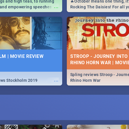
igs and high teas, to running
🔥October means one thing, it'
...
e and empowering speeches,
Rocking The Daisies! For all 
overs all you need to know
The Daisies info - from the li
's Day in South Africa 2019!
to pack - we've got you covere
M | MOVIE REVIEW
STROOP - JOURNEY INTO
RHINO HORN WAR | MOVI
Spling reviews Stroop - Journe
...
ews Stockholm 2019
Rhino Horn War