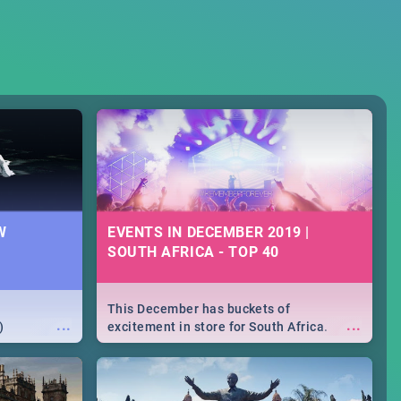
W
EVENTS IN DECEMBER 2019 |
SOUTH AFRICA - TOP 40
This December has buckets of
...
...
)
excitement in store for South Africa.
From Fashion Clubbers 1st Birthday that
will leave you feeling like royalty to
Durban's epic Rage Festival for one
massive jol.