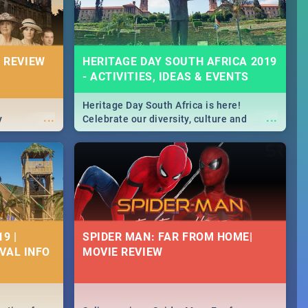
 REVIEW
HERITAGE DAY SOUTH AFRICA 2019
- ACTIVITIES, IDEAS & EVENTS
Heritage Day South Africa is here!
...
...
y
Celebrate our diversity, culture and
community with this list of activities &
events in Cape Town, Joburg, Durban and
Pretoria.
9 |
SPIDER MAN: FAR FROM HOME|
IVAL INFO
MOVIE REVIEW