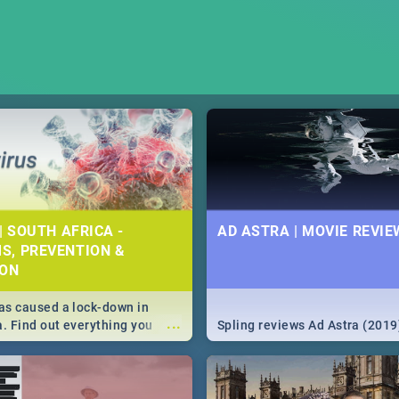
| SOUTH AFRICA -
AD ASTRA | MOVIE REVIE
S, PREVENTION &
ION
s caused a lock-down in
...
a. Find out everything you
Spling reviews Ad Astra (2019
w about the Corona virus,
ms to prevention, stay in the
 state of your nation.