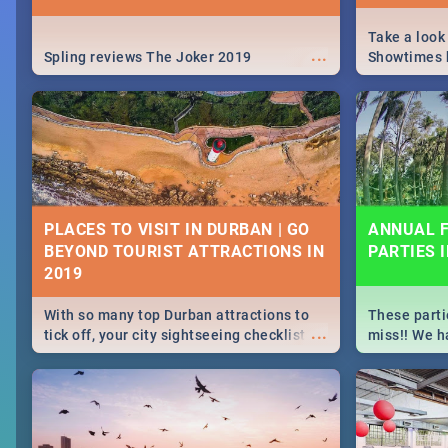
Take a look
...
Spling reviews The Joker 2019
Showtimes h
Africa this
PLACES TO VISIT IN DURBAN | GO
ANNUAL F
BEYOND TOURIST ATTRACTIONS IN
PARTIES 
With so many top Durban attractions to
These parti
...
tick off, your city sightseeing checklist
miss!! We h
could get very long indeed. So where do
month updat
you start? We've got all you need to know!
events in D