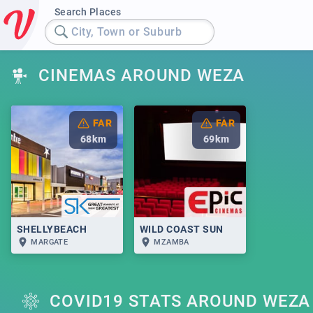
Search Places
City, Town or Suburb
CINEMAS AROUND WEZA
FAR
FAR
68
km
69
km
SHELLYBEACH
WILD COAST SUN
MARGATE
MZAMBA
COVID19 STATS AROUND WEZA