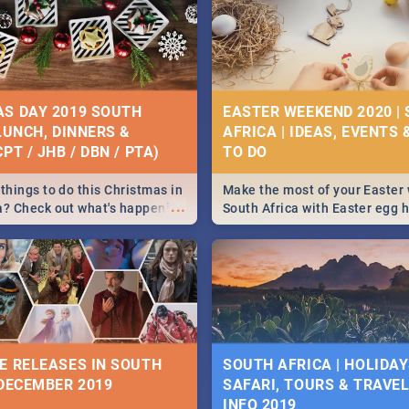
S DAY 2019 SOUTH
EASTER WEEKEND 2020 |
 LUNCH, DINNERS &
AFRICA | IDEAS, EVENTS 
PT / JHB / DBN / PTA)
things to do this Christmas in
Make the most of your Easter
...
a? Check out what's happening
South Africa with Easter egg 
country on and around
family activities in Cape Town
5 2019.
Johannesburg, Pretoria and D
Find things to do this Easter b
some ideas below.
E RELEASES IN SOUTH
SOUTH AFRICA | HOLIDAY
 DECEMBER 2019
SAFARI, TOURS & TRAVEL 
INFO 2019