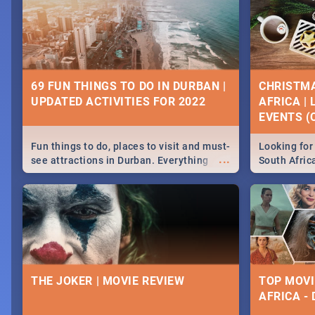
69 FUN THINGS TO DO IN DURBAN |
CHRISTMA
UPDATED ACTIVITIES FOR 2022
AFRICA |
EVENTS (C
Fun things to do, places to visit and must-
Looking for 
...
see attractions in Durban. Everything
South Afric
from shopping, outdoors and culture to
around the 
nightlife.
December 2
THE JOKER | MOVIE REVIEW
TOP MOVI
AFRICA -