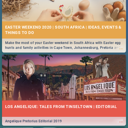
EASTER WEEKEND 2020 | SOUTH AFRICA | IDEAS, EVENTS &
Make the most of your Easter weekend in South Africa with Easter egg
...
hunts and family activities in Cape Town, Johannesburg, Pretoria and
Durban... Find things to do this Easter by looking at some ideas below.
LOS ANGELIQUE: TALES FROM TINSELTOWN | EDITORIAL
...
Angelique Pretorius Editorial 2019