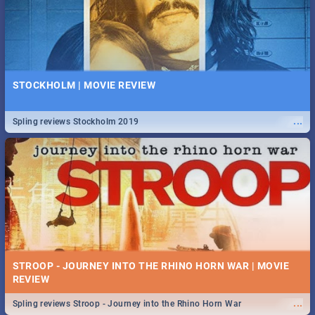
STOCKHOLM | MOVIE REVIEW
...
Spling reviews Stockholm 2019
STROOP - JOURNEY INTO THE RHINO HORN WAR | MOVIE
REVIEW
...
Spling reviews Stroop - Journey into the Rhino Horn War