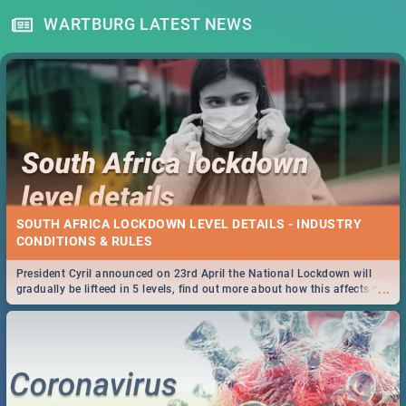
WARTBURG LATEST NEWS
SOUTH AFRICA LOCKDOWN LEVEL DETAILS - INDUSTRY
CONDITIONS & RULES
President Cyril announced on 23rd April the National Lockdown will
...
gradually be lifteed in 5 levels, find out more about how this affects our
work and personal lives as South Africans.