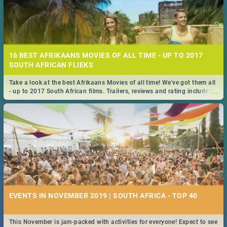
16 BEST AFRIKAANS MOVIES OF ALL TIME - UP TO 2017
SOUTH AFRICAN FLIEKS
Take a look at the best Afrikaans Movies of all time! We've got them all
...
- up to 2017 South African films. Trailers, reviews and rating included! -
you're welcome.
EVENTS IN NOVEMBER 2019 | SOUTH AFRICA - TOP 40
This November is jam-packed with activities for everyone! Expect to see