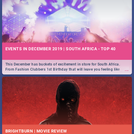
EVENTS IN DECEMBER 2019 | SOUTH AFRICA - TOP 40
This December has buckets of excitement in store for South Africa.
...
From Fashion Clubbers 1st Birthday that will leave you feeling like
royalty to Durban's epic Rage Festival for one massive jol.
BRIGHTBURN | MOVIE REVIEW