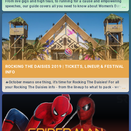
From live gigs and high teas, to running for a cause and empowering
...
speeches, our guide covers all you need to know about Women's Day in
South Africa 2019!
ROCKING THE DAISIES 2019 | TICKETS, LINEUP, & FESTIVAL
INFO
🔥October means one thing, it's time for Rocking The Daisies! For all
...
your Rocking The Daisies info - from the lineup to what to pack - we've
got you covered.🔥