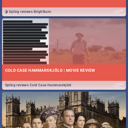
...
🎬 Spling reviews Brightburn
COLD CASE HAMMARSKJÖLD | MOVIE REVIEW
...
Spling reviews Cold Case Hammarskjöld