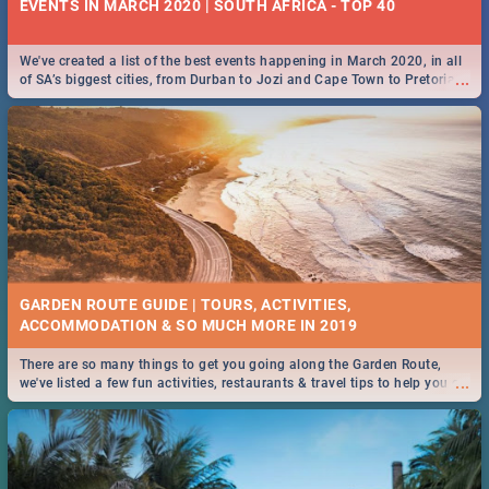
EVENTS IN MARCH 2020 | SOUTH AFRICA - TOP 40
We've created a list of the best events happening in March 2020, in all
...
of SA’s biggest cities, from Durban to Jozi and Cape Town to Pretoria -
Check out what SA is up to this March!
GARDEN ROUTE GUIDE | TOURS, ACTIVITIES,
ACCOMMODATION & SO MUCH MORE IN 2019
There are so many things to get you going along the Garden Route,
...
we've listed a few fun activities, restaurants & travel tips to help you on
your adventure...