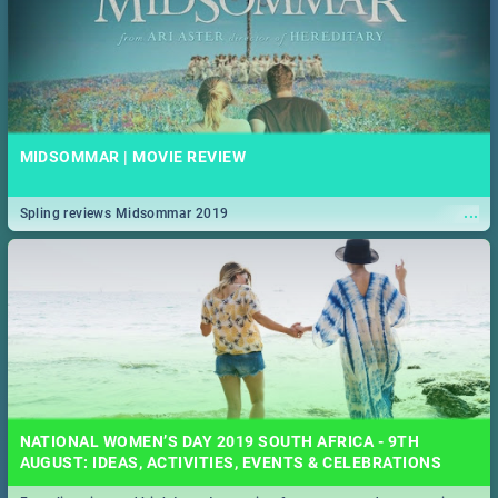
MIDSOMMAR | MOVIE REVIEW
...
Spling reviews Midsommar 2019
NATIONAL WOMEN’S DAY 2019 SOUTH AFRICA - 9TH
AUGUST: IDEAS, ACTIVITIES, EVENTS & CELEBRATIONS