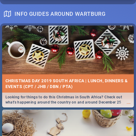
INFO GUIDES AROUND WARTBURG
CHRISTMAS DAY 2019 SOUTH AFRICA | LUNCH, DINNERS &
EVENTS (CPT / JHB / DBN / PTA)
Looking for things to do this Christmas in South Africa? Check out
...
what's happening around the country on and around December 25
2019.