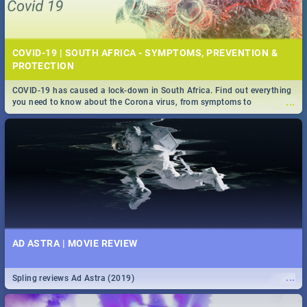
COVID-19 | SOUTH AFRICA - SYMPTOMS, PREVENTION &
PROTECTION
COVID-19 has caused a lock-down in South Africa. Find out everything
...
you need to know about the Corona virus, from symptoms to
prevention, stay in the know on the state of your nation.
AD ASTRA | MOVIE REVIEW
...
Spling reviews Ad Astra (2019)