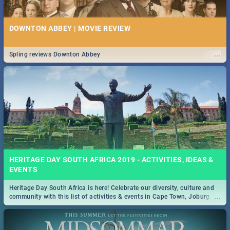
DOWNTON ABBEY | MOVIE REVIEW
...
Spling reviews Downton Abbey
HERITAGE DAY SOUTH AFRICA 2019 - ACTIVITIES, IDEAS &
EVENTS
Heritage Day South Africa is here! Celebrate our diversity, culture and
...
community with this list of activities & events in Cape Town, Joburg,
Durban and Pretoria.