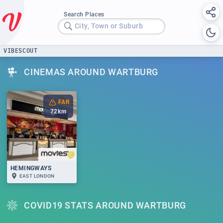
Search Places
City, Town or Suburb
VIBESCOUT
CINEMAS AROUND WARTBURG
FAR
72
km
HEMINGWAYS
EAST LONDON
COVID19 STATS AROUND WARTBURG