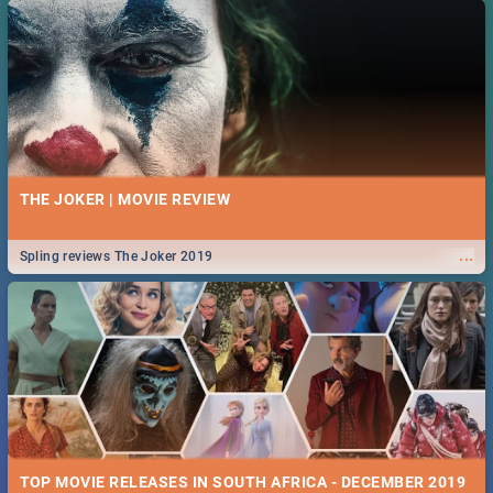
THE JOKER | MOVIE REVIEW
...
Spling reviews The Joker 2019
TOP MOVIE RELEASES IN SOUTH AFRICA - DECEMBER 2019