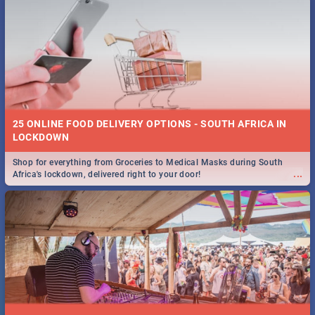
25 ONLINE FOOD DELIVERY OPTIONS - SOUTH AFRICA IN
LOCKDOWN
Shop for everything from Groceries to Medical Masks during South
...
Africa's lockdown, delivered right to your door!