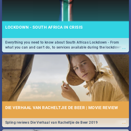
LOCKDOWN - SOUTH AFRICA IN CRISIS
Everything you need to know about South Africas Lockdown - From
...
what you can and can't do, to services available during the lockdown
and emergency numbers.
DIE VERHAAL VAN RACHELTJIE DE BEER | MOVIE REVIEW
...
Spling reviews Die Verhaal van Racheltjie de Beer 2019