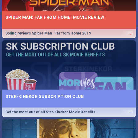
SPIDER MAN: FAR FROM HOME| MOVIE REVIEW
...
Spling reviews Spider Man: Far from Home 2019
STER-KINEKOR SUBSCRIPTION CLUB
...
Get the most out of all Ster-Kinekor Movie Benefits.