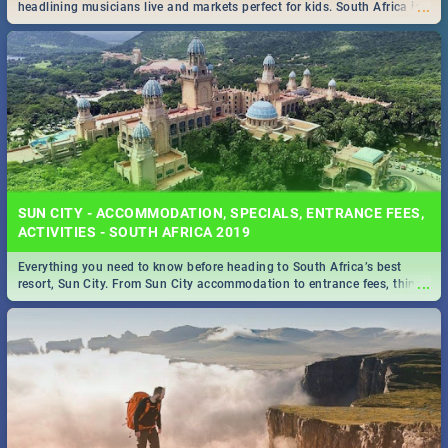
...
headlining musicians live and markets perfect for kids. South Africa is
pulling out all the stops this month.
SUN CITY - ACCOMMODATION, SPECIALS, ENTRANCE FEES,
ACTIVITIES - SOUTH AFRICA 2019
Everything you need to know before heading to South Africa’s best
...
resort, Sun City. From Sun City accommodation to entrance fees, things
to do and more!