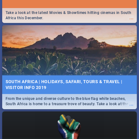
Take a look at the latest Movies & Showtimes hitting cinemas in South
...
Africa this December.
SOUTH AFRICA | HOLIDAYS, SAFARI, TOURS & TRAVEL |
VISITOR INFO 2019
From the unique and diverse culture to the blue flag white beaches,
...
South Africa is home to a treasure trove of beauty. Take a look at the
only guide to SA you need.