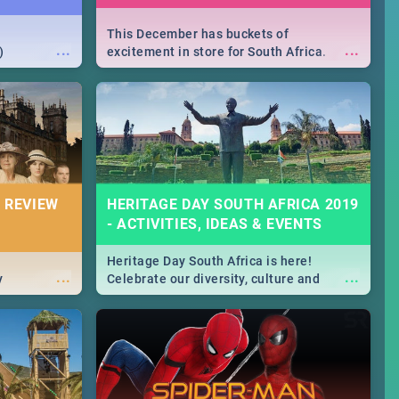
This December has buckets of
...
...
)
excitement in store for South Africa.
From Fashion Clubbers 1st Birthday that
will leave you feeling like royalty to
Durban's epic Rage Festival for one
massive jol.
 REVIEW
HERITAGE DAY SOUTH AFRICA 2019
- ACTIVITIES, IDEAS & EVENTS
Heritage Day South Africa is here!
...
...
y
Celebrate our diversity, culture and
community with this list of activities &
events in Cape Town, Joburg, Durban and
Pretoria.