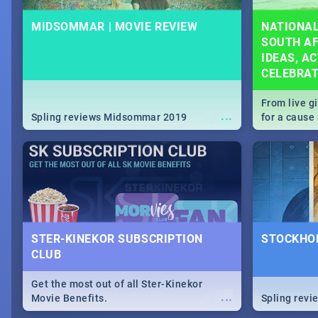
MIDSOMMAR | MOVIE REVIEW
NATIONAL
SOUTH AF
IDEAS, AC
CELEBRA
From live g
...
Spling reviews Midsommar 2019
for a caus
our guide c
about Women
STER-KINEKOR SUBSCRIPTION
STOCKHOL
CLUB
Get the most out of all Ster-Kinekor
...
Movie Benefits.
Spling revi