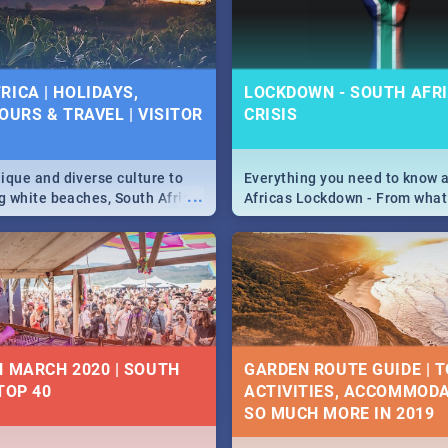
 below.
RICA | HOLIDAYS,
LOCKDOWN - SOUTH AFRI
OURS & TRAVEL | VISITOR
CRISIS
9
ique and diverse culture to
Everything you need to know 
...
ag white beaches, South Africa
Africas Lockdown - From what
a treasure trove of beauty.
and can't do, to services avail
 at the only guide to SA you
the lockdown and emergency
N MARCH 2020 | SOUTH
GARDEN ROUTE GUIDE | T
TOP 40
ACTIVITIES, ACCOMMODA
SO MUCH MORE IN 2019