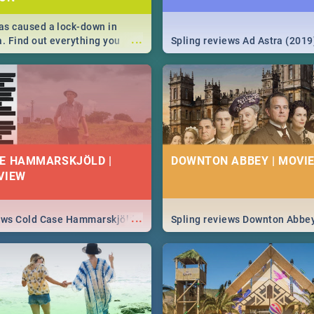
s caused a lock-down in
...
a. Find out everything you
Spling reviews Ad Astra (2019
w about the Corona virus,
ms to prevention, stay in the
 state of your nation.
E HAMMARSKJÖLD |
DOWNTON ABBEY | MOVIE
VIEW
...
iews Cold Case Hammarskjöld
Spling reviews Downton Abbe