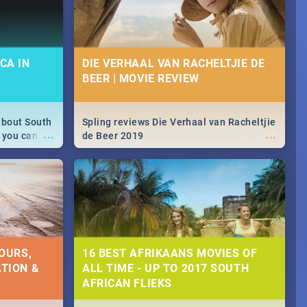
CA IN
DIE VERHAAL VAN RACHELTJIE DE
BEER | MOVIE REVIEW
about South
Spling reviews Die Verhaal van Racheltjie
...
...
 you can
de Beer 2019
able during
 numbers.
OURS,
16 BEST AFRIKAANS MOVIES OF
TION &
ALL TIME - UP TO 2017 SOUTH
AFRICAN FLIEKS