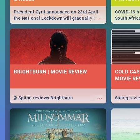
President Cyril announced on 23rd April
COVID-19 ha
...
the National Lockdown will gradually be
South Afric
lifteed in 5 levels, find out more about
need to kno
how this affects our work and personal
from sympto
lives as South Africans.
know on the
BRIGHTBURN | MOVIE REVIEW
COLD CAS
MOVIE RE
...
🎬 Spling reviews Brightburn
Spling rev