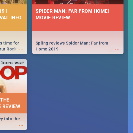
9 |
SPIDER MAN: FAR FROM HOME|
IVAL INFO
MOVIE REVIEW
s time for
Spling reviews Spider Man: Far from
...
...
your Rocking
Home 2019
neup to what
d.🔥
 THE
E REVIEW
y into the
...