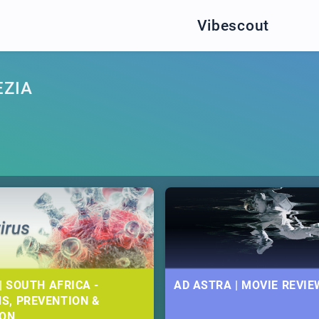
Vibescout
EZIA
| SOUTH AFRICA -
AD ASTRA | MOVIE REVIE
S, PREVENTION &
ION