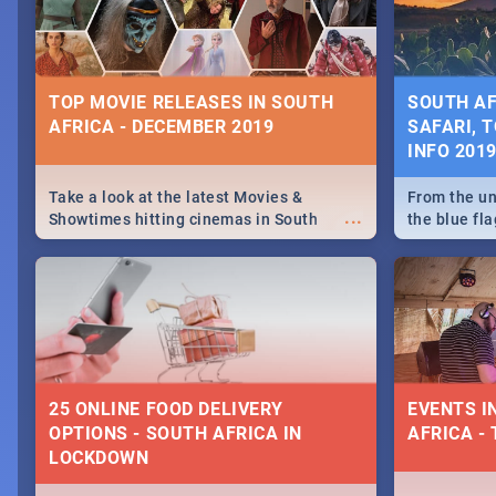
some ideas
TOP MOVIE RELEASES IN SOUTH
SOUTH AF
AFRICA - DECEMBER 2019
SAFARI, T
INFO 201
Take a look at the latest Movies &
From the un
...
Showtimes hitting cinemas in South
the blue fl
Africa this December.
is home to 
Take a look
need.
25 ONLINE FOOD DELIVERY
EVENTS I
OPTIONS - SOUTH AFRICA IN
AFRICA - 
LOCKDOWN