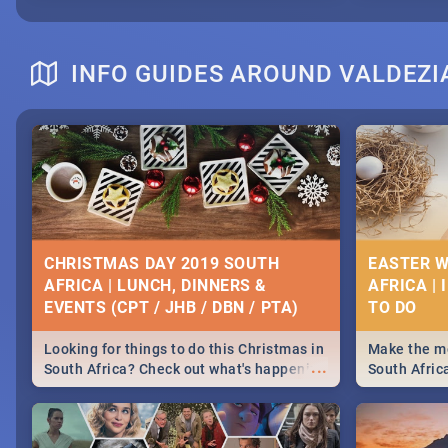
INFO GUIDES AROUND VALDEZI
CHRISTMAS DAY 2019 SOUTH
EASTER W
AFRICA | LUNCH, DINNERS &
AFRICA | 
EVENTS (CPT / JHB / DBN / PTA)
Looking for things to do this Christmas in
Make the mo
...
South Africa? Check out what's happening
South Afric
around the country on and around
family acti
December 25 2019.
Johannesbur
Find things 