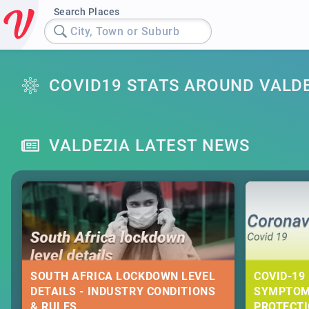
Search Places
City, Town or Suburb
COVID19 STATS AROUND VALD
VALDEZIA LATEST NEWS
SOUTH AFRICA LOCKDOWN LEVEL
COVID-19 
DETAILS - INDUSTRY CONDITIONS
SYMPTOM
& RULES
PROTECT