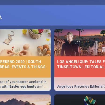
A
EEKEND 2020 | SOUTH
LOS ANGELIQUE: TALES 
IDEAS, EVENTS & THINGS
TINSELTOWN | EDITORIAL
st of your Easter weekend in
...
a with Easter egg hunts and
Angelique Pretorius Editorial
vities in Cape Town,
g, Pretoria and Durban...
to do this Easter by looking at