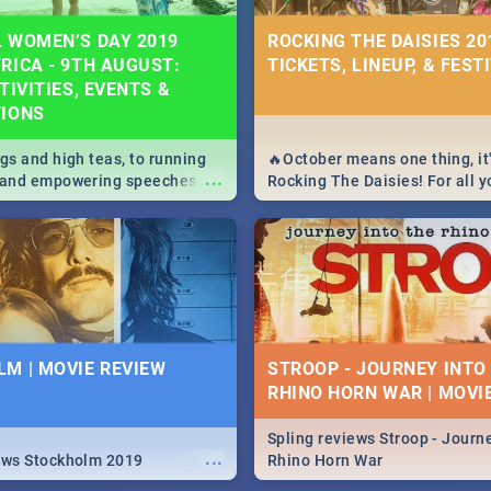
 WOMEN’S DAY 2019
ROCKING THE DAISIES 201
RICA - 9TH AUGUST:
TICKETS, LINEUP, & FEST
TIVITIES, EVENTS &
TIONS
igs and high teas, to running
🔥October means one thing, it'
...
e and empowering speeches,
Rocking The Daisies! For all 
overs all you need to know
The Daisies info - from the li
's Day in South Africa 2019!
to pack - we've got you covere
M | MOVIE REVIEW
STROOP - JOURNEY INTO
RHINO HORN WAR | MOVI
Spling reviews Stroop - Journe
...
ews Stockholm 2019
Rhino Horn War