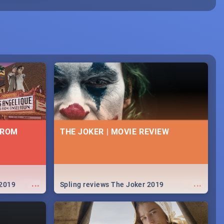
FROM
THE JOKER | MOVIE REVIEW
...
...
 2019
Spling reviews The Joker 2019