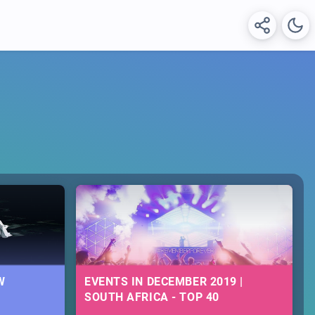
W
EVENTS IN DECEMBER 2019 |
SOUTH AFRICA - TOP 40