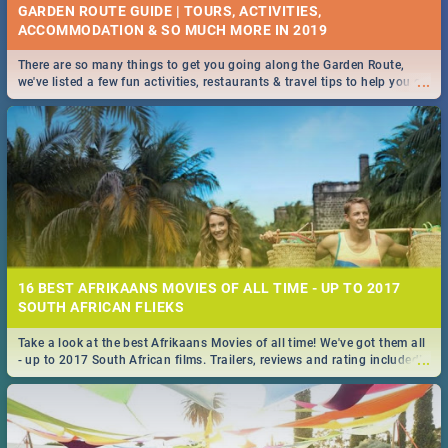
GARDEN ROUTE GUIDE | TOURS, ACTIVITIES,
ACCOMMODATION & SO MUCH MORE IN 2019
There are so many things to get you going along the Garden Route,
...
we've listed a few fun activities, restaurants & travel tips to help you on
your adventure...
16 BEST AFRIKAANS MOVIES OF ALL TIME - UP TO 2017
SOUTH AFRICAN FLIEKS
Take a look at the best Afrikaans Movies of all time! We've got them all
...
- up to 2017 South African films. Trailers, reviews and rating included! -
you're welcome.