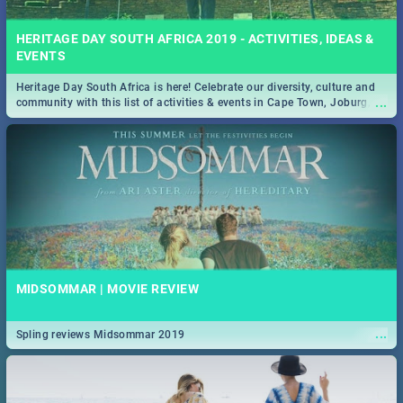
HERITAGE DAY SOUTH AFRICA 2019 - ACTIVITIES, IDEAS &
EVENTS
Heritage Day South Africa is here! Celebrate our diversity, culture and
...
community with this list of activities & events in Cape Town, Joburg,
Durban and Pretoria.
MIDSOMMAR | MOVIE REVIEW
...
Spling reviews Midsommar 2019