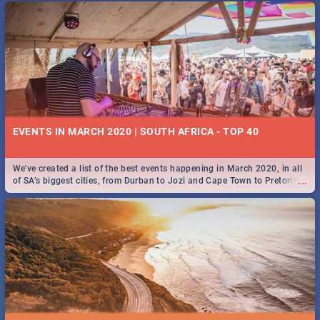
EVENTS IN MARCH 2020 | SOUTH AFRICA - TOP 40
We've created a list of the best events happening in March 2020, in all
...
of SA’s biggest cities, from Durban to Jozi and Cape Town to Pretoria -
Check out what SA is up to this March!