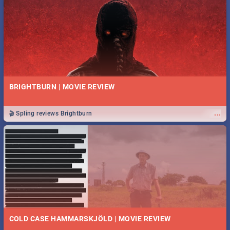
BRIGHTBURN | MOVIE REVIEW
...
🎬 Spling reviews Brightburn
COLD CASE HAMMARSKJÖLD | MOVIE REVIEW