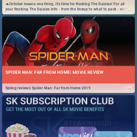
🔥October means one thing, it's time for Rocking The Daisies! For all
...
your Rocking The Daisies info - from the lineup to what to pack - we've
got you covered.🔥
SPIDER MAN: FAR FROM HOME| MOVIE REVIEW
...
Spling reviews Spider Man: Far from Home 2019