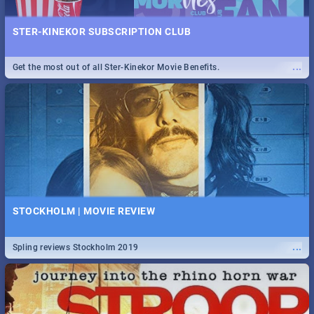
STER-KINEKOR SUBSCRIPTION CLUB
...
Get the most out of all Ster-Kinekor Movie Benefits.
STOCKHOLM | MOVIE REVIEW
...
Spling reviews Stockholm 2019