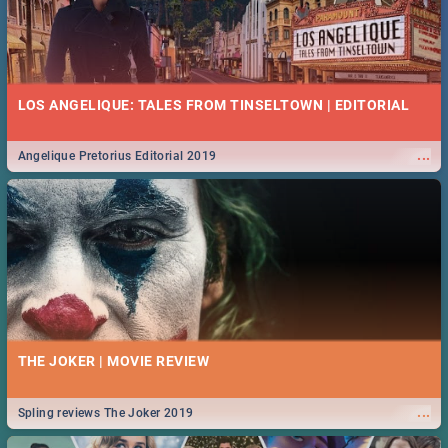
LOS ANGELIQUE: TALES FROM TINSELTOWN | EDITORIAL
...
Angelique Pretorius Editorial 2019
THE JOKER | MOVIE REVIEW
...
Spling reviews The Joker 2019