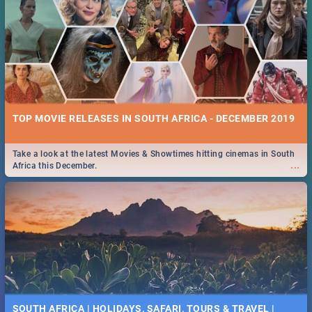
TOP MOVIE RELEASES IN SOUTH AFRICA - DECEMBER 2019
Take a look at the latest Movies & Showtimes hitting cinemas in South
...
Africa this December.
SOUTH AFRICA | HOLIDAYS, SAFARI, TOURS & TRAVEL |