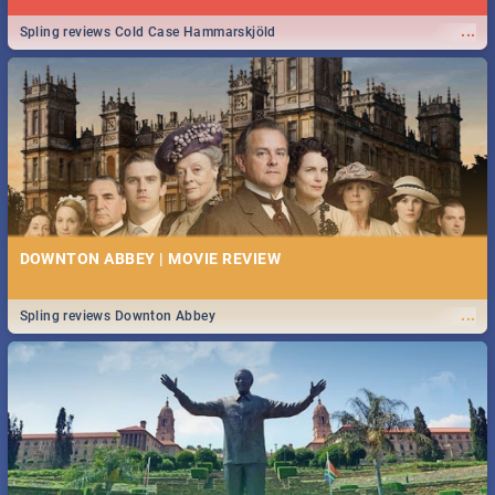
...
Spling reviews Cold Case Hammarskjöld
DOWNTON ABBEY | MOVIE REVIEW
...
Spling reviews Downton Abbey