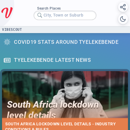
Search Places
City, Town or Suburb
VIBESCOUT
COVID19 STATS AROUND TYELEKEBENDE
TYELEKEBENDE LATEST NEWS
SOUTH AFRICA LOCKDOWN LEVEL DETAILS - INDUSTRY
CONDITIONS & RULES