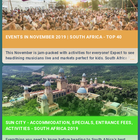
EVENTS IN NOVEMBER 2019 | SOUTH AFRICA - TOP 40
This November is jam-packed with activities for everyone! Expect to see
...
headlining musicians live and markets perfect for kids. South Africa is
pulling out all the stops this month.
SUN CITY - ACCOMMODATION, SPECIALS, ENTRANCE FEES,
ACTIVITIES - SOUTH AFRICA 2019
Everything you need to know before heading to South Africa’s best