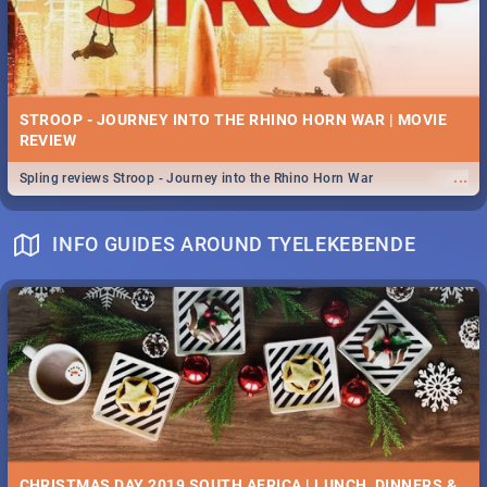
STROOP - JOURNEY INTO THE RHINO HORN WAR | MOVIE
REVIEW
...
Spling reviews Stroop - Journey into the Rhino Horn War
INFO GUIDES AROUND TYELEKEBENDE
CHRISTMAS DAY 2019 SOUTH AFRICA | LUNCH, DINNERS &