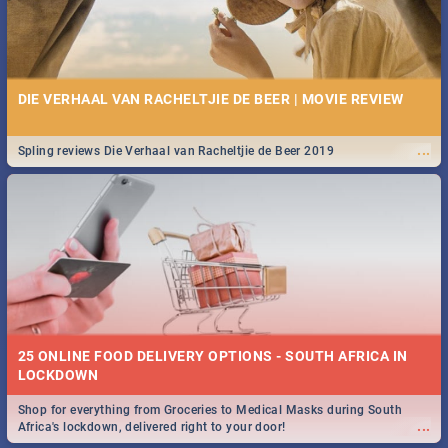
DIE VERHAAL VAN RACHELTJIE DE BEER | MOVIE REVIEW
...
Spling reviews Die Verhaal van Racheltjie de Beer 2019
25 ONLINE FOOD DELIVERY OPTIONS - SOUTH AFRICA IN
LOCKDOWN
Shop for everything from Groceries to Medical Masks during South
...
Africa's lockdown, delivered right to your door!