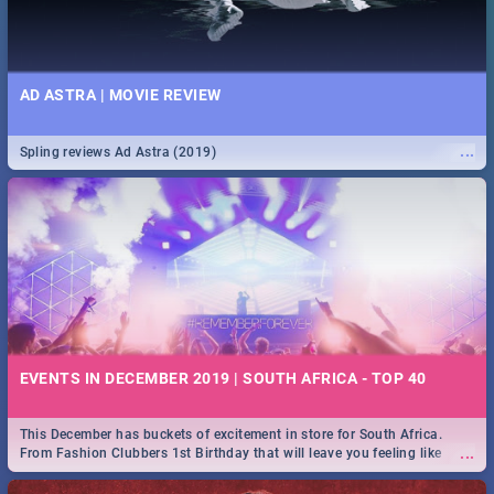
AD ASTRA | MOVIE REVIEW
...
Spling reviews Ad Astra (2019)
EVENTS IN DECEMBER 2019 | SOUTH AFRICA - TOP 40
This December has buckets of excitement in store for South Africa.
...
From Fashion Clubbers 1st Birthday that will leave you feeling like
royalty to Durban's epic Rage Festival for one massive jol.