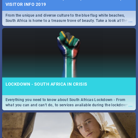
VISITOR INFO 2019
From the unique and diverse culture to the blue flag white beaches,
...
South Africa is home to a treasure trove of beauty. Take a look at the
only guide to SA you need.
LOCKDOWN - SOUTH AFRICA IN CRISIS
Everything you need to know about South Africas Lockdown - From
...
what you can and can't do, to services available during the lockdown
and emergency numbers.