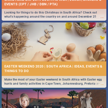
EVENTS (CPT / JHB / DBN / PTA)
Looking for things to do this Christmas in South Africa? Check out
...
what's happening around the country on and around December 25
2019.
EASTER WEEKEND 2020 | SOUTH AFRICA | IDEAS, EVENTS &
Make the most of your Easter weekend in South Africa with Easter egg
...
hunts and family activities in Cape Town, Johannesburg, Pretoria and
Durban... Find things to do this Easter by looking at some ideas below.