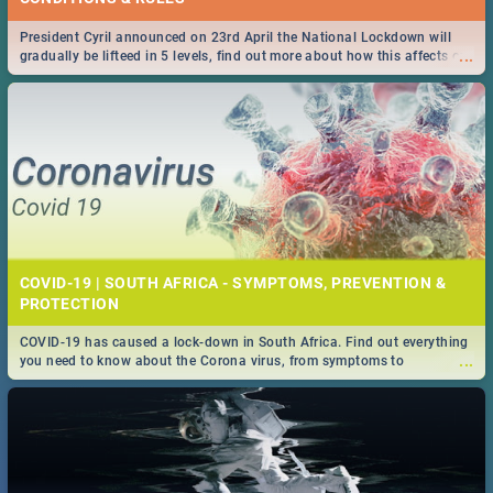
President Cyril announced on 23rd April the National Lockdown will
...
gradually be lifteed in 5 levels, find out more about how this affects our
work and personal lives as South Africans.
COVID-19 | SOUTH AFRICA - SYMPTOMS, PREVENTION &
PROTECTION
COVID-19 has caused a lock-down in South Africa. Find out everything
...
you need to know about the Corona virus, from symptoms to
prevention, stay in the know on the state of your nation.