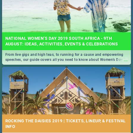
NATIONAL WOMEN’S DAY 2019 SOUTH AFRICA - 9TH
AUGUST: IDEAS, ACTIVITIES, EVENTS & CELEBRATIONS
From live gigs and high teas, to running for a cause and empowering
...
speeches, our guide covers all you need to know about Women's Day in
South Africa 2019!
ROCKING THE DAISIES 2019 | TICKETS, LINEUP, & FESTIVAL
INFO