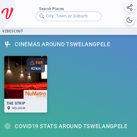
Search Places
City, Town or Suburb
VIBESCOUT
CINEMAS AROUND TSWELANGPELE
FAR
42
km
THE STRIP
WELKOM
COVID19 STATS AROUND TSWELANGPELE