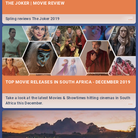
THE JOKER | MOVIE REVIEW
...
Spling reviews The Joker 2019
TOP MOVIE RELEASES IN SOUTH AFRICA - DECEMBER 2019
Take a look at the latest Movies & Showtimes hitting cinemas in South
...
Africa this December.