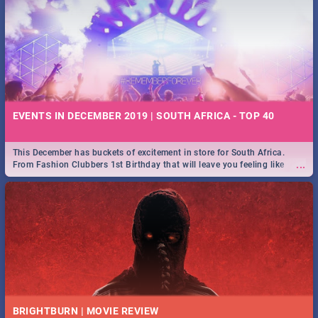
EVENTS IN DECEMBER 2019 | SOUTH AFRICA - TOP 40
This December has buckets of excitement in store for South Africa.
...
From Fashion Clubbers 1st Birthday that will leave you feeling like
royalty to Durban's epic Rage Festival for one massive jol.
BRIGHTBURN | MOVIE REVIEW