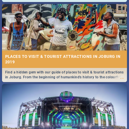
and emergency numbers.
PLACES TO VISIT & TOURIST ATTRACTIONS IN JOBURG IN
2019
Find a hidden gem with our guide of places to visit & tourist attractions
...
in Joburg. From the beginning of humankind's history to the colourful
Maboneng Precinct