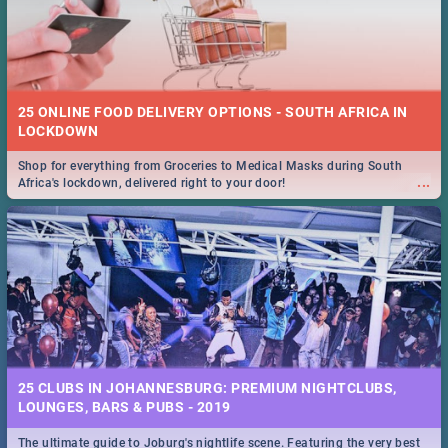
25 ONLINE FOOD DELIVERY OPTIONS - SOUTH AFRICA IN
LOCKDOWN
Shop for everything from Groceries to Medical Masks during South
...
Africa's lockdown, delivered right to your door!
25 CLUBS IN JOHANNESBURG: PREMIUM NIGHTCLUBS,
LOUNGES, BARS & PUBS - 2019
The ultimate guide to Joburg's nightlife scene. Featuring the very best