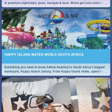
...
in premium nightclubs, pubs, lounges & bars. We've got your evening
entertainment down!
HAPPY ISLAND WATER WORLD SOUTH AFRICA
Everything you need to know before heading to South Africa’s biggest
...
waterpark, Happy Island Joburg. From Happy Island slides, operating
hours & facilities to entrance fees, things to do & more!