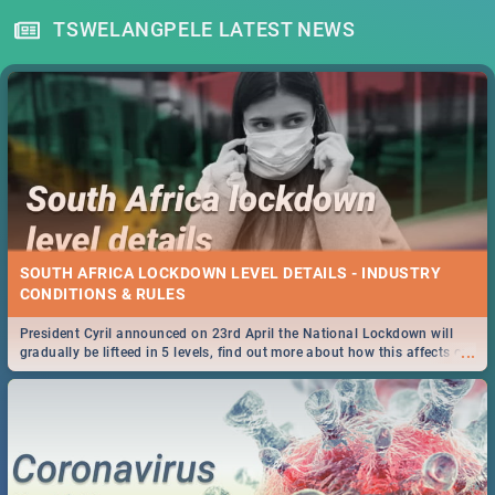
TSWELANGPELE LATEST NEWS
SOUTH AFRICA LOCKDOWN LEVEL DETAILS - INDUSTRY
CONDITIONS & RULES
President Cyril announced on 23rd April the National Lockdown will
...
gradually be lifteed in 5 levels, find out more about how this affects our
work and personal lives as South Africans.