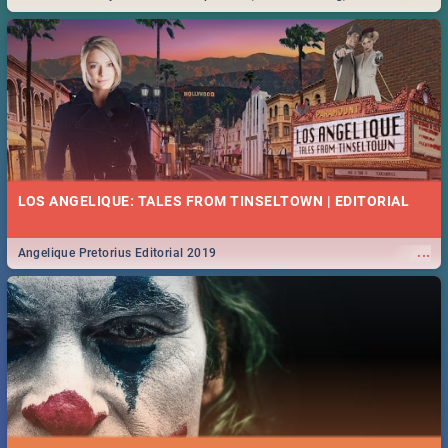
Durban... Find things to do this Easter by looking at some ideas below.
LOS ANGELIQUE: TALES FROM TINSELTOWN | EDITORIAL
...
Angelique Pretorius Editorial 2019