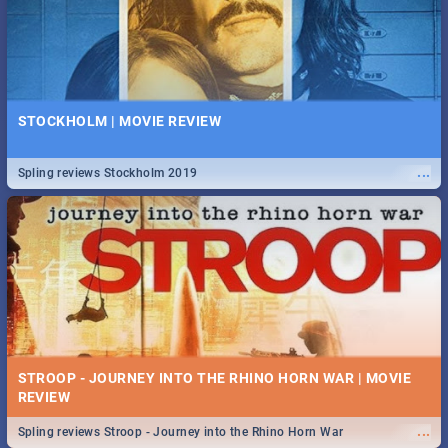
STOCKHOLM | MOVIE REVIEW
...
Spling reviews Stockholm 2019
STROOP - JOURNEY INTO THE RHINO HORN WAR | MOVIE
REVIEW
...
Spling reviews Stroop - Journey into the Rhino Horn War