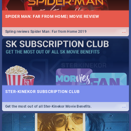
SPIDER MAN: FAR FROM HOME| MOVIE REVIEW
...
Spling reviews Spider Man: Far from Home 2019
STER-KINEKOR SUBSCRIPTION CLUB
...
Get the most out of all Ster-Kinekor Movie Benefits.