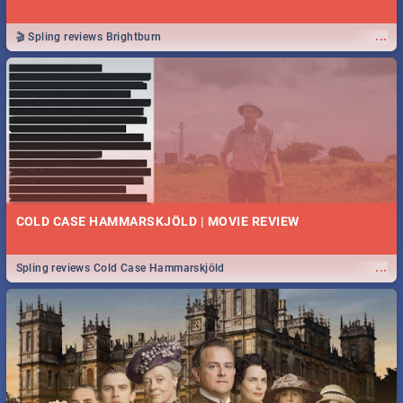
...
🎬 Spling reviews Brightburn
COLD CASE HAMMARSKJÖLD | MOVIE REVIEW
...
Spling reviews Cold Case Hammarskjöld