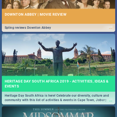
DOWNTON ABBEY | MOVIE REVIEW
...
Spling reviews Downton Abbey
HERITAGE DAY SOUTH AFRICA 2019 - ACTIVITIES, IDEAS &
EVENTS
Heritage Day South Africa is here! Celebrate our diversity, culture and
...
community with this list of activities & events in Cape Town, Joburg,
Durban and Pretoria.