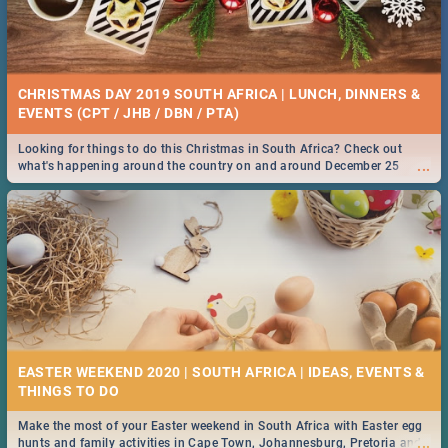
CHRISTMAS DAY 2019 SOUTH AFRICA | LUNCH, DINNERS &
EVENTS (CPT / JHB / DBN / PTA)
Looking for things to do this Christmas in South Africa? Check out
...
what's happening around the country on and around December 25
2019.
EASTER WEEKEND 2020 | SOUTH AFRICA | IDEAS, EVENTS &
Make the most of your Easter weekend in South Africa with Easter egg
...
hunts and family activities in Cape Town, Johannesburg, Pretoria and