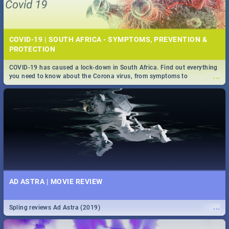
COVID-19 | SOUTH AFRICA - SYMPTOMS, PREVENTION &
PROTECTION
COVID-19 has caused a lock-down in South Africa. Find out everything
...
you need to know about the Corona virus, from symptoms to
prevention, stay in the know on the state of your nation.
AD ASTRA | MOVIE REVIEW
...
Spling reviews Ad Astra (2019)