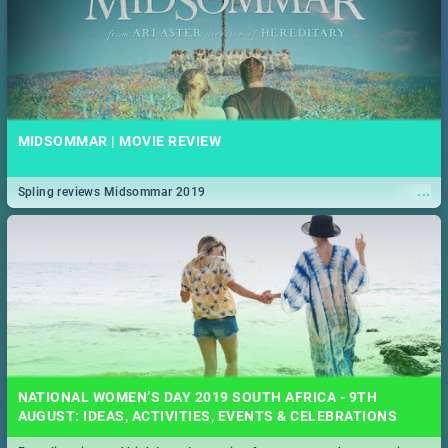
MIDSOMMAR | MOVIE REVIEW
...
Spling reviews Midsommar 2019
NATIONAL WOMEN’S DAY 2019 SOUTH AFRICA - 9TH
AUGUST: IDEAS, ACTIVITIES, EVENTS & CELEBRATIONS