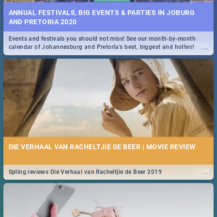
ANNUAL FESTIVALS, BIG EVENTS & PARTIES IN JOBURG
AND PRETORIA 2020
Events and festivals you should not miss! See our month-by-month
...
calendar of Johannesburg and Pretoria's best, biggest and hottest
events in 2020.
DIE VERHAAL VAN RACHELTJIE DE BEER | MOVIE REVIEW
...
Spling reviews Die Verhaal van Racheltjie de Beer 2019