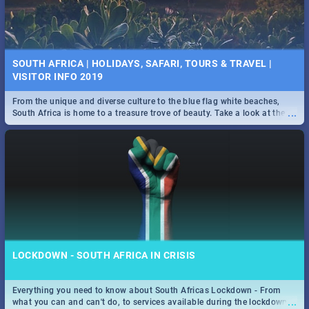
SOUTH AFRICA | HOLIDAYS, SAFARI, TOURS & TRAVEL |
VISITOR INFO 2019
From the unique and diverse culture to the blue flag white beaches,
...
South Africa is home to a treasure trove of beauty. Take a look at the
only guide to SA you need.
LOCKDOWN - SOUTH AFRICA IN CRISIS
Everything you need to know about South Africas Lockdown - From
...
what you can and can't do, to services available during the lockdown