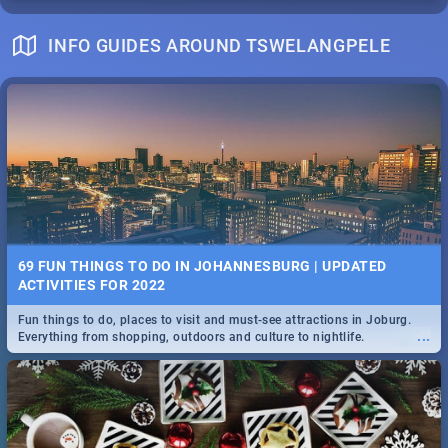
INFO GUIDES AROUND TSWELANGPELE
69 FUN THINGS TO DO IN JOHANNESBURG | UPDATED
ACTIVITIES FOR 2022
Fun things to do, places to visit and must-see attractions in Joburg.
...
Everything from shopping, outdoors and culture to nightlife.