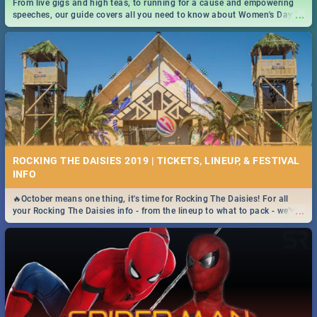
From live gigs and high teas, to running for a cause and empowering
...
speeches, our guide covers all you need to know about Women's Day in
South Africa 2019!
ROCKING THE DAISIES 2019 | TICKETS, LINEUP, & FESTIVAL
INFO
🔥October means one thing, it's time for Rocking The Daisies! For all
...
your Rocking The Daisies info - from the lineup to what to pack - we've
got you covered.🔥