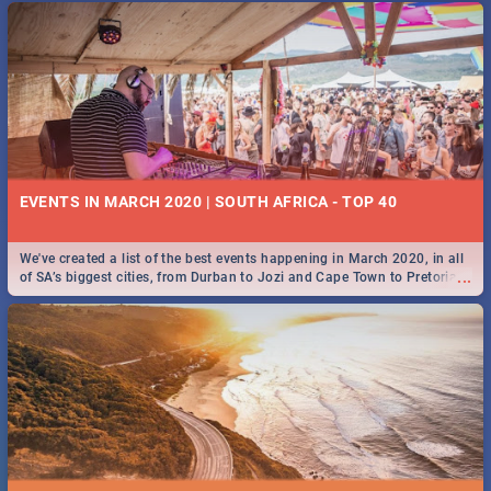
EVENTS IN MARCH 2020 | SOUTH AFRICA - TOP 40
We've created a list of the best events happening in March 2020, in all
...
of SA’s biggest cities, from Durban to Jozi and Cape Town to Pretoria -
Check out what SA is up to this March!