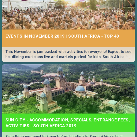
EVENTS IN NOVEMBER 2019 | SOUTH AFRICA - TOP 40
This November is jam-packed with activities for everyone! Expect to see
...
headlining musicians live and markets perfect for kids. South Africa is
pulling out all the stops this month.
SUN CITY - ACCOMMODATION, SPECIALS, ENTRANCE FEES,
ACTIVITIES - SOUTH AFRICA 2019
Everything you need to know before heading to South Africa’s best