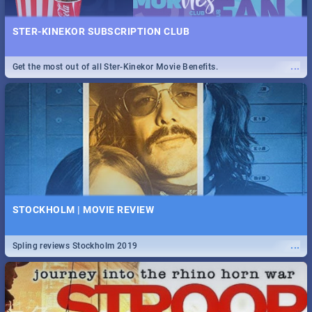
STER-KINEKOR SUBSCRIPTION CLUB
...
Get the most out of all Ster-Kinekor Movie Benefits.
STOCKHOLM | MOVIE REVIEW
...
Spling reviews Stockholm 2019