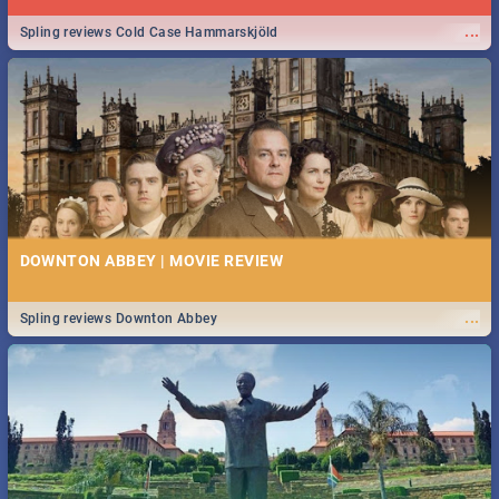
...
Spling reviews Cold Case Hammarskjöld
DOWNTON ABBEY | MOVIE REVIEW
...
Spling reviews Downton Abbey