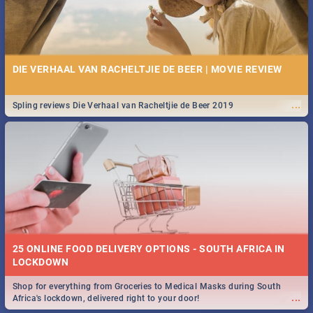
DIE VERHAAL VAN RACHELTJIE DE BEER | MOVIE REVIEW
...
Spling reviews Die Verhaal van Racheltjie de Beer 2019
25 ONLINE FOOD DELIVERY OPTIONS - SOUTH AFRICA IN
LOCKDOWN
Shop for everything from Groceries to Medical Masks during South
...
Africa's lockdown, delivered right to your door!