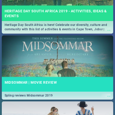
HERITAGE DAY SOUTH AFRICA 2019 - ACTIVITIES, IDEAS &
EVENTS
Heritage Day South Africa is here! Celebrate our diversity, culture and
...
community with this list of activities & events in Cape Town, Joburg,
Durban and Pretoria.
MIDSOMMAR | MOVIE REVIEW
...
Spling reviews Midsommar 2019