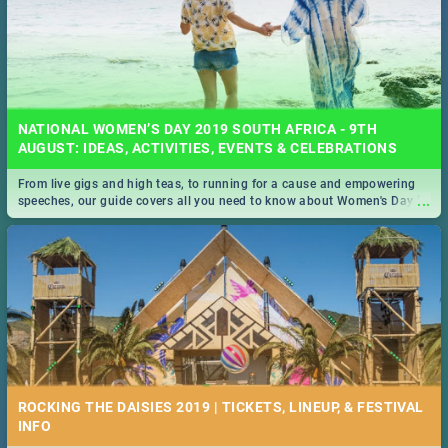
NATIONAL WOMEN’S DAY 2019 SOUTH AFRICA - 9TH
AUGUST: IDEAS, ACTIVITIES, EVENTS & CELEBRATIONS
From live gigs and high teas, to running for a cause and empowering
...
speeches, our guide covers all you need to know about Women's Day in
South Africa 2019!
ROCKING THE DAISIES 2019 | TICKETS, LINEUP, & FESTIVAL
INFO