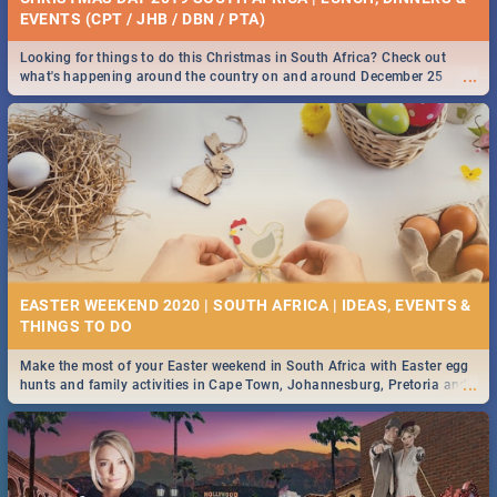
EVENTS (CPT / JHB / DBN / PTA)
Looking for things to do this Christmas in South Africa? Check out
...
what's happening around the country on and around December 25
2019.
EASTER WEEKEND 2020 | SOUTH AFRICA | IDEAS, EVENTS &
Make the most of your Easter weekend in South Africa with Easter egg
...
hunts and family activities in Cape Town, Johannesburg, Pretoria and
Durban... Find things to do this Easter by looking at some ideas below.