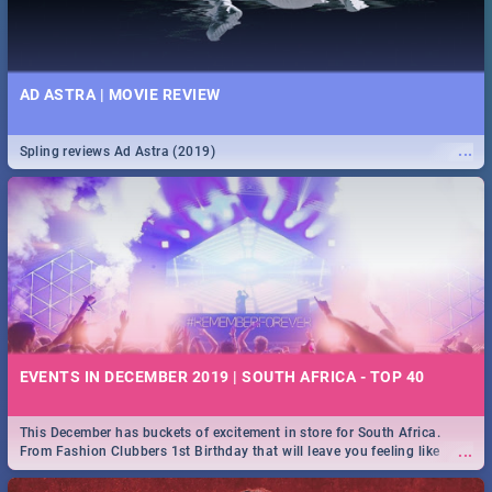
AD ASTRA | MOVIE REVIEW
...
Spling reviews Ad Astra (2019)
EVENTS IN DECEMBER 2019 | SOUTH AFRICA - TOP 40
This December has buckets of excitement in store for South Africa.
...
From Fashion Clubbers 1st Birthday that will leave you feeling like
royalty to Durban's epic Rage Festival for one massive jol.