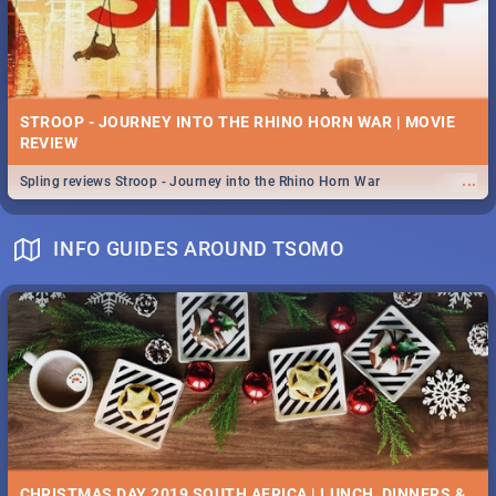
STROOP - JOURNEY INTO THE RHINO HORN WAR | MOVIE
REVIEW
...
Spling reviews Stroop - Journey into the Rhino Horn War
INFO GUIDES AROUND TSOMO
CHRISTMAS DAY 2019 SOUTH AFRICA | LUNCH, DINNERS &