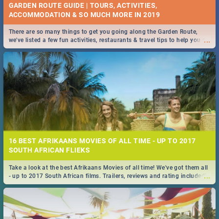
GARDEN ROUTE GUIDE | TOURS, ACTIVITIES,
ACCOMMODATION & SO MUCH MORE IN 2019
There are so many things to get you going along the Garden Route,
...
we've listed a few fun activities, restaurants & travel tips to help you on
your adventure...
16 BEST AFRIKAANS MOVIES OF ALL TIME - UP TO 2017
SOUTH AFRICAN FLIEKS
Take a look at the best Afrikaans Movies of all time! We've got them all
...
- up to 2017 South African films. Trailers, reviews and rating included! -
you're welcome.