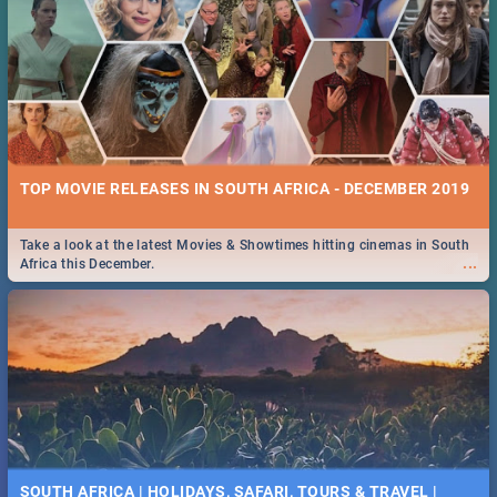
TOP MOVIE RELEASES IN SOUTH AFRICA - DECEMBER 2019
Take a look at the latest Movies & Showtimes hitting cinemas in South
...
Africa this December.
SOUTH AFRICA | HOLIDAYS, SAFARI, TOURS & TRAVEL |