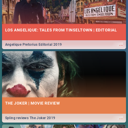
LOS ANGELIQUE: TALES FROM TINSELTOWN | EDITORIAL
...
Angelique Pretorius Editorial 2019
THE JOKER | MOVIE REVIEW
...
Spling reviews The Joker 2019