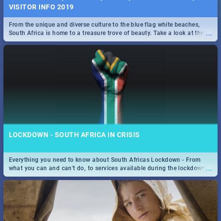
VISITOR INFO 2019
From the unique and diverse culture to the blue flag white beaches,
...
South Africa is home to a treasure trove of beauty. Take a look at the
only guide to SA you need.
LOCKDOWN - SOUTH AFRICA IN CRISIS
Everything you need to know about South Africas Lockdown - From
...
what you can and can't do, to services available during the lockdown
and emergency numbers.