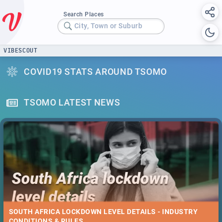
Search Places
City, Town or Suburb
VIBESCOUT
COVID19 STATS AROUND TSOMO
TSOMO LATEST NEWS
SOUTH AFRICA LOCKDOWN LEVEL DETAILS - INDUSTRY
CONDITIONS & RULES