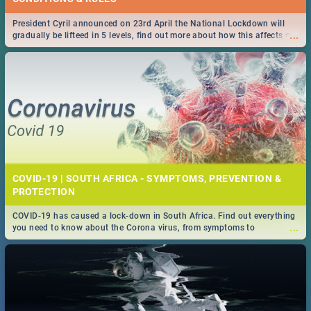
President Cyril announced on 23rd April the National Lockdown will
...
gradually be lifteed in 5 levels, find out more about how this affects our
work and personal lives as South Africans.
COVID-19 | SOUTH AFRICA - SYMPTOMS, PREVENTION &
PROTECTION
COVID-19 has caused a lock-down in South Africa. Find out everything
...
you need to know about the Corona virus, from symptoms to
prevention, stay in the know on the state of your nation.