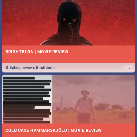
BRIGHTBURN | MOVIE REVIEW
...
🎬 Spling reviews Brightburn
COLD CASE HAMMARSKJÖLD | MOVIE REVIEW