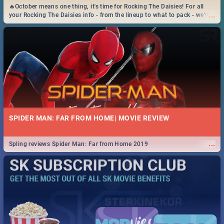
🔥October means one thing, it's time for Rocking The Daisies! For all
...
your Rocking The Daisies info - from the lineup to what to pack - we've
got you covered.🔥
SPIDER MAN: FAR FROM HOME| MOVIE REVIEW
...
Spling reviews Spider Man: Far from Home 2019