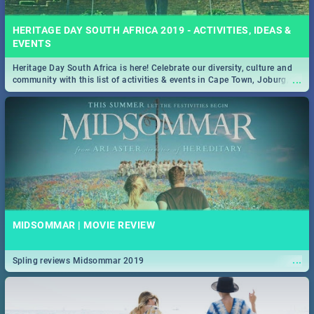
HERITAGE DAY SOUTH AFRICA 2019 - ACTIVITIES, IDEAS &
EVENTS
Heritage Day South Africa is here! Celebrate our diversity, culture and
...
community with this list of activities & events in Cape Town, Joburg,
Durban and Pretoria.
MIDSOMMAR | MOVIE REVIEW
...
Spling reviews Midsommar 2019