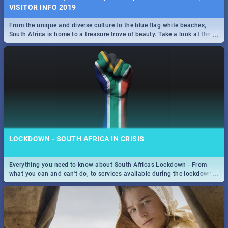
VISITOR INFO 2019
From the unique and diverse culture to the blue flag white beaches,
...
South Africa is home to a treasure trove of beauty. Take a look at the
only guide to SA you need.
LOCKDOWN - SOUTH AFRICA IN CRISIS
Everything you need to know about South Africas Lockdown - From
...
what you can and can't do, to services available during the lockdown
and emergency numbers.