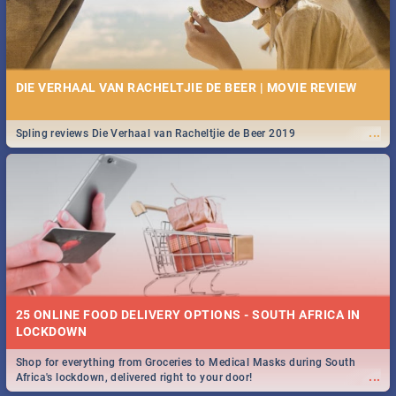
DIE VERHAAL VAN RACHELTJIE DE BEER | MOVIE REVIEW
...
Spling reviews Die Verhaal van Racheltjie de Beer 2019
25 ONLINE FOOD DELIVERY OPTIONS - SOUTH AFRICA IN
LOCKDOWN
Shop for everything from Groceries to Medical Masks during South
...
Africa's lockdown, delivered right to your door!