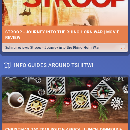
STROOP - JOURNEY INTO THE RHINO HORN WAR | MOVIE
REVIEW
...
Spling reviews Stroop - Journey into the Rhino Horn War
INFO GUIDES AROUND TSHITWI
CHRISTMAS DAY 2019 SOUTH AFRICA | LUNCH, DINNERS &