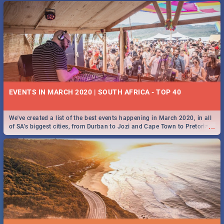
EVENTS IN MARCH 2020 | SOUTH AFRICA - TOP 40
We've created a list of the best events happening in March 2020, in all
...
of SA’s biggest cities, from Durban to Jozi and Cape Town to Pretoria -
Check out what SA is up to this March!