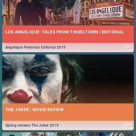
LOS ANGELIQUE: TALES FROM TINSELTOWN | EDITORIAL
...
Angelique Pretorius Editorial 2019
THE JOKER | MOVIE REVIEW
...
Spling reviews The Joker 2019