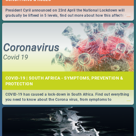
President Cyril announced on 23rd April the National Lockdown will
...
gradually be lifteed in 5 levels, find out more about how this affects our
work and personal lives as South Africans.
COVID-19 | SOUTH AFRICA - SYMPTOMS, PREVENTION &
PROTECTION
COVID-19 has caused a lock-down in South Africa. Find out everything
...
you need to know about the Corona virus, from symptoms to
prevention, stay in the know on the state of your nation.