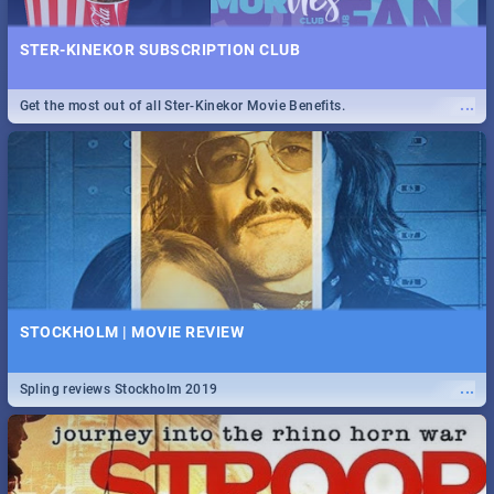
STER-KINEKOR SUBSCRIPTION CLUB
...
Get the most out of all Ster-Kinekor Movie Benefits.
STOCKHOLM | MOVIE REVIEW
...
Spling reviews Stockholm 2019