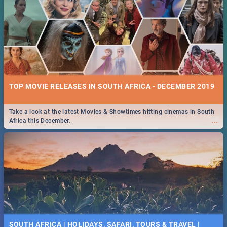
TOP MOVIE RELEASES IN SOUTH AFRICA - DECEMBER 2019
Take a look at the latest Movies & Showtimes hitting cinemas in South
...
Africa this December.
SOUTH AFRICA | HOLIDAYS, SAFARI, TOURS & TRAVEL |