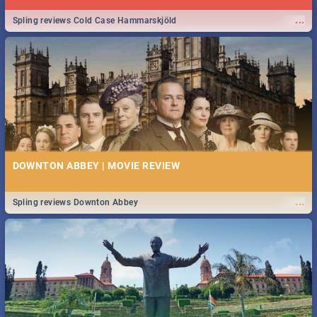
...
Spling reviews Cold Case Hammarskjöld
DOWNTON ABBEY | MOVIE REVIEW
...
Spling reviews Downton Abbey