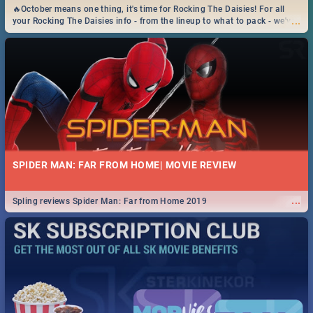
🔥October means one thing, it's time for Rocking The Daisies! For all
...
your Rocking The Daisies info - from the lineup to what to pack - we've
got you covered.🔥
SPIDER MAN: FAR FROM HOME| MOVIE REVIEW
...
Spling reviews Spider Man: Far from Home 2019