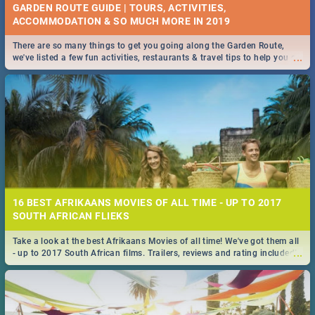
GARDEN ROUTE GUIDE | TOURS, ACTIVITIES,
ACCOMMODATION & SO MUCH MORE IN 2019
There are so many things to get you going along the Garden Route,
...
we've listed a few fun activities, restaurants & travel tips to help you on
your adventure...
16 BEST AFRIKAANS MOVIES OF ALL TIME - UP TO 2017
SOUTH AFRICAN FLIEKS
Take a look at the best Afrikaans Movies of all time! We've got them all
...
- up to 2017 South African films. Trailers, reviews and rating included! -
you're welcome.