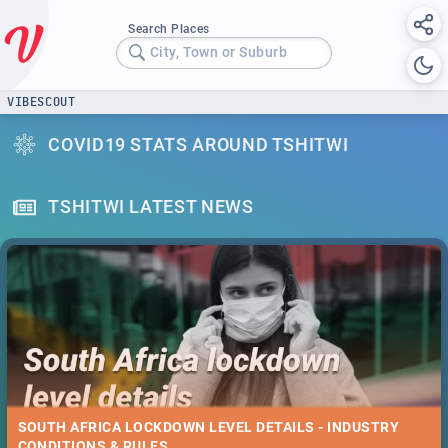
Search Places
City, Town or Suburb
VIBESCOUT
COVID19 STATS AROUND TSHITWI
TSHITWI LATEST NEWS
SOUTH AFRICA LOCKDOWN LEVEL DETAILS - INDUSTRY
CONDITIONS & RULES