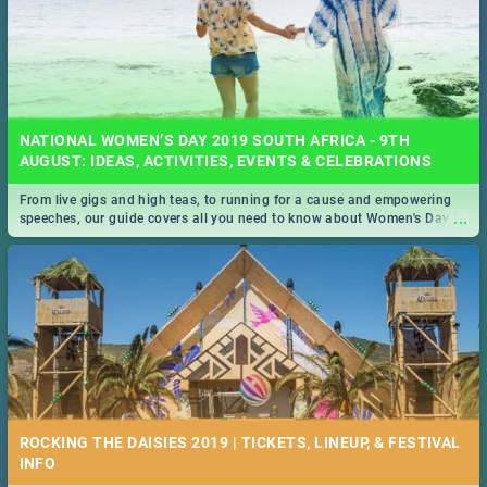
NATIONAL WOMEN’S DAY 2019 SOUTH AFRICA - 9TH
AUGUST: IDEAS, ACTIVITIES, EVENTS & CELEBRATIONS
From live gigs and high teas, to running for a cause and empowering
...
speeches, our guide covers all you need to know about Women's Day in
South Africa 2019!
ROCKING THE DAISIES 2019 | TICKETS, LINEUP, & FESTIVAL
INFO