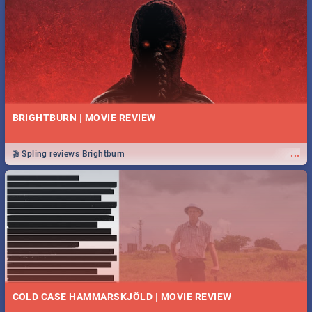
BRIGHTBURN | MOVIE REVIEW
...
🎬 Spling reviews Brightburn
COLD CASE HAMMARSKJÖLD | MOVIE REVIEW