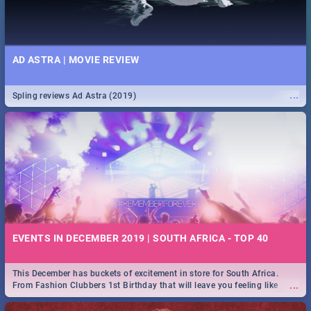
AD ASTRA | MOVIE REVIEW
...
Spling reviews Ad Astra (2019)
EVENTS IN DECEMBER 2019 | SOUTH AFRICA - TOP 40
This December has buckets of excitement in store for South Africa.
...
From Fashion Clubbers 1st Birthday that will leave you feeling like
royalty to Durban's epic Rage Festival for one massive jol.