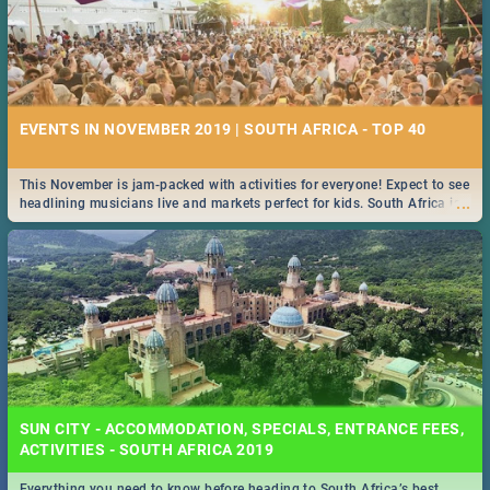
EVENTS IN NOVEMBER 2019 | SOUTH AFRICA - TOP 40
This November is jam-packed with activities for everyone! Expect to see
...
headlining musicians live and markets perfect for kids. South Africa is
pulling out all the stops this month.
SUN CITY - ACCOMMODATION, SPECIALS, ENTRANCE FEES,
ACTIVITIES - SOUTH AFRICA 2019
Everything you need to know before heading to South Africa’s best