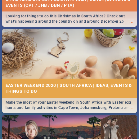
EVENTS (CPT / JHB / DBN / PTA)
Looking for things to do this Christmas in South Africa? Check out
...
what's happening around the country on and around December 25
2019.
EASTER WEEKEND 2020 | SOUTH AFRICA | IDEAS, EVENTS &
Make the most of your Easter weekend in South Africa with Easter egg
...
hunts and family activities in Cape Town, Johannesburg, Pretoria and
Durban... Find things to do this Easter by looking at some ideas below.