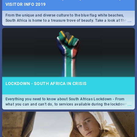
VISITOR INFO 2019
From the unique and diverse culture to the blue flag white beaches,
...
South Africa is home to a treasure trove of beauty. Take a look at the
only guide to SA you need.
LOCKDOWN - SOUTH AFRICA IN CRISIS
Everything you need to know about South Africas Lockdown - From
...
what you can and can't do, to services available during the lockdown
and emergency numbers.