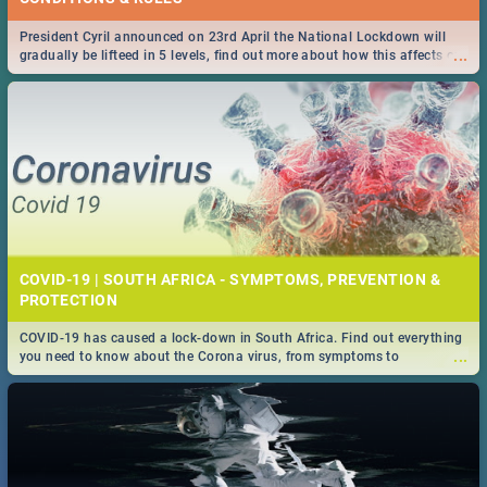
President Cyril announced on 23rd April the National Lockdown will
...
gradually be lifteed in 5 levels, find out more about how this affects our
work and personal lives as South Africans.
COVID-19 | SOUTH AFRICA - SYMPTOMS, PREVENTION &
PROTECTION
COVID-19 has caused a lock-down in South Africa. Find out everything
...
you need to know about the Corona virus, from symptoms to
prevention, stay in the know on the state of your nation.