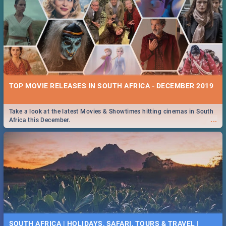
TOP MOVIE RELEASES IN SOUTH AFRICA - DECEMBER 2019
Take a look at the latest Movies & Showtimes hitting cinemas in South
...
Africa this December.
SOUTH AFRICA | HOLIDAYS, SAFARI, TOURS & TRAVEL |