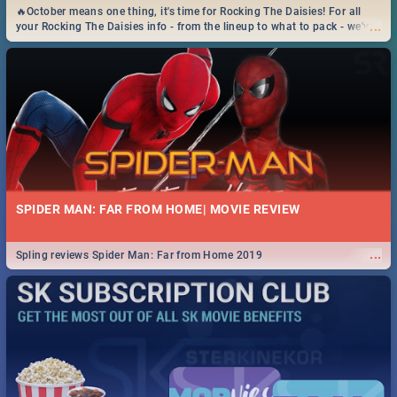
🔥October means one thing, it's time for Rocking The Daisies! For all
...
your Rocking The Daisies info - from the lineup to what to pack - we've
got you covered.🔥
SPIDER MAN: FAR FROM HOME| MOVIE REVIEW
...
Spling reviews Spider Man: Far from Home 2019