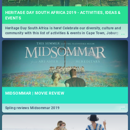
HERITAGE DAY SOUTH AFRICA 2019 - ACTIVITIES, IDEAS &
EVENTS
Heritage Day South Africa is here! Celebrate our diversity, culture and
...
community with this list of activities & events in Cape Town, Joburg,
Durban and Pretoria.
MIDSOMMAR | MOVIE REVIEW
...
Spling reviews Midsommar 2019