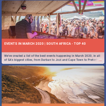
EVENTS IN MARCH 2020 | SOUTH AFRICA - TOP 40
We've created a list of the best events happening in March 2020, in all
...
of SA’s biggest cities, from Durban to Jozi and Cape Town to Pretoria -
Check out what SA is up to this March!