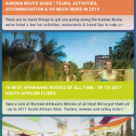
GARDEN ROUTE GUIDE | TOURS, ACTIVITIES,
ACCOMMODATION & SO MUCH MORE IN 2019
There are so many things to get you going along the Garden Route,
...
we've listed a few fun activities, restaurants & travel tips to help you on
your adventure...
16 BEST AFRIKAANS MOVIES OF ALL TIME - UP TO 2017
SOUTH AFRICAN FLIEKS
Take a look at the best Afrikaans Movies of all time! We've got them all
...
- up to 2017 South African films. Trailers, reviews and rating included! -
you're welcome.