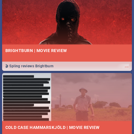
BRIGHTBURN | MOVIE REVIEW
...
🎬 Spling reviews Brightburn
COLD CASE HAMMARSKJÖLD | MOVIE REVIEW