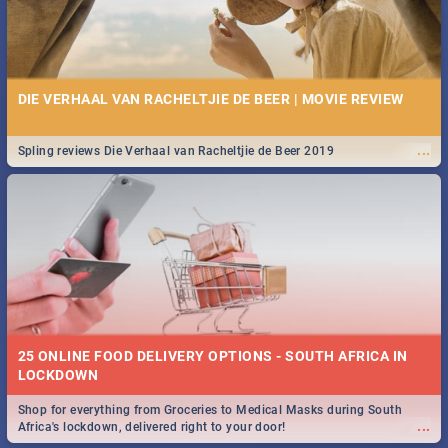
DIE VERHAAL VAN RACHELTJIE DE BEER | MOVIE REVIEW
...
Spling reviews Die Verhaal van Racheltjie de Beer 2019
25 ONLINE FOOD DELIVERY OPTIONS - SOUTH AFRICA IN
LOCKDOWN
Shop for everything from Groceries to Medical Masks during South
...
Africa's lockdown, delivered right to your door!