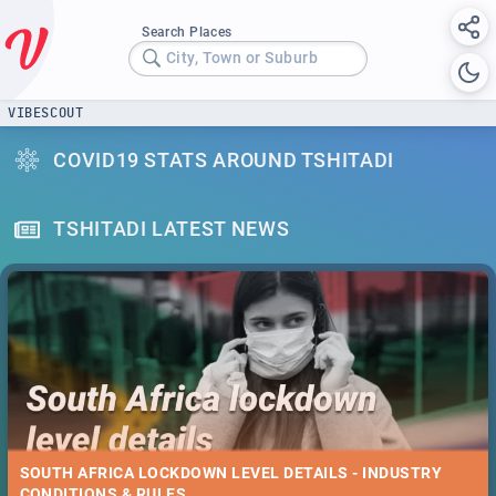
Search Places
City, Town or Suburb
VIBESCOUT
COVID19 STATS AROUND TSHITADI
TSHITADI LATEST NEWS
SOUTH AFRICA LOCKDOWN LEVEL DETAILS - INDUSTRY
CONDITIONS & RULES