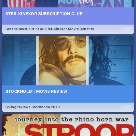
STER-KINEKOR SUBSCRIPTION CLUB
...
Get the most out of all Ster-Kinekor Movie Benefits.
STOCKHOLM | MOVIE REVIEW
...
Spling reviews Stockholm 2019