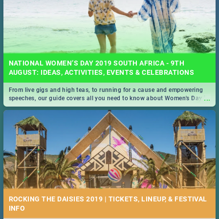
NATIONAL WOMEN’S DAY 2019 SOUTH AFRICA - 9TH
AUGUST: IDEAS, ACTIVITIES, EVENTS & CELEBRATIONS
From live gigs and high teas, to running for a cause and empowering
...
speeches, our guide covers all you need to know about Women's Day in
South Africa 2019!
ROCKING THE DAISIES 2019 | TICKETS, LINEUP, & FESTIVAL
INFO