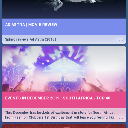
AD ASTRA | MOVIE REVIEW
...
Spling reviews Ad Astra (2019)
EVENTS IN DECEMBER 2019 | SOUTH AFRICA - TOP 40
This December has buckets of excitement in store for South Africa.
...
From Fashion Clubbers 1st Birthday that will leave you feeling like
royalty to Durban's epic Rage Festival for one massive jol.