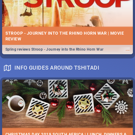
STROOP - JOURNEY INTO THE RHINO HORN WAR | MOVIE
REVIEW
...
Spling reviews Stroop - Journey into the Rhino Horn War
INFO GUIDES AROUND TSHITADI
CHRISTMAS DAY 2019 SOUTH AFRICA | LUNCH, DINNERS &