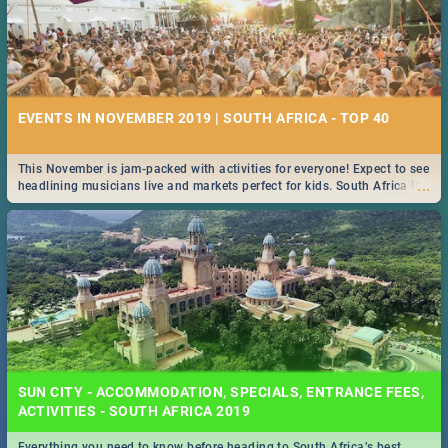
EVENTS IN NOVEMBER 2019 | SOUTH AFRICA - TOP 40
This November is jam-packed with activities for everyone! Expect to see
...
headlining musicians live and markets perfect for kids. South Africa is
pulling out all the stops this month.
SUN CITY - ACCOMMODATION, SPECIALS, ENTRANCE FEES,
ACTIVITIES - SOUTH AFRICA 2019
Everything you need to know before heading to South Africa’s best