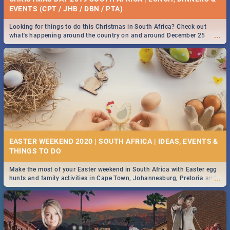
EVENTS (CPT / JHB / DBN / PTA)
Looking for things to do this Christmas in South Africa? Check out
...
what's happening around the country on and around December 25
2019.
EASTER WEEKEND 2020 | SOUTH AFRICA | IDEAS, EVENTS &
Make the most of your Easter weekend in South Africa with Easter egg
...
hunts and family activities in Cape Town, Johannesburg, Pretoria and
Durban... Find things to do this Easter by looking at some ideas below.