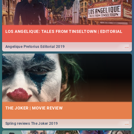
LOS ANGELIQUE: TALES FROM TINSELTOWN | EDITORIAL
...
Angelique Pretorius Editorial 2019
THE JOKER | MOVIE REVIEW
...
Spling reviews The Joker 2019