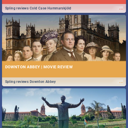
...
Spling reviews Cold Case Hammarskjöld
DOWNTON ABBEY | MOVIE REVIEW
...
Spling reviews Downton Abbey