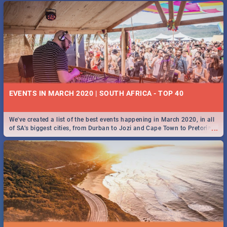
EVENTS IN MARCH 2020 | SOUTH AFRICA - TOP 40
We've created a list of the best events happening in March 2020, in all
...
of SA’s biggest cities, from Durban to Jozi and Cape Town to Pretoria -
Check out what SA is up to this March!