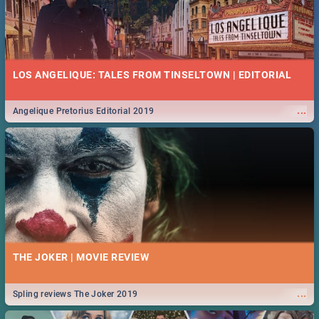
LOS ANGELIQUE: TALES FROM TINSELTOWN | EDITORIAL
...
Angelique Pretorius Editorial 2019
THE JOKER | MOVIE REVIEW
...
Spling reviews The Joker 2019