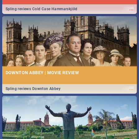
...
Spling reviews Cold Case Hammarskjöld
DOWNTON ABBEY | MOVIE REVIEW
...
Spling reviews Downton Abbey