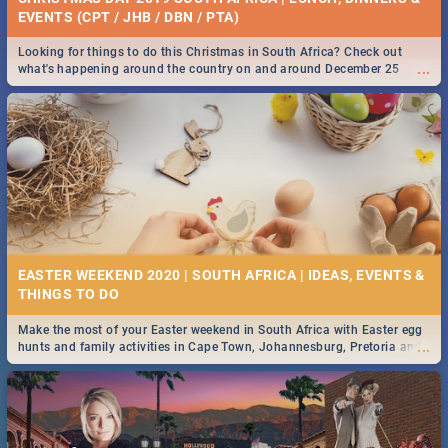
EVENTS (CPT / JHB / DBN / PTA)
Looking for things to do this Christmas in South Africa? Check out
...
what's happening around the country on and around December 25
2019.
EASTER WEEKEND 2020 | SOUTH AFRICA | IDEAS, EVENTS &
Make the most of your Easter weekend in South Africa with Easter egg
...
hunts and family activities in Cape Town, Johannesburg, Pretoria and
Durban... Find things to do this Easter by looking at some ideas below.