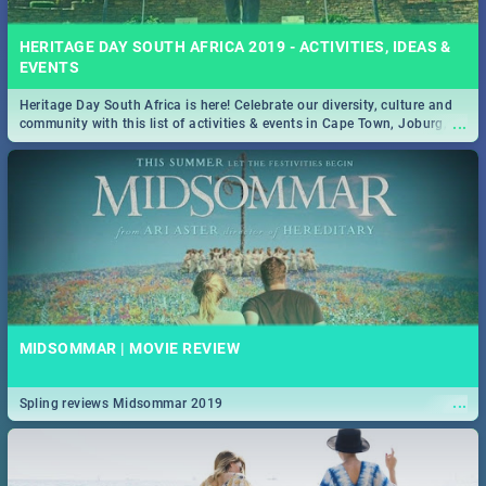
HERITAGE DAY SOUTH AFRICA 2019 - ACTIVITIES, IDEAS &
EVENTS
Heritage Day South Africa is here! Celebrate our diversity, culture and
...
community with this list of activities & events in Cape Town, Joburg,
Durban and Pretoria.
MIDSOMMAR | MOVIE REVIEW
...
Spling reviews Midsommar 2019