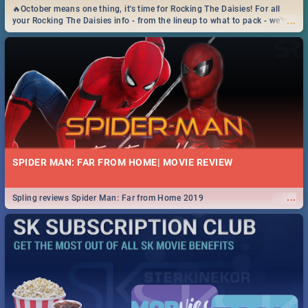
🔥October means one thing, it's time for Rocking The Daisies! For all
...
your Rocking The Daisies info - from the lineup to what to pack - we've
got you covered.🔥
SPIDER MAN: FAR FROM HOME| MOVIE REVIEW
...
Spling reviews Spider Man: Far from Home 2019