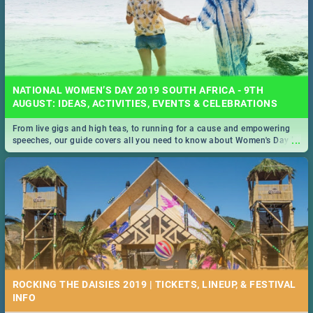
NATIONAL WOMEN’S DAY 2019 SOUTH AFRICA - 9TH
AUGUST: IDEAS, ACTIVITIES, EVENTS & CELEBRATIONS
From live gigs and high teas, to running for a cause and empowering
...
speeches, our guide covers all you need to know about Women's Day in
South Africa 2019!
ROCKING THE DAISIES 2019 | TICKETS, LINEUP, & FESTIVAL
INFO