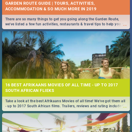
GARDEN ROUTE GUIDE | TOURS, ACTIVITIES,
ACCOMMODATION & SO MUCH MORE IN 2019
There are so many things to get you going along the Garden Route,
...
we've listed a few fun activities, restaurants & travel tips to help you on
your adventure...
16 BEST AFRIKAANS MOVIES OF ALL TIME - UP TO 2017
SOUTH AFRICAN FLIEKS
Take a look at the best Afrikaans Movies of all time! We've got them all
...
- up to 2017 South African films. Trailers, reviews and rating included! -
you're welcome.