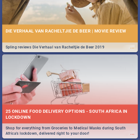
DIE VERHAAL VAN RACHELTJIE DE BEER | MOVIE REVIEW
...
Spling reviews Die Verhaal van Racheltjie de Beer 2019
25 ONLINE FOOD DELIVERY OPTIONS - SOUTH AFRICA IN
LOCKDOWN
Shop for everything from Groceries to Medical Masks during South
...
Africa's lockdown, delivered right to your door!