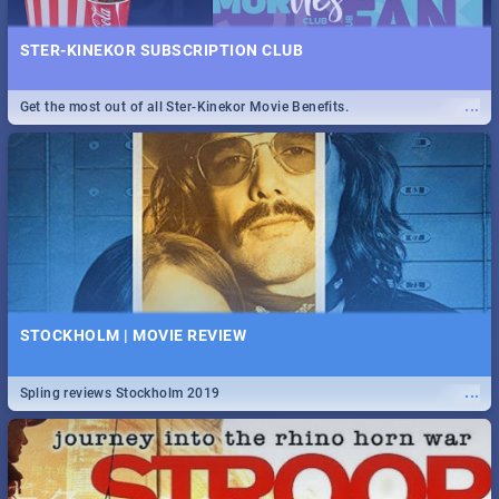
STER-KINEKOR SUBSCRIPTION CLUB
...
Get the most out of all Ster-Kinekor Movie Benefits.
STOCKHOLM | MOVIE REVIEW
...
Spling reviews Stockholm 2019