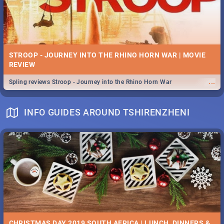
STROOP - JOURNEY INTO THE RHINO HORN WAR | MOVIE
REVIEW
...
Spling reviews Stroop - Journey into the Rhino Horn War
INFO GUIDES AROUND TSHIRENZHENI
CHRISTMAS DAY 2019 SOUTH AFRICA | LUNCH, DINNERS &