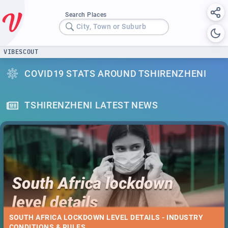
Search Places
City, Town or Suburb
VIBESCOUT
COVID19 STATS AROUND TSHIRENZHENI
TSHIRENZHENI LATEST NEWS
SOUTH AFRICA LOCKDOWN LEVEL DETAILS - INDUSTRY
CONDITIONS & RULES