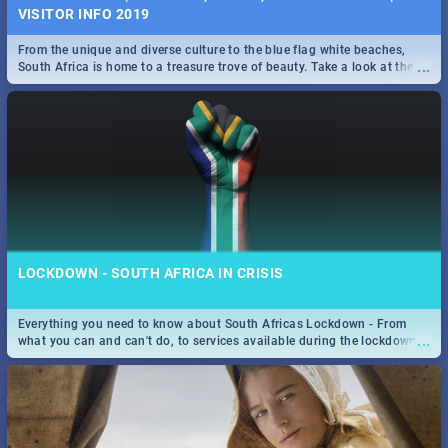
VISITOR INFO 2019
From the unique and diverse culture to the blue flag white beaches,
...
South Africa is home to a treasure trove of beauty. Take a look at the
only guide to SA you need.
LOCKDOWN - SOUTH AFRICA IN CRISIS
Everything you need to know about South Africas Lockdown - From
...
what you can and can't do, to services available during the lockdown
and emergency numbers.