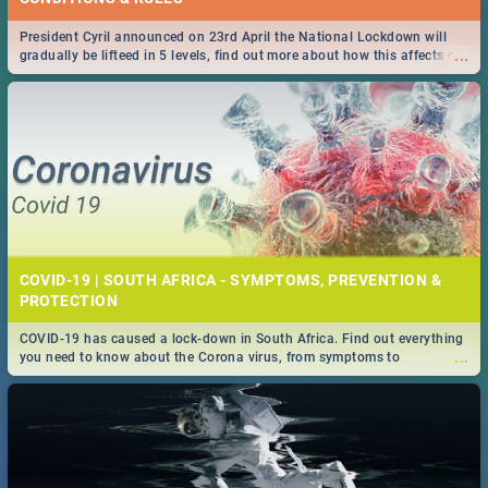
President Cyril announced on 23rd April the National Lockdown will
...
gradually be lifteed in 5 levels, find out more about how this affects our
work and personal lives as South Africans.
COVID-19 | SOUTH AFRICA - SYMPTOMS, PREVENTION &
PROTECTION
COVID-19 has caused a lock-down in South Africa. Find out everything
...
you need to know about the Corona virus, from symptoms to
prevention, stay in the know on the state of your nation.