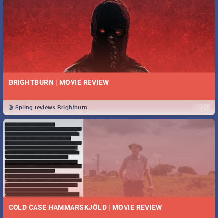
BRIGHTBURN | MOVIE REVIEW
...
🎬 Spling reviews Brightburn
COLD CASE HAMMARSKJÖLD | MOVIE REVIEW