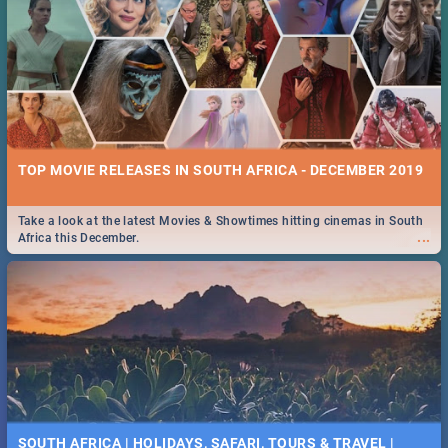
TOP MOVIE RELEASES IN SOUTH AFRICA - DECEMBER 2019
Take a look at the latest Movies & Showtimes hitting cinemas in South
...
Africa this December.
SOUTH AFRICA | HOLIDAYS, SAFARI, TOURS & TRAVEL |