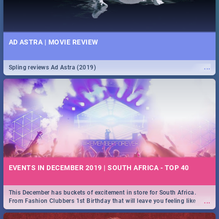
AD ASTRA | MOVIE REVIEW
...
Spling reviews Ad Astra (2019)
EVENTS IN DECEMBER 2019 | SOUTH AFRICA - TOP 40
This December has buckets of excitement in store for South Africa.
...
From Fashion Clubbers 1st Birthday that will leave you feeling like
royalty to Durban's epic Rage Festival for one massive jol.