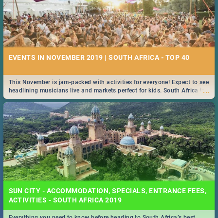
EVENTS IN NOVEMBER 2019 | SOUTH AFRICA - TOP 40
This November is jam-packed with activities for everyone! Expect to see
...
headlining musicians live and markets perfect for kids. South Africa is
pulling out all the stops this month.
SUN CITY - ACCOMMODATION, SPECIALS, ENTRANCE FEES,
ACTIVITIES - SOUTH AFRICA 2019
Everything you need to know before heading to South Africa’s best