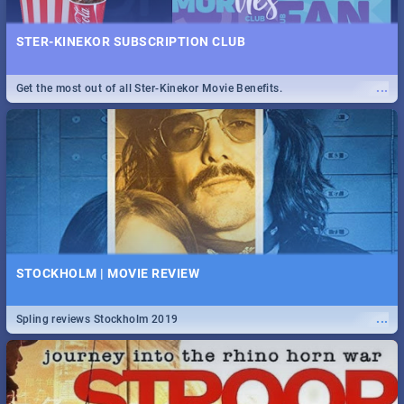
STER-KINEKOR SUBSCRIPTION CLUB
...
Get the most out of all Ster-Kinekor Movie Benefits.
STOCKHOLM | MOVIE REVIEW
...
Spling reviews Stockholm 2019