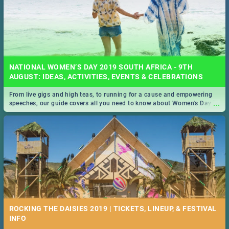
NATIONAL WOMEN’S DAY 2019 SOUTH AFRICA - 9TH
AUGUST: IDEAS, ACTIVITIES, EVENTS & CELEBRATIONS
From live gigs and high teas, to running for a cause and empowering
...
speeches, our guide covers all you need to know about Women's Day in
South Africa 2019!
ROCKING THE DAISIES 2019 | TICKETS, LINEUP, & FESTIVAL
INFO