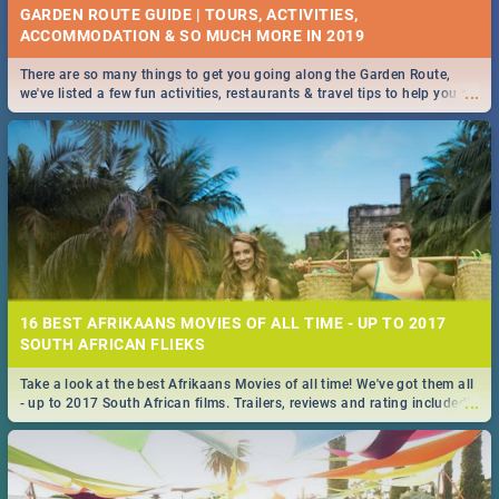
GARDEN ROUTE GUIDE | TOURS, ACTIVITIES,
ACCOMMODATION & SO MUCH MORE IN 2019
There are so many things to get you going along the Garden Route,
...
we've listed a few fun activities, restaurants & travel tips to help you on
your adventure...
16 BEST AFRIKAANS MOVIES OF ALL TIME - UP TO 2017
SOUTH AFRICAN FLIEKS
Take a look at the best Afrikaans Movies of all time! We've got them all
...
- up to 2017 South African films. Trailers, reviews and rating included! -
you're welcome.