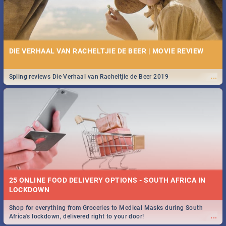
DIE VERHAAL VAN RACHELTJIE DE BEER | MOVIE REVIEW
...
Spling reviews Die Verhaal van Racheltjie de Beer 2019
25 ONLINE FOOD DELIVERY OPTIONS - SOUTH AFRICA IN
LOCKDOWN
Shop for everything from Groceries to Medical Masks during South
...
Africa's lockdown, delivered right to your door!