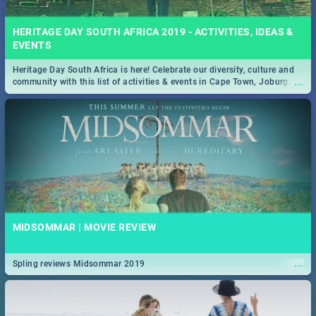
HERITAGE DAY SOUTH AFRICA 2019 - ACTIVITIES, IDEAS &
EVENTS
Heritage Day South Africa is here! Celebrate our diversity, culture and
...
community with this list of activities & events in Cape Town, Joburg,
Durban and Pretoria.
MIDSOMMAR | MOVIE REVIEW
...
Spling reviews Midsommar 2019