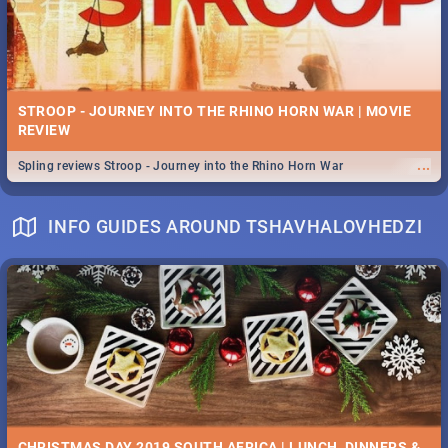
STROOP - JOURNEY INTO THE RHINO HORN WAR | MOVIE
REVIEW
...
Spling reviews Stroop - Journey into the Rhino Horn War
INFO GUIDES AROUND TSHAVHALOVHEDZI
CHRISTMAS DAY 2019 SOUTH AFRICA | LUNCH, DINNERS &