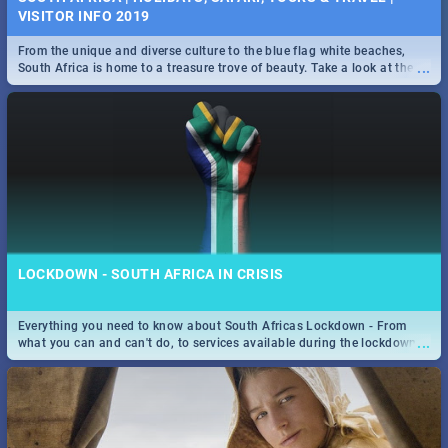
VISITOR INFO 2019
From the unique and diverse culture to the blue flag white beaches,
...
South Africa is home to a treasure trove of beauty. Take a look at the
only guide to SA you need.
LOCKDOWN - SOUTH AFRICA IN CRISIS
Everything you need to know about South Africas Lockdown - From
...
what you can and can't do, to services available during the lockdown
and emergency numbers.