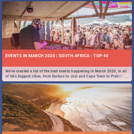
EVENTS IN MARCH 2020 | SOUTH AFRICA - TOP 40
We've created a list of the best events happening in March 2020, in all
...
of SA’s biggest cities, from Durban to Jozi and Cape Town to Pretoria -
Check out what SA is up to this March!