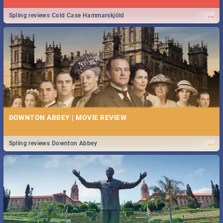
...
Spling reviews Cold Case Hammarskjöld
DOWNTON ABBEY | MOVIE REVIEW
...
Spling reviews Downton Abbey