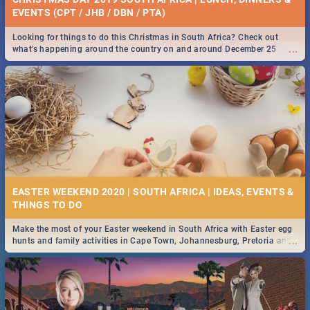
EVENTS (CPT / JHB / DBN / PTA)
Looking for things to do this Christmas in South Africa? Check out
...
what's happening around the country on and around December 25
2019.
EASTER WEEKEND 2020 | SOUTH AFRICA | IDEAS, EVENTS &
Make the most of your Easter weekend in South Africa with Easter egg
...
hunts and family activities in Cape Town, Johannesburg, Pretoria and
Durban... Find things to do this Easter by looking at some ideas below.