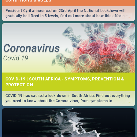
President Cyril announced on 23rd April the National Lockdown will
...
gradually be lifteed in 5 levels, find out more about how this affects our
work and personal lives as South Africans.
COVID-19 | SOUTH AFRICA - SYMPTOMS, PREVENTION &
PROTECTION
COVID-19 has caused a lock-down in South Africa. Find out everything
...
you need to know about the Corona virus, from symptoms to
prevention, stay in the know on the state of your nation.