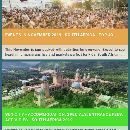
EVENTS IN NOVEMBER 2019 | SOUTH AFRICA - TOP 40
This November is jam-packed with activities for everyone! Expect to see
...
headlining musicians live and markets perfect for kids. South Africa is
pulling out all the stops this month.
SUN CITY - ACCOMMODATION, SPECIALS, ENTRANCE FEES,
ACTIVITIES - SOUTH AFRICA 2019