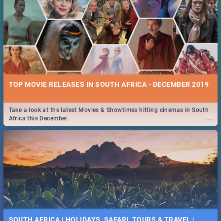
TOP MOVIE RELEASES IN SOUTH AFRICA - DECEMBER 2019
Take a look at the latest Movies & Showtimes hitting cinemas in South
...
Africa this December.
SOUTH AFRICA | HOLIDAYS, SAFARI, TOURS & TRAVEL |