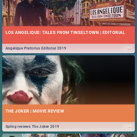
LOS ANGELIQUE: TALES FROM TINSELTOWN | EDITORIAL
...
Angelique Pretorius Editorial 2019
THE JOKER | MOVIE REVIEW
...
Spling reviews The Joker 2019