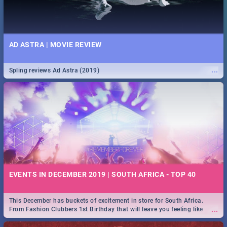
AD ASTRA | MOVIE REVIEW
...
Spling reviews Ad Astra (2019)
EVENTS IN DECEMBER 2019 | SOUTH AFRICA - TOP 40
This December has buckets of excitement in store for South Africa.
...
From Fashion Clubbers 1st Birthday that will leave you feeling like
royalty to Durban's epic Rage Festival for one massive jol.