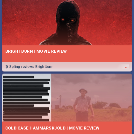
BRIGHTBURN | MOVIE REVIEW
...
🎬 Spling reviews Brightburn
COLD CASE HAMMARSKJÖLD | MOVIE REVIEW