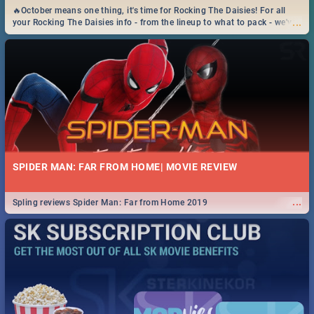
🔥October means one thing, it's time for Rocking The Daisies! For all
...
your Rocking The Daisies info - from the lineup to what to pack - we've
got you covered.🔥
SPIDER MAN: FAR FROM HOME| MOVIE REVIEW
...
Spling reviews Spider Man: Far from Home 2019