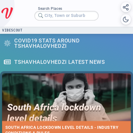
Search Places
City, Town or Suburb
VIBESCOUT
COVID19 STATS AROUND
TSHAVHALOVHEDZI
TSHAVHALOVHEDZI LATEST NEWS
SOUTH AFRICA LOCKDOWN LEVEL DETAILS - INDUSTRY
CONDITIONS & RULES