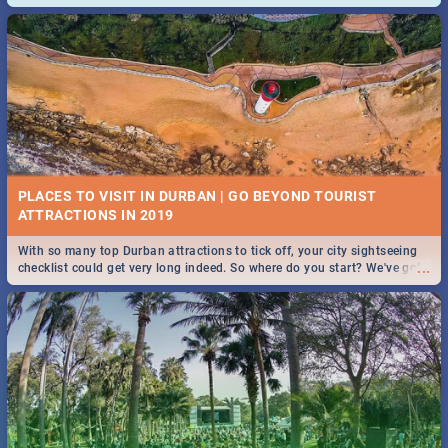
and emergency numbers.
PLACES TO VISIT IN DURBAN | GO BEYOND TOURIST
With so many top Durban attractions to tick off, your city sightseeing
...
checklist could get very long indeed. So where do you start? We've got
all you need to know!