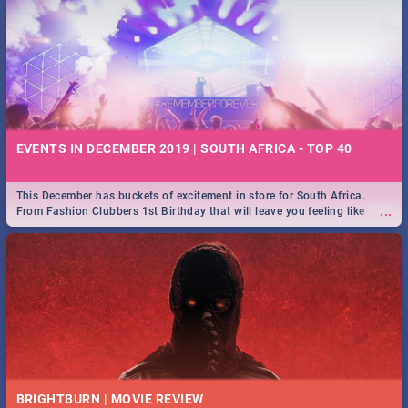
EVENTS IN DECEMBER 2019 | SOUTH AFRICA - TOP 40
This December has buckets of excitement in store for South Africa.
...
From Fashion Clubbers 1st Birthday that will leave you feeling like
royalty to Durban's epic Rage Festival for one massive jol.
BRIGHTBURN | MOVIE REVIEW