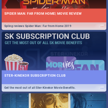
SPIDER MAN: FAR FROM HOME| MOVIE REVIEW
...
Spling reviews Spider Man: Far from Home 2019
STER-KINEKOR SUBSCRIPTION CLUB
...
Get the most out of all Ster-Kinekor Movie Benefits.