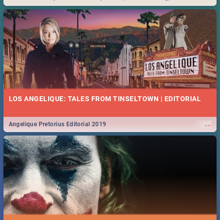
Durban... Find things to do this Easter by looking at some ideas below.
LOS ANGELIQUE: TALES FROM TINSELTOWN | EDITORIAL
...
Angelique Pretorius Editorial 2019