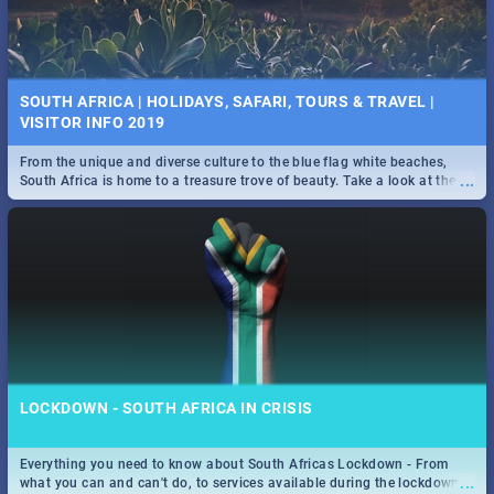
SOUTH AFRICA | HOLIDAYS, SAFARI, TOURS & TRAVEL |
VISITOR INFO 2019
From the unique and diverse culture to the blue flag white beaches,
...
South Africa is home to a treasure trove of beauty. Take a look at the
only guide to SA you need.
LOCKDOWN - SOUTH AFRICA IN CRISIS
Everything you need to know about South Africas Lockdown - From
...
what you can and can't do, to services available during the lockdown