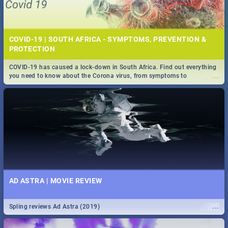
COVID-19 | SOUTH AFRICA - SYMPTOMS, PREVENTION &
PROTECTION
COVID-19 has caused a lock-down in South Africa. Find out everything
...
you need to know about the Corona virus, from symptoms to
prevention, stay in the know on the state of your nation.
AD ASTRA | MOVIE REVIEW
...
Spling reviews Ad Astra (2019)