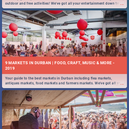
...
outdoor and free activities! We've got all your entertainment down to a
T!
9 MARKETS IN DURBAN | FOOD, CRAFT, MUSIC & MORE -
2019
Your guide to the best markets in Durban including flea markets,
...
antiques markets, food markets and farmers markets. We've got all you
need to know and more!