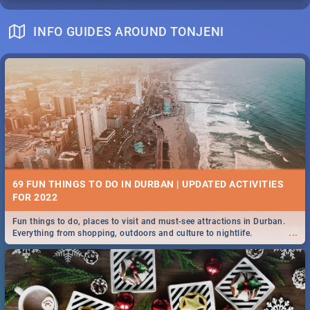
INFO GUIDES AROUND TONJENI
69 FUN THINGS TO DO IN DURBAN | UPDATED ACTIVITIES
FOR 2022
Fun things to do, places to visit and must-see attractions in Durban.
...
Everything from shopping, outdoors and culture to nightlife.