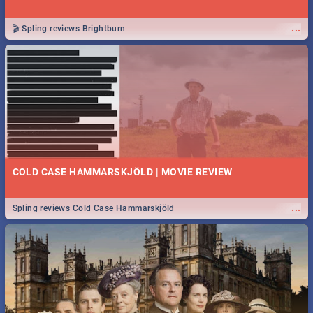
...
🎬 Spling reviews Brightburn
COLD CASE HAMMARSKJÖLD | MOVIE REVIEW
...
Spling reviews Cold Case Hammarskjöld