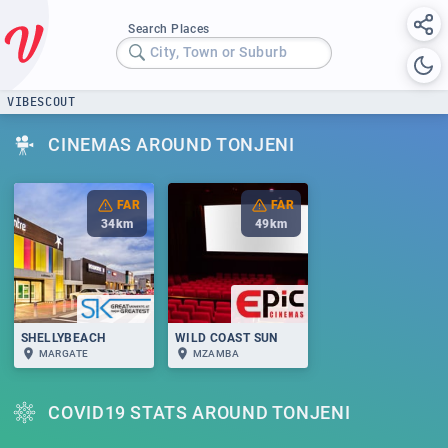
Search Places
City, Town or Suburb
VIBESCOUT
CINEMAS AROUND TONJENI
FAR
FAR
34
km
49
km
SHELLYBEACH
WILD COAST SUN
MARGATE
MZAMBA
COVID19 STATS AROUND TONJENI