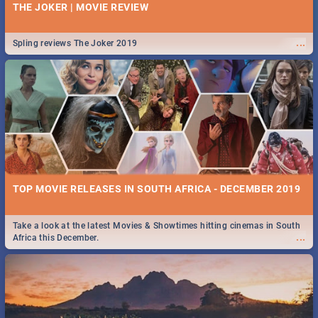
THE JOKER | MOVIE REVIEW
...
Spling reviews The Joker 2019
TOP MOVIE RELEASES IN SOUTH AFRICA - DECEMBER 2019
Take a look at the latest Movies & Showtimes hitting cinemas in South
...
Africa this December.