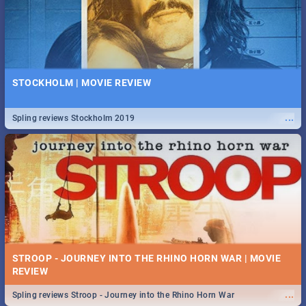
STOCKHOLM | MOVIE REVIEW
...
Spling reviews Stockholm 2019
STROOP - JOURNEY INTO THE RHINO HORN WAR | MOVIE
REVIEW
...
Spling reviews Stroop - Journey into the Rhino Horn War