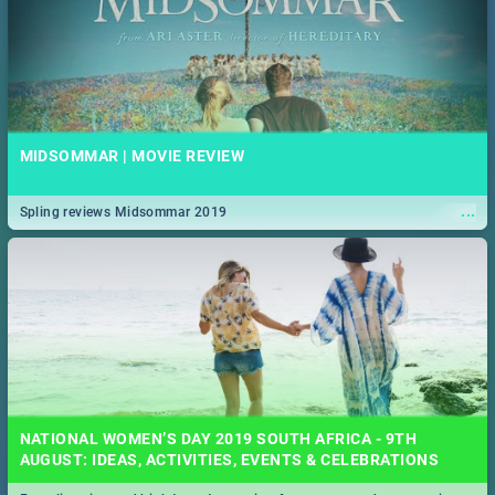
MIDSOMMAR | MOVIE REVIEW
...
Spling reviews Midsommar 2019
NATIONAL WOMEN’S DAY 2019 SOUTH AFRICA - 9TH
AUGUST: IDEAS, ACTIVITIES, EVENTS & CELEBRATIONS