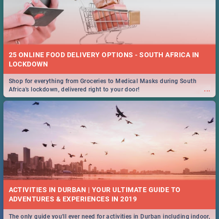
25 ONLINE FOOD DELIVERY OPTIONS - SOUTH AFRICA IN
LOCKDOWN
Shop for everything from Groceries to Medical Masks during South
...
Africa's lockdown, delivered right to your door!
ACTIVITIES IN DURBAN | YOUR ULTIMATE GUIDE TO
The only guide you'll ever need for activities in Durban including indoor,