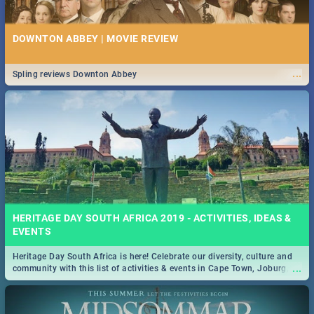
DOWNTON ABBEY | MOVIE REVIEW
...
Spling reviews Downton Abbey
HERITAGE DAY SOUTH AFRICA 2019 - ACTIVITIES, IDEAS &
EVENTS
Heritage Day South Africa is here! Celebrate our diversity, culture and
...
community with this list of activities & events in Cape Town, Joburg,
Durban and Pretoria.