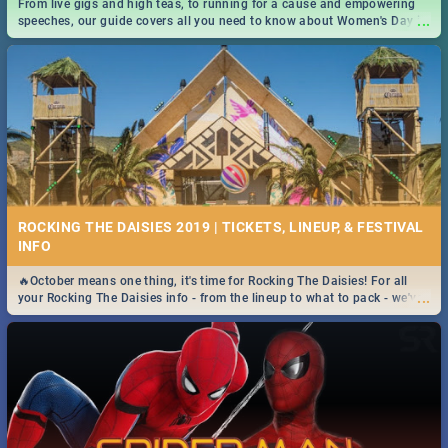
From live gigs and high teas, to running for a cause and empowering
...
speeches, our guide covers all you need to know about Women's Day in
South Africa 2019!
ROCKING THE DAISIES 2019 | TICKETS, LINEUP, & FESTIVAL
INFO
🔥October means one thing, it's time for Rocking The Daisies! For all
...
your Rocking The Daisies info - from the lineup to what to pack - we've
got you covered.🔥