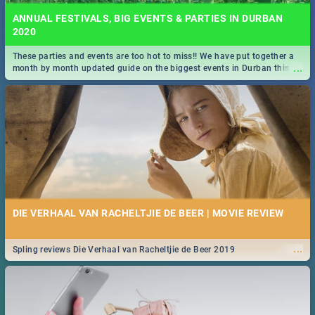
ANNUAL FESTIVALS, BIG EVENTS & PARTIES IN DURBAN
2020
These parties and events are too hot to miss!! We have put together a
...
month by month updated guide on the biggest events in Durban this
2020.
DIE VERHAAL VAN RACHELTJIE DE BEER | MOVIE REVIEW
...
Spling reviews Die Verhaal van Racheltjie de Beer 2019