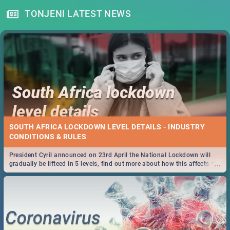
TONJENI LATEST NEWS
SOUTH AFRICA LOCKDOWN LEVEL DETAILS - INDUSTRY
CONDITIONS & RULES
President Cyril announced on 23rd April the National Lockdown will
...
gradually be lifteed in 5 levels, find out more about how this affects our
work and personal lives as South Africans.