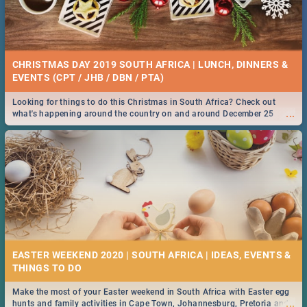
CHRISTMAS DAY 2019 SOUTH AFRICA | LUNCH, DINNERS &
EVENTS (CPT / JHB / DBN / PTA)
Looking for things to do this Christmas in South Africa? Check out
...
what's happening around the country on and around December 25
2019.
EASTER WEEKEND 2020 | SOUTH AFRICA | IDEAS, EVENTS &
Make the most of your Easter weekend in South Africa with Easter egg
...
hunts and family activities in Cape Town, Johannesburg, Pretoria and