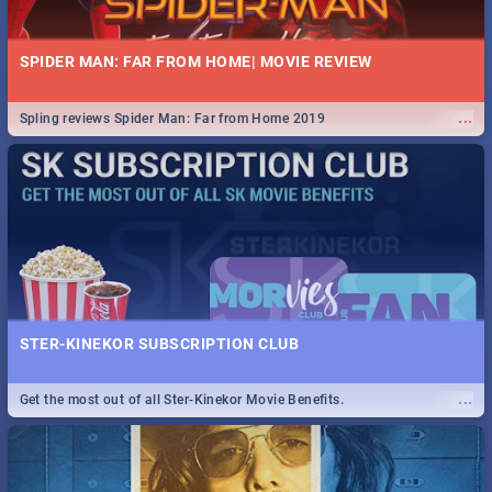
SPIDER MAN: FAR FROM HOME| MOVIE REVIEW
...
Spling reviews Spider Man: Far from Home 2019
STER-KINEKOR SUBSCRIPTION CLUB
...
Get the most out of all Ster-Kinekor Movie Benefits.