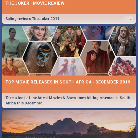
THE JOKER | MOVIE REVIEW
...
Spling reviews The Joker 2019
TOP MOVIE RELEASES IN SOUTH AFRICA - DECEMBER 2019
Take a look at the latest Movies & Showtimes hitting cinemas in South
...
Africa this December.