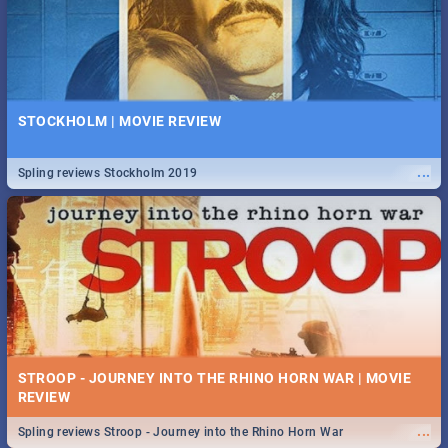
STOCKHOLM | MOVIE REVIEW
...
Spling reviews Stockholm 2019
STROOP - JOURNEY INTO THE RHINO HORN WAR | MOVIE
REVIEW
...
Spling reviews Stroop - Journey into the Rhino Horn War