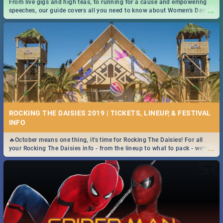
From live gigs and high teas, to running for a cause and empowering
...
speeches, our guide covers all you need to know about Women's Day in
South Africa 2019!
ROCKING THE DAISIES 2019 | TICKETS, LINEUP, & FESTIVAL
INFO
🔥October means one thing, it's time for Rocking The Daisies! For all
...
your Rocking The Daisies info - from the lineup to what to pack - we've
got you covered.🔥