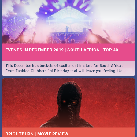
EVENTS IN DECEMBER 2019 | SOUTH AFRICA - TOP 40
This December has buckets of excitement in store for South Africa.
...
From Fashion Clubbers 1st Birthday that will leave you feeling like
royalty to Durban's epic Rage Festival for one massive jol.
BRIGHTBURN | MOVIE REVIEW