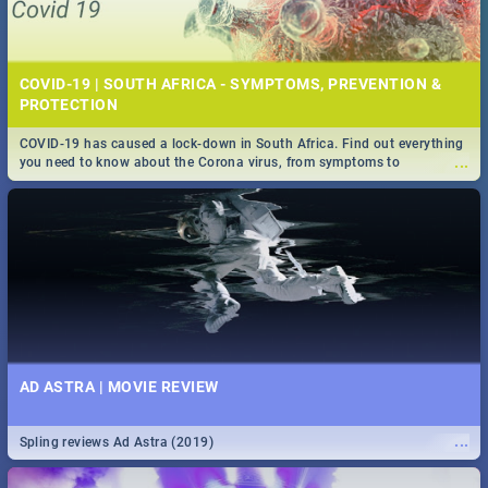
COVID-19 | SOUTH AFRICA - SYMPTOMS, PREVENTION &
PROTECTION
COVID-19 has caused a lock-down in South Africa. Find out everything
...
you need to know about the Corona virus, from symptoms to
prevention, stay in the know on the state of your nation.
AD ASTRA | MOVIE REVIEW
...
Spling reviews Ad Astra (2019)