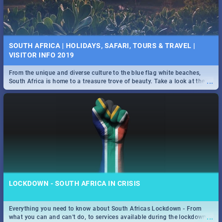
SOUTH AFRICA | HOLIDAYS, SAFARI, TOURS & TRAVEL |
VISITOR INFO 2019
From the unique and diverse culture to the blue flag white beaches,
...
South Africa is home to a treasure trove of beauty. Take a look at the
only guide to SA you need.
LOCKDOWN - SOUTH AFRICA IN CRISIS
Everything you need to know about South Africas Lockdown - From
...
what you can and can't do, to services available during the lockdown