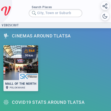
Search Places
City, Town or Suburb
VIBESCOUT
CINEMAS AROUND TLATSA
FAR
90
km
MALL OF THE NORTH
POLOKWANE
COVID19 STATS AROUND TLATSA