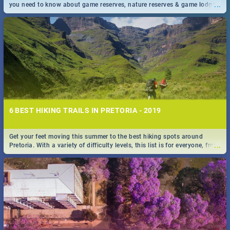
...
you need to know about game reserves, nature reserves & game lodges
near Pretoria & Joburg
6 BEST HIKING TRAILS IN PRETORIA - 2019
Get your feet moving this summer to the best hiking spots around
...
Pretoria. With a variety of difficulty levels, this list is for everyone, from
beininer hikers to long time hiking-lovers.