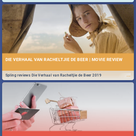
and emergency numbers.
DIE VERHAAL VAN RACHELTJIE DE BEER | MOVIE REVIEW
...
Spling reviews Die Verhaal van Racheltjie de Beer 2019