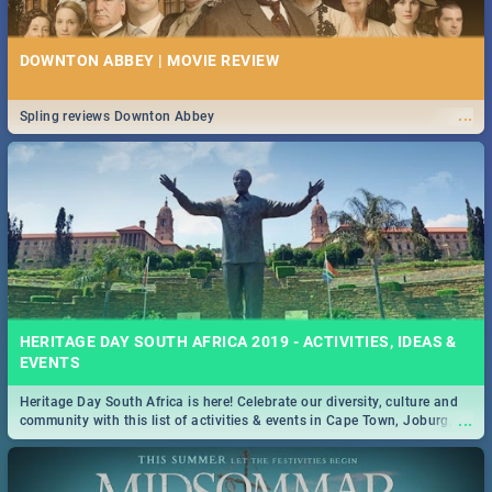
DOWNTON ABBEY | MOVIE REVIEW
...
Spling reviews Downton Abbey
HERITAGE DAY SOUTH AFRICA 2019 - ACTIVITIES, IDEAS &
EVENTS
Heritage Day South Africa is here! Celebrate our diversity, culture and
...
community with this list of activities & events in Cape Town, Joburg,
Durban and Pretoria.