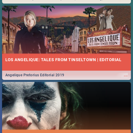
Durban... Find things to do this Easter by looking at some ideas below.
LOS ANGELIQUE: TALES FROM TINSELTOWN | EDITORIAL
...
Angelique Pretorius Editorial 2019