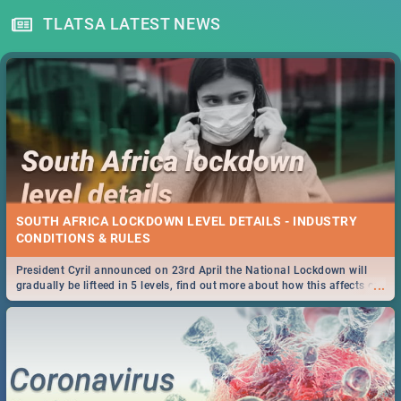
TLATSA LATEST NEWS
SOUTH AFRICA LOCKDOWN LEVEL DETAILS - INDUSTRY
CONDITIONS & RULES
President Cyril announced on 23rd April the National Lockdown will
...
gradually be lifteed in 5 levels, find out more about how this affects our
work and personal lives as South Africans.