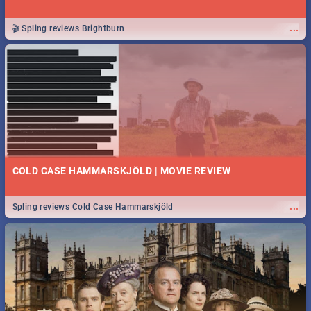
...
🎬 Spling reviews Brightburn
COLD CASE HAMMARSKJÖLD | MOVIE REVIEW
...
Spling reviews Cold Case Hammarskjöld