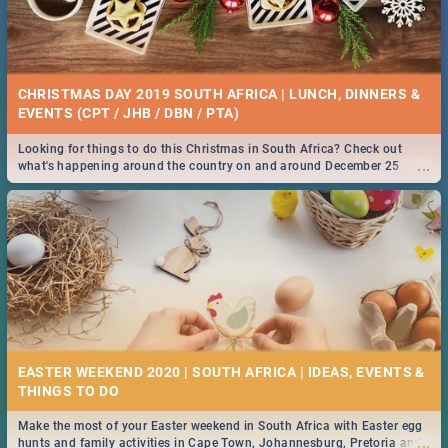
CHRISTMAS DAY 2019 SOUTH AFRICA | LUNCH, DINNERS &
EVENTS (CPT / JHB / DBN / PTA)
Looking for things to do this Christmas in South Africa? Check out
...
what's happening around the country on and around December 25
2019.
EASTER WEEKEND 2020 | SOUTH AFRICA | IDEAS, EVENTS &
Make the most of your Easter weekend in South Africa with Easter egg
...
hunts and family activities in Cape Town, Johannesburg, Pretoria and