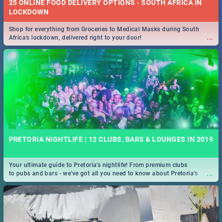
25 ONLINE FOOD DELIVERY OPTIONS - SOUTH AFRICA IN
LOCKDOWN
Shop for everything from Groceries to Medical Masks during South
...
Africa's lockdown, delivered right to your door!
PRETORIA NIGHTLIFE | 12 CLUBS, BARS & LOUNGES IN 2019
Your ultimate guide to Pretoria's nightlife! From premium clubs
...
to pubs and bars - we've got all you need to know about Pretoria's
evening entertainment scene.