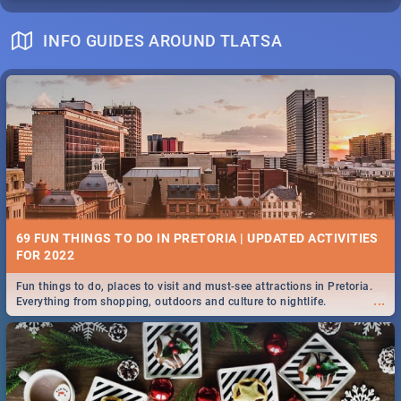
INFO GUIDES AROUND TLATSA
69 FUN THINGS TO DO IN PRETORIA | UPDATED ACTIVITIES
FOR 2022
Fun things to do, places to visit and must-see attractions in Pretoria.
...
Everything from shopping, outdoors and culture to nightlife.