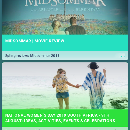
MIDSOMMAR | MOVIE REVIEW
...
Spling reviews Midsommar 2019
NATIONAL WOMEN’S DAY 2019 SOUTH AFRICA - 9TH
AUGUST: IDEAS, ACTIVITIES, EVENTS & CELEBRATIONS