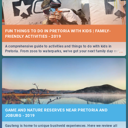
FUN THINGS TO DO IN PRETORIA WITH KIDS | FAMILY-
FRIENDLY ACTIVITIES - 2019
A comprehensive guide to activities and things to do with kids in
...
Pretoria. From zoos to waterparks, we've got your next family day out
covered!
GAME AND NATURE RESERVES NEAR PRETORIA AND
JOBURG - 2019
Gauteng is home to unique bushveld experiences. Here we review all