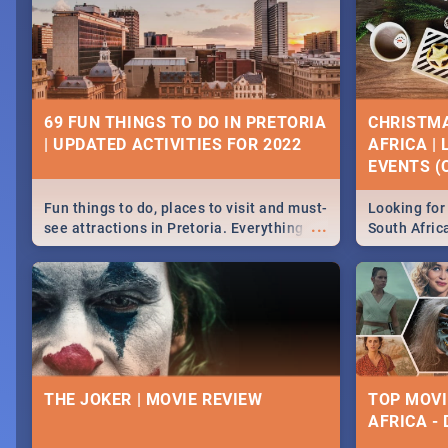
69 FUN THINGS TO DO IN PRETORIA
CHRISTMA
| UPDATED ACTIVITIES FOR 2022
AFRICA |
EVENTS (C
Fun things to do, places to visit and must-
Looking for 
...
see attractions in Pretoria. Everything
South Afric
from shopping, outdoors and culture to
around the 
nightlife.
December 2
THE JOKER | MOVIE REVIEW
TOP MOVI
AFRICA -