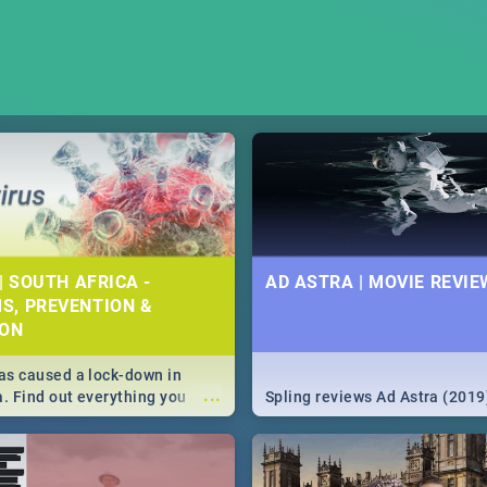
| SOUTH AFRICA -
AD ASTRA | MOVIE REVIE
S, PREVENTION &
ION
s caused a lock-down in
...
a. Find out everything you
Spling reviews Ad Astra (2019
w about the Corona virus,
ms to prevention, stay in the
 state of your nation.