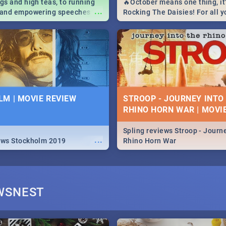
igs and high teas, to running
🔥October means one thing, it'
...
e and empowering speeches,
Rocking The Daisies! For all 
overs all you need to know
The Daisies info - from the li
's Day in South Africa 2019!
to pack - we've got you covere
M | MOVIE REVIEW
STROOP - JOURNEY INTO
RHINO HORN WAR | MOVI
Spling reviews Stroop - Journe
...
ews Stockholm 2019
Rhino Horn War
WSNEST