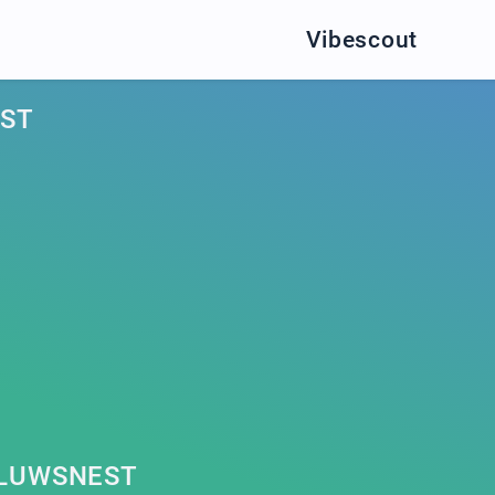
Vibescout
ST
LLUWSNEST