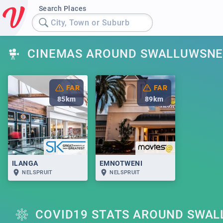
Search Places
City, Town or Suburb
CINEMAS AROUND SWALLUWSNE
FAR
FAR
85
km
89
km
ILANGA
EMNOTWENI
NELSPRUIT
NELSPRUIT
COVID19 STATS AROUND SWA