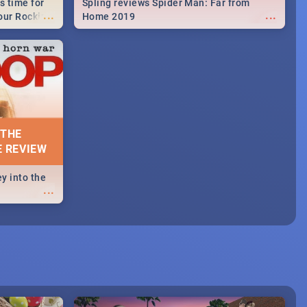
s time for
Spling reviews Spider Man: Far from
...
...
your Rocking
Home 2019
neup to what
d.🔥
 THE
E REVIEW
y into the
...