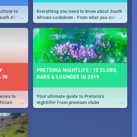
ulture to
Everything you need to know about South
...
...
outh Africa
Africas Lockdown - From what you can
 beauty.
and can't do, to services available during
to SA you
the lockdown and emergency numbers.
Y
PRETORIA NIGHTLIFE | 12 CLUBS,
 IN
BARS & LOUNGES IN 2019
eries to
Your ultimate guide to Pretoria's
...
...
rica's
nightlife! From premium clubs
our door!
to pubs and bars - we've got all you need
to know about Pretoria's evening
entertainment scene.