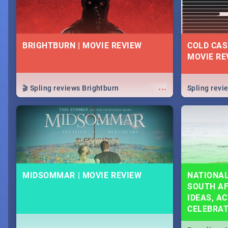
BRIGHTBURN | MOVIE REVIEW
COLD CAS
MOVIE RE
...
🎬 Spling reviews Brightburn
Spling rev
MIDSOMMAR | MOVIE REVIEW
NATIONAL
SOUTH AF
IDEAS, AC
CELEBRA