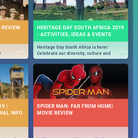
 REVIEW
HERITAGE DAY SOUTH AFRICA 2019
- ACTIVITIES, IDEAS & EVENTS
Heritage Day South Africa is here!
...
...
y
Celebrate our diversity, culture and
community with this list of activities &
events in Cape Town, Joburg, Durban and
Pretoria.
9 |
SPIDER MAN: FAR FROM HOME|
IVAL INFO
MOVIE REVIEW