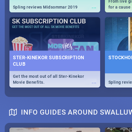
From live g
...
Spling reviews Midsommar 2019
for a caus
our guide c
about Women
STER-KINEKOR SUBSCRIPTION
STOCKHOL
CLUB
Get the most out of all Ster-Kinekor
...
Movie Benefits.
Spling revi
INFO GUIDES AROUND SWALLU