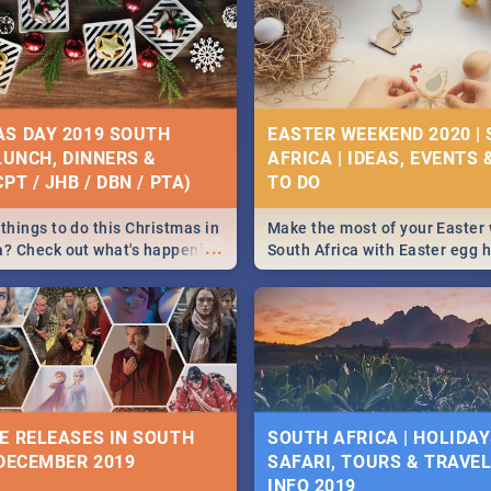
S DAY 2019 SOUTH
EASTER WEEKEND 2020 |
 LUNCH, DINNERS &
AFRICA | IDEAS, EVENTS 
PT / JHB / DBN / PTA)
things to do this Christmas in
Make the most of your Easter
...
a? Check out what's happening
South Africa with Easter egg 
country on and around
family activities in Cape Town
5 2019.
Johannesburg, Pretoria and D
Find things to do this Easter b
some ideas below.
E RELEASES IN SOUTH
SOUTH AFRICA | HOLIDAY
 DECEMBER 2019
SAFARI, TOURS & TRAVEL 
INFO 2019