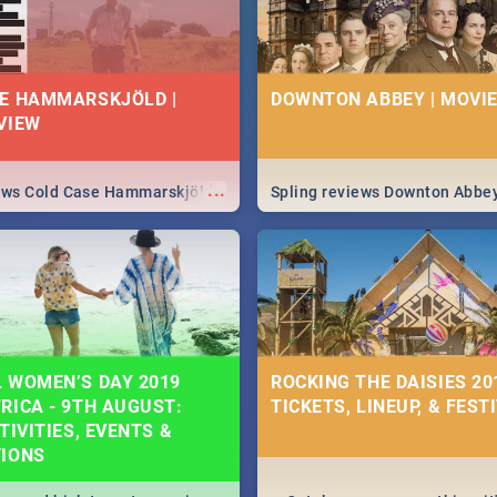
E HAMMARSKJÖLD |
DOWNTON ABBEY | MOVIE
VIEW
...
iews Cold Case Hammarskjöld
Spling reviews Downton Abbe
 WOMEN’S DAY 2019
ROCKING THE DAISIES 201
RICA - 9TH AUGUST:
TICKETS, LINEUP, & FEST
TIVITIES, EVENTS &
TIONS