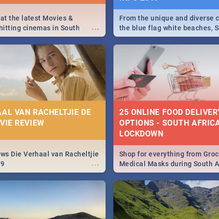
 at the latest Movies &
From the unique and diverse c
...
itting cinemas in South
the blue flag white beaches, S
 December.
is home to a treasure trove of
Take a look at the only guide 
need.
AAL VAN RACHELTJIE DE
25 ONLINE FOOD DELIVER
OVIE REVIEW
OPTIONS - SOUTH AFRICA
LOCKDOWN
ews Die Verhaal van Racheltjie
Shop for everything from Groc
...
19
Medical Masks during South Af
lockdown, delivered right to y