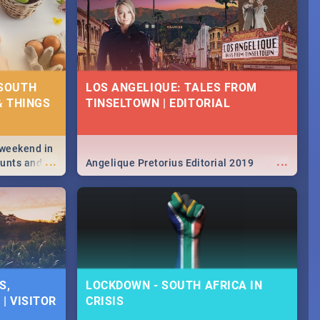
 SOUTH
LOS ANGELIQUE: TALES FROM
& THINGS
TINSELTOWN | EDITORIAL
 weekend in
...
...
hunts and
Angelique Pretorius Editorial 2019
,
urban...
y looking at
S,
LOCKDOWN - SOUTH AFRICA IN
| VISITOR
CRISIS