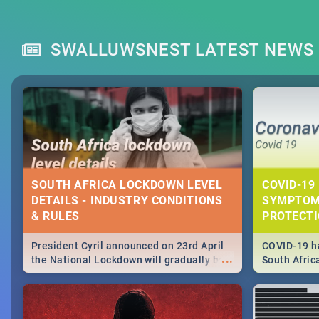
SWALLUWSNEST LATEST NEWS
SOUTH AFRICA LOCKDOWN LEVEL
COVID-19 
DETAILS - INDUSTRY CONDITIONS
SYMPTOM
& RULES
PROTECT
President Cyril announced on 23rd April
COVID-19 ha
...
the National Lockdown will gradually be
South Afric
lifteed in 5 levels, find out more about
need to kno
how this affects our work and personal
from sympto
lives as South Africans.
know on the