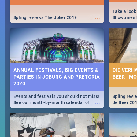
Take a look
...
Spling reviews The Joker 2019
Showtimes h
Africa this
ANNUAL FESTIVALS, BIG EVENTS &
DIE VERH
PARTIES IN JOBURG AND PRETORIA
BEER | M
2020
Events and festivals you should not miss!
Spling revi
...
See our month-by-month calendar of
de Beer 20
Johannesburg and Pretoria's best,
biggest and hottest events in 2020.