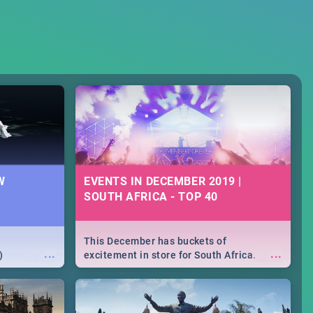
W
EVENTS IN DECEMBER 2019 |
SOUTH AFRICA - TOP 40
This December has buckets of
...
...
)
excitement in store for South Africa.
From Fashion Clubbers 1st Birthday that
will leave you feeling like royalty to
Durban's epic Rage Festival for one
massive jol.