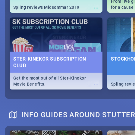
From live g
...
Spling reviews Midsommar 2019
for a caus
our guide c
about Women
STER-KINEKOR SUBSCRIPTION
STOCKHOL
CLUB
Get the most out of all Ster-Kinekor
...
Movie Benefits.
Spling revi
INFO GUIDES AROUND STUTTE