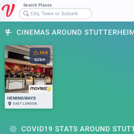
Search Places
City, Town or Suburb
CINEMAS AROUND STUTTERHEI
FAR
63
km
HEMINGWAYS
EAST LONDON
COVID19 STATS AROUND STUT