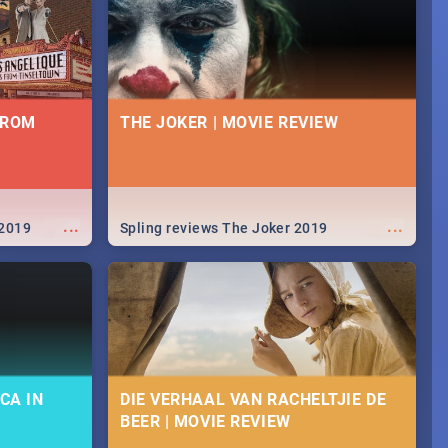
FROM
THE JOKER | MOVIE REVIEW
...
...
 2019
Spling reviews The Joker 2019
CA IN
DIE VERHAAL VAN RACHELTJIE DE
BEER | MOVIE REVIEW