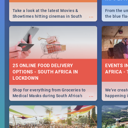
Take a look at the latest Movies &
From the un
...
Showtimes hitting cinemas in South
the blue fl
Africa this December.
is home to 
Take a look
need.
25 ONLINE FOOD DELIVERY
EVENTS I
OPTIONS - SOUTH AFRICA IN
AFRICA - 
LOCKDOWN
Shop for everything from Groceries to
We've create
...
Medical Masks during South Africa's
happening in
lockdown, delivered right to your door!
biggest cit
Cape Town t
SA is up to 