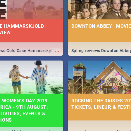
E HAMMARSKJÖLD |
DOWNTON ABBEY | MOVIE
VIEW
...
iews Cold Case Hammarskjöld
Spling reviews Downton Abbe
 WOMEN’S DAY 2019
ROCKING THE DAISIES 201
RICA - 9TH AUGUST:
TICKETS, LINEUP, & FEST
TIVITIES, EVENTS &
TIONS