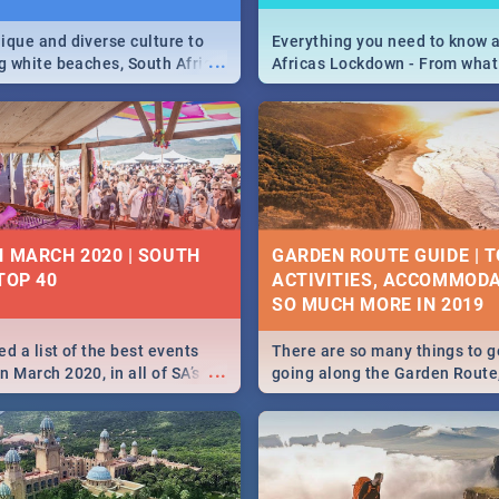
ique and diverse culture to
Everything you need to know 
...
ag white beaches, South Africa
Africas Lockdown - From what
a treasure trove of beauty.
and can't do, to services avail
 at the only guide to SA you
the lockdown and emergency
N MARCH 2020 | SOUTH
GARDEN ROUTE GUIDE | T
TOP 40
ACTIVITIES, ACCOMMODA
SO MUCH MORE IN 2019
d a list of the best events
There are so many things to g
...
 March 2020, in all of SA’s
going along the Garden Route
ies, from Durban to Jozi and
listed a few fun activities, re
o Pretoria - Check out what
travel tips to help you on your
this March!
adventure...