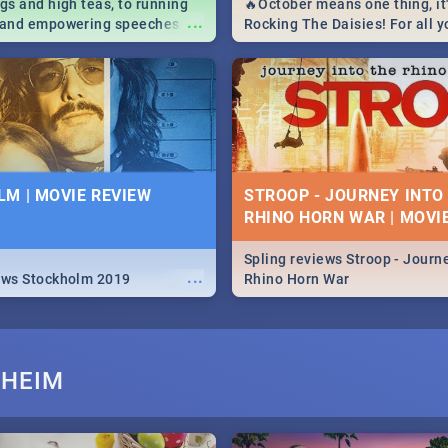
igs and high teas, to running
🔥October means one thing, it'
...
e and empowering speeches,
Rocking The Daisies! For all 
overs all you need to know
The Daisies info - from the li
's Day in South Africa 2019!
to pack - we've got you covere
M | MOVIE REVIEW
STROOP - JOURNEY INTO
RHINO HORN WAR | MOVI
Spling reviews Stroop - Journe
...
ews Stockholm 2019
Rhino Horn War
RHEIM