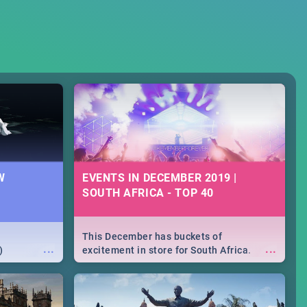
W
EVENTS IN DECEMBER 2019 |
SOUTH AFRICA - TOP 40
This December has buckets of
...
...
)
excitement in store for South Africa.
From Fashion Clubbers 1st Birthday that
will leave you feeling like royalty to
Durban's epic Rage Festival for one
massive jol.