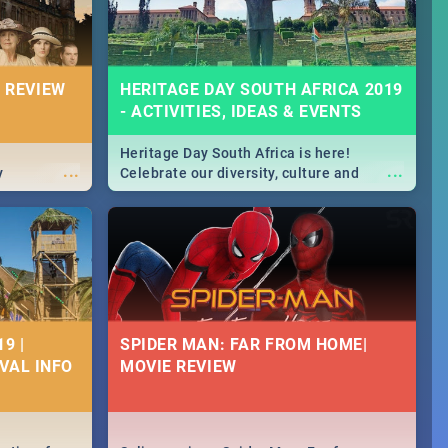
 REVIEW
HERITAGE DAY SOUTH AFRICA 2019
- ACTIVITIES, IDEAS & EVENTS
Heritage Day South Africa is here!
...
...
y
Celebrate our diversity, culture and
community with this list of activities &
events in Cape Town, Joburg, Durban and
Pretoria.
9 |
SPIDER MAN: FAR FROM HOME|
IVAL INFO
MOVIE REVIEW