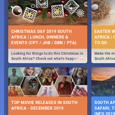
CHRISTMAS DAY 2019 SOUTH
EASTER W
AFRICA | LUNCH, DINNERS &
AFRICA | 
EVENTS (CPT / JHB / DBN / PTA)
Looking for things to do this Christmas in
Make the mo
...
South Africa? Check out what's happening
South Afric
around the country on and around
family acti
December 25 2019.
Johannesbur
Find things 
some ideas
TOP MOVIE RELEASES IN SOUTH
SOUTH AF
AFRICA - DECEMBER 2019
SAFARI, T
INFO 201