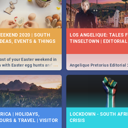
EEKEND 2020 | SOUTH
LOS ANGELIQUE: TALES 
IDEAS, EVENTS & THINGS
TINSELTOWN | EDITORIAL
st of your Easter weekend in
...
a with Easter egg hunts and
Angelique Pretorius Editorial
vities in Cape Town,
g, Pretoria and Durban...
to do this Easter by looking at
 below.
RICA | HOLIDAYS,
LOCKDOWN - SOUTH AFRI
OURS & TRAVEL | VISITOR
CRISIS
9