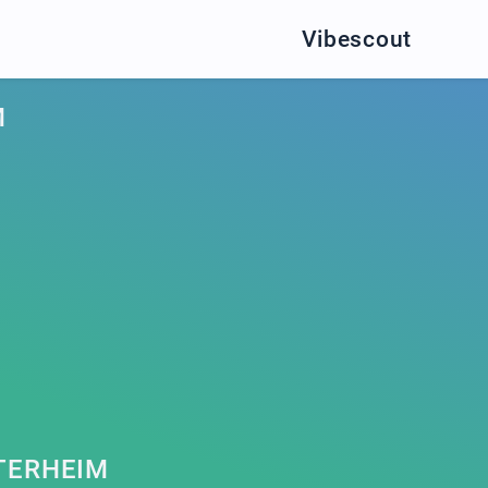
Vibescout
M
TERHEIM