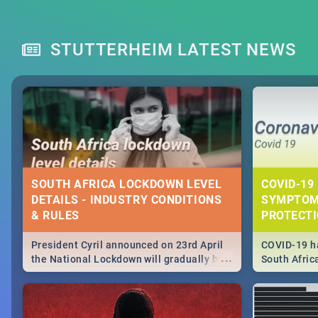
STUTTERHEIM LATEST NEWS
SOUTH AFRICA LOCKDOWN LEVEL
COVID-19 
DETAILS - INDUSTRY CONDITIONS
SYMPTOM
& RULES
PROTECT
President Cyril announced on 23rd April
COVID-19 ha
...
the National Lockdown will gradually be
South Afric
lifteed in 5 levels, find out more about
need to kno
how this affects our work and personal
from sympto
lives as South Africans.
know on the