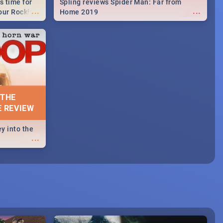
s time for
Spling reviews Spider Man: Far from
...
...
your Rocking
Home 2019
neup to what
d.🔥
 THE
E REVIEW
y into the
...