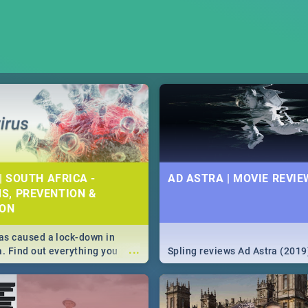
| SOUTH AFRICA -
AD ASTRA | MOVIE REVIE
S, PREVENTION &
ION
s caused a lock-down in
...
a. Find out everything you
Spling reviews Ad Astra (2019
w about the Corona virus,
ms to prevention, stay in the
 state of your nation.