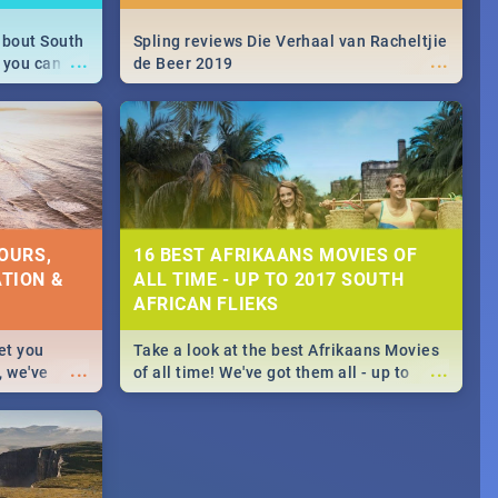
about South
Spling reviews Die Verhaal van Racheltjie
...
...
 you can
de Beer 2019
able during
 numbers.
OURS,
16 BEST AFRIKAANS MOVIES OF
TION &
ALL TIME - UP TO 2017 SOUTH
AFRICAN FLIEKS
et you
Take a look at the best Afrikaans Movies
...
...
, we've
of all time! We've got them all - up to
staurants &
2017 South African films. Trailers,
reviews and rating included! - you're
welcome.