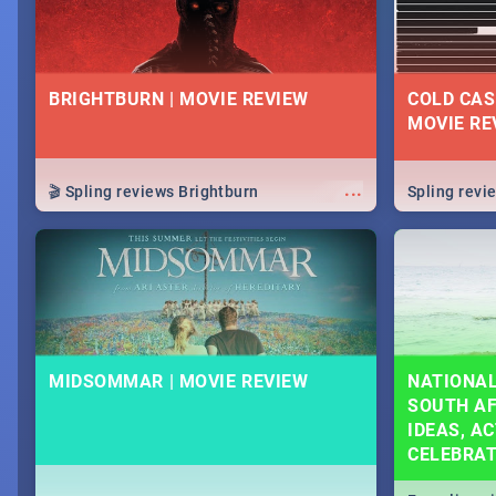
BRIGHTBURN | MOVIE REVIEW
COLD CAS
MOVIE RE
...
🎬 Spling reviews Brightburn
Spling rev
MIDSOMMAR | MOVIE REVIEW
NATIONAL
SOUTH AF
IDEAS, AC
CELEBRA