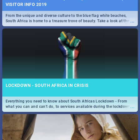
VISITOR INFO 2019
From the unique and diverse culture to the blue flag white beaches,
...
South Africa is home to a treasure trove of beauty. Take a look at the
only guide to SA you need.
LOCKDOWN - SOUTH AFRICA IN CRISIS
Everything you need to know about South Africas Lockdown - From
...
what you can and can't do, to services available during the lockdown
and emergency numbers.