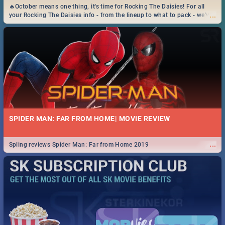
🔥October means one thing, it's time for Rocking The Daisies! For all
...
your Rocking The Daisies info - from the lineup to what to pack - we've
got you covered.🔥
SPIDER MAN: FAR FROM HOME| MOVIE REVIEW
...
Spling reviews Spider Man: Far from Home 2019