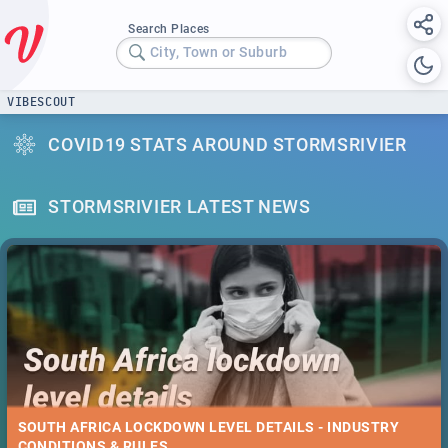
Search Places
City, Town or Suburb
VIBESCOUT
COVID19 STATS AROUND STORMSRIVIER
STORMSRIVIER LATEST NEWS
SOUTH AFRICA LOCKDOWN LEVEL DETAILS - INDUSTRY
CONDITIONS & RULES