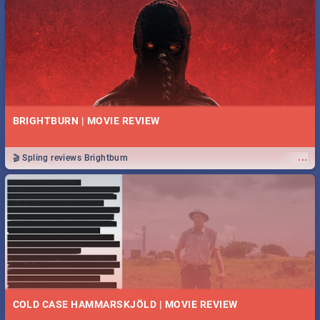
BRIGHTBURN | MOVIE REVIEW
...
🎬 Spling reviews Brightburn
COLD CASE HAMMARSKJÖLD | MOVIE REVIEW