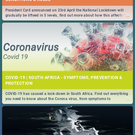
President Cyril announced on 23rd April the National Lockdown will
...
gradually be lifteed in 5 levels, find out more about how this affects our
work and personal lives as South Africans.
COVID-19 | SOUTH AFRICA - SYMPTOMS, PREVENTION &
PROTECTION
COVID-19 has caused a lock-down in South Africa. Find out everything
...
you need to know about the Corona virus, from symptoms to
prevention, stay in the know on the state of your nation.