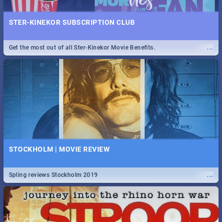
STER-KINEKOR SUBSCRIPTION CLUB
...
Get the most out of all Ster-Kinekor Movie Benefits.
STOCKHOLM | MOVIE REVIEW
...
Spling reviews Stockholm 2019