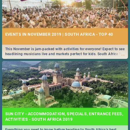
EVENTS IN NOVEMBER 2019 | SOUTH AFRICA - TOP 40
This November is jam-packed with activities for everyone! Expect to see
...
headlining musicians live and markets perfect for kids. South Africa is
pulling out all the stops this month.
SUN CITY - ACCOMMODATION, SPECIALS, ENTRANCE FEES,
ACTIVITIES - SOUTH AFRICA 2019
Everything you need to know before heading to South Africa’s best