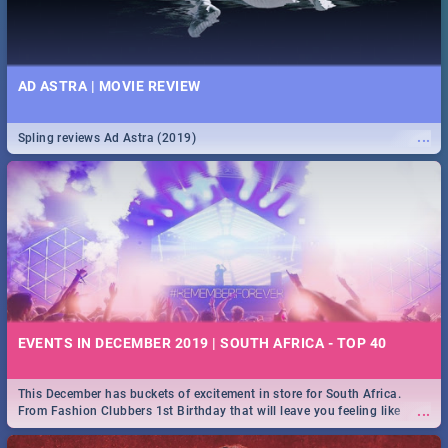
AD ASTRA | MOVIE REVIEW
...
Spling reviews Ad Astra (2019)
EVENTS IN DECEMBER 2019 | SOUTH AFRICA - TOP 40
This December has buckets of excitement in store for South Africa.
...
From Fashion Clubbers 1st Birthday that will leave you feeling like
royalty to Durban's epic Rage Festival for one massive jol.