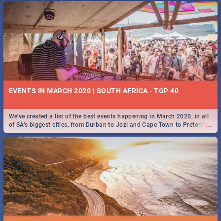
EVENTS IN MARCH 2020 | SOUTH AFRICA - TOP 40
We've created a list of the best events happening in March 2020, in all
...
of SA’s biggest cities, from Durban to Jozi and Cape Town to Pretoria -
Check out what SA is up to this March!