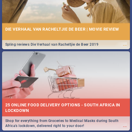
DIE VERHAAL VAN RACHELTJIE DE BEER | MOVIE REVIEW
...
Spling reviews Die Verhaal van Racheltjie de Beer 2019
25 ONLINE FOOD DELIVERY OPTIONS - SOUTH AFRICA IN
LOCKDOWN
Shop for everything from Groceries to Medical Masks during South
...
Africa's lockdown, delivered right to your door!