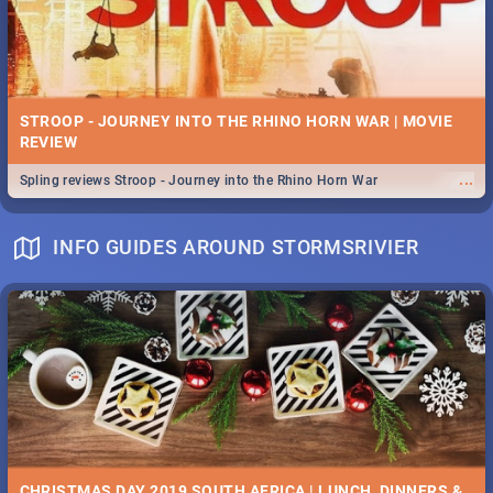
STROOP - JOURNEY INTO THE RHINO HORN WAR | MOVIE
REVIEW
...
Spling reviews Stroop - Journey into the Rhino Horn War
INFO GUIDES AROUND STORMSRIVIER
CHRISTMAS DAY 2019 SOUTH AFRICA | LUNCH, DINNERS &