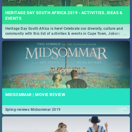
HERITAGE DAY SOUTH AFRICA 2019 - ACTIVITIES, IDEAS &
EVENTS
Heritage Day South Africa is here! Celebrate our diversity, culture and
...
community with this list of activities & events in Cape Town, Joburg,
Durban and Pretoria.
MIDSOMMAR | MOVIE REVIEW
...
Spling reviews Midsommar 2019