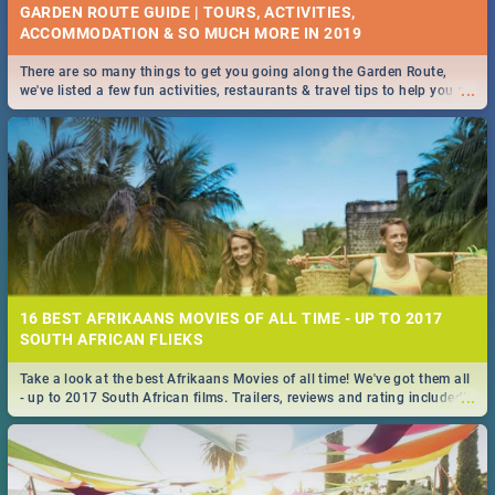
GARDEN ROUTE GUIDE | TOURS, ACTIVITIES,
ACCOMMODATION & SO MUCH MORE IN 2019
There are so many things to get you going along the Garden Route,
...
we've listed a few fun activities, restaurants & travel tips to help you on
your adventure...
16 BEST AFRIKAANS MOVIES OF ALL TIME - UP TO 2017
SOUTH AFRICAN FLIEKS
Take a look at the best Afrikaans Movies of all time! We've got them all
...
- up to 2017 South African films. Trailers, reviews and rating included! -
you're welcome.