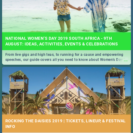
NATIONAL WOMEN’S DAY 2019 SOUTH AFRICA - 9TH
AUGUST: IDEAS, ACTIVITIES, EVENTS & CELEBRATIONS
From live gigs and high teas, to running for a cause and empowering
...
speeches, our guide covers all you need to know about Women's Day in
South Africa 2019!
ROCKING THE DAISIES 2019 | TICKETS, LINEUP, & FESTIVAL
INFO