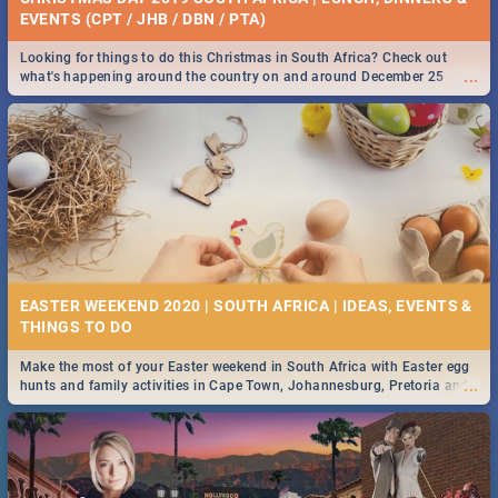
EVENTS (CPT / JHB / DBN / PTA)
Looking for things to do this Christmas in South Africa? Check out
...
what's happening around the country on and around December 25
2019.
EASTER WEEKEND 2020 | SOUTH AFRICA | IDEAS, EVENTS &
Make the most of your Easter weekend in South Africa with Easter egg
...
hunts and family activities in Cape Town, Johannesburg, Pretoria and
Durban... Find things to do this Easter by looking at some ideas below.