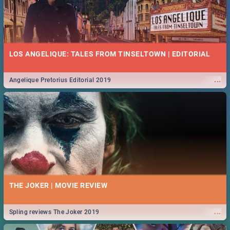
LOS ANGELIQUE: TALES FROM TINSELTOWN | EDITORIAL
...
Angelique Pretorius Editorial 2019
THE JOKER | MOVIE REVIEW
...
Spling reviews The Joker 2019