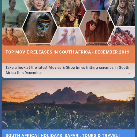
TOP MOVIE RELEASES IN SOUTH AFRICA - DECEMBER 2019
Take a look at the latest Movies & Showtimes hitting cinemas in South
...
Africa this December.
SOUTH AFRICA | HOLIDAYS, SAFARI, TOURS & TRAVEL |