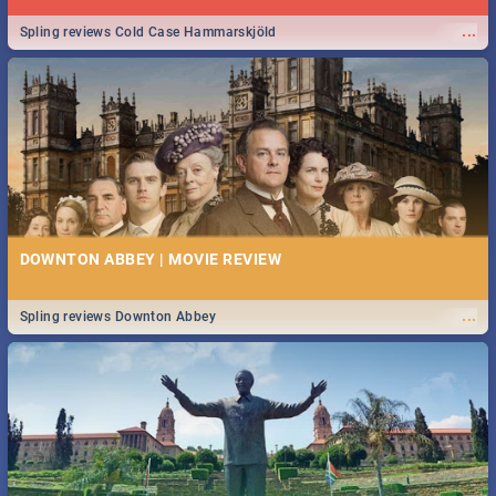
...
Spling reviews Cold Case Hammarskjöld
DOWNTON ABBEY | MOVIE REVIEW
...
Spling reviews Downton Abbey