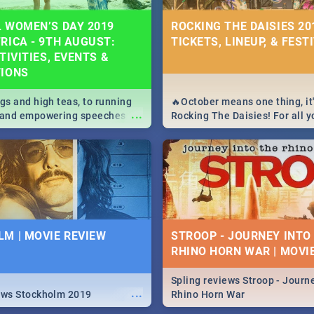
 WOMEN’S DAY 2019
ROCKING THE DAISIES 201
RICA - 9TH AUGUST:
TICKETS, LINEUP, & FEST
TIVITIES, EVENTS &
TIONS
igs and high teas, to running
🔥October means one thing, it'
...
e and empowering speeches,
Rocking The Daisies! For all 
overs all you need to know
The Daisies info - from the li
's Day in South Africa 2019!
to pack - we've got you covere
M | MOVIE REVIEW
STROOP - JOURNEY INTO
RHINO HORN WAR | MOVI
Spling reviews Stroop - Journe
...
ews Stockholm 2019
Rhino Horn War