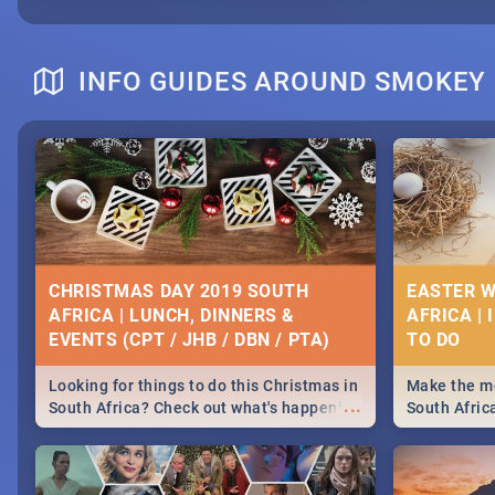
INFO GUIDES AROUND SMOKEY
CHRISTMAS DAY 2019 SOUTH
EASTER W
AFRICA | LUNCH, DINNERS &
AFRICA | 
EVENTS (CPT / JHB / DBN / PTA)
Looking for things to do this Christmas in
Make the mo
...
South Africa? Check out what's happening
South Afric
around the country on and around
family acti
December 25 2019.
Johannesbur
Find things 