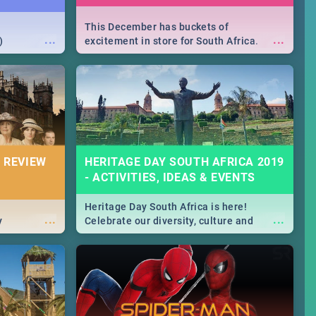
This December has buckets of
...
...
)
excitement in store for South Africa.
From Fashion Clubbers 1st Birthday that
will leave you feeling like royalty to
Durban's epic Rage Festival for one
massive jol.
 REVIEW
HERITAGE DAY SOUTH AFRICA 2019
- ACTIVITIES, IDEAS & EVENTS
Heritage Day South Africa is here!
...
...
y
Celebrate our diversity, culture and
community with this list of activities &
events in Cape Town, Joburg, Durban and
Pretoria.