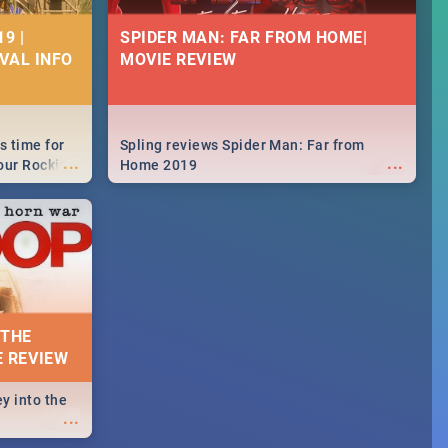
9 |
SPIDER MAN: FAR FROM HOME|
IVAL INFO
MOVIE REVIEW
s time for
Spling reviews Spider Man: Far from
...
...
your Rocking
Home 2019
neup to what
d.🔥
 THE
E REVIEW
y into the
...