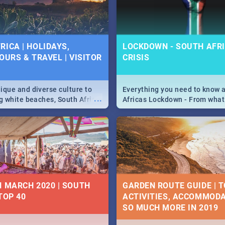
 below.
RICA | HOLIDAYS,
LOCKDOWN - SOUTH AFRI
OURS & TRAVEL | VISITOR
CRISIS
9
ique and diverse culture to
Everything you need to know 
...
ag white beaches, South Africa
Africas Lockdown - From what
a treasure trove of beauty.
and can't do, to services avail
 at the only guide to SA you
the lockdown and emergency
N MARCH 2020 | SOUTH
GARDEN ROUTE GUIDE | T
TOP 40
ACTIVITIES, ACCOMMODA
SO MUCH MORE IN 2019