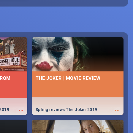
FROM
THE JOKER | MOVIE REVIEW
...
...
 2019
Spling reviews The Joker 2019