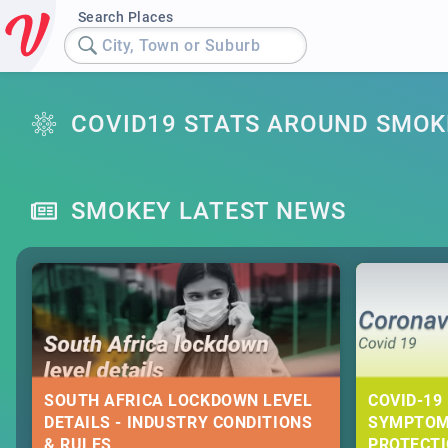
Search Places
City, Town or Suburb
COVID19 STATS AROUND SMOK
SMOKEY LATEST NEWS
SOUTH AFRICA LOCKDOWN LEVEL
COVID-19 
DETAILS - INDUSTRY CONDITIONS
SYMPTOM
& RULES
PROTECT