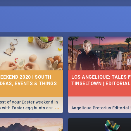
EEKEND 2020 | SOUTH
LOS ANGELIQUE: TALES 
IDEAS, EVENTS & THINGS
TINSELTOWN | EDITORIAL
st of your Easter weekend in
...
a with Easter egg hunts and
Angelique Pretorius Editorial
vities in Cape Town,
g, Pretoria and Durban...
to do this Easter by looking at