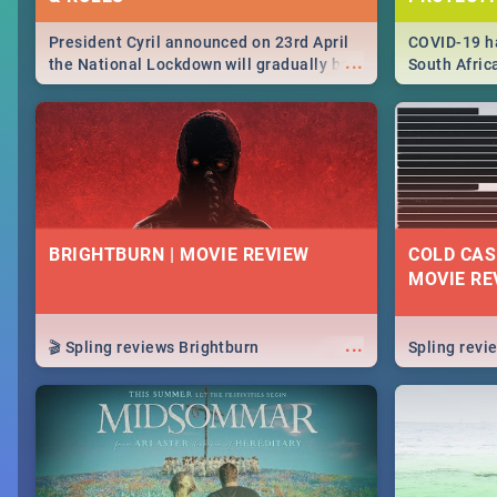
President Cyril announced on 23rd April
COVID-19 ha
...
the National Lockdown will gradually be
South Afric
lifteed in 5 levels, find out more about
need to kno
how this affects our work and personal
from sympto
lives as South Africans.
know on the
BRIGHTBURN | MOVIE REVIEW
COLD CAS
MOVIE RE
...
🎬 Spling reviews Brightburn
Spling rev