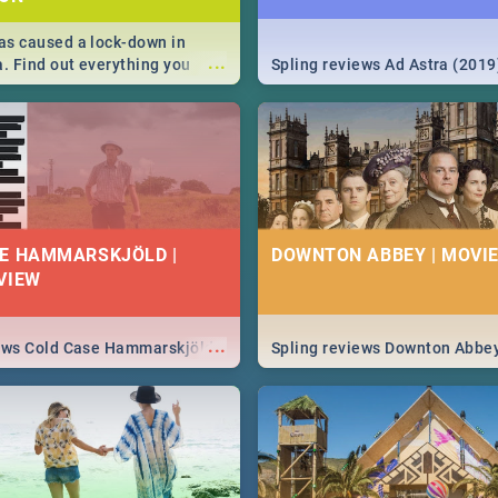
s caused a lock-down in
...
a. Find out everything you
Spling reviews Ad Astra (2019
w about the Corona virus,
ms to prevention, stay in the
 state of your nation.
E HAMMARSKJÖLD |
DOWNTON ABBEY | MOVIE
VIEW
...
iews Cold Case Hammarskjöld
Spling reviews Downton Abbe