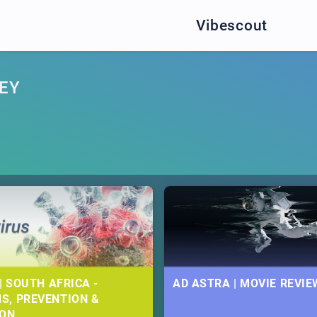
Vibescout
EY
| SOUTH AFRICA -
AD ASTRA | MOVIE REVIE
S, PREVENTION &
ION