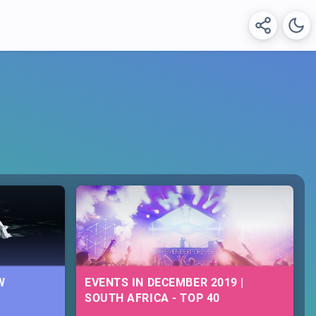
W
EVENTS IN DECEMBER 2019 |
SOUTH AFRICA - TOP 40