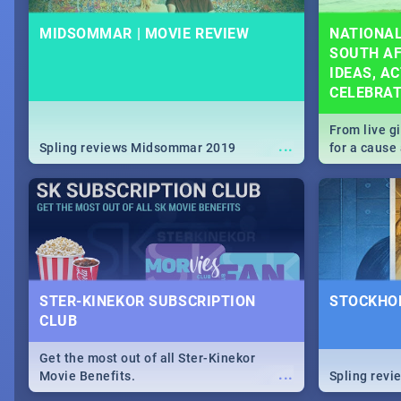
MIDSOMMAR | MOVIE REVIEW
NATIONAL
SOUTH AF
IDEAS, AC
CELEBRA
From live g
...
Spling reviews Midsommar 2019
for a caus
our guide c
about Women
STER-KINEKOR SUBSCRIPTION
STOCKHOL
CLUB
Get the most out of all Ster-Kinekor
...
Movie Benefits.
Spling revi