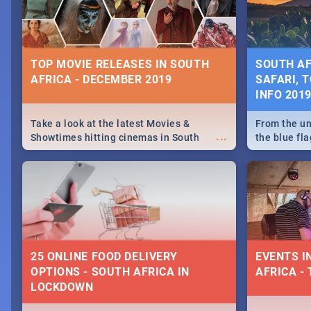
some ideas
TOP MOVIE RELEASES IN SOUTH
SOUTH AF
AFRICA - DECEMBER 2019
SAFARI, T
INFO 201
Take a look at the latest Movies &
From the un
...
Showtimes hitting cinemas in South
the blue fl
Africa this December.
is home to 
Take a look
need.
25 ONLINE FOOD DELIVERY
EVENTS I
OPTIONS - SOUTH AFRICA IN
AFRICA - 
LOCKDOWN