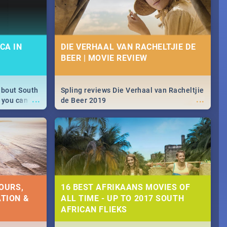
CA IN
DIE VERHAAL VAN RACHELTJIE DE
BEER | MOVIE REVIEW
about South
Spling reviews Die Verhaal van Racheltjie
...
...
 you can
de Beer 2019
able during
 numbers.
OURS,
16 BEST AFRIKAANS MOVIES OF
TION &
ALL TIME - UP TO 2017 SOUTH
AFRICAN FLIEKS