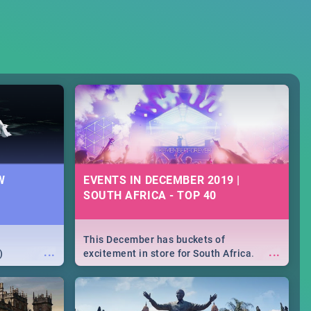
W
EVENTS IN DECEMBER 2019 |
SOUTH AFRICA - TOP 40
This December has buckets of
...
...
)
excitement in store for South Africa.
From Fashion Clubbers 1st Birthday that
will leave you feeling like royalty to
Durban's epic Rage Festival for one
massive jol.