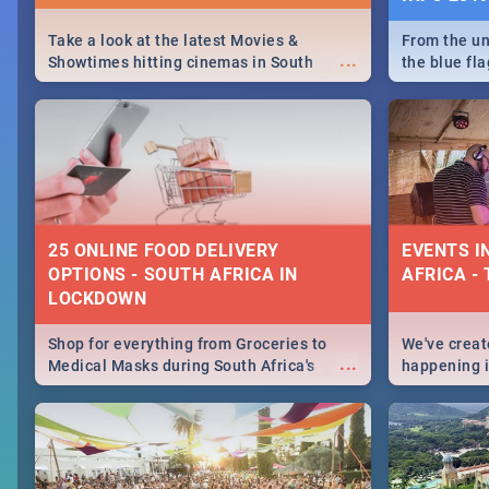
Take a look at the latest Movies &
From the un
...
Showtimes hitting cinemas in South
the blue fl
Africa this December.
is home to 
Take a look
need.
25 ONLINE FOOD DELIVERY
EVENTS I
OPTIONS - SOUTH AFRICA IN
AFRICA - 
LOCKDOWN
Shop for everything from Groceries to
We've create
...
Medical Masks during South Africa's
happening in
lockdown, delivered right to your door!
biggest cit
Cape Town t
SA is up to 