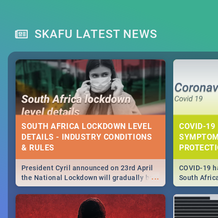
SKAFU LATEST NEWS
SOUTH AFRICA LOCKDOWN LEVEL
COVID-19 
DETAILS - INDUSTRY CONDITIONS
SYMPTOM
& RULES
PROTECT
President Cyril announced on 23rd April
COVID-19 ha
...
the National Lockdown will gradually be
South Afric
lifteed in 5 levels, find out more about
need to kno
how this affects our work and personal
from sympto
lives as South Africans.
know on the