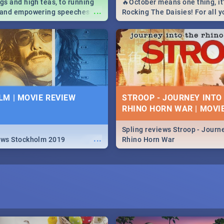
igs and high teas, to running
🔥October means one thing, it'
...
e and empowering speeches,
Rocking The Daisies! For all 
overs all you need to know
The Daisies info - from the li
's Day in South Africa 2019!
to pack - we've got you covere
M | MOVIE REVIEW
STROOP - JOURNEY INTO
RHINO HORN WAR | MOVI
Spling reviews Stroop - Journe
...
ews Stockholm 2019
Rhino Horn War