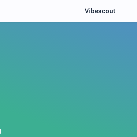
Vibescout
U