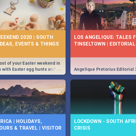
EEKEND 2020 | SOUTH
LOS ANGELIQUE: TALES 
IDEAS, EVENTS & THINGS
TINSELTOWN | EDITORIAL
st of your Easter weekend in
...
a with Easter egg hunts and
Angelique Pretorius Editorial
vities in Cape Town,
g, Pretoria and Durban...
to do this Easter by looking at
 below.
RICA | HOLIDAYS,
LOCKDOWN - SOUTH AFRI
OURS & TRAVEL | VISITOR
CRISIS
9