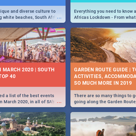
ique and diverse culture to
Everything you need to know 
...
ag white beaches, South Africa
Africas Lockdown - From what
a treasure trove of beauty.
and can't do, to services avail
 at the only guide to SA you
the lockdown and emergency
N MARCH 2020 | SOUTH
GARDEN ROUTE GUIDE | T
TOP 40
ACTIVITIES, ACCOMMODA
SO MUCH MORE IN 2019
d a list of the best events
There are so many things to g
...
 March 2020, in all of SA’s
going along the Garden Route
ies, from Durban to Jozi and
listed a few fun activities, re
o Pretoria - Check out what
travel tips to help you on your
this March!
adventure...