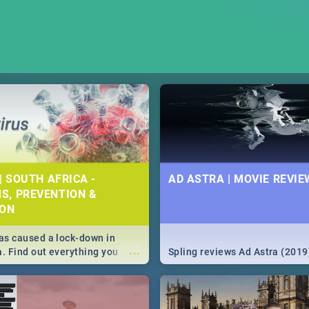
| SOUTH AFRICA -
AD ASTRA | MOVIE REVIE
S, PREVENTION &
ION
s caused a lock-down in
...
a. Find out everything you
Spling reviews Ad Astra (2019
w about the Corona virus,
ms to prevention, stay in the
 state of your nation.