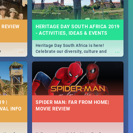
 REVIEW
HERITAGE DAY SOUTH AFRICA 2019
- ACTIVITIES, IDEAS & EVENTS
Heritage Day South Africa is here!
...
...
y
Celebrate our diversity, culture and
community with this list of activities &
events in Cape Town, Joburg, Durban and
Pretoria.
9 |
SPIDER MAN: FAR FROM HOME|
IVAL INFO
MOVIE REVIEW