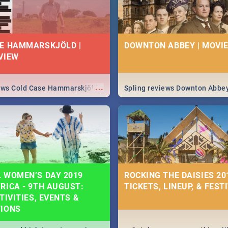
E HAMMARSKJÖLD |
DOWNTON ABBEY | MOVIE
VIEW
...
iews Cold Case Hammarskjöld
Spling reviews Downton Abbe
 WOMEN’S DAY 2019
ROCKING THE DAISIES 201
RICA - 9TH AUGUST:
TICKETS, LINEUP, & FEST
TIVITIES, EVENTS &
TIONS