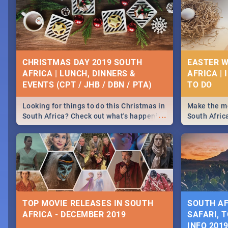
CHRISTMAS DAY 2019 SOUTH
EASTER W
AFRICA | LUNCH, DINNERS &
AFRICA | 
EVENTS (CPT / JHB / DBN / PTA)
Looking for things to do this Christmas in
Make the mo
...
South Africa? Check out what's happening
South Afric
around the country on and around
family acti
December 25 2019.
Johannesbur
Find things 
some ideas
TOP MOVIE RELEASES IN SOUTH
SOUTH AF
AFRICA - DECEMBER 2019
SAFARI, T
INFO 201