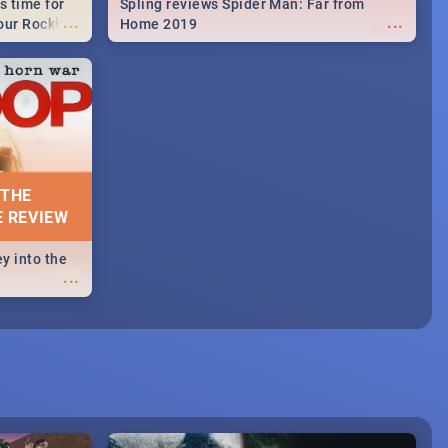
s time for
Spling reviews Spider Man: Far from
...
...
your Rocking
Home 2019
neup to what
d.🔥
 THE
E REVIEW
y into the
...