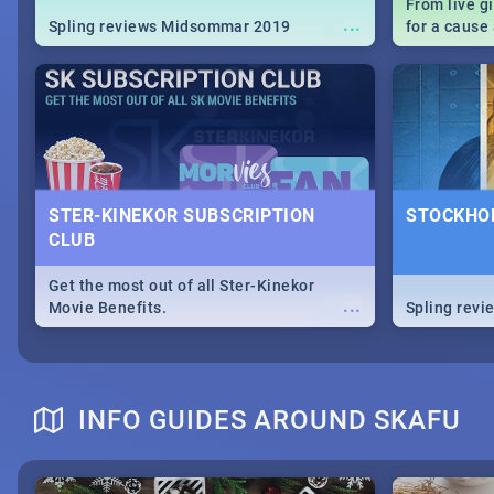
From live g
...
Spling reviews Midsommar 2019
for a caus
our guide c
about Women
STER-KINEKOR SUBSCRIPTION
STOCKHOL
CLUB
Get the most out of all Ster-Kinekor
...
Movie Benefits.
Spling revi
INFO GUIDES AROUND SKAFU