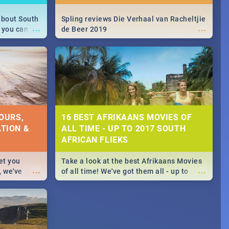
about South
Spling reviews Die Verhaal van Racheltjie
...
...
 you can
de Beer 2019
able during
 numbers.
OURS,
16 BEST AFRIKAANS MOVIES OF
TION &
ALL TIME - UP TO 2017 SOUTH
AFRICAN FLIEKS
et you
Take a look at the best Afrikaans Movies
...
...
, we've
of all time! We've got them all - up to
staurants &
2017 South African films. Trailers,
reviews and rating included! - you're
welcome.