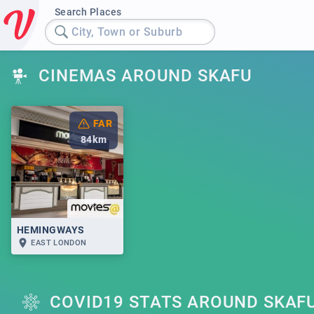
Search Places
City, Town or Suburb
CINEMAS AROUND SKAFU
FAR
84
km
HEMINGWAYS
EAST LONDON
COVID19 STATS AROUND SKAF