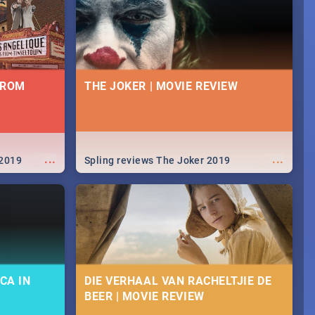
FROM
THE JOKER | MOVIE REVIEW
...
...
 2019
Spling reviews The Joker 2019
CA IN
DIE VERHAAL VAN RACHELTJIE DE
BEER | MOVIE REVIEW