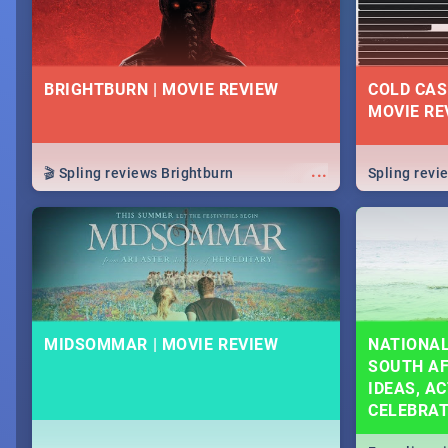
BRIGHTBURN | MOVIE REVIEW
COLD CAS
MOVIE RE
...
🎬 Spling reviews Brightburn
Spling rev
MIDSOMMAR | MOVIE REVIEW
NATIONAL
SOUTH AF
IDEAS, AC
CELEBRA