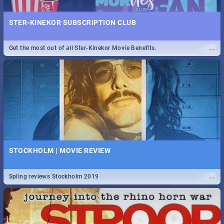
STER-KINEKOR SUBSCRIPTION CLUB
...
Get the most out of all Ster-Kinekor Movie Benefits.
STOCKHOLM | MOVIE REVIEW
...
Spling reviews Stockholm 2019