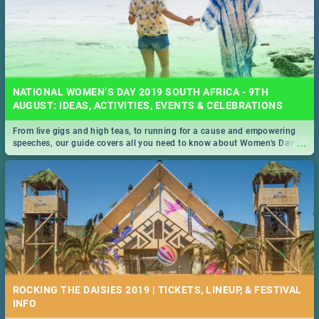
NATIONAL WOMEN’S DAY 2019 SOUTH AFRICA - 9TH
AUGUST: IDEAS, ACTIVITIES, EVENTS & CELEBRATIONS
From live gigs and high teas, to running for a cause and empowering
...
speeches, our guide covers all you need to know about Women's Day in
South Africa 2019!
ROCKING THE DAISIES 2019 | TICKETS, LINEUP, & FESTIVAL
INFO