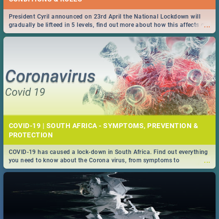
President Cyril announced on 23rd April the National Lockdown will
...
gradually be lifteed in 5 levels, find out more about how this affects our
work and personal lives as South Africans.
COVID-19 | SOUTH AFRICA - SYMPTOMS, PREVENTION &
PROTECTION
COVID-19 has caused a lock-down in South Africa. Find out everything
...
you need to know about the Corona virus, from symptoms to
prevention, stay in the know on the state of your nation.