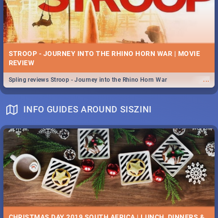
STROOP - JOURNEY INTO THE RHINO HORN WAR | MOVIE
REVIEW
...
Spling reviews Stroop - Journey into the Rhino Horn War
INFO GUIDES AROUND SISZINI
CHRISTMAS DAY 2019 SOUTH AFRICA | LUNCH, DINNERS &