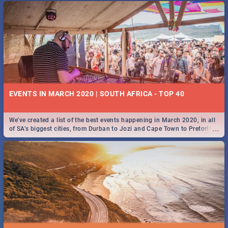
EVENTS IN MARCH 2020 | SOUTH AFRICA - TOP 40
We've created a list of the best events happening in March 2020, in all
...
of SA’s biggest cities, from Durban to Jozi and Cape Town to Pretoria -
Check out what SA is up to this March!