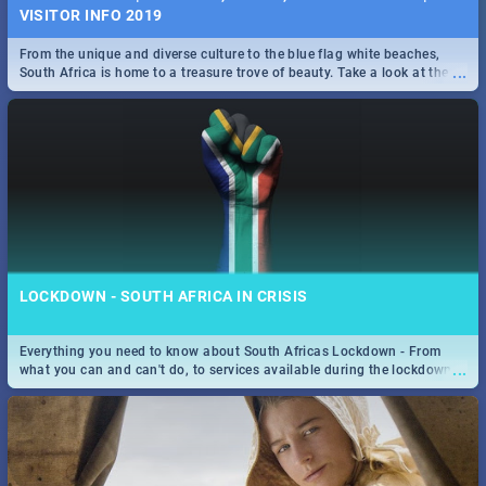
VISITOR INFO 2019
From the unique and diverse culture to the blue flag white beaches,
...
South Africa is home to a treasure trove of beauty. Take a look at the
only guide to SA you need.
LOCKDOWN - SOUTH AFRICA IN CRISIS
Everything you need to know about South Africas Lockdown - From
...
what you can and can't do, to services available during the lockdown
and emergency numbers.