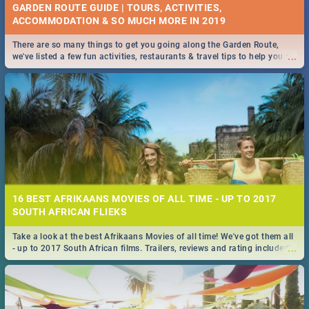
GARDEN ROUTE GUIDE | TOURS, ACTIVITIES,
ACCOMMODATION & SO MUCH MORE IN 2019
There are so many things to get you going along the Garden Route,
...
we've listed a few fun activities, restaurants & travel tips to help you on
your adventure...
16 BEST AFRIKAANS MOVIES OF ALL TIME - UP TO 2017
SOUTH AFRICAN FLIEKS
Take a look at the best Afrikaans Movies of all time! We've got them all
...
- up to 2017 South African films. Trailers, reviews and rating included! -
you're welcome.