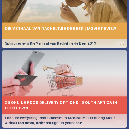
DIE VERHAAL VAN RACHELTJIE DE BEER | MOVIE REVIEW
...
Spling reviews Die Verhaal van Racheltjie de Beer 2019
25 ONLINE FOOD DELIVERY OPTIONS - SOUTH AFRICA IN
LOCKDOWN
Shop for everything from Groceries to Medical Masks during South
...
Africa's lockdown, delivered right to your door!