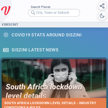
Search Places
City, Town or Suburb
VIBESCOUT
COVID19 STATS AROUND SISZINI
SISZINI LATEST NEWS
SOUTH AFRICA LOCKDOWN LEVEL DETAILS - INDUSTRY
CONDITIONS & RULES