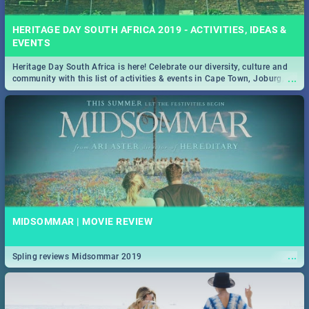
HERITAGE DAY SOUTH AFRICA 2019 - ACTIVITIES, IDEAS &
EVENTS
Heritage Day South Africa is here! Celebrate our diversity, culture and
...
community with this list of activities & events in Cape Town, Joburg,
Durban and Pretoria.
MIDSOMMAR | MOVIE REVIEW
...
Spling reviews Midsommar 2019