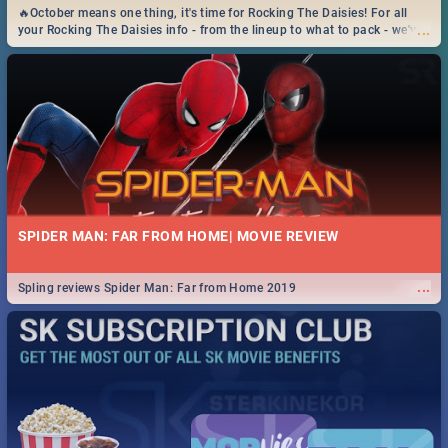
🔥October means one thing, it's time for Rocking The Daisies! For all
...
your Rocking The Daisies info - from the lineup to what to pack - we've
got you covered.🔥
SPIDER MAN: FAR FROM HOME| MOVIE REVIEW
...
Spling reviews Spider Man: Far from Home 2019