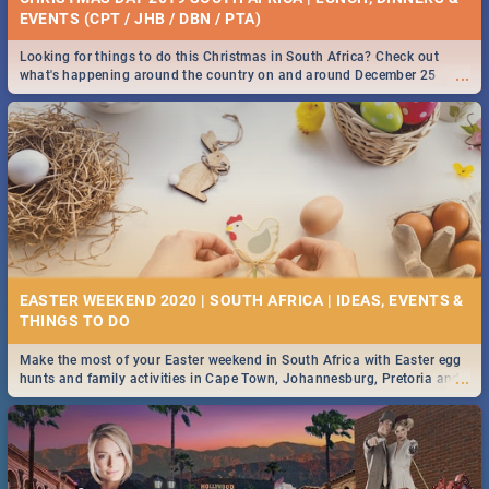
EVENTS (CPT / JHB / DBN / PTA)
Looking for things to do this Christmas in South Africa? Check out
...
what's happening around the country on and around December 25
2019.
EASTER WEEKEND 2020 | SOUTH AFRICA | IDEAS, EVENTS &
Make the most of your Easter weekend in South Africa with Easter egg
...
hunts and family activities in Cape Town, Johannesburg, Pretoria and
Durban... Find things to do this Easter by looking at some ideas below.