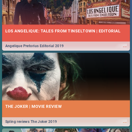
LOS ANGELIQUE: TALES FROM TINSELTOWN | EDITORIAL
...
Angelique Pretorius Editorial 2019
THE JOKER | MOVIE REVIEW
...
Spling reviews The Joker 2019