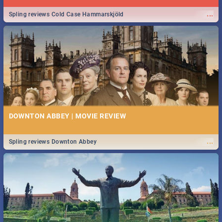
...
Spling reviews Cold Case Hammarskjöld
DOWNTON ABBEY | MOVIE REVIEW
...
Spling reviews Downton Abbey