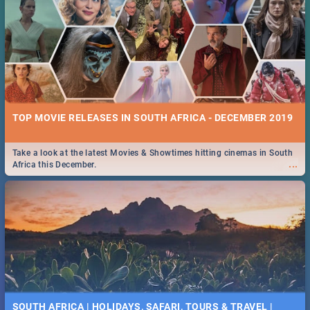
TOP MOVIE RELEASES IN SOUTH AFRICA - DECEMBER 2019
Take a look at the latest Movies & Showtimes hitting cinemas in South
...
Africa this December.
SOUTH AFRICA | HOLIDAYS, SAFARI, TOURS & TRAVEL |