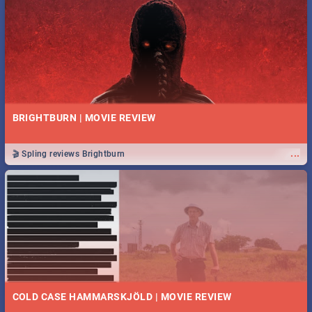
BRIGHTBURN | MOVIE REVIEW
...
🎬 Spling reviews Brightburn
COLD CASE HAMMARSKJÖLD | MOVIE REVIEW