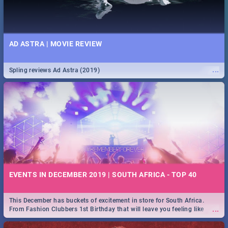
AD ASTRA | MOVIE REVIEW
...
Spling reviews Ad Astra (2019)
EVENTS IN DECEMBER 2019 | SOUTH AFRICA - TOP 40
This December has buckets of excitement in store for South Africa.
...
From Fashion Clubbers 1st Birthday that will leave you feeling like
royalty to Durban's epic Rage Festival for one massive jol.