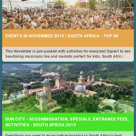
EVENTS IN NOVEMBER 2019 | SOUTH AFRICA - TOP 40
This November is jam-packed with activities for everyone! Expect to see
...
headlining musicians live and markets perfect for kids. South Africa is
pulling out all the stops this month.
SUN CITY - ACCOMMODATION, SPECIALS, ENTRANCE FEES,
ACTIVITIES - SOUTH AFRICA 2019
Everything you need to know before heading to South Africa’s best