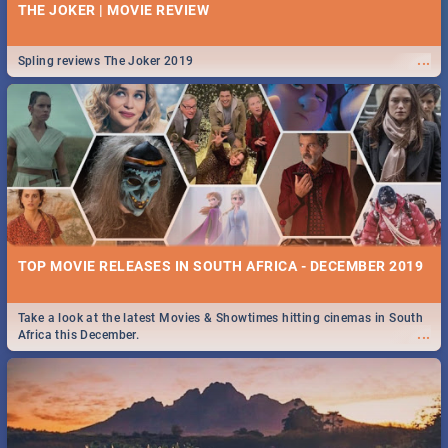
THE JOKER | MOVIE REVIEW
...
Spling reviews The Joker 2019
TOP MOVIE RELEASES IN SOUTH AFRICA - DECEMBER 2019
Take a look at the latest Movies & Showtimes hitting cinemas in South
...
Africa this December.