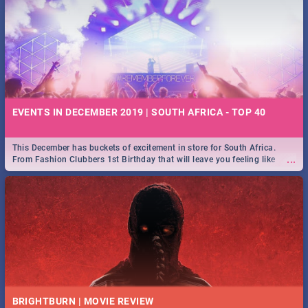
EVENTS IN DECEMBER 2019 | SOUTH AFRICA - TOP 40
This December has buckets of excitement in store for South Africa.
...
From Fashion Clubbers 1st Birthday that will leave you feeling like
royalty to Durban's epic Rage Festival for one massive jol.
BRIGHTBURN | MOVIE REVIEW