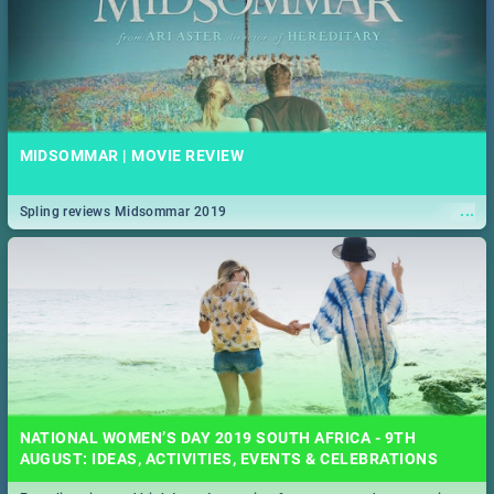
MIDSOMMAR | MOVIE REVIEW
...
Spling reviews Midsommar 2019
NATIONAL WOMEN’S DAY 2019 SOUTH AFRICA - 9TH
AUGUST: IDEAS, ACTIVITIES, EVENTS & CELEBRATIONS