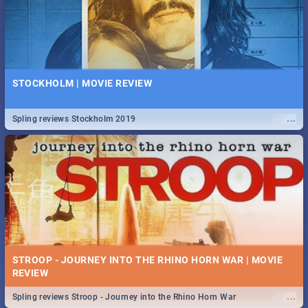
STOCKHOLM | MOVIE REVIEW
...
Spling reviews Stockholm 2019
STROOP - JOURNEY INTO THE RHINO HORN WAR | MOVIE
REVIEW
...
Spling reviews Stroop - Journey into the Rhino Horn War