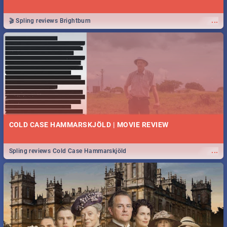
...
🎬 Spling reviews Brightburn
COLD CASE HAMMARSKJÖLD | MOVIE REVIEW
...
Spling reviews Cold Case Hammarskjöld