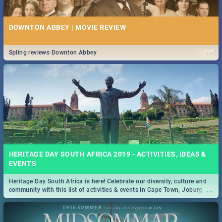
DOWNTON ABBEY | MOVIE REVIEW
...
Spling reviews Downton Abbey
HERITAGE DAY SOUTH AFRICA 2019 - ACTIVITIES, IDEAS &
EVENTS
Heritage Day South Africa is here! Celebrate our diversity, culture and
...
community with this list of activities & events in Cape Town, Joburg,
Durban and Pretoria.