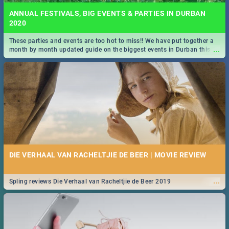
ANNUAL FESTIVALS, BIG EVENTS & PARTIES IN DURBAN
2020
These parties and events are too hot to miss!! We have put together a
...
month by month updated guide on the biggest events in Durban this
2020.
DIE VERHAAL VAN RACHELTJIE DE BEER | MOVIE REVIEW
...
Spling reviews Die Verhaal van Racheltjie de Beer 2019