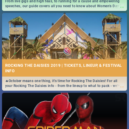
From live gigs and high teas, to running for a cause and empowering
...
speeches, our guide covers all you need to know about Women's Day in
South Africa 2019!
ROCKING THE DAISIES 2019 | TICKETS, LINEUP, & FESTIVAL
INFO
🔥October means one thing, it's time for Rocking The Daisies! For all
...
your Rocking The Daisies info - from the lineup to what to pack - we've
got you covered.🔥