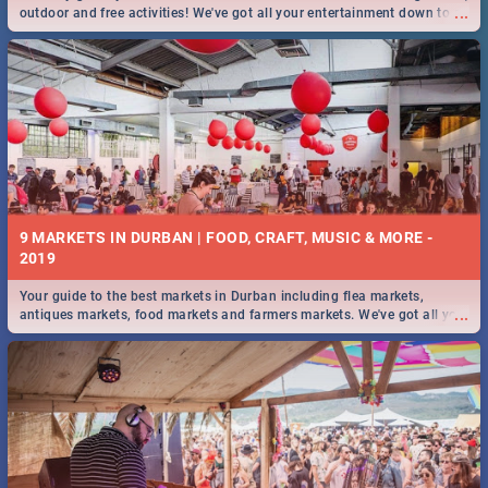
...
outdoor and free activities! We've got all your entertainment down to a
T!
9 MARKETS IN DURBAN | FOOD, CRAFT, MUSIC & MORE -
2019
Your guide to the best markets in Durban including flea markets,
...
antiques markets, food markets and farmers markets. We've got all you
need to know and more!