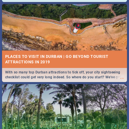
and emergency numbers.
PLACES TO VISIT IN DURBAN | GO BEYOND TOURIST
With so many top Durban attractions to tick off, your city sightseeing
...
checklist could get very long indeed. So where do you start? We've got
all you need to know!