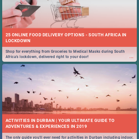
25 ONLINE FOOD DELIVERY OPTIONS - SOUTH AFRICA IN
LOCKDOWN
Shop for everything from Groceries to Medical Masks during South
...
Africa's lockdown, delivered right to your door!
ACTIVITIES IN DURBAN | YOUR ULTIMATE GUIDE TO
The only guide you'll ever need for activities in Durban including indoor,