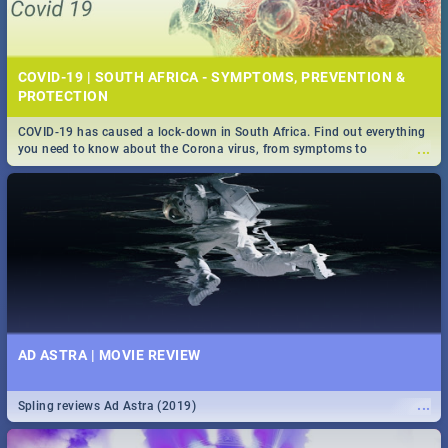
COVID-19 | SOUTH AFRICA - SYMPTOMS, PREVENTION &
PROTECTION
COVID-19 has caused a lock-down in South Africa. Find out everything
...
you need to know about the Corona virus, from symptoms to
prevention, stay in the know on the state of your nation.
AD ASTRA | MOVIE REVIEW
...
Spling reviews Ad Astra (2019)