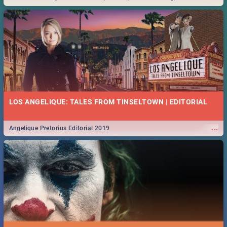
Durban... Find things to do this Easter by looking at some ideas below.
LOS ANGELIQUE: TALES FROM TINSELTOWN | EDITORIAL
...
Angelique Pretorius Editorial 2019