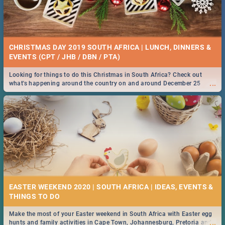
CHRISTMAS DAY 2019 SOUTH AFRICA | LUNCH, DINNERS &
EVENTS (CPT / JHB / DBN / PTA)
Looking for things to do this Christmas in South Africa? Check out
...
what's happening around the country on and around December 25
2019.
EASTER WEEKEND 2020 | SOUTH AFRICA | IDEAS, EVENTS &
Make the most of your Easter weekend in South Africa with Easter egg
...
hunts and family activities in Cape Town, Johannesburg, Pretoria and