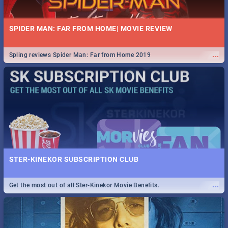
SPIDER MAN: FAR FROM HOME| MOVIE REVIEW
...
Spling reviews Spider Man: Far from Home 2019
STER-KINEKOR SUBSCRIPTION CLUB
...
Get the most out of all Ster-Kinekor Movie Benefits.