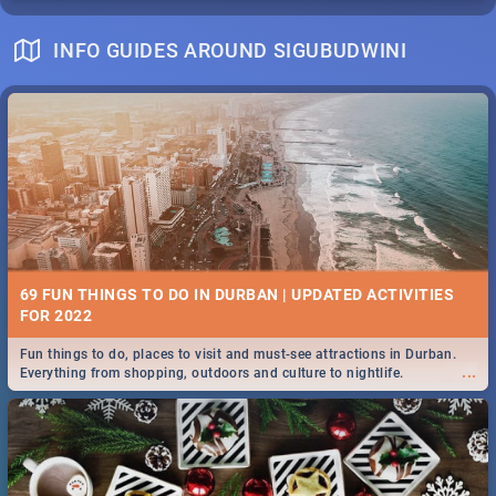
INFO GUIDES AROUND SIGUBUDWINI
69 FUN THINGS TO DO IN DURBAN | UPDATED ACTIVITIES
FOR 2022
Fun things to do, places to visit and must-see attractions in Durban.
...
Everything from shopping, outdoors and culture to nightlife.