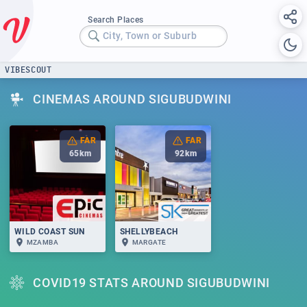
Search Places
City, Town or Suburb
VIBESCOUT
CINEMAS AROUND SIGUBUDWINI
FAR
FAR
65
km
92
km
WILD COAST SUN
SHELLYBEACH
MZAMBA
MARGATE
COVID19 STATS AROUND SIGUBUDWINI