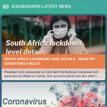
SIGUBUDWINI LATEST NEWS
SOUTH AFRICA LOCKDOWN LEVEL DETAILS - INDUSTRY
CONDITIONS & RULES
President Cyril announced on 23rd April the National Lockdown will
...
gradually be lifteed in 5 levels, find out more about how this affects our
work and personal lives as South Africans.