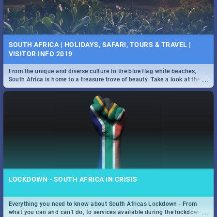
SOUTH AFRICA | HOLIDAYS, SAFARI, TOURS & TRAVEL |
VISITOR INFO 2019
From the unique and diverse culture to the blue flag white beaches,
...
South Africa is home to a treasure trove of beauty. Take a look at the
only guide to SA you need.
LOCKDOWN - SOUTH AFRICA IN CRISIS
Everything you need to know about South Africas Lockdown - From
...
what you can and can't do, to services available during the lockdown