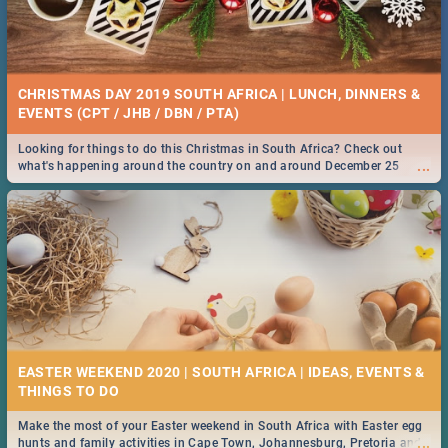
CHRISTMAS DAY 2019 SOUTH AFRICA | LUNCH, DINNERS &
EVENTS (CPT / JHB / DBN / PTA)
Looking for things to do this Christmas in South Africa? Check out
...
what's happening around the country on and around December 25
2019.
EASTER WEEKEND 2020 | SOUTH AFRICA | IDEAS, EVENTS &
Make the most of your Easter weekend in South Africa with Easter egg
...
hunts and family activities in Cape Town, Johannesburg, Pretoria and