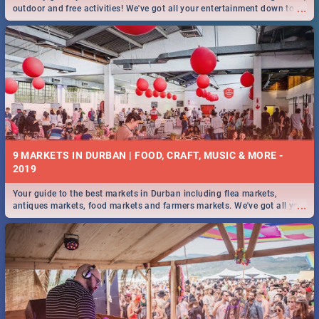
...
outdoor and free activities! We've got all your entertainment down to a
T!
9 MARKETS IN DURBAN | FOOD, CRAFT, MUSIC & MORE -
2019
Your guide to the best markets in Durban including flea markets,
...
antiques markets, food markets and farmers markets. We've got all you
need to know and more!