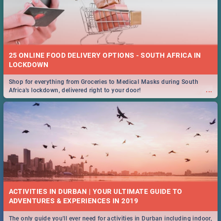
25 ONLINE FOOD DELIVERY OPTIONS - SOUTH AFRICA IN
LOCKDOWN
Shop for everything from Groceries to Medical Masks during South
...
Africa's lockdown, delivered right to your door!
ACTIVITIES IN DURBAN | YOUR ULTIMATE GUIDE TO
The only guide you'll ever need for activities in Durban including indoor,