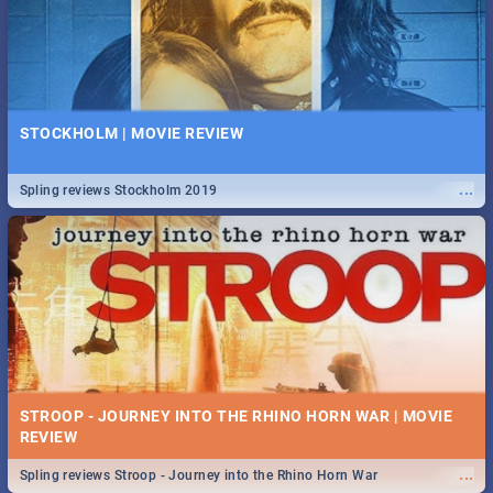
STOCKHOLM | MOVIE REVIEW
...
Spling reviews Stockholm 2019
STROOP - JOURNEY INTO THE RHINO HORN WAR | MOVIE
REVIEW
...
Spling reviews Stroop - Journey into the Rhino Horn War