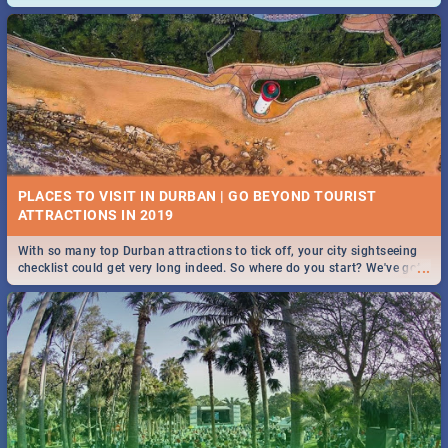
and emergency numbers.
PLACES TO VISIT IN DURBAN | GO BEYOND TOURIST
With so many top Durban attractions to tick off, your city sightseeing
...
checklist could get very long indeed. So where do you start? We've got
all you need to know!