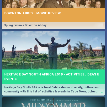
DOWNTON ABBEY | MOVIE REVIEW
...
Spling reviews Downton Abbey
HERITAGE DAY SOUTH AFRICA 2019 - ACTIVITIES, IDEAS &
EVENTS
Heritage Day South Africa is here! Celebrate our diversity, culture and
...
community with this list of activities & events in Cape Town, Joburg,
Durban and Pretoria.