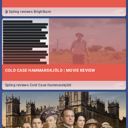
...
🎬 Spling reviews Brightburn
COLD CASE HAMMARSKJÖLD | MOVIE REVIEW
...
Spling reviews Cold Case Hammarskjöld