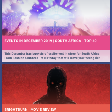
EVENTS IN DECEMBER 2019 | SOUTH AFRICA - TOP 40
This December has buckets of excitement in store for South Africa.
...
From Fashion Clubbers 1st Birthday that will leave you feeling like
royalty to Durban's epic Rage Festival for one massive jol.
BRIGHTBURN | MOVIE REVIEW