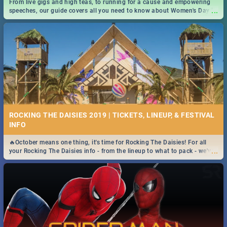
From live gigs and high teas, to running for a cause and empowering
...
speeches, our guide covers all you need to know about Women's Day in
South Africa 2019!
ROCKING THE DAISIES 2019 | TICKETS, LINEUP, & FESTIVAL
INFO
🔥October means one thing, it's time for Rocking The Daisies! For all
...
your Rocking The Daisies info - from the lineup to what to pack - we've
got you covered.🔥