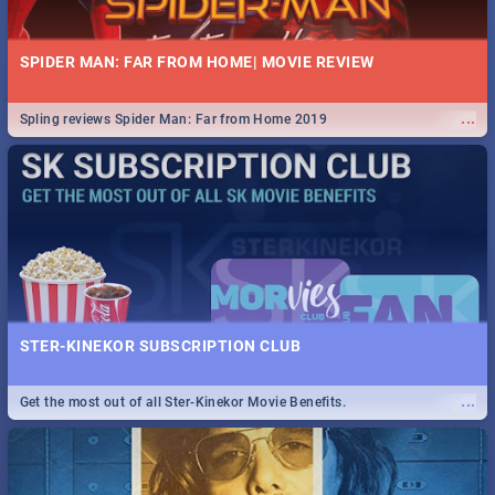
SPIDER MAN: FAR FROM HOME| MOVIE REVIEW
...
Spling reviews Spider Man: Far from Home 2019
STER-KINEKOR SUBSCRIPTION CLUB
...
Get the most out of all Ster-Kinekor Movie Benefits.