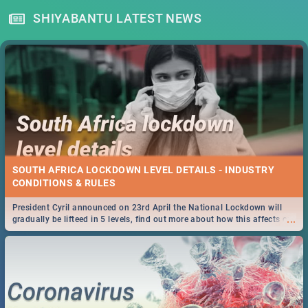
SHIYABANTU LATEST NEWS
SOUTH AFRICA LOCKDOWN LEVEL DETAILS - INDUSTRY
CONDITIONS & RULES
President Cyril announced on 23rd April the National Lockdown will
...
gradually be lifteed in 5 levels, find out more about how this affects our
work and personal lives as South Africans.