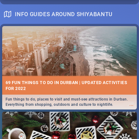
INFO GUIDES AROUND SHIYABANTU
69 FUN THINGS TO DO IN DURBAN | UPDATED ACTIVITIES
FOR 2022
Fun things to do, places to visit and must-see attractions in Durban.
...
Everything from shopping, outdoors and culture to nightlife.