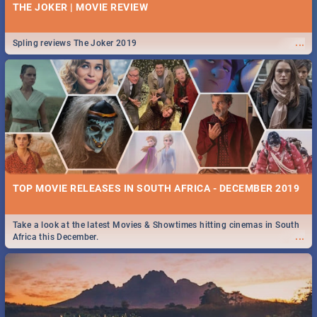
THE JOKER | MOVIE REVIEW
...
Spling reviews The Joker 2019
TOP MOVIE RELEASES IN SOUTH AFRICA - DECEMBER 2019
Take a look at the latest Movies & Showtimes hitting cinemas in South
...
Africa this December.