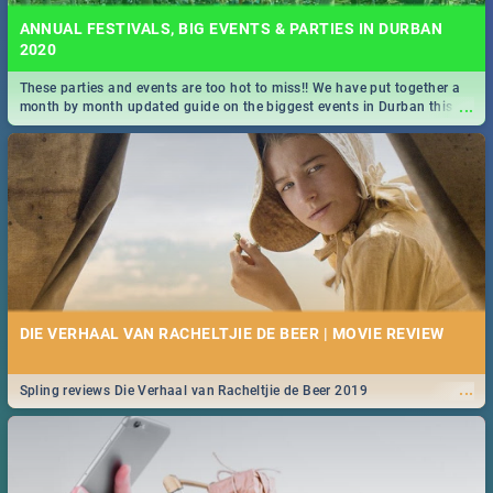
ANNUAL FESTIVALS, BIG EVENTS & PARTIES IN DURBAN
2020
These parties and events are too hot to miss!! We have put together a
...
month by month updated guide on the biggest events in Durban this
2020.
DIE VERHAAL VAN RACHELTJIE DE BEER | MOVIE REVIEW
...
Spling reviews Die Verhaal van Racheltjie de Beer 2019