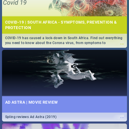
COVID-19 | SOUTH AFRICA - SYMPTOMS, PREVENTION &
PROTECTION
COVID-19 has caused a lock-down in South Africa. Find out everything
...
you need to know about the Corona virus, from symptoms to
prevention, stay in the know on the state of your nation.
AD ASTRA | MOVIE REVIEW
...
Spling reviews Ad Astra (2019)