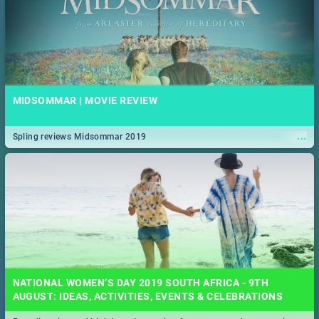
MIDSOMMAR | MOVIE REVIEW
...
Spling reviews Midsommar 2019
NATIONAL WOMEN’S DAY 2019 SOUTH AFRICA - 9TH
AUGUST: IDEAS, ACTIVITIES, EVENTS & CELEBRATIONS