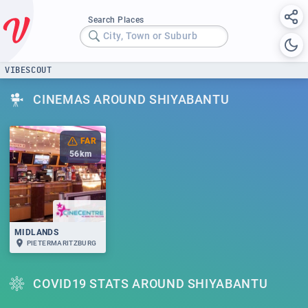
Search Places
City, Town or Suburb
VIBESCOUT
CINEMAS AROUND SHIYABANTU
FAR
56
km
MIDLANDS
PIETERMARITZBURG
COVID19 STATS AROUND SHIYABANTU