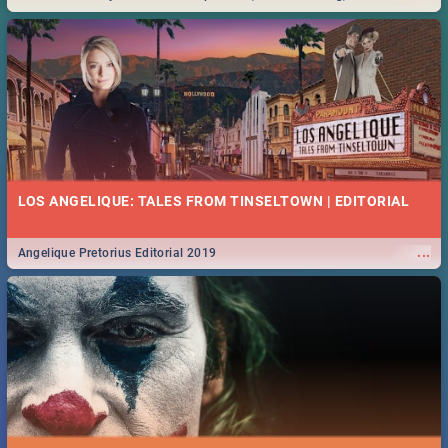
Durban... Find things to do this Easter by looking at some ideas below.
LOS ANGELIQUE: TALES FROM TINSELTOWN | EDITORIAL
...
Angelique Pretorius Editorial 2019