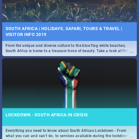
SOUTH AFRICA | HOLIDAYS, SAFARI, TOURS & TRAVEL |
VISITOR INFO 2019
From the unique and diverse culture to the blue flag white beaches,
...
South Africa is home to a treasure trove of beauty. Take a look at the
only guide to SA you need.
LOCKDOWN - SOUTH AFRICA IN CRISIS
Everything you need to know about South Africas Lockdown - From
...
what you can and can't do, to services available during the lockdown