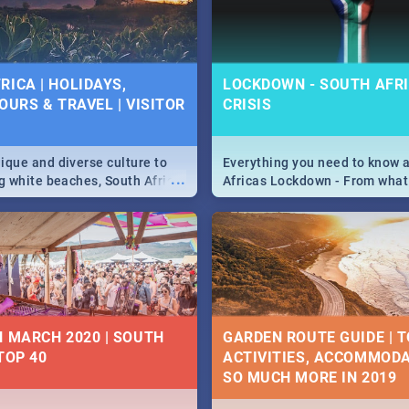
 below.
RICA | HOLIDAYS,
LOCKDOWN - SOUTH AFRI
OURS & TRAVEL | VISITOR
CRISIS
9
ique and diverse culture to
Everything you need to know 
...
ag white beaches, South Africa
Africas Lockdown - From what
a treasure trove of beauty.
and can't do, to services avail
 at the only guide to SA you
the lockdown and emergency
N MARCH 2020 | SOUTH
GARDEN ROUTE GUIDE | T
TOP 40
ACTIVITIES, ACCOMMODA
SO MUCH MORE IN 2019