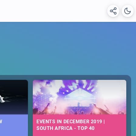
W
EVENTS IN DECEMBER 2019 |
SOUTH AFRICA - TOP 40