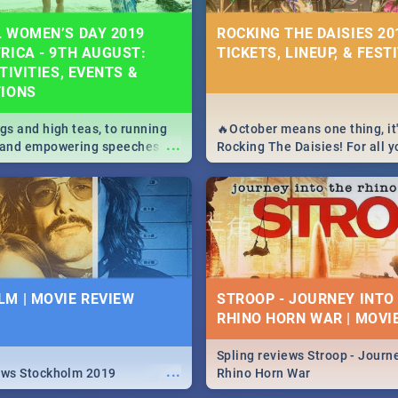
 WOMEN’S DAY 2019
ROCKING THE DAISIES 201
RICA - 9TH AUGUST:
TICKETS, LINEUP, & FEST
TIVITIES, EVENTS &
TIONS
igs and high teas, to running
🔥October means one thing, it'
...
e and empowering speeches,
Rocking The Daisies! For all 
overs all you need to know
The Daisies info - from the li
's Day in South Africa 2019!
to pack - we've got you covere
M | MOVIE REVIEW
STROOP - JOURNEY INTO
RHINO HORN WAR | MOVI
Spling reviews Stroop - Journe
...
ews Stockholm 2019
Rhino Horn War