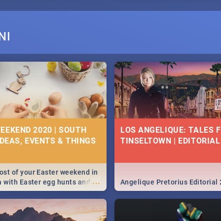
NI
EEKEND 2020 | SOUTH
LOS ANGELIQUE: TALES 
IDEAS, EVENTS & THINGS
TINSELTOWN | EDITORIAL
st of your Easter weekend in
...
a with Easter egg hunts and
Angelique Pretorius Editorial
vities in Cape Town,
g, Pretoria and Durban...
to do this Easter by looking at