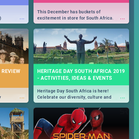
This December has buckets of
...
...
)
excitement in store for South Africa.
From Fashion Clubbers 1st Birthday that
will leave you feeling like royalty to
Durban's epic Rage Festival for one
massive jol.
 REVIEW
HERITAGE DAY SOUTH AFRICA 2019
- ACTIVITIES, IDEAS & EVENTS
Heritage Day South Africa is here!
...
...
y
Celebrate our diversity, culture and
community with this list of activities &
events in Cape Town, Joburg, Durban and
Pretoria.