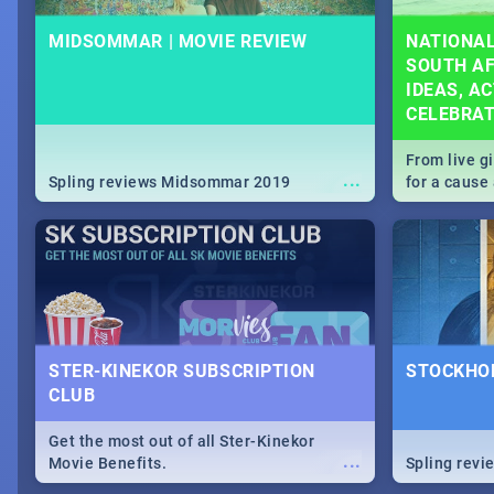
MIDSOMMAR | MOVIE REVIEW
NATIONAL
SOUTH AF
IDEAS, AC
CELEBRA
From live g
...
Spling reviews Midsommar 2019
for a caus
our guide c
about Women
STER-KINEKOR SUBSCRIPTION
STOCKHOL
CLUB
Get the most out of all Ster-Kinekor
...
Movie Benefits.
Spling revi