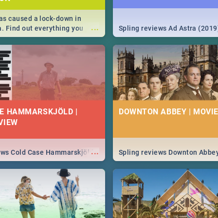
s caused a lock-down in
...
a. Find out everything you
Spling reviews Ad Astra (2019
w about the Corona virus,
ms to prevention, stay in the
 state of your nation.
E HAMMARSKJÖLD |
DOWNTON ABBEY | MOVIE
VIEW
...
iews Cold Case Hammarskjöld
Spling reviews Downton Abbe