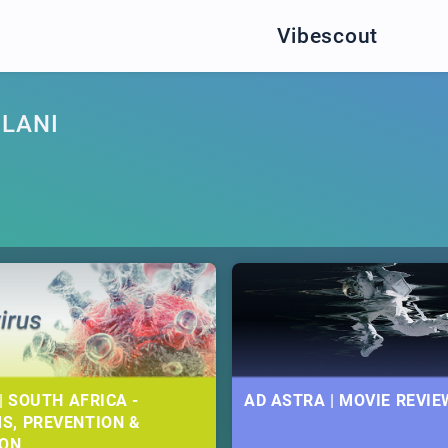
Vibescout
ULANI
| SOUTH AFRICA -
AD ASTRA | MOVIE REVIE
S, PREVENTION &
ION