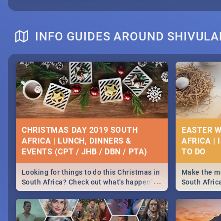
INFO GUIDES AROUND SHIVULA
CHRISTMAS DAY 2019 SOUTH
EASTER W
AFRICA | LUNCH, DINNERS &
AFRICA | 
EVENTS (CPT / JHB / DBN / PTA)
Looking for things to do this Christmas in
Make the mo
...
South Africa? Check out what's happening
South Afric
around the country on and around
family acti
December 25 2019.
Johannesbur
Find things 