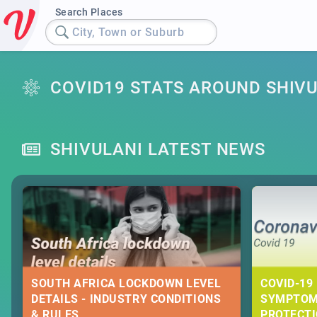
Search Places
City, Town or Suburb
COVID19 STATS AROUND SHIV
SHIVULANI LATEST NEWS
SOUTH AFRICA LOCKDOWN LEVEL
COVID-19 
DETAILS - INDUSTRY CONDITIONS
SYMPTOM
& RULES
PROTECT