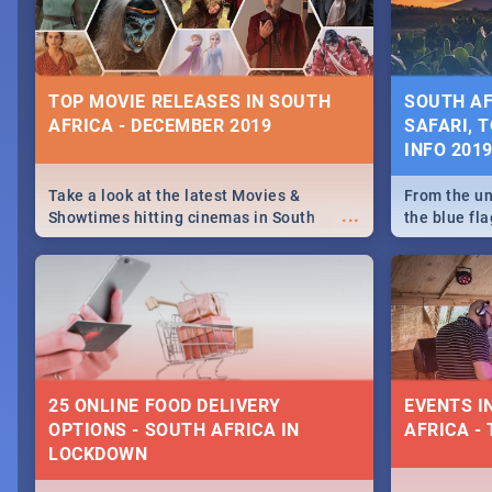
some ideas
TOP MOVIE RELEASES IN SOUTH
SOUTH AF
AFRICA - DECEMBER 2019
SAFARI, T
INFO 201
Take a look at the latest Movies &
From the un
...
Showtimes hitting cinemas in South
the blue fl
Africa this December.
is home to 
Take a look
need.
25 ONLINE FOOD DELIVERY
EVENTS I
OPTIONS - SOUTH AFRICA IN
AFRICA - 
LOCKDOWN