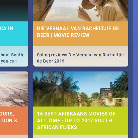
CA IN
DIE VERHAAL VAN RACHELTJIE DE
BEER | MOVIE REVIEW
about South
Spling reviews Die Verhaal van Racheltjie
...
...
 you can
de Beer 2019
able during
 numbers.
OURS,
16 BEST AFRIKAANS MOVIES OF
TION &
ALL TIME - UP TO 2017 SOUTH
AFRICAN FLIEKS