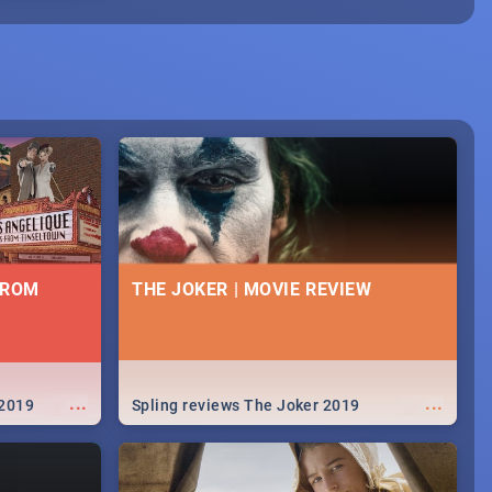
FROM
THE JOKER | MOVIE REVIEW
...
...
 2019
Spling reviews The Joker 2019