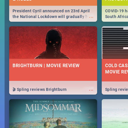
President Cyril announced on 23rd April
COVID-19 ha
...
the National Lockdown will gradually be
South Afric
lifteed in 5 levels, find out more about
need to kno
how this affects our work and personal
from sympto
lives as South Africans.
know on the
BRIGHTBURN | MOVIE REVIEW
COLD CAS
MOVIE RE
...
🎬 Spling reviews Brightburn
Spling rev