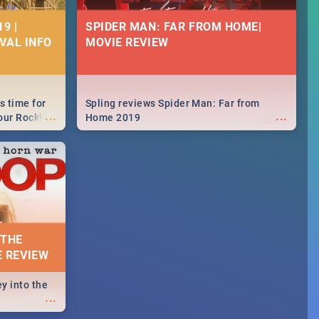
9 |
SPIDER MAN: FAR FROM HOME|
IVAL INFO
MOVIE REVIEW
s time for
Spling reviews Spider Man: Far from
...
...
your Rocking
Home 2019
neup to what
d.🔥
 THE
E REVIEW
y into the
...