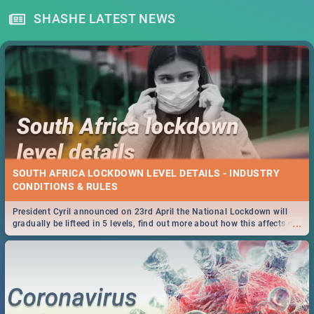
SHASHE LATEST NEWS
SOUTH AFRICA LOCKDOWN LEVEL DETAILS - INDUSTRY
CONDITIONS & RULES
President Cyril announced on 23rd April the National Lockdown will
...
gradually be lifteed in 5 levels, find out more about how this affects our
work and personal lives as South Africans.