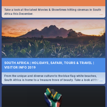
Take a look at the latest Movies & Showtimes hitting cinemas in South
...
Africa this December.
SOUTH AFRICA | HOLIDAYS, SAFARI, TOURS & TRAVEL |
VISITOR INFO 2019
From the unique and diverse culture to the blue flag white beaches,
...
South Africa is home to a treasure trove of beauty. Take a look at the
only guide to SA you need.