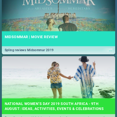
MIDSOMMAR | MOVIE REVIEW
...
Spling reviews Midsommar 2019
NATIONAL WOMEN’S DAY 2019 SOUTH AFRICA - 9TH
AUGUST: IDEAS, ACTIVITIES, EVENTS & CELEBRATIONS