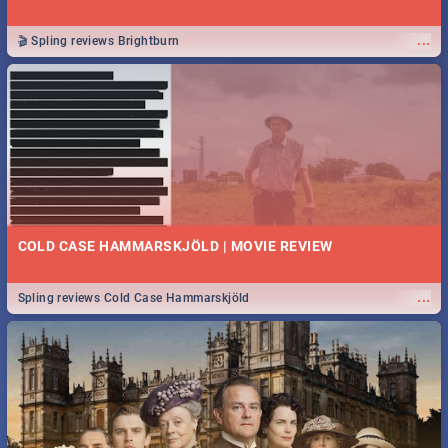
...
🎬 Spling reviews Brightburn
COLD CASE HAMMARSKJÖLD | MOVIE REVIEW
...
Spling reviews Cold Case Hammarskjöld