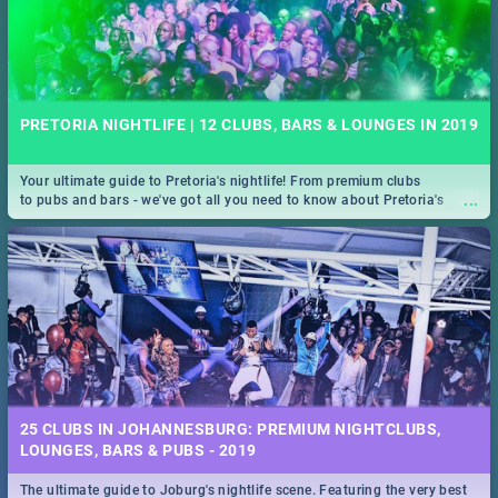
PRETORIA NIGHTLIFE | 12 CLUBS, BARS & LOUNGES IN 2019
Your ultimate guide to Pretoria's nightlife! From premium clubs
...
to pubs and bars - we've got all you need to know about Pretoria's
evening entertainment scene.
25 CLUBS IN JOHANNESBURG: PREMIUM NIGHTCLUBS,
LOUNGES, BARS & PUBS - 2019
The ultimate guide to Joburg's nightlife scene. Featuring the very best