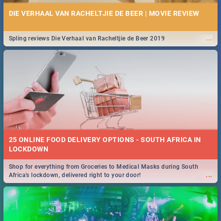
DIE VERHAAL VAN RACHELTJIE DE BEER | MOVIE REVIEW
...
Spling reviews Die Verhaal van Racheltjie de Beer 2019
25 ONLINE FOOD DELIVERY OPTIONS - SOUTH AFRICA IN
LOCKDOWN
Shop for everything from Groceries to Medical Masks during South
...
Africa's lockdown, delivered right to your door!