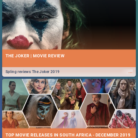
THE JOKER | MOVIE REVIEW
...
Spling reviews The Joker 2019
TOP MOVIE RELEASES IN SOUTH AFRICA - DECEMBER 2019