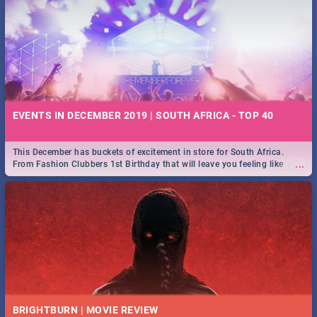
EVENTS IN DECEMBER 2019 | SOUTH AFRICA - TOP 40
This December has buckets of excitement in store for South Africa.
...
From Fashion Clubbers 1st Birthday that will leave you feeling like
royalty to Durban's epic Rage Festival for one massive jol.
BRIGHTBURN | MOVIE REVIEW