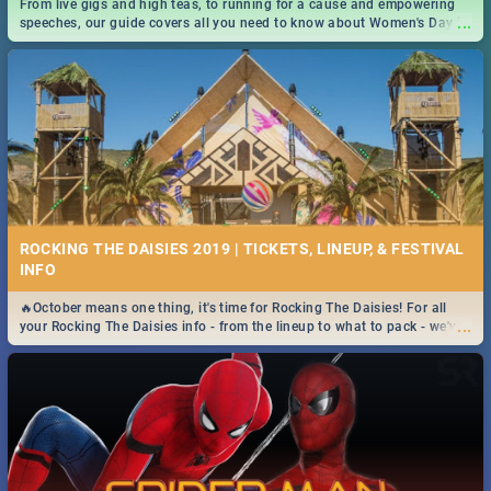
From live gigs and high teas, to running for a cause and empowering
...
speeches, our guide covers all you need to know about Women's Day in
South Africa 2019!
ROCKING THE DAISIES 2019 | TICKETS, LINEUP, & FESTIVAL
INFO
🔥October means one thing, it's time for Rocking The Daisies! For all
...
your Rocking The Daisies info - from the lineup to what to pack - we've
got you covered.🔥