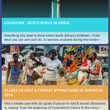
LOCKDOWN - SOUTH AFRICA IN CRISIS
Everything you need to know about South Africas Lockdown - From
...
what you can and can't do, to services available during the lockdown
and emergency numbers.
PLACES TO VISIT & TOURIST ATTRACTIONS IN JOBURG IN
2019
Find a hidden gem with our guide of places to visit & tourist attractions
...
in Joburg. From the beginning of humankind's history to the colourful