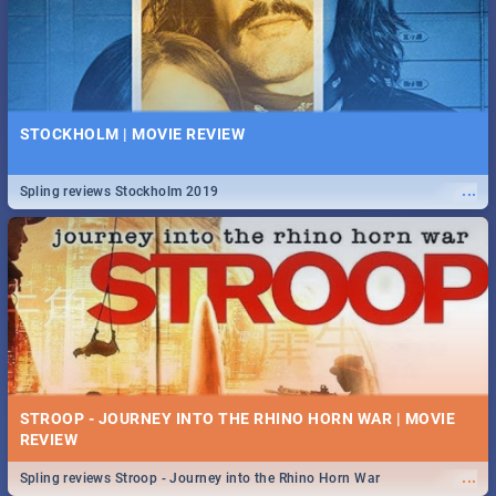
STOCKHOLM | MOVIE REVIEW
...
Spling reviews Stockholm 2019
STROOP - JOURNEY INTO THE RHINO HORN WAR | MOVIE
REVIEW
...
Spling reviews Stroop - Journey into the Rhino Horn War