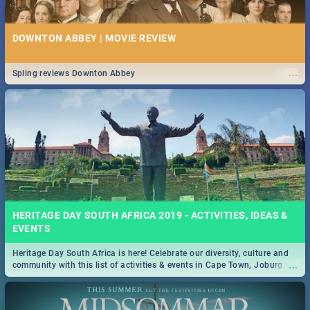
DOWNTON ABBEY | MOVIE REVIEW
...
Spling reviews Downton Abbey
HERITAGE DAY SOUTH AFRICA 2019 - ACTIVITIES, IDEAS &
EVENTS
Heritage Day South Africa is here! Celebrate our diversity, culture and
...
community with this list of activities & events in Cape Town, Joburg,
Durban and Pretoria.