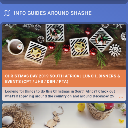
INFO GUIDES AROUND SHASHE
CHRISTMAS DAY 2019 SOUTH AFRICA | LUNCH, DINNERS &
EVENTS (CPT / JHB / DBN / PTA)
Looking for things to do this Christmas in South Africa? Check out
...
what's happening around the country on and around December 25
2019.