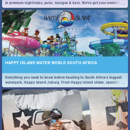
...
in premium nightclubs, pubs, lounges & bars. We've got your evening
entertainment down!
HAPPY ISLAND WATER WORLD SOUTH AFRICA
Everything you need to know before heading to South Africa’s biggest
...
waterpark, Happy Island Joburg. From Happy Island slides, operating
hours & facilities to entrance fees, things to do & more!