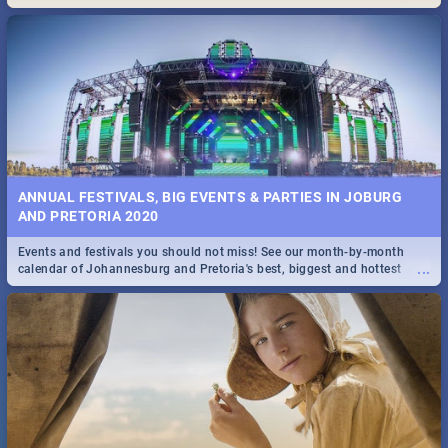
Maboneng Precinct
ANNUAL FESTIVALS, BIG EVENTS & PARTIES IN JOBURG
AND PRETORIA 2020
Events and festivals you should not miss! See our month-by-month
...
calendar of Johannesburg and Pretoria's best, biggest and hottest
events in 2020.