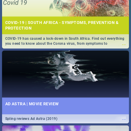
COVID-19 | SOUTH AFRICA - SYMPTOMS, PREVENTION &
PROTECTION
COVID-19 has caused a lock-down in South Africa. Find out everything
...
you need to know about the Corona virus, from symptoms to
prevention, stay in the know on the state of your nation.
AD ASTRA | MOVIE REVIEW
...
Spling reviews Ad Astra (2019)