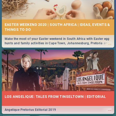
EASTER WEEKEND 2020 | SOUTH AFRICA | IDEAS, EVENTS &
Make the most of your Easter weekend in South Africa with Easter egg
...
hunts and family activities in Cape Town, Johannesburg, Pretoria and
Durban... Find things to do this Easter by looking at some ideas below.
LOS ANGELIQUE: TALES FROM TINSELTOWN | EDITORIAL
...
Angelique Pretorius Editorial 2019