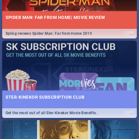
SPIDER MAN: FAR FROM HOME| MOVIE REVIEW
...
Spling reviews Spider Man: Far from Home 2019
STER-KINEKOR SUBSCRIPTION CLUB
...
Get the most out of all Ster-Kinekor Movie Benefits.