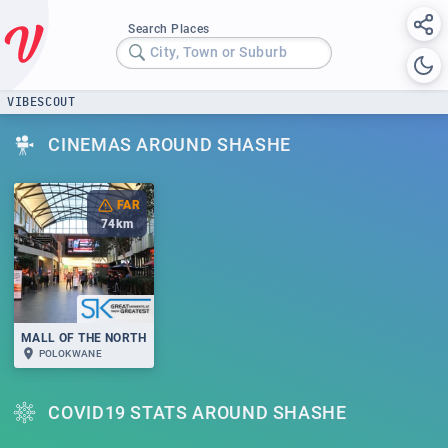
Search Places
City, Town or Suburb
VIBESCOUT
CINEMAS AROUND SHASHE
FAR
74
km
MALL OF THE NORTH
POLOKWANE
COVID19 STATS AROUND SHASHE