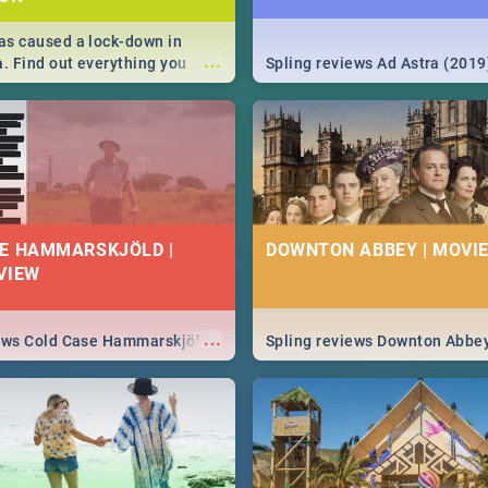
s caused a lock-down in
...
a. Find out everything you
Spling reviews Ad Astra (2019
w about the Corona virus,
ms to prevention, stay in the
 state of your nation.
E HAMMARSKJÖLD |
DOWNTON ABBEY | MOVIE
VIEW
...
iews Cold Case Hammarskjöld
Spling reviews Downton Abbe