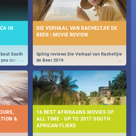
CA IN
DIE VERHAAL VAN RACHELTJIE DE
BEER | MOVIE REVIEW
about South
Spling reviews Die Verhaal van Racheltjie
...
...
 you can
de Beer 2019
able during
 numbers.
OURS,
16 BEST AFRIKAANS MOVIES OF
TION &
ALL TIME - UP TO 2017 SOUTH
AFRICAN FLIEKS