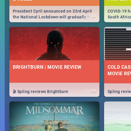
President Cyril announced on 23rd April
COVID-19 ha
...
the National Lockdown will gradually be
South Afric
lifteed in 5 levels, find out more about
need to kno
how this affects our work and personal
from sympto
lives as South Africans.
know on the
BRIGHTBURN | MOVIE REVIEW
COLD CAS
MOVIE RE
...
🎬 Spling reviews Brightburn
Spling rev