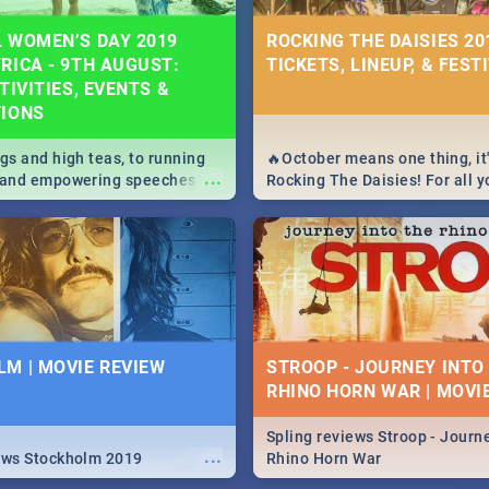
 WOMEN’S DAY 2019
ROCKING THE DAISIES 201
RICA - 9TH AUGUST:
TICKETS, LINEUP, & FEST
TIVITIES, EVENTS &
TIONS
igs and high teas, to running
🔥October means one thing, it'
...
e and empowering speeches,
Rocking The Daisies! For all 
overs all you need to know
The Daisies info - from the li
's Day in South Africa 2019!
to pack - we've got you covere
M | MOVIE REVIEW
STROOP - JOURNEY INTO
RHINO HORN WAR | MOVI
Spling reviews Stroop - Journe
...
ews Stockholm 2019
Rhino Horn War