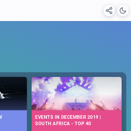
W
EVENTS IN DECEMBER 2019 |
SOUTH AFRICA - TOP 40