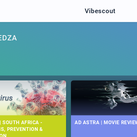
Vibescout
EDZA
| SOUTH AFRICA -
AD ASTRA | MOVIE REVIE
S, PREVENTION &
ION