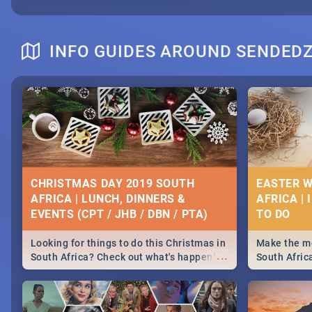
INFO GUIDES AROUND SENDED
CHRISTMAS DAY 2019 SOUTH
EASTER W
AFRICA | LUNCH, DINNERS &
AFRICA | 
EVENTS (CPT / JHB / DBN / PTA)
Looking for things to do this Christmas in
Make the mo
...
South Africa? Check out what's happening
South Afric
around the country on and around
family acti
December 25 2019.
Johannesbur
Find things 