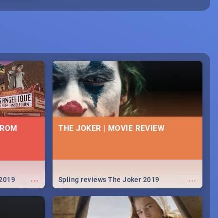
FROM
THE JOKER | MOVIE REVIEW
...
...
 2019
Spling reviews The Joker 2019