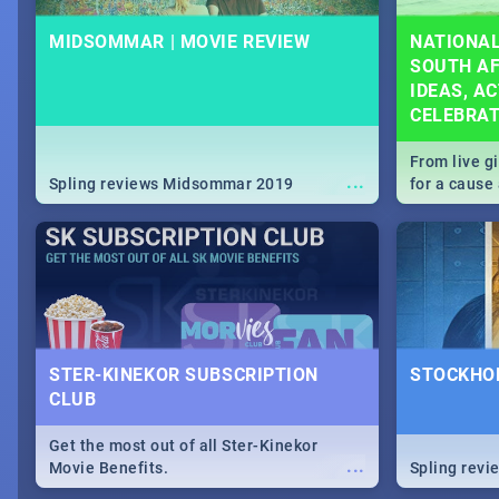
MIDSOMMAR | MOVIE REVIEW
NATIONAL
SOUTH AF
IDEAS, AC
CELEBRA
From live g
...
Spling reviews Midsommar 2019
for a caus
our guide c
about Women
STER-KINEKOR SUBSCRIPTION
STOCKHOL
CLUB
Get the most out of all Ster-Kinekor
...
Movie Benefits.
Spling revi