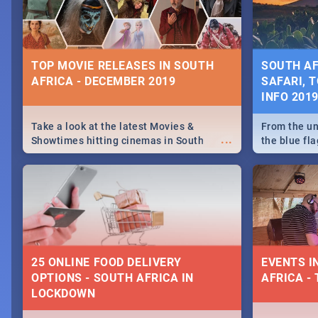
some ideas
TOP MOVIE RELEASES IN SOUTH
SOUTH AF
AFRICA - DECEMBER 2019
SAFARI, T
INFO 201
Take a look at the latest Movies &
From the un
...
Showtimes hitting cinemas in South
the blue fl
Africa this December.
is home to 
Take a look
need.
25 ONLINE FOOD DELIVERY
EVENTS I
OPTIONS - SOUTH AFRICA IN
AFRICA - 
LOCKDOWN