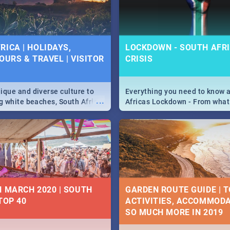
 below.
RICA | HOLIDAYS,
LOCKDOWN - SOUTH AFRI
OURS & TRAVEL | VISITOR
CRISIS
9
ique and diverse culture to
Everything you need to know 
...
ag white beaches, South Africa
Africas Lockdown - From what
a treasure trove of beauty.
and can't do, to services avail
 at the only guide to SA you
the lockdown and emergency
N MARCH 2020 | SOUTH
GARDEN ROUTE GUIDE | T
TOP 40
ACTIVITIES, ACCOMMODA
SO MUCH MORE IN 2019