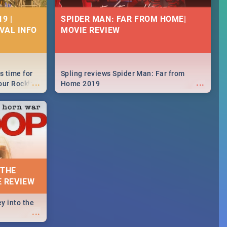
9 |
SPIDER MAN: FAR FROM HOME|
IVAL INFO
MOVIE REVIEW
s time for
Spling reviews Spider Man: Far from
...
...
your Rocking
Home 2019
neup to what
d.🔥
 THE
E REVIEW
y into the
...