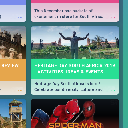
This December has buckets of
...
...
)
excitement in store for South Africa.
From Fashion Clubbers 1st Birthday that
will leave you feeling like royalty to
Durban's epic Rage Festival for one
massive jol.
 REVIEW
HERITAGE DAY SOUTH AFRICA 2019
- ACTIVITIES, IDEAS & EVENTS
Heritage Day South Africa is here!
...
...
y
Celebrate our diversity, culture and
community with this list of activities &
events in Cape Town, Joburg, Durban and
Pretoria.