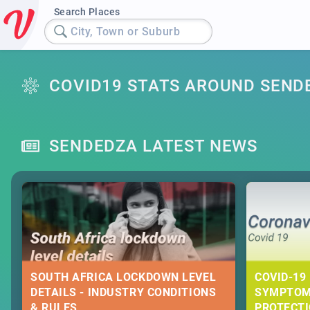
Search Places
City, Town or Suburb
COVID19 STATS AROUND SEND
SENDEDZA LATEST NEWS
SOUTH AFRICA LOCKDOWN LEVEL
COVID-19 
DETAILS - INDUSTRY CONDITIONS
SYMPTOM
& RULES
PROTECT