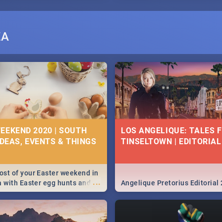
ZA
EEKEND 2020 | SOUTH
LOS ANGELIQUE: TALES 
IDEAS, EVENTS & THINGS
TINSELTOWN | EDITORIAL
st of your Easter weekend in
...
a with Easter egg hunts and
Angelique Pretorius Editorial
vities in Cape Town,
g, Pretoria and Durban...
to do this Easter by looking at