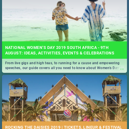
NATIONAL WOMEN’S DAY 2019 SOUTH AFRICA - 9TH
AUGUST: IDEAS, ACTIVITIES, EVENTS & CELEBRATIONS
From live gigs and high teas, to running for a cause and empowering
...
speeches, our guide covers all you need to know about Women's Day in
South Africa 2019!
ROCKING THE DAISIES 2019 | TICKETS, LINEUP, & FESTIVAL