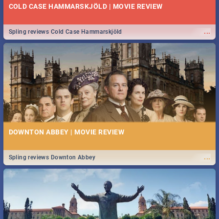
COLD CASE HAMMARSKJÖLD | MOVIE REVIEW
...
Spling reviews Cold Case Hammarskjöld
DOWNTON ABBEY | MOVIE REVIEW
...
Spling reviews Downton Abbey