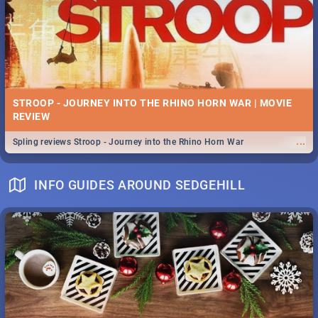
STROOP - JOURNEY INTO THE RHINO HORN WAR | MOVIE
REVIEW
...
Spling reviews Stroop - Journey into the Rhino Horn War
INFO GUIDES AROUND SEDGEHILL