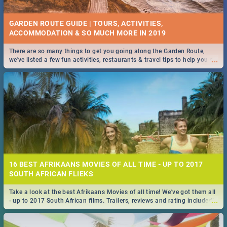
GARDEN ROUTE GUIDE | TOURS, ACTIVITIES,
ACCOMMODATION & SO MUCH MORE IN 2019
There are so many things to get you going along the Garden Route,
...
we've listed a few fun activities, restaurants & travel tips to help you on
your adventure...
16 BEST AFRIKAANS MOVIES OF ALL TIME - UP TO 2017
SOUTH AFRICAN FLIEKS
Take a look at the best Afrikaans Movies of all time! We've got them all
...
- up to 2017 South African films. Trailers, reviews and rating included! -
you're welcome.