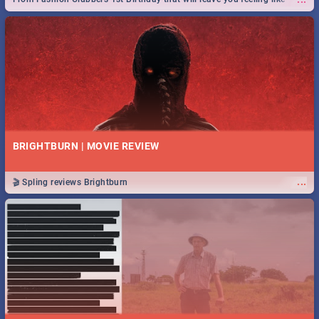
royalty to Durban's epic Rage Festival for one massive jol.
BRIGHTBURN | MOVIE REVIEW
...
🎬 Spling reviews Brightburn