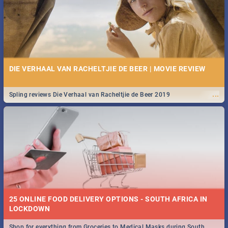
DIE VERHAAL VAN RACHELTJIE DE BEER | MOVIE REVIEW
...
Spling reviews Die Verhaal van Racheltjie de Beer 2019
25 ONLINE FOOD DELIVERY OPTIONS - SOUTH AFRICA IN
LOCKDOWN
Shop for everything from Groceries to Medical Masks during South