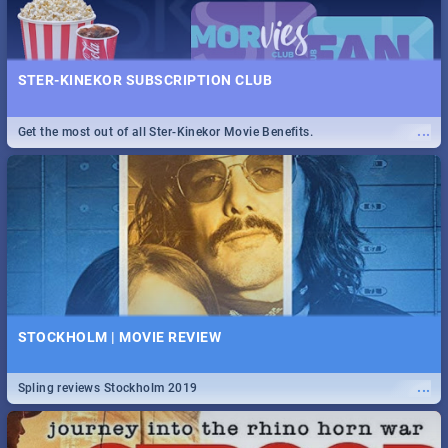
STER-KINEKOR SUBSCRIPTION CLUB
...
Get the most out of all Ster-Kinekor Movie Benefits.
STOCKHOLM | MOVIE REVIEW
...
Spling reviews Stockholm 2019