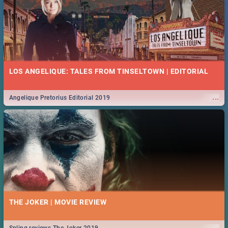
LOS ANGELIQUE: TALES FROM TINSELTOWN | EDITORIAL
...
Angelique Pretorius Editorial 2019
THE JOKER | MOVIE REVIEW
...