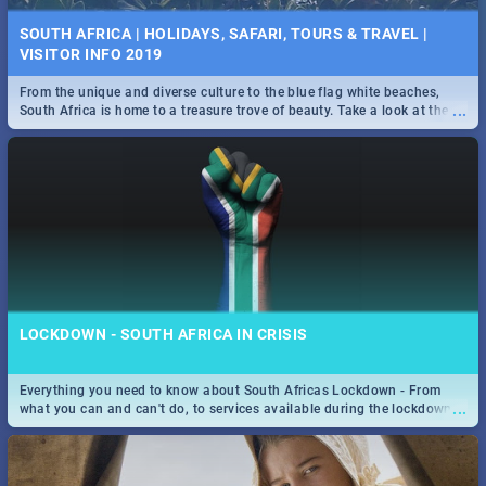
SOUTH AFRICA | HOLIDAYS, SAFARI, TOURS & TRAVEL |
VISITOR INFO 2019
From the unique and diverse culture to the blue flag white beaches,
...
South Africa is home to a treasure trove of beauty. Take a look at the
only guide to SA you need.
LOCKDOWN - SOUTH AFRICA IN CRISIS
Everything you need to know about South Africas Lockdown - From
...
what you can and can't do, to services available during the lockdown
and emergency numbers.