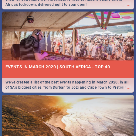
...
Africa's lockdown, delivered right to your door!
EVENTS IN MARCH 2020 | SOUTH AFRICA - TOP 40
We've created a list of the best events happening in March 2020, in all
...
of SA’s biggest cities, from Durban to Jozi and Cape Town to Pretoria -
Check out what SA is up to this March!