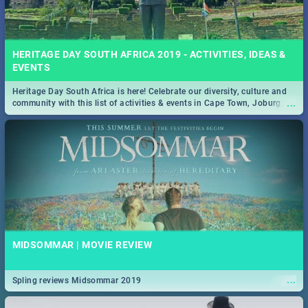
HERITAGE DAY SOUTH AFRICA 2019 - ACTIVITIES, IDEAS &
EVENTS
Heritage Day South Africa is here! Celebrate our diversity, culture and
...
community with this list of activities & events in Cape Town, Joburg,
Durban and Pretoria.
MIDSOMMAR | MOVIE REVIEW
...
Spling reviews Midsommar 2019