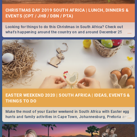
CHRISTMAS DAY 2019 SOUTH AFRICA | LUNCH, DINNERS &
EVENTS (CPT / JHB / DBN / PTA)
Looking for things to do this Christmas in South Africa? Check out
...
what's happening around the country on and around December 25
2019.
EASTER WEEKEND 2020 | SOUTH AFRICA | IDEAS, EVENTS &
Make the most of your Easter weekend in South Africa with Easter egg
...
hunts and family activities in Cape Town, Johannesburg, Pretoria and
Durban... Find things to do this Easter by looking at some ideas below.