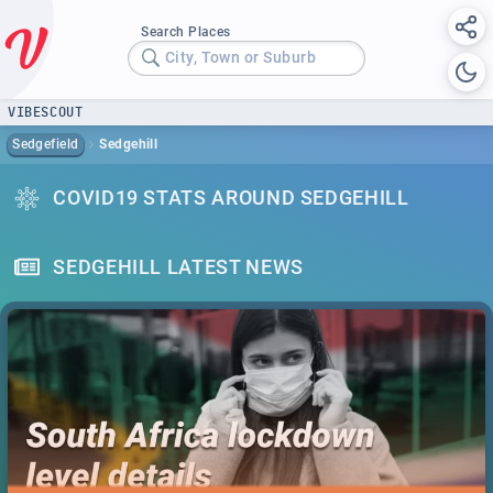
Search Places
City, Town or Suburb
VIBESCOUT
Sedgefield
Sedgehill
COVID19 STATS AROUND SEDGEHILL
SEDGEHILL LATEST NEWS