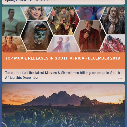
Spling reviews The Joker 2019
TOP MOVIE RELEASES IN SOUTH AFRICA - DECEMBER 2019
Take a look at the latest Movies & Showtimes hitting cinemas in South
...
Africa this December.