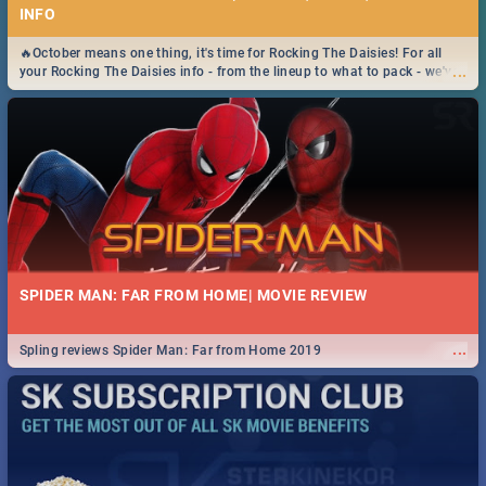
INFO
🔥October means one thing, it's time for Rocking The Daisies! For all
...
your Rocking The Daisies info - from the lineup to what to pack - we've
got you covered.🔥
SPIDER MAN: FAR FROM HOME| MOVIE REVIEW
...
Spling reviews Spider Man: Far from Home 2019