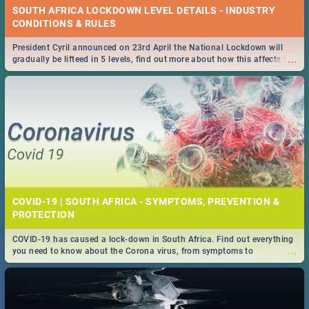
SOUTH AFRICA LOCKDOWN LEVEL DETAILS - INDUSTRY
CONDITIONS & RULES
President Cyril announced on 23rd April the National Lockdown will
...
gradually be lifteed in 5 levels, find out more about how this affects our
work and personal lives as South Africans.
COVID-19 | SOUTH AFRICA - SYMPTOMS, PREVENTION &
PROTECTION
COVID-19 has caused a lock-down in South Africa. Find out everything
...
you need to know about the Corona virus, from symptoms to
prevention, stay in the know on the state of your nation.