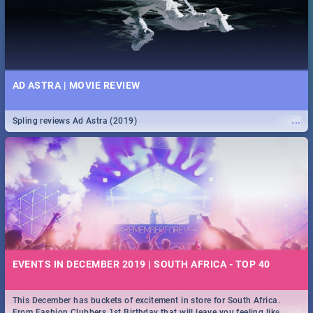
AD ASTRA | MOVIE REVIEW
...
Spling reviews Ad Astra (2019)
EVENTS IN DECEMBER 2019 | SOUTH AFRICA - TOP 40
This December has buckets of excitement in store for South Africa.
...
From Fashion Clubbers 1st Birthday that will leave you feeling like