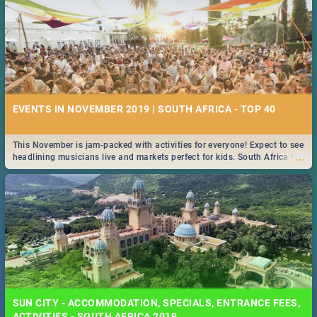
EVENTS IN NOVEMBER 2019 | SOUTH AFRICA - TOP 40
This November is jam-packed with activities for everyone! Expect to see
...
headlining musicians live and markets perfect for kids. South Africa is
pulling out all the stops this month.
SUN CITY - ACCOMMODATION, SPECIALS, ENTRANCE FEES,
ACTIVITIES - SOUTH AFRICA 2019