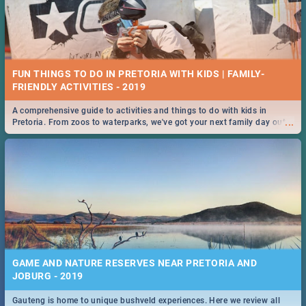
FUN THINGS TO DO IN PRETORIA WITH KIDS | FAMILY-
FRIENDLY ACTIVITIES - 2019
A comprehensive guide to activities and things to do with kids in
...
Pretoria. From zoos to waterparks, we've got your next family day out
covered!
GAME AND NATURE RESERVES NEAR PRETORIA AND
JOBURG - 2019
Gauteng is home to unique bushveld experiences. Here we review all