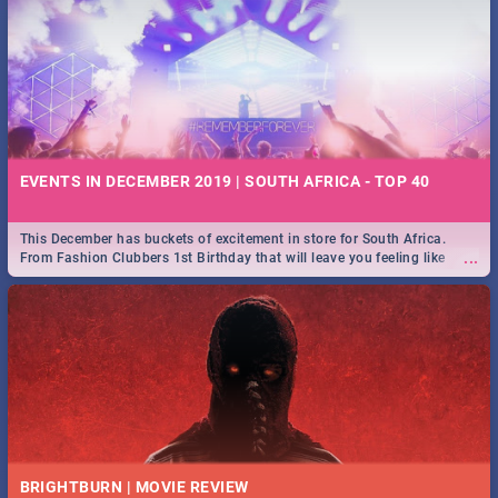
EVENTS IN DECEMBER 2019 | SOUTH AFRICA - TOP 40
This December has buckets of excitement in store for South Africa.
...
From Fashion Clubbers 1st Birthday that will leave you feeling like
royalty to Durban's epic Rage Festival for one massive jol.
BRIGHTBURN | MOVIE REVIEW