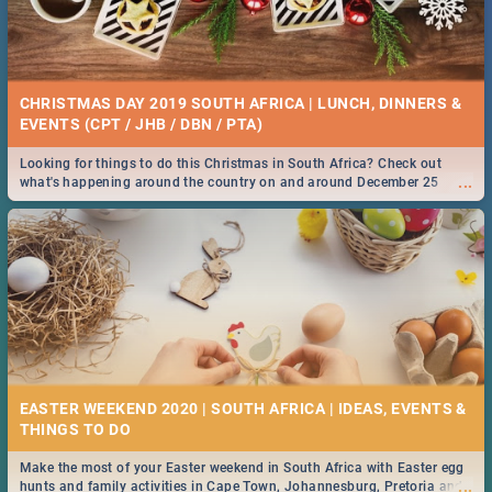
CHRISTMAS DAY 2019 SOUTH AFRICA | LUNCH, DINNERS &
EVENTS (CPT / JHB / DBN / PTA)
Looking for things to do this Christmas in South Africa? Check out
...
what's happening around the country on and around December 25
2019.
EASTER WEEKEND 2020 | SOUTH AFRICA | IDEAS, EVENTS &
Make the most of your Easter weekend in South Africa with Easter egg
...
hunts and family activities in Cape Town, Johannesburg, Pretoria and