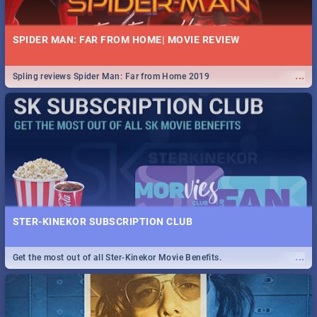
SPIDER MAN: FAR FROM HOME| MOVIE REVIEW
...
Spling reviews Spider Man: Far from Home 2019
STER-KINEKOR SUBSCRIPTION CLUB
...
Get the most out of all Ster-Kinekor Movie Benefits.