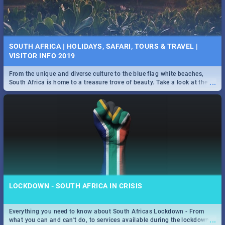
SOUTH AFRICA | HOLIDAYS, SAFARI, TOURS & TRAVEL |
VISITOR INFO 2019
From the unique and diverse culture to the blue flag white beaches,
...
South Africa is home to a treasure trove of beauty. Take a look at the
only guide to SA you need.
LOCKDOWN - SOUTH AFRICA IN CRISIS
Everything you need to know about South Africas Lockdown - From
...
what you can and can't do, to services available during the lockdown