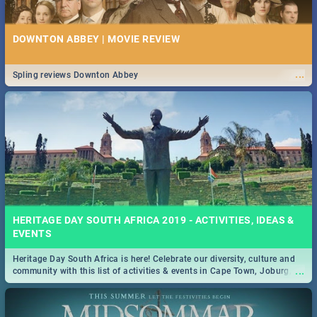
DOWNTON ABBEY | MOVIE REVIEW
...
Spling reviews Downton Abbey
HERITAGE DAY SOUTH AFRICA 2019 - ACTIVITIES, IDEAS &
EVENTS
Heritage Day South Africa is here! Celebrate our diversity, culture and
...
community with this list of activities & events in Cape Town, Joburg,
Durban and Pretoria.