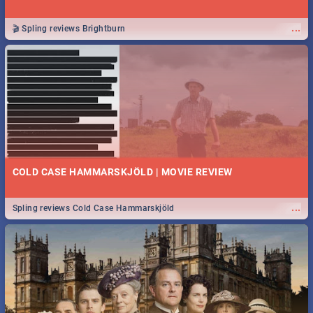
...
🎬 Spling reviews Brightburn
COLD CASE HAMMARSKJÖLD | MOVIE REVIEW
...
Spling reviews Cold Case Hammarskjöld