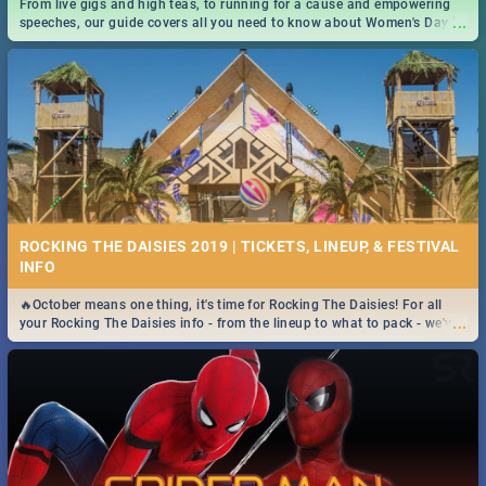
From live gigs and high teas, to running for a cause and empowering
...
speeches, our guide covers all you need to know about Women's Day in
South Africa 2019!
ROCKING THE DAISIES 2019 | TICKETS, LINEUP, & FESTIVAL
INFO
🔥October means one thing, it's time for Rocking The Daisies! For all
...
your Rocking The Daisies info - from the lineup to what to pack - we've
got you covered.🔥