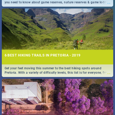
...
you need to know about game reserves, nature reserves & game lodges
near Pretoria & Joburg
6 BEST HIKING TRAILS IN PRETORIA - 2019
Get your feet moving this summer to the best hiking spots around
...
Pretoria. With a variety of difficulty levels, this list is for everyone, from
beininer hikers to long time hiking-lovers.