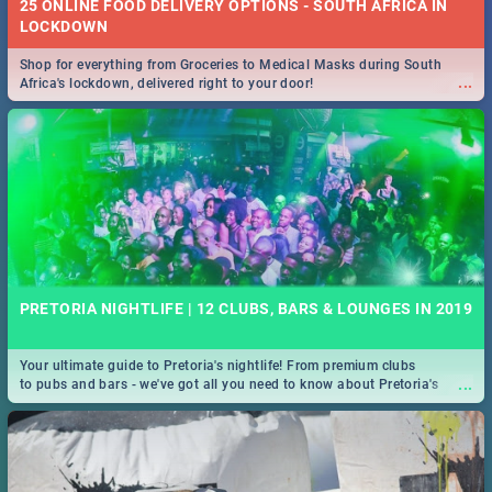
25 ONLINE FOOD DELIVERY OPTIONS - SOUTH AFRICA IN
LOCKDOWN
Shop for everything from Groceries to Medical Masks during South
...
Africa's lockdown, delivered right to your door!
PRETORIA NIGHTLIFE | 12 CLUBS, BARS & LOUNGES IN 2019
Your ultimate guide to Pretoria's nightlife! From premium clubs
...
to pubs and bars - we've got all you need to know about Pretoria's
evening entertainment scene.