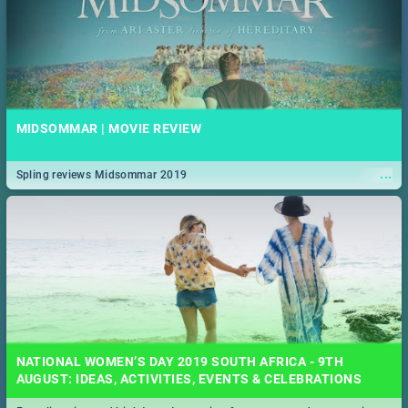
MIDSOMMAR | MOVIE REVIEW
...
Spling reviews Midsommar 2019
NATIONAL WOMEN’S DAY 2019 SOUTH AFRICA - 9TH
AUGUST: IDEAS, ACTIVITIES, EVENTS & CELEBRATIONS