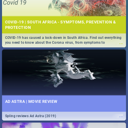
COVID-19 | SOUTH AFRICA - SYMPTOMS, PREVENTION &
PROTECTION
COVID-19 has caused a lock-down in South Africa. Find out everything
...
you need to know about the Corona virus, from symptoms to
prevention, stay in the know on the state of your nation.
AD ASTRA | MOVIE REVIEW
...
Spling reviews Ad Astra (2019)