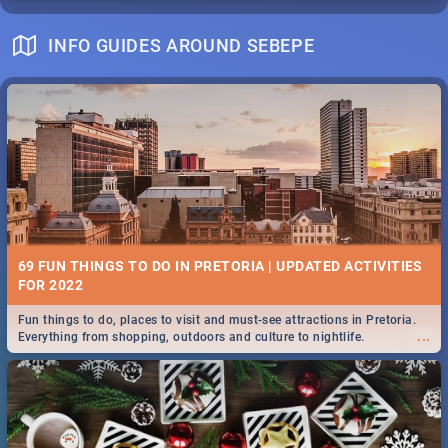
INFO GUIDES AROUND SEBEPE
69 FUN THINGS TO DO IN PRETORIA | UPDATED ACTIVITIES
FOR 2022
Fun things to do, places to visit and must-see attractions in Pretoria.
...
Everything from shopping, outdoors and culture to nightlife.