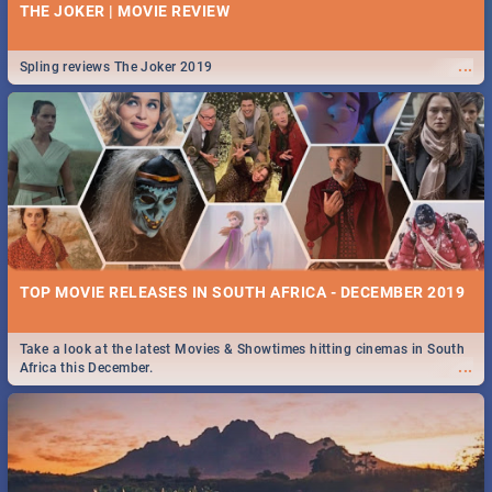
THE JOKER | MOVIE REVIEW
...
Spling reviews The Joker 2019
TOP MOVIE RELEASES IN SOUTH AFRICA - DECEMBER 2019
Take a look at the latest Movies & Showtimes hitting cinemas in South
...
Africa this December.