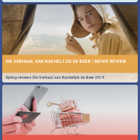
and emergency numbers.
DIE VERHAAL VAN RACHELTJIE DE BEER | MOVIE REVIEW
...
Spling reviews Die Verhaal van Racheltjie de Beer 2019