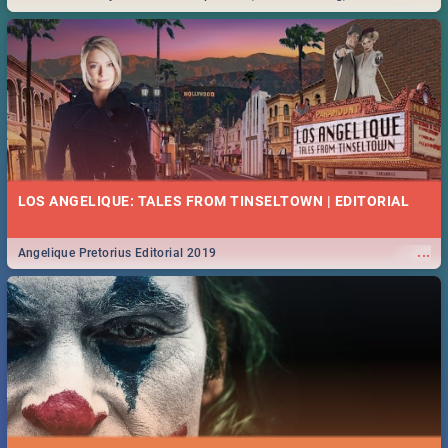
Durban... Find things to do this Easter by looking at some ideas below.
LOS ANGELIQUE: TALES FROM TINSELTOWN | EDITORIAL
...
Angelique Pretorius Editorial 2019