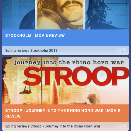
STOCKHOLM | MOVIE REVIEW
...
Spling reviews Stockholm 2019
STROOP - JOURNEY INTO THE RHINO HORN WAR | MOVIE
REVIEW
...
Spling reviews Stroop - Journey into the Rhino Horn War