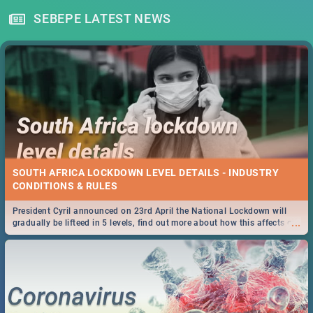
SEBEPE LATEST NEWS
SOUTH AFRICA LOCKDOWN LEVEL DETAILS - INDUSTRY
CONDITIONS & RULES
President Cyril announced on 23rd April the National Lockdown will
...
gradually be lifteed in 5 levels, find out more about how this affects our
work and personal lives as South Africans.