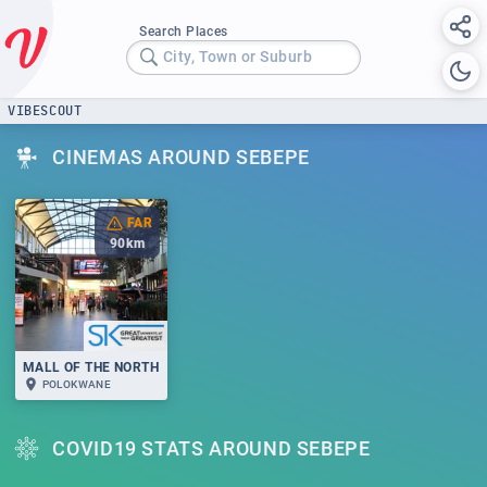
Search Places
City, Town or Suburb
VIBESCOUT
CINEMAS AROUND SEBEPE
FAR
90
km
MALL OF THE NORTH
POLOKWANE
COVID19 STATS AROUND SEBEPE