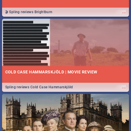
...
🎬 Spling reviews Brightburn
COLD CASE HAMMARSKJÖLD | MOVIE REVIEW
...
Spling reviews Cold Case Hammarskjöld