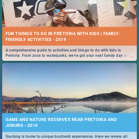
FUN THINGS TO DO IN PRETORIA WITH KIDS | FAMILY-
FRIENDLY ACTIVITIES - 2019
A comprehensive guide to activities and things to do with kids in
...
Pretoria. From zoos to waterparks, we've got your next family day out
covered!
GAME AND NATURE RESERVES NEAR PRETORIA AND
JOBURG - 2019
Gauteng is home to unique bushveld experiences. Here we review all