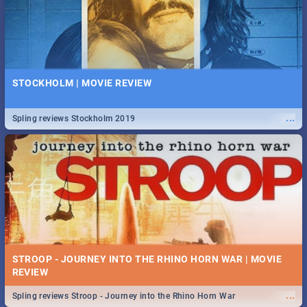
STOCKHOLM | MOVIE REVIEW
...
Spling reviews Stockholm 2019
STROOP - JOURNEY INTO THE RHINO HORN WAR | MOVIE
REVIEW
...
Spling reviews Stroop - Journey into the Rhino Horn War