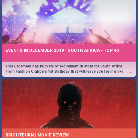
EVENTS IN DECEMBER 2019 | SOUTH AFRICA - TOP 40
This December has buckets of excitement in store for South Africa.
...
From Fashion Clubbers 1st Birthday that will leave you feeling like
royalty to Durban's epic Rage Festival for one massive jol.
BRIGHTBURN | MOVIE REVIEW