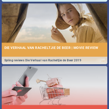
and emergency numbers.
DIE VERHAAL VAN RACHELTJIE DE BEER | MOVIE REVIEW
...
Spling reviews Die Verhaal van Racheltjie de Beer 2019