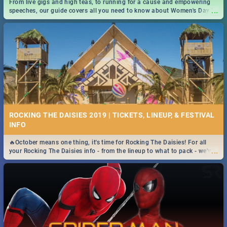
From live gigs and high teas, to running for a cause and empowering
...
speeches, our guide covers all you need to know about Women's Day in
South Africa 2019!
ROCKING THE DAISIES 2019 | TICKETS, LINEUP, & FESTIVAL
INFO
🔥October means one thing, it's time for Rocking The Daisies! For all
...
your Rocking The Daisies info - from the lineup to what to pack - we've
got you covered.🔥