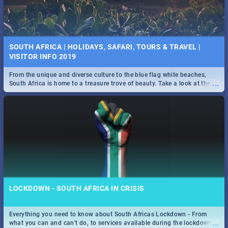
SOUTH AFRICA | HOLIDAYS, SAFARI, TOURS & TRAVEL |
VISITOR INFO 2019
From the unique and diverse culture to the blue flag white beaches,
...
South Africa is home to a treasure trove of beauty. Take a look at the
only guide to SA you need.
LOCKDOWN - SOUTH AFRICA IN CRISIS
Everything you need to know about South Africas Lockdown - From
...
what you can and can't do, to services available during the lockdown