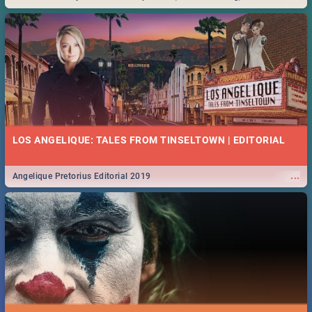
Durban... Find things to do this Easter by looking at some ideas below.
LOS ANGELIQUE: TALES FROM TINSELTOWN | EDITORIAL
...
Angelique Pretorius Editorial 2019