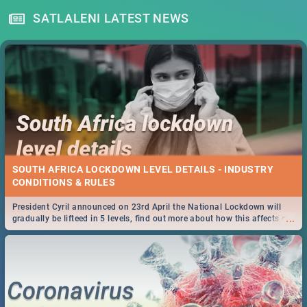
SATLALENI LATEST NEWS
SOUTH AFRICA LOCKDOWN LEVEL DETAILS - INDUSTRY
CONDITIONS & RULES
President Cyril announced on 23rd April the National Lockdown will
...
gradually be lifteed in 5 levels, find out more about how this affects our
work and personal lives as South Africans.