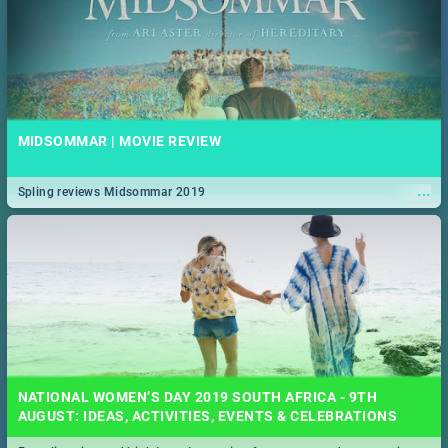
MIDSOMMAR | MOVIE REVIEW
...
Spling reviews Midsommar 2019
NATIONAL WOMEN’S DAY 2019 SOUTH AFRICA - 9TH
AUGUST: IDEAS, ACTIVITIES, EVENTS & CELEBRATIONS