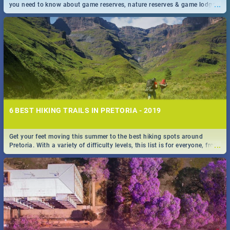
...
you need to know about game reserves, nature reserves & game lodges
near Pretoria & Joburg
6 BEST HIKING TRAILS IN PRETORIA - 2019
Get your feet moving this summer to the best hiking spots around
...
Pretoria. With a variety of difficulty levels, this list is for everyone, from
beininer hikers to long time hiking-lovers.