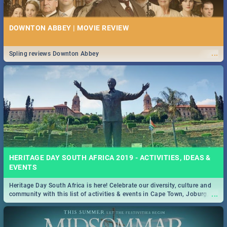
DOWNTON ABBEY | MOVIE REVIEW
...
Spling reviews Downton Abbey
HERITAGE DAY SOUTH AFRICA 2019 - ACTIVITIES, IDEAS &
EVENTS
Heritage Day South Africa is here! Celebrate our diversity, culture and
...
community with this list of activities & events in Cape Town, Joburg,
Durban and Pretoria.