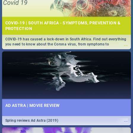
COVID-19 | SOUTH AFRICA - SYMPTOMS, PREVENTION &
PROTECTION
COVID-19 has caused a lock-down in South Africa. Find out everything
...
you need to know about the Corona virus, from symptoms to
prevention, stay in the know on the state of your nation.
AD ASTRA | MOVIE REVIEW
...
Spling reviews Ad Astra (2019)