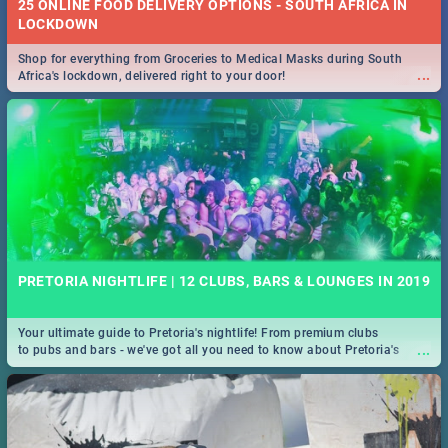
25 ONLINE FOOD DELIVERY OPTIONS - SOUTH AFRICA IN
LOCKDOWN
Shop for everything from Groceries to Medical Masks during South
...
Africa's lockdown, delivered right to your door!
PRETORIA NIGHTLIFE | 12 CLUBS, BARS & LOUNGES IN 2019
Your ultimate guide to Pretoria's nightlife! From premium clubs
...
to pubs and bars - we've got all you need to know about Pretoria's
evening entertainment scene.