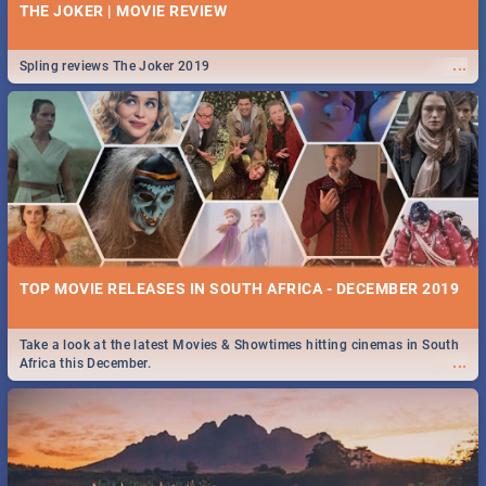
THE JOKER | MOVIE REVIEW
...
Spling reviews The Joker 2019
TOP MOVIE RELEASES IN SOUTH AFRICA - DECEMBER 2019
Take a look at the latest Movies & Showtimes hitting cinemas in South
...
Africa this December.