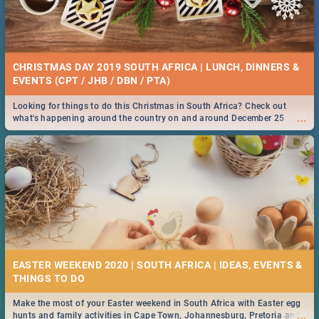
CHRISTMAS DAY 2019 SOUTH AFRICA | LUNCH, DINNERS &
EVENTS (CPT / JHB / DBN / PTA)
Looking for things to do this Christmas in South Africa? Check out
...
what's happening around the country on and around December 25
2019.
EASTER WEEKEND 2020 | SOUTH AFRICA | IDEAS, EVENTS &
Make the most of your Easter weekend in South Africa with Easter egg
...
hunts and family activities in Cape Town, Johannesburg, Pretoria and