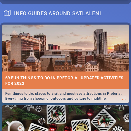
INFO GUIDES AROUND SATLALENI
69 FUN THINGS TO DO IN PRETORIA | UPDATED ACTIVITIES
FOR 2022
Fun things to do, places to visit and must-see attractions in Pretoria.
...
Everything from shopping, outdoors and culture to nightlife.