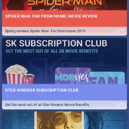
SPIDER MAN: FAR FROM HOME| MOVIE REVIEW
...
Spling reviews Spider Man: Far from Home 2019
STER-KINEKOR SUBSCRIPTION CLUB
...
Get the most out of all Ster-Kinekor Movie Benefits.