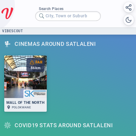
Search Places
City, Town or Suburb
VIBESCOUT
CINEMAS AROUND SATLALENI
FAR
86
km
MALL OF THE NORTH
POLOKWANE
COVID19 STATS AROUND SATLALENI