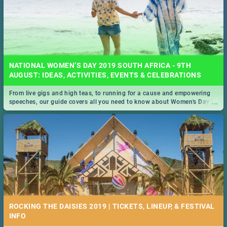
NATIONAL WOMEN’S DAY 2019 SOUTH AFRICA - 9TH
AUGUST: IDEAS, ACTIVITIES, EVENTS & CELEBRATIONS
From live gigs and high teas, to running for a cause and empowering
...
speeches, our guide covers all you need to know about Women's Day in
South Africa 2019!
ROCKING THE DAISIES 2019 | TICKETS, LINEUP, & FESTIVAL
INFO