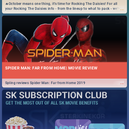
🔥October means one thing, it's time for Rocking The Daisies! For all
...
your Rocking The Daisies info - from the lineup to what to pack - we've
got you covered.🔥
SPIDER MAN: FAR FROM HOME| MOVIE REVIEW
...
Spling reviews Spider Man: Far from Home 2019