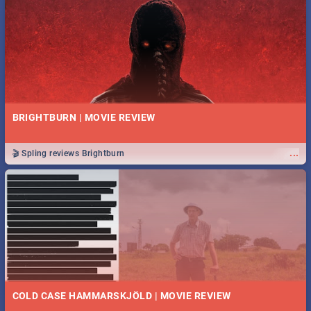
BRIGHTBURN | MOVIE REVIEW
...
🎬 Spling reviews Brightburn
COLD CASE HAMMARSKJÖLD | MOVIE REVIEW