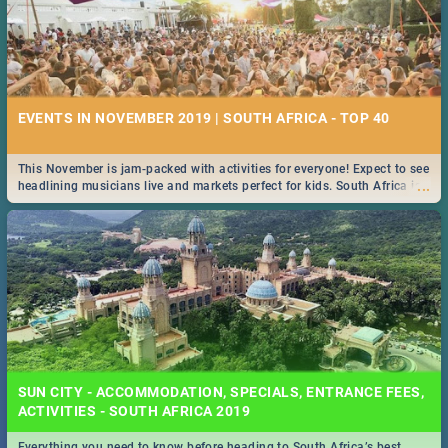
EVENTS IN NOVEMBER 2019 | SOUTH AFRICA - TOP 40
This November is jam-packed with activities for everyone! Expect to see
...
headlining musicians live and markets perfect for kids. South Africa is
pulling out all the stops this month.
SUN CITY - ACCOMMODATION, SPECIALS, ENTRANCE FEES,
ACTIVITIES - SOUTH AFRICA 2019
Everything you need to know before heading to South Africa’s best