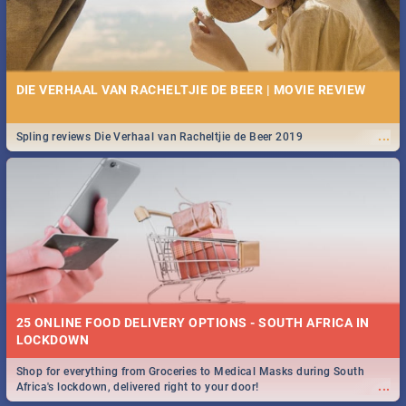
DIE VERHAAL VAN RACHELTJIE DE BEER | MOVIE REVIEW
...
Spling reviews Die Verhaal van Racheltjie de Beer 2019
25 ONLINE FOOD DELIVERY OPTIONS - SOUTH AFRICA IN
LOCKDOWN
Shop for everything from Groceries to Medical Masks during South
...
Africa's lockdown, delivered right to your door!