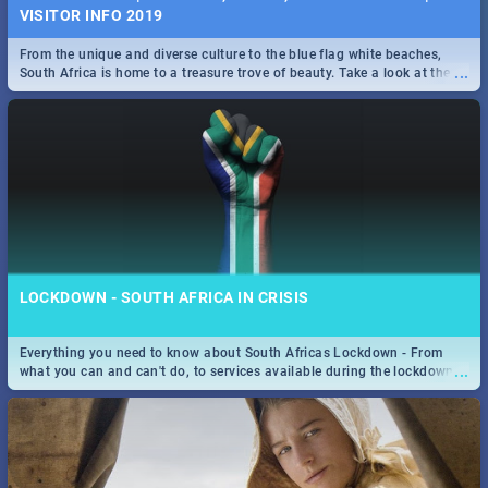
VISITOR INFO 2019
From the unique and diverse culture to the blue flag white beaches,
...
South Africa is home to a treasure trove of beauty. Take a look at the
only guide to SA you need.
LOCKDOWN - SOUTH AFRICA IN CRISIS
Everything you need to know about South Africas Lockdown - From
...
what you can and can't do, to services available during the lockdown
and emergency numbers.