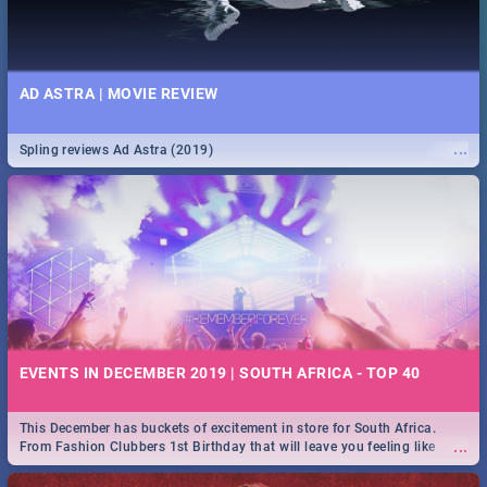
AD ASTRA | MOVIE REVIEW
...
Spling reviews Ad Astra (2019)
EVENTS IN DECEMBER 2019 | SOUTH AFRICA - TOP 40
This December has buckets of excitement in store for South Africa.
...
From Fashion Clubbers 1st Birthday that will leave you feeling like
royalty to Durban's epic Rage Festival for one massive jol.