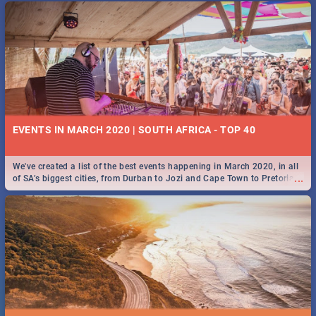
EVENTS IN MARCH 2020 | SOUTH AFRICA - TOP 40
We've created a list of the best events happening in March 2020, in all
...
of SA’s biggest cities, from Durban to Jozi and Cape Town to Pretoria -
Check out what SA is up to this March!