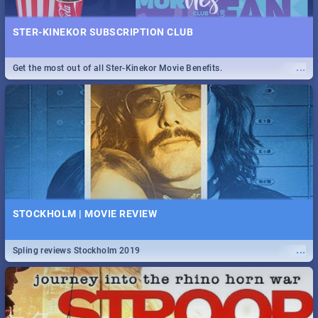
STER-KINEKOR SUBSCRIPTION CLUB
...
Get the most out of all Ster-Kinekor Movie Benefits.
STOCKHOLM | MOVIE REVIEW
...
Spling reviews Stockholm 2019