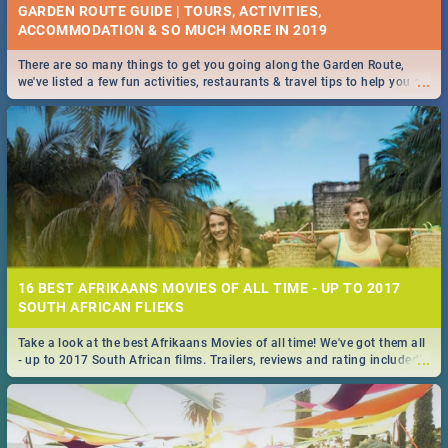
GARDEN ROUTE GUIDE | TOURS, ACTIVITIES,
ACCOMMODATION & SO MUCH MORE IN 2019
There are so many things to get you going along the Garden Route,
...
we've listed a few fun activities, restaurants & travel tips to help you on
your adventure...
16 BEST AFRIKAANS MOVIES OF ALL TIME - UP TO 2017
SOUTH AFRICAN FLIEKS
Take a look at the best Afrikaans Movies of all time! We've got them all
...
- up to 2017 South African films. Trailers, reviews and rating included! -
you're welcome.