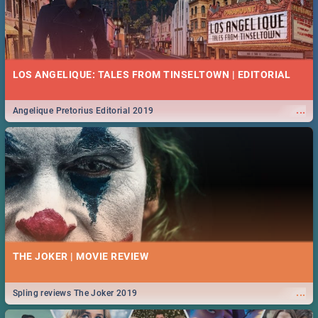
LOS ANGELIQUE: TALES FROM TINSELTOWN | EDITORIAL
...
Angelique Pretorius Editorial 2019
THE JOKER | MOVIE REVIEW
...
Spling reviews The Joker 2019