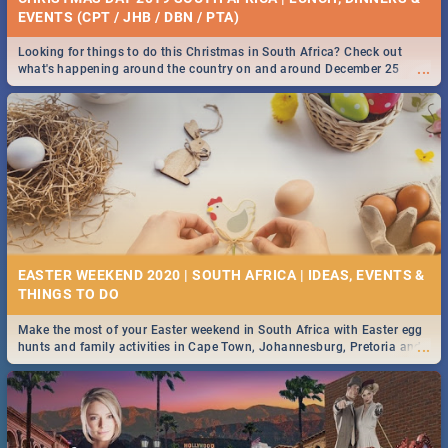
EVENTS (CPT / JHB / DBN / PTA)
Looking for things to do this Christmas in South Africa? Check out
...
what's happening around the country on and around December 25
2019.
EASTER WEEKEND 2020 | SOUTH AFRICA | IDEAS, EVENTS &
Make the most of your Easter weekend in South Africa with Easter egg
...
hunts and family activities in Cape Town, Johannesburg, Pretoria and
Durban... Find things to do this Easter by looking at some ideas below.