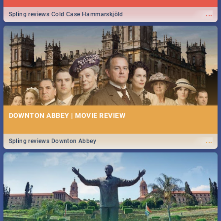
...
Spling reviews Cold Case Hammarskjöld
DOWNTON ABBEY | MOVIE REVIEW
...
Spling reviews Downton Abbey