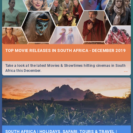
TOP MOVIE RELEASES IN SOUTH AFRICA - DECEMBER 2019
Take a look at the latest Movies & Showtimes hitting cinemas in South
...
Africa this December.
SOUTH AFRICA | HOLIDAYS, SAFARI, TOURS & TRAVEL |