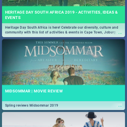
HERITAGE DAY SOUTH AFRICA 2019 - ACTIVITIES, IDEAS &
EVENTS
Heritage Day South Africa is here! Celebrate our diversity, culture and
...
community with this list of activities & events in Cape Town, Joburg,
Durban and Pretoria.
MIDSOMMAR | MOVIE REVIEW
...
Spling reviews Midsommar 2019