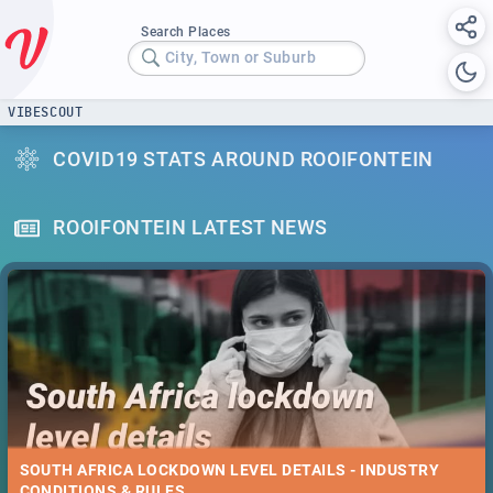
Search Places
City, Town or Suburb
VIBESCOUT
COVID19 STATS AROUND ROOIFONTEIN
ROOIFONTEIN LATEST NEWS
SOUTH AFRICA LOCKDOWN LEVEL DETAILS - INDUSTRY
CONDITIONS & RULES