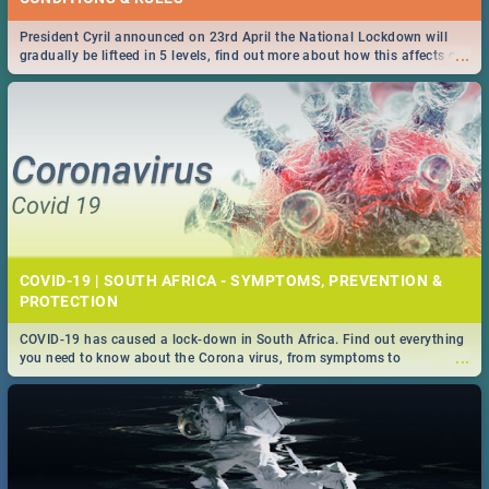
President Cyril announced on 23rd April the National Lockdown will
...
gradually be lifteed in 5 levels, find out more about how this affects our
work and personal lives as South Africans.
COVID-19 | SOUTH AFRICA - SYMPTOMS, PREVENTION &
PROTECTION
COVID-19 has caused a lock-down in South Africa. Find out everything
...
you need to know about the Corona virus, from symptoms to
prevention, stay in the know on the state of your nation.