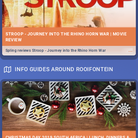
STROOP - JOURNEY INTO THE RHINO HORN WAR | MOVIE
REVIEW
...
Spling reviews Stroop - Journey into the Rhino Horn War
INFO GUIDES AROUND ROOIFONTEIN
CHRISTMAS DAY 2019 SOUTH AFRICA | LUNCH, DINNERS &