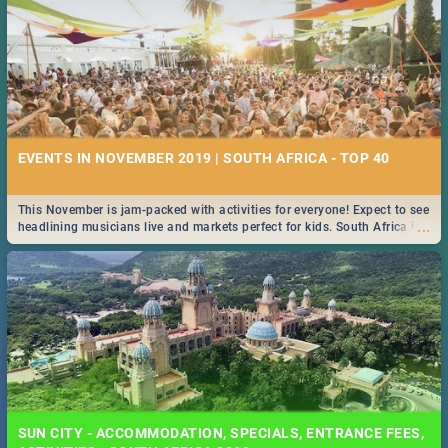
EVENTS IN NOVEMBER 2019 | SOUTH AFRICA - TOP 40
This November is jam-packed with activities for everyone! Expect to see
...
headlining musicians live and markets perfect for kids. South Africa is
pulling out all the stops this month.
SUN CITY - ACCOMMODATION, SPECIALS, ENTRANCE FEES,