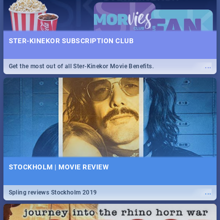
STER-KINEKOR SUBSCRIPTION CLUB
...
Get the most out of all Ster-Kinekor Movie Benefits.
STOCKHOLM | MOVIE REVIEW
...
Spling reviews Stockholm 2019