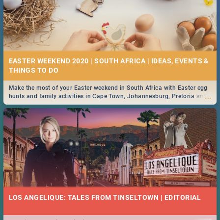
EASTER WEEKEND 2020 | SOUTH AFRICA | IDEAS, EVENTS &
Make the most of your Easter weekend in South Africa with Easter egg
...
hunts and family activities in Cape Town, Johannesburg, Pretoria and
Durban... Find things to do this Easter by looking at some ideas below.
LOS ANGELIQUE: TALES FROM TINSELTOWN | EDITORIAL