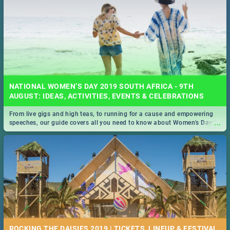
NATIONAL WOMEN’S DAY 2019 SOUTH AFRICA - 9TH
AUGUST: IDEAS, ACTIVITIES, EVENTS & CELEBRATIONS
From live gigs and high teas, to running for a cause and empowering
...
speeches, our guide covers all you need to know about Women's Day in
South Africa 2019!
ROCKING THE DAISIES 2019 | TICKETS, LINEUP, & FESTIVAL