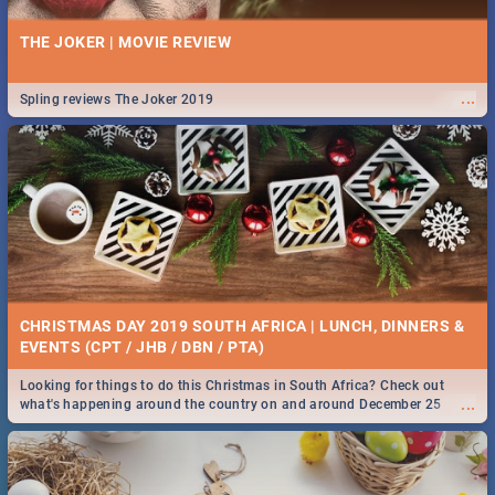
THE JOKER | MOVIE REVIEW
...
Spling reviews The Joker 2019
CHRISTMAS DAY 2019 SOUTH AFRICA | LUNCH, DINNERS &
EVENTS (CPT / JHB / DBN / PTA)
Looking for things to do this Christmas in South Africa? Check out
...
what's happening around the country on and around December 25
2019.