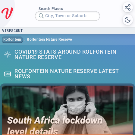
Search Places
City, Town or Suburb
VIBESCOUT
Rolfontein
Rolfontein Nature Reserve
COVID19 STATS AROUND ROLFONTEIN
NATURE RESERVE
ROLFONTEIN NATURE RESERVE LATEST
NEWS