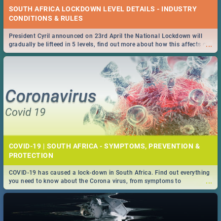
SOUTH AFRICA LOCKDOWN LEVEL DETAILS - INDUSTRY
CONDITIONS & RULES
President Cyril announced on 23rd April the National Lockdown will
...
gradually be lifteed in 5 levels, find out more about how this affects our
work and personal lives as South Africans.
COVID-19 | SOUTH AFRICA - SYMPTOMS, PREVENTION &
PROTECTION
COVID-19 has caused a lock-down in South Africa. Find out everything
...
you need to know about the Corona virus, from symptoms to
prevention, stay in the know on the state of your nation.