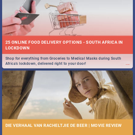
25 ONLINE FOOD DELIVERY OPTIONS - SOUTH AFRICA IN
LOCKDOWN
Shop for everything from Groceries to Medical Masks during South
...
Africa's lockdown, delivered right to your door!
DIE VERHAAL VAN RACHELTJIE DE BEER | MOVIE REVIEW