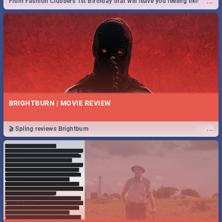
...
From Fashion Clubbers 1st Birthday that will leave you feeling like
royalty to Durban's epic Rage Festival for one massive jol.
BRIGHTBURN | MOVIE REVIEW
...
🎬 Spling reviews Brightburn