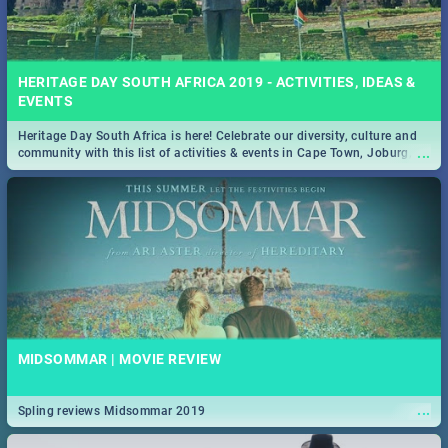
HERITAGE DAY SOUTH AFRICA 2019 - ACTIVITIES, IDEAS &
EVENTS
Heritage Day South Africa is here! Celebrate our diversity, culture and
...
community with this list of activities & events in Cape Town, Joburg,
Durban and Pretoria.
MIDSOMMAR | MOVIE REVIEW
...
Spling reviews Midsommar 2019