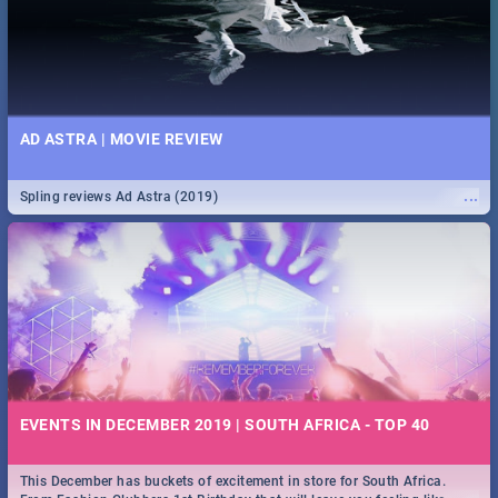
AD ASTRA | MOVIE REVIEW
...
Spling reviews Ad Astra (2019)
EVENTS IN DECEMBER 2019 | SOUTH AFRICA - TOP 40
This December has buckets of excitement in store for South Africa.