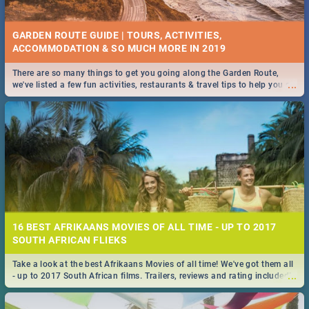
GARDEN ROUTE GUIDE | TOURS, ACTIVITIES,
ACCOMMODATION & SO MUCH MORE IN 2019
There are so many things to get you going along the Garden Route,
...
we've listed a few fun activities, restaurants & travel tips to help you on
your adventure...
16 BEST AFRIKAANS MOVIES OF ALL TIME - UP TO 2017
SOUTH AFRICAN FLIEKS
Take a look at the best Afrikaans Movies of all time! We've got them all
...
- up to 2017 South African films. Trailers, reviews and rating included! -
you're welcome.