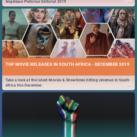
...
Angelique Pretorius Editorial 2019
TOP MOVIE RELEASES IN SOUTH AFRICA - DECEMBER 2019
Take a look at the latest Movies & Showtimes hitting cinemas in South
...
Africa this December.