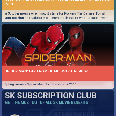
INFO
🔥October means one thing, it's time for Rocking The Daisies! For all
...
your Rocking The Daisies info - from the lineup to what to pack - we've
got you covered.🔥
SPIDER MAN: FAR FROM HOME| MOVIE REVIEW
...
Spling reviews Spider Man: Far from Home 2019