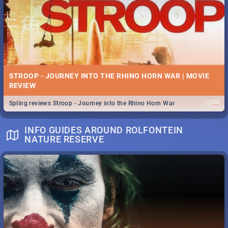
STROOP - JOURNEY INTO THE RHINO HORN WAR | MOVIE
REVIEW
...
Spling reviews Stroop - Journey into the Rhino Horn War
INFO GUIDES AROUND ROLFONTEIN
NATURE RESERVE