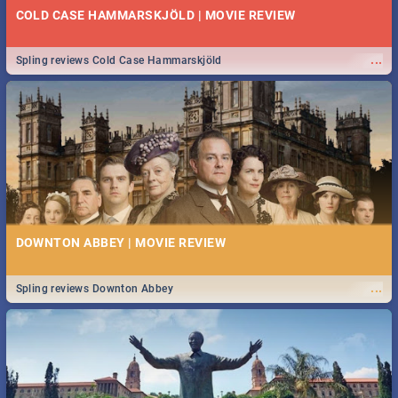
COLD CASE HAMMARSKJÖLD | MOVIE REVIEW
...
Spling reviews Cold Case Hammarskjöld
DOWNTON ABBEY | MOVIE REVIEW
...
Spling reviews Downton Abbey