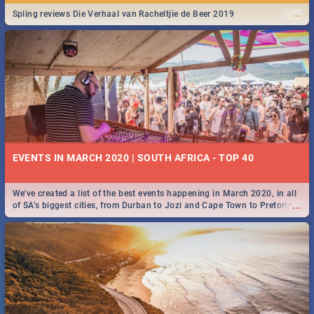
...
Spling reviews Die Verhaal van Racheltjie de Beer 2019
EVENTS IN MARCH 2020 | SOUTH AFRICA - TOP 40
We've created a list of the best events happening in March 2020, in all
...
of SA’s biggest cities, from Durban to Jozi and Cape Town to Pretoria -
Check out what SA is up to this March!