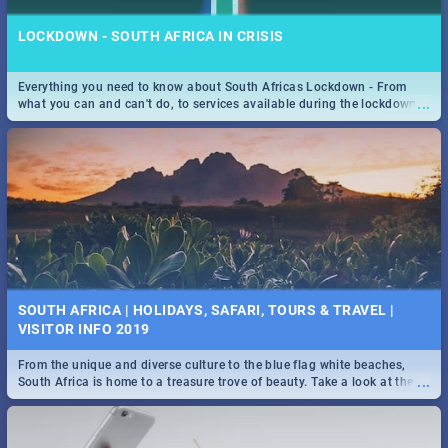
LOCKDOWN - SOUTH AFRICA IN CRISIS
Everything you need to know about South Africas Lockdown - From
...
what you can and can't do, to services available during the lockdown
and emergency numbers.
SOUTH AFRICA | HOLIDAYS, SAFARI, TOURS & TRAVEL |
VISITOR INFO 2019
From the unique and diverse culture to the blue flag white beaches,
...
South Africa is home to a treasure trove of beauty. Take a look at the
only guide to SA you need.