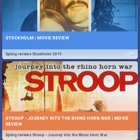
STOCKHOLM | MOVIE REVIEW
...
Spling reviews Stockholm 2019
STROOP - JOURNEY INTO THE RHINO HORN WAR | MOVIE
REVIEW
...
Spling reviews Stroop - Journey into the Rhino Horn War