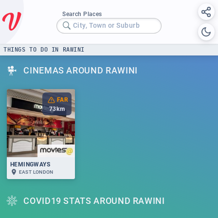
Search Places
City, Town or Suburb
THINGS TO DO IN RAWINI
CINEMAS AROUND RAWINI
FAR
73
km
HEMINGWAYS
EAST LONDON
COVID19 STATS AROUND RAWINI