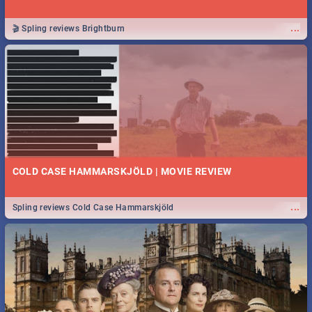
...
🎬 Spling reviews Brightburn
COLD CASE HAMMARSKJÖLD | MOVIE REVIEW
...
Spling reviews Cold Case Hammarskjöld