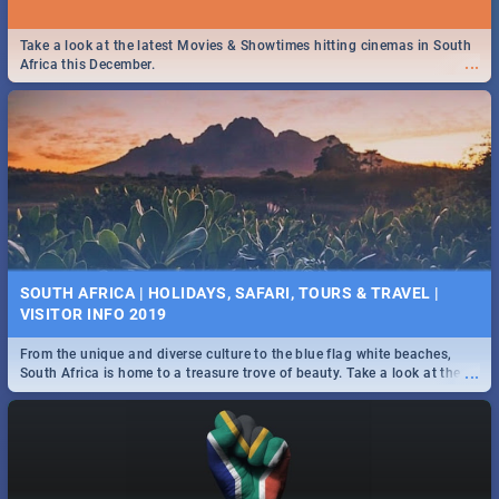
Take a look at the latest Movies & Showtimes hitting cinemas in South
...
Africa this December.
SOUTH AFRICA | HOLIDAYS, SAFARI, TOURS & TRAVEL |
VISITOR INFO 2019
From the unique and diverse culture to the blue flag white beaches,
...
South Africa is home to a treasure trove of beauty. Take a look at the
only guide to SA you need.