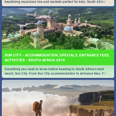
...
headlining musicians live and markets perfect for kids. South Africa is
pulling out all the stops this month.
SUN CITY - ACCOMMODATION, SPECIALS, ENTRANCE FEES,
ACTIVITIES - SOUTH AFRICA 2019
Everything you need to know before heading to South Africa’s best
...
resort, Sun City. From Sun City accommodation to entrance fees, things
to do and more!