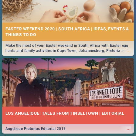
EASTER WEEKEND 2020 | SOUTH AFRICA | IDEAS, EVENTS &
Make the most of your Easter weekend in South Africa with Easter egg
...
hunts and family activities in Cape Town, Johannesburg, Pretoria and
Durban... Find things to do this Easter by looking at some ideas below.
LOS ANGELIQUE: TALES FROM TINSELTOWN | EDITORIAL
...
Angelique Pretorius Editorial 2019