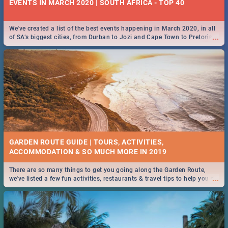
EVENTS IN MARCH 2020 | SOUTH AFRICA - TOP 40
We've created a list of the best events happening in March 2020, in all
...
of SA’s biggest cities, from Durban to Jozi and Cape Town to Pretoria -
Check out what SA is up to this March!
GARDEN ROUTE GUIDE | TOURS, ACTIVITIES,
ACCOMMODATION & SO MUCH MORE IN 2019
There are so many things to get you going along the Garden Route,
...
we've listed a few fun activities, restaurants & travel tips to help you on
your adventure...