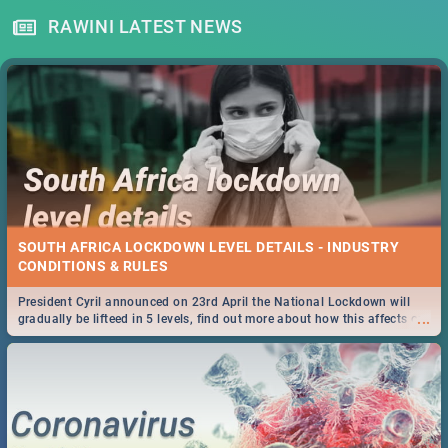
RAWINI LATEST NEWS
SOUTH AFRICA LOCKDOWN LEVEL DETAILS - INDUSTRY
CONDITIONS & RULES
President Cyril announced on 23rd April the National Lockdown will
...
gradually be lifteed in 5 levels, find out more about how this affects our
work and personal lives as South Africans.