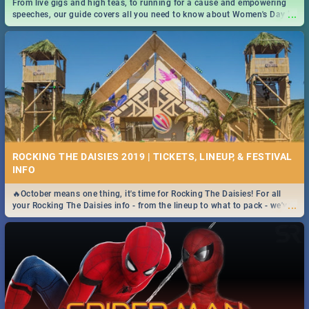
From live gigs and high teas, to running for a cause and empowering
...
speeches, our guide covers all you need to know about Women's Day in
South Africa 2019!
ROCKING THE DAISIES 2019 | TICKETS, LINEUP, & FESTIVAL
INFO
🔥October means one thing, it's time for Rocking The Daisies! For all
...
your Rocking The Daisies info - from the lineup to what to pack - we've
got you covered.🔥