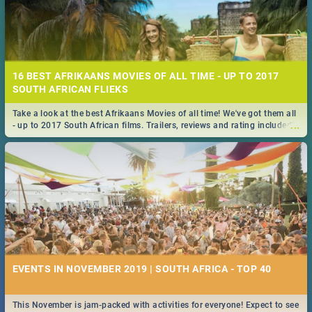
16 BEST AFRIKAANS MOVIES OF ALL TIME - UP TO 2017
SOUTH AFRICAN FLIEKS
Take a look at the best Afrikaans Movies of all time! We've got them all
...
- up to 2017 South African films. Trailers, reviews and rating included! -
you're welcome.
EVENTS IN NOVEMBER 2019 | SOUTH AFRICA - TOP 40
This November is jam-packed with activities for everyone! Expect to see