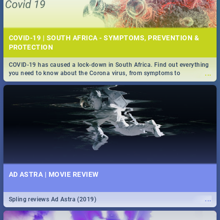
COVID-19 | SOUTH AFRICA - SYMPTOMS, PREVENTION &
PROTECTION
COVID-19 has caused a lock-down in South Africa. Find out everything
...
you need to know about the Corona virus, from symptoms to
prevention, stay in the know on the state of your nation.
AD ASTRA | MOVIE REVIEW
...
Spling reviews Ad Astra (2019)