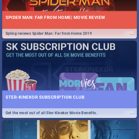
SPIDER MAN: FAR FROM HOME| MOVIE REVIEW
...
Spling reviews Spider Man: Far from Home 2019
STER-KINEKOR SUBSCRIPTION CLUB
...
Get the most out of all Ster-Kinekor Movie Benefits.