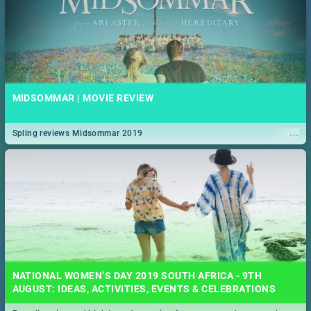
MIDSOMMAR | MOVIE REVIEW
...
Spling reviews Midsommar 2019
NATIONAL WOMEN’S DAY 2019 SOUTH AFRICA - 9TH
AUGUST: IDEAS, ACTIVITIES, EVENTS & CELEBRATIONS