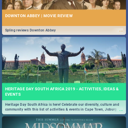
DOWNTON ABBEY | MOVIE REVIEW
...
Spling reviews Downton Abbey
HERITAGE DAY SOUTH AFRICA 2019 - ACTIVITIES, IDEAS &
EVENTS
Heritage Day South Africa is here! Celebrate our diversity, culture and
...
community with this list of activities & events in Cape Town, Joburg,
Durban and Pretoria.