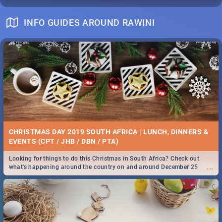
INFO GUIDES AROUND RAWINI
CHRISTMAS DAY 2019 SOUTH AFRICA | LUNCH, DINNERS &
EVENTS (CPT / JHB / DBN / PTA)
Looking for things to do this Christmas in South Africa? Check out
...
what's happening around the country on and around December 25
2019.