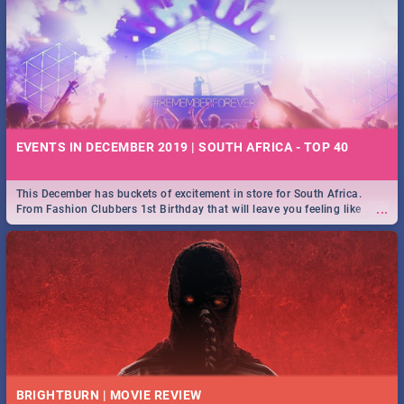
EVENTS IN DECEMBER 2019 | SOUTH AFRICA - TOP 40
This December has buckets of excitement in store for South Africa.
...
From Fashion Clubbers 1st Birthday that will leave you feeling like
royalty to Durban's epic Rage Festival for one massive jol.
BRIGHTBURN | MOVIE REVIEW