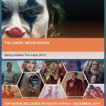
THE JOKER | MOVIE REVIEW
...
Spling reviews The Joker 2019
TOP MOVIE RELEASES IN SOUTH AFRICA - DECEMBER 2019