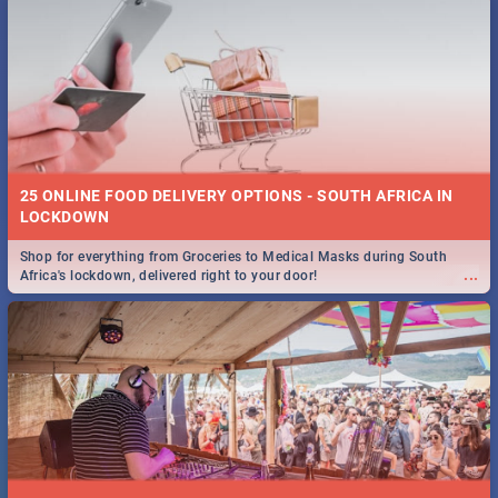
25 ONLINE FOOD DELIVERY OPTIONS - SOUTH AFRICA IN
LOCKDOWN
Shop for everything from Groceries to Medical Masks during South
...
Africa's lockdown, delivered right to your door!