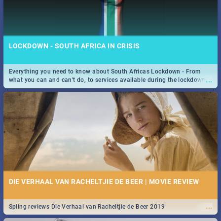
LOCKDOWN - SOUTH AFRICA IN CRISIS
Everything you need to know about South Africas Lockdown - From
...
what you can and can't do, to services available during the lockdown
and emergency numbers.
DIE VERHAAL VAN RACHELTJIE DE BEER | MOVIE REVIEW
...
Spling reviews Die Verhaal van Racheltjie de Beer 2019