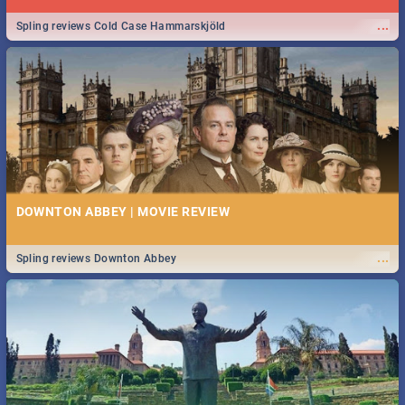
...
Spling reviews Cold Case Hammarskjöld
DOWNTON ABBEY | MOVIE REVIEW
...
Spling reviews Downton Abbey