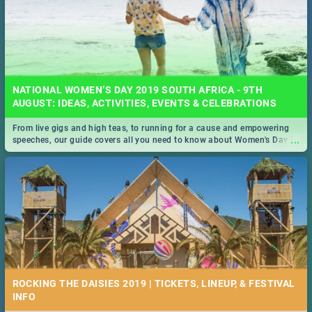
NATIONAL WOMEN’S DAY 2019 SOUTH AFRICA - 9TH
AUGUST: IDEAS, ACTIVITIES, EVENTS & CELEBRATIONS
From live gigs and high teas, to running for a cause and empowering
...
speeches, our guide covers all you need to know about Women's Day in
South Africa 2019!
ROCKING THE DAISIES 2019 | TICKETS, LINEUP, & FESTIVAL
INFO