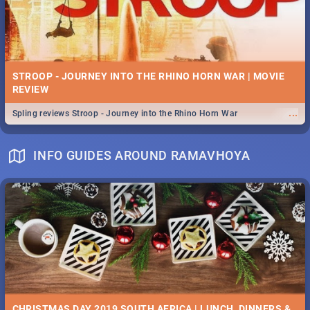
STROOP - JOURNEY INTO THE RHINO HORN WAR | MOVIE
REVIEW
...
Spling reviews Stroop - Journey into the Rhino Horn War
INFO GUIDES AROUND RAMAVHOYA
CHRISTMAS DAY 2019 SOUTH AFRICA | LUNCH, DINNERS &