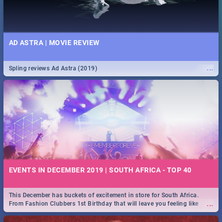
AD ASTRA | MOVIE REVIEW
...
Spling reviews Ad Astra (2019)
EVENTS IN DECEMBER 2019 | SOUTH AFRICA - TOP 40
This December has buckets of excitement in store for South Africa.
...
From Fashion Clubbers 1st Birthday that will leave you feeling like
royalty to Durban's epic Rage Festival for one massive jol.