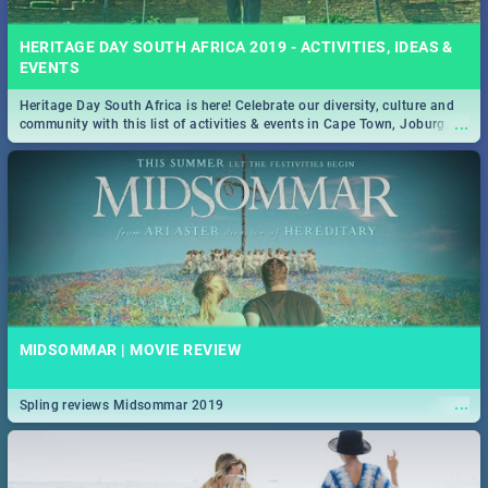
HERITAGE DAY SOUTH AFRICA 2019 - ACTIVITIES, IDEAS &
EVENTS
Heritage Day South Africa is here! Celebrate our diversity, culture and
...
community with this list of activities & events in Cape Town, Joburg,
Durban and Pretoria.
MIDSOMMAR | MOVIE REVIEW
...
Spling reviews Midsommar 2019