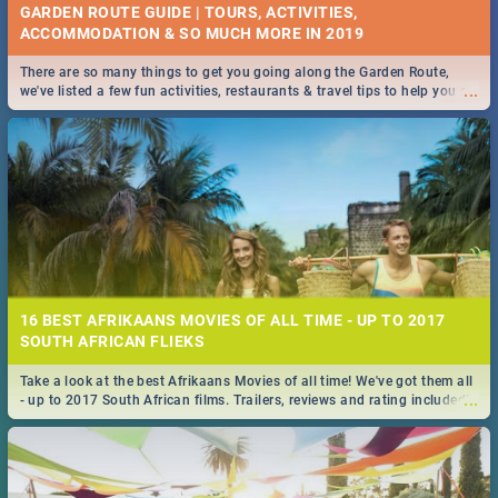
GARDEN ROUTE GUIDE | TOURS, ACTIVITIES,
ACCOMMODATION & SO MUCH MORE IN 2019
There are so many things to get you going along the Garden Route,
...
we've listed a few fun activities, restaurants & travel tips to help you on
your adventure...
16 BEST AFRIKAANS MOVIES OF ALL TIME - UP TO 2017
SOUTH AFRICAN FLIEKS
Take a look at the best Afrikaans Movies of all time! We've got them all
...
- up to 2017 South African films. Trailers, reviews and rating included! -
you're welcome.