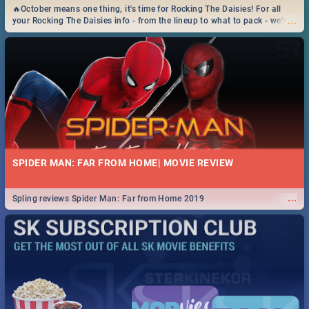
🔥October means one thing, it's time for Rocking The Daisies! For all
...
your Rocking The Daisies info - from the lineup to what to pack - we've
got you covered.🔥
SPIDER MAN: FAR FROM HOME| MOVIE REVIEW
...
Spling reviews Spider Man: Far from Home 2019