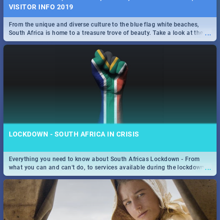
VISITOR INFO 2019
From the unique and diverse culture to the blue flag white beaches,
...
South Africa is home to a treasure trove of beauty. Take a look at the
only guide to SA you need.
LOCKDOWN - SOUTH AFRICA IN CRISIS
Everything you need to know about South Africas Lockdown - From
...
what you can and can't do, to services available during the lockdown
and emergency numbers.