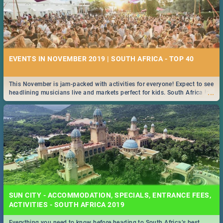
EVENTS IN NOVEMBER 2019 | SOUTH AFRICA - TOP 40
This November is jam-packed with activities for everyone! Expect to see
...
headlining musicians live and markets perfect for kids. South Africa is
pulling out all the stops this month.
SUN CITY - ACCOMMODATION, SPECIALS, ENTRANCE FEES,
ACTIVITIES - SOUTH AFRICA 2019
Everything you need to know before heading to South Africa’s best