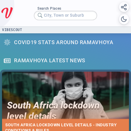
Search Places
City, Town or Suburb
VIBESCOUT
COVID19 STATS AROUND RAMAVHOYA
RAMAVHOYA LATEST NEWS
SOUTH AFRICA LOCKDOWN LEVEL DETAILS - INDUSTRY
CONDITIONS & RULES