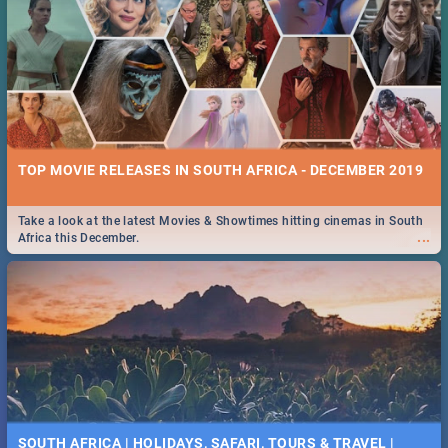
TOP MOVIE RELEASES IN SOUTH AFRICA - DECEMBER 2019
Take a look at the latest Movies & Showtimes hitting cinemas in South
...
Africa this December.
SOUTH AFRICA | HOLIDAYS, SAFARI, TOURS & TRAVEL |