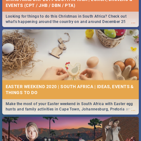
EVENTS (CPT / JHB / DBN / PTA)
Looking for things to do this Christmas in South Africa? Check out
...
what's happening around the country on and around December 25
2019.
EASTER WEEKEND 2020 | SOUTH AFRICA | IDEAS, EVENTS &
Make the most of your Easter weekend in South Africa with Easter egg
...
hunts and family activities in Cape Town, Johannesburg, Pretoria and
Durban... Find things to do this Easter by looking at some ideas below.