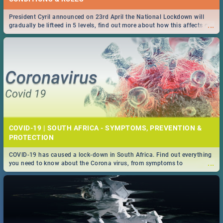
President Cyril announced on 23rd April the National Lockdown will
...
gradually be lifteed in 5 levels, find out more about how this affects our
work and personal lives as South Africans.
COVID-19 | SOUTH AFRICA - SYMPTOMS, PREVENTION &
PROTECTION
COVID-19 has caused a lock-down in South Africa. Find out everything
...
you need to know about the Corona virus, from symptoms to
prevention, stay in the know on the state of your nation.