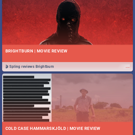
BRIGHTBURN | MOVIE REVIEW
...
🎬 Spling reviews Brightburn
COLD CASE HAMMARSKJÖLD | MOVIE REVIEW