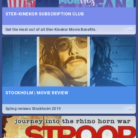
STER-KINEKOR SUBSCRIPTION CLUB
...
Get the most out of all Ster-Kinekor Movie Benefits.
STOCKHOLM | MOVIE REVIEW
...
Spling reviews Stockholm 2019