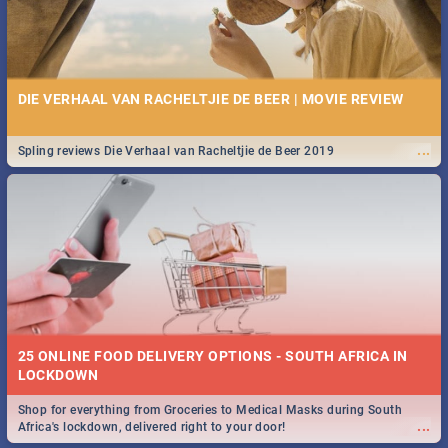
DIE VERHAAL VAN RACHELTJIE DE BEER | MOVIE REVIEW
...
Spling reviews Die Verhaal van Racheltjie de Beer 2019
25 ONLINE FOOD DELIVERY OPTIONS - SOUTH AFRICA IN
LOCKDOWN
Shop for everything from Groceries to Medical Masks during South
...
Africa's lockdown, delivered right to your door!