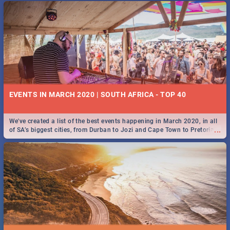
EVENTS IN MARCH 2020 | SOUTH AFRICA - TOP 40
We've created a list of the best events happening in March 2020, in all
...
of SA’s biggest cities, from Durban to Jozi and Cape Town to Pretoria -
Check out what SA is up to this March!