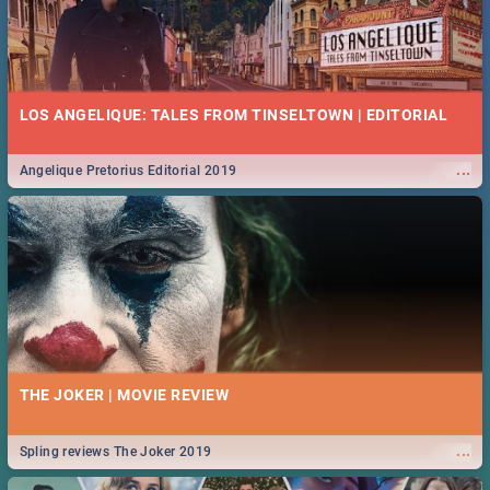
LOS ANGELIQUE: TALES FROM TINSELTOWN | EDITORIAL
...
Angelique Pretorius Editorial 2019
THE JOKER | MOVIE REVIEW
...
Spling reviews The Joker 2019