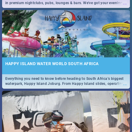
...
in premium nightclubs, pubs, lounges & bars. We've got your evening
entertainment down!
HAPPY ISLAND WATER WORLD SOUTH AFRICA
Everything you need to know before heading to South Africa’s biggest
...
waterpark, Happy Island Joburg. From Happy Island slides, operating
hours & facilities to entrance fees, things to do & more!