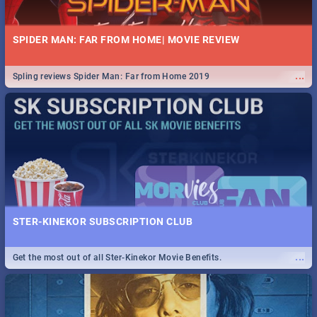
SPIDER MAN: FAR FROM HOME| MOVIE REVIEW
...
Spling reviews Spider Man: Far from Home 2019
STER-KINEKOR SUBSCRIPTION CLUB
...
Get the most out of all Ster-Kinekor Movie Benefits.