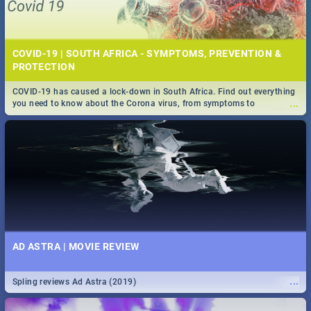
COVID-19 | SOUTH AFRICA - SYMPTOMS, PREVENTION &
PROTECTION
COVID-19 has caused a lock-down in South Africa. Find out everything
...
you need to know about the Corona virus, from symptoms to
prevention, stay in the know on the state of your nation.
AD ASTRA | MOVIE REVIEW
...
Spling reviews Ad Astra (2019)