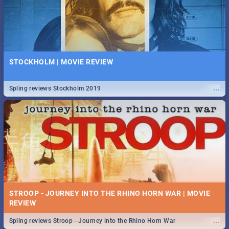
STOCKHOLM | MOVIE REVIEW
...
Spling reviews Stockholm 2019
STROOP - JOURNEY INTO THE RHINO HORN WAR | MOVIE
REVIEW
...
Spling reviews Stroop - Journey into the Rhino Horn War