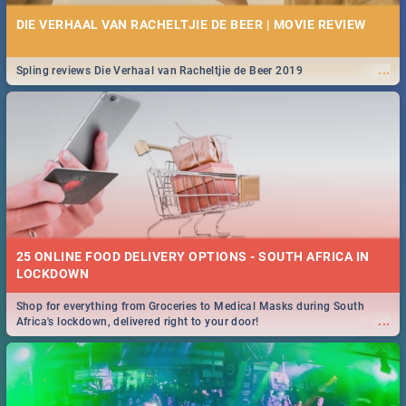
DIE VERHAAL VAN RACHELTJIE DE BEER | MOVIE REVIEW
...
Spling reviews Die Verhaal van Racheltjie de Beer 2019
25 ONLINE FOOD DELIVERY OPTIONS - SOUTH AFRICA IN
LOCKDOWN
Shop for everything from Groceries to Medical Masks during South
...
Africa's lockdown, delivered right to your door!