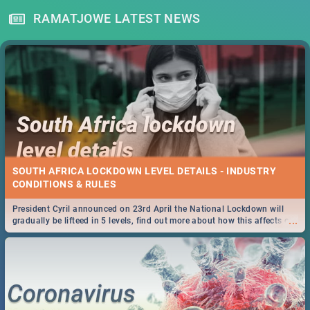
RAMATJOWE LATEST NEWS
SOUTH AFRICA LOCKDOWN LEVEL DETAILS - INDUSTRY
CONDITIONS & RULES
President Cyril announced on 23rd April the National Lockdown will
...
gradually be lifteed in 5 levels, find out more about how this affects our
work and personal lives as South Africans.