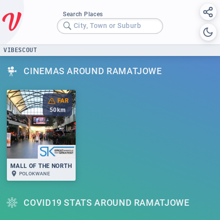
Search Places
City, Town or Suburb
VIBESCOUT
CINEMAS AROUND RAMATJOWE
FAR
50
km
MALL OF THE NORTH
POLOKWANE
COVID19 STATS AROUND RAMATJOWE