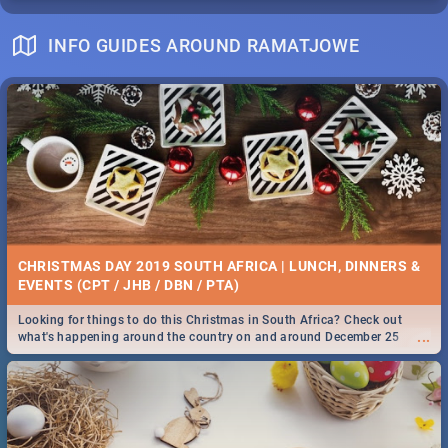
INFO GUIDES AROUND RAMATJOWE
CHRISTMAS DAY 2019 SOUTH AFRICA | LUNCH, DINNERS &
EVENTS (CPT / JHB / DBN / PTA)
Looking for things to do this Christmas in South Africa? Check out
...
what's happening around the country on and around December 25
2019.