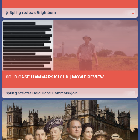
...
🎬 Spling reviews Brightburn
COLD CASE HAMMARSKJÖLD | MOVIE REVIEW
...
Spling reviews Cold Case Hammarskjöld