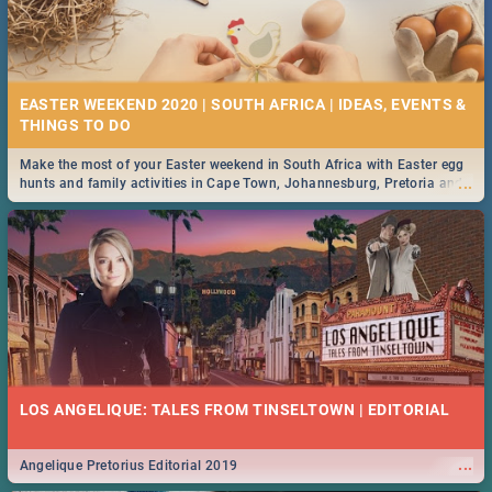
EASTER WEEKEND 2020 | SOUTH AFRICA | IDEAS, EVENTS &
Make the most of your Easter weekend in South Africa with Easter egg
...
hunts and family activities in Cape Town, Johannesburg, Pretoria and
Durban... Find things to do this Easter by looking at some ideas below.
LOS ANGELIQUE: TALES FROM TINSELTOWN | EDITORIAL
...
Angelique Pretorius Editorial 2019