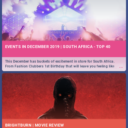
EVENTS IN DECEMBER 2019 | SOUTH AFRICA - TOP 40
This December has buckets of excitement in store for South Africa.
...
From Fashion Clubbers 1st Birthday that will leave you feeling like
royalty to Durban's epic Rage Festival for one massive jol.
BRIGHTBURN | MOVIE REVIEW