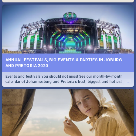
Maboneng Precinct
ANNUAL FESTIVALS, BIG EVENTS & PARTIES IN JOBURG
AND PRETORIA 2020
Events and festivals you should not miss! See our month-by-month
...
calendar of Johannesburg and Pretoria's best, biggest and hottest
events in 2020.