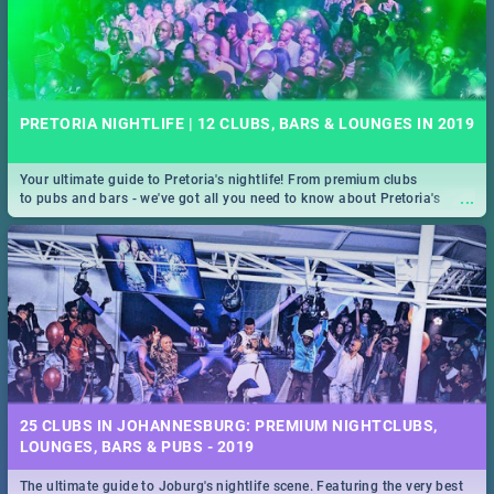
PRETORIA NIGHTLIFE | 12 CLUBS, BARS & LOUNGES IN 2019
Your ultimate guide to Pretoria's nightlife! From premium clubs
...
to pubs and bars - we've got all you need to know about Pretoria's
evening entertainment scene.
25 CLUBS IN JOHANNESBURG: PREMIUM NIGHTCLUBS,
LOUNGES, BARS & PUBS - 2019
The ultimate guide to Joburg's nightlife scene. Featuring the very best