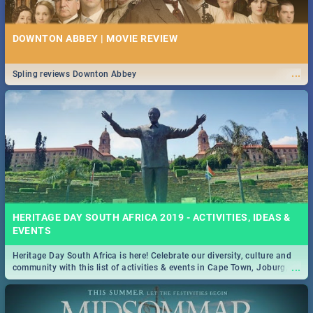
DOWNTON ABBEY | MOVIE REVIEW
...
Spling reviews Downton Abbey
HERITAGE DAY SOUTH AFRICA 2019 - ACTIVITIES, IDEAS &
EVENTS
Heritage Day South Africa is here! Celebrate our diversity, culture and
...
community with this list of activities & events in Cape Town, Joburg,
Durban and Pretoria.