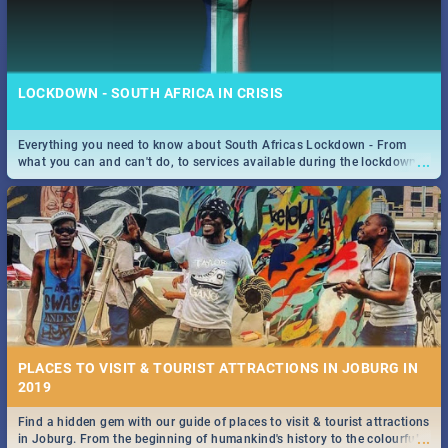
LOCKDOWN - SOUTH AFRICA IN CRISIS
Everything you need to know about South Africas Lockdown - From
...
what you can and can't do, to services available during the lockdown
and emergency numbers.
PLACES TO VISIT & TOURIST ATTRACTIONS IN JOBURG IN
2019
Find a hidden gem with our guide of places to visit & tourist attractions
...
in Joburg. From the beginning of humankind's history to the colourful