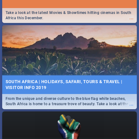
Take a look at the latest Movies & Showtimes hitting cinemas in South
...
Africa this December.
SOUTH AFRICA | HOLIDAYS, SAFARI, TOURS & TRAVEL |
VISITOR INFO 2019
From the unique and diverse culture to the blue flag white beaches,
...
South Africa is home to a treasure trove of beauty. Take a look at the
only guide to SA you need.