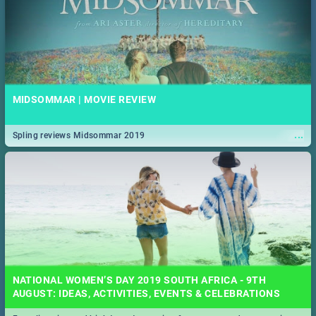
MIDSOMMAR | MOVIE REVIEW
...
Spling reviews Midsommar 2019
NATIONAL WOMEN’S DAY 2019 SOUTH AFRICA - 9TH
AUGUST: IDEAS, ACTIVITIES, EVENTS & CELEBRATIONS