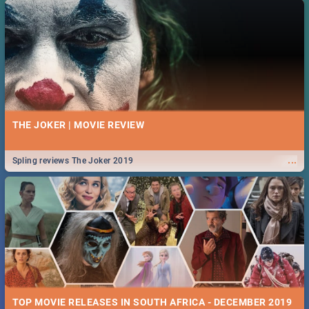
THE JOKER | MOVIE REVIEW
...
Spling reviews The Joker 2019
TOP MOVIE RELEASES IN SOUTH AFRICA - DECEMBER 2019