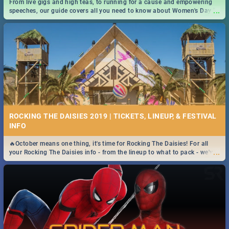
From live gigs and high teas, to running for a cause and empowering
...
speeches, our guide covers all you need to know about Women's Day in
South Africa 2019!
ROCKING THE DAISIES 2019 | TICKETS, LINEUP, & FESTIVAL
INFO
🔥October means one thing, it's time for Rocking The Daisies! For all
...
your Rocking The Daisies info - from the lineup to what to pack - we've
got you covered.🔥