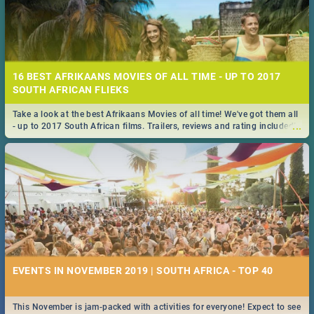
16 BEST AFRIKAANS MOVIES OF ALL TIME - UP TO 2017
SOUTH AFRICAN FLIEKS
Take a look at the best Afrikaans Movies of all time! We've got them all
...
- up to 2017 South African films. Trailers, reviews and rating included! -
you're welcome.
EVENTS IN NOVEMBER 2019 | SOUTH AFRICA - TOP 40
This November is jam-packed with activities for everyone! Expect to see