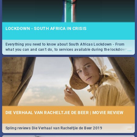
LOCKDOWN - SOUTH AFRICA IN CRISIS
Everything you need to know about South Africas Lockdown - From
...
what you can and can't do, to services available during the lockdown
and emergency numbers.
DIE VERHAAL VAN RACHELTJIE DE BEER | MOVIE REVIEW
...
Spling reviews Die Verhaal van Racheltjie de Beer 2019