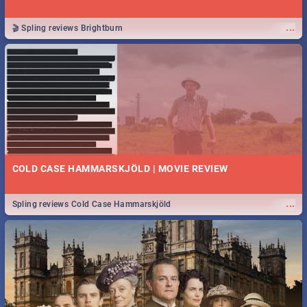
...
🎬 Spling reviews Brightburn
COLD CASE HAMMARSKJÖLD | MOVIE REVIEW
...
Spling reviews Cold Case Hammarskjöld