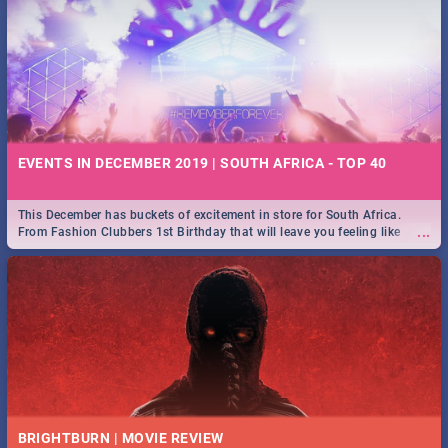
EVENTS IN DECEMBER 2019 | SOUTH AFRICA - TOP 40
This December has buckets of excitement in store for South Africa.
...
From Fashion Clubbers 1st Birthday that will leave you feeling like
royalty to Durban's epic Rage Festival for one massive jol.
BRIGHTBURN | MOVIE REVIEW