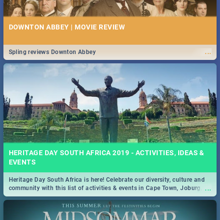
DOWNTON ABBEY | MOVIE REVIEW
...
Spling reviews Downton Abbey
HERITAGE DAY SOUTH AFRICA 2019 - ACTIVITIES, IDEAS &
EVENTS
Heritage Day South Africa is here! Celebrate our diversity, culture and
...
community with this list of activities & events in Cape Town, Joburg,
Durban and Pretoria.