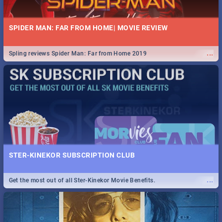
SPIDER MAN: FAR FROM HOME| MOVIE REVIEW
...
Spling reviews Spider Man: Far from Home 2019
STER-KINEKOR SUBSCRIPTION CLUB
...
Get the most out of all Ster-Kinekor Movie Benefits.