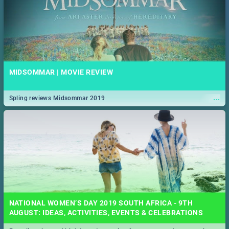
MIDSOMMAR | MOVIE REVIEW
...
Spling reviews Midsommar 2019
NATIONAL WOMEN’S DAY 2019 SOUTH AFRICA - 9TH
AUGUST: IDEAS, ACTIVITIES, EVENTS & CELEBRATIONS