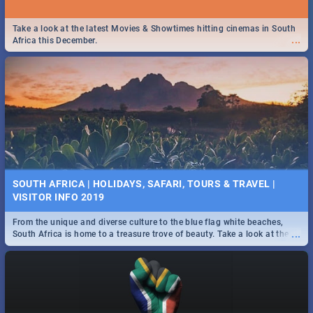
Take a look at the latest Movies & Showtimes hitting cinemas in South
...
Africa this December.
SOUTH AFRICA | HOLIDAYS, SAFARI, TOURS & TRAVEL |
VISITOR INFO 2019
From the unique and diverse culture to the blue flag white beaches,
...
South Africa is home to a treasure trove of beauty. Take a look at the
only guide to SA you need.