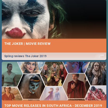
THE JOKER | MOVIE REVIEW
...
Spling reviews The Joker 2019
TOP MOVIE RELEASES IN SOUTH AFRICA - DECEMBER 2019