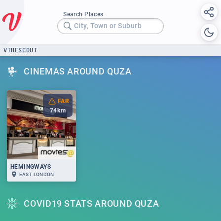
Search Places
City, Town or Suburb
VIBESCOUT
CINEMAS AROUND QUZA
FAR
74
km
HEMINGWAYS
EAST LONDON
COVID19 STATS AROUND QUZA