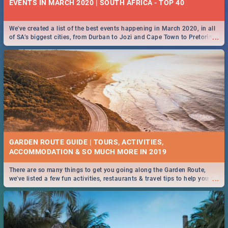
EVENTS IN MARCH 2020 | SOUTH AFRICA - TOP 40
We've created a list of the best events happening in March 2020, in all
...
of SA’s biggest cities, from Durban to Jozi and Cape Town to Pretoria -
Check out what SA is up to this March!
GARDEN ROUTE GUIDE | TOURS, ACTIVITIES,
ACCOMMODATION & SO MUCH MORE IN 2019
There are so many things to get you going along the Garden Route,
...
we've listed a few fun activities, restaurants & travel tips to help you on
your adventure...