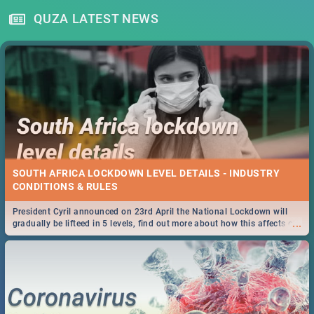
QUZA LATEST NEWS
SOUTH AFRICA LOCKDOWN LEVEL DETAILS - INDUSTRY
CONDITIONS & RULES
President Cyril announced on 23rd April the National Lockdown will
...
gradually be lifteed in 5 levels, find out more about how this affects our
work and personal lives as South Africans.