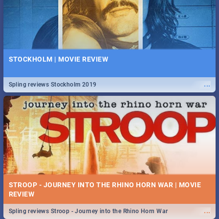
STOCKHOLM | MOVIE REVIEW
...
Spling reviews Stockholm 2019
STROOP - JOURNEY INTO THE RHINO HORN WAR | MOVIE
REVIEW
...
Spling reviews Stroop - Journey into the Rhino Horn War