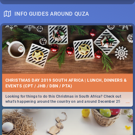
INFO GUIDES AROUND QUZA
CHRISTMAS DAY 2019 SOUTH AFRICA | LUNCH, DINNERS &
EVENTS (CPT / JHB / DBN / PTA)
Looking for things to do this Christmas in South Africa? Check out
...
what's happening around the country on and around December 25
2019.