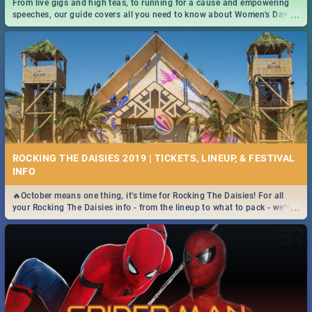
From live gigs and high teas, to running for a cause and empowering
...
speeches, our guide covers all you need to know about Women's Day in
South Africa 2019!
ROCKING THE DAISIES 2019 | TICKETS, LINEUP, & FESTIVAL
INFO
🔥October means one thing, it's time for Rocking The Daisies! For all
...
your Rocking The Daisies info - from the lineup to what to pack - we've
got you covered.🔥