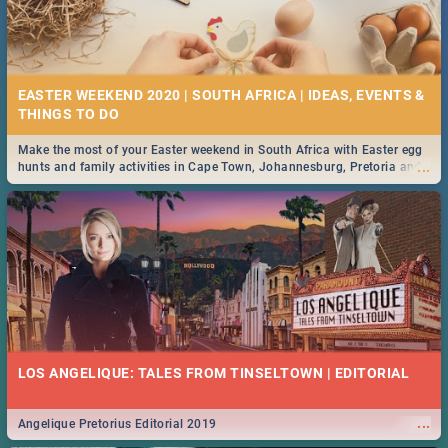
EASTER WEEKEND 2020 | SOUTH AFRICA | IDEAS, EVENTS &
Make the most of your Easter weekend in South Africa with Easter egg
...
hunts and family activities in Cape Town, Johannesburg, Pretoria and
Durban... Find things to do this Easter by looking at some ideas below.
LOS ANGELIQUE: TALES FROM TINSELTOWN | EDITORIAL
...
Angelique Pretorius Editorial 2019