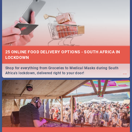
25 ONLINE FOOD DELIVERY OPTIONS - SOUTH AFRICA IN
LOCKDOWN
Shop for everything from Groceries to Medical Masks during South
...
Africa's lockdown, delivered right to your door!