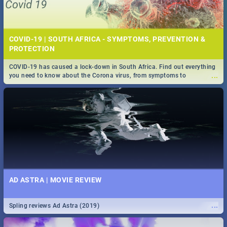
COVID-19 | SOUTH AFRICA - SYMPTOMS, PREVENTION &
PROTECTION
COVID-19 has caused a lock-down in South Africa. Find out everything
...
you need to know about the Corona virus, from symptoms to
prevention, stay in the know on the state of your nation.
AD ASTRA | MOVIE REVIEW
...
Spling reviews Ad Astra (2019)