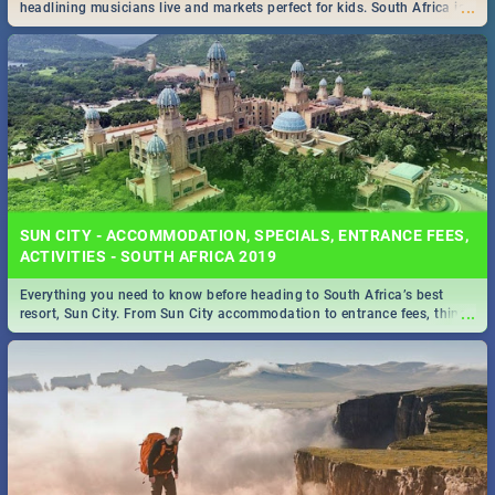
...
headlining musicians live and markets perfect for kids. South Africa is
pulling out all the stops this month.
SUN CITY - ACCOMMODATION, SPECIALS, ENTRANCE FEES,
ACTIVITIES - SOUTH AFRICA 2019
Everything you need to know before heading to South Africa’s best
...
resort, Sun City. From Sun City accommodation to entrance fees, things
to do and more!