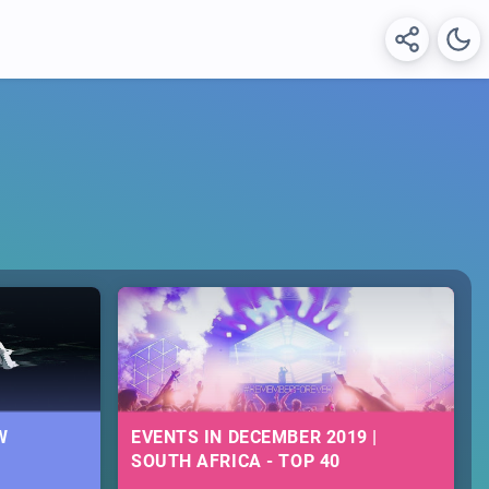
W
EVENTS IN DECEMBER 2019 |
SOUTH AFRICA - TOP 40