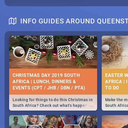
INFO GUIDES AROUND QUEEN
CHRISTMAS DAY 2019 SOUTH
EASTER W
AFRICA | LUNCH, DINNERS &
AFRICA | 
EVENTS (CPT / JHB / DBN / PTA)
Looking for things to do this Christmas in
Make the mo
...
South Africa? Check out what's happening
South Afric
around the country on and around
family acti
December 25 2019.
Johannesbur
Find things 