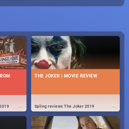
FROM
THE JOKER | MOVIE REVIEW
...
...
 2019
Spling reviews The Joker 2019