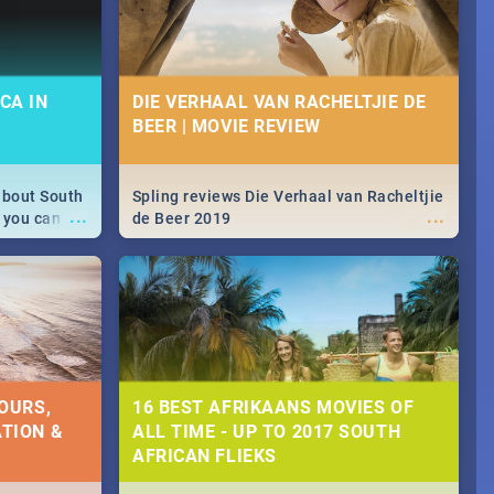
CA IN
DIE VERHAAL VAN RACHELTJIE DE
BEER | MOVIE REVIEW
about South
Spling reviews Die Verhaal van Racheltjie
...
...
 you can
de Beer 2019
able during
 numbers.
OURS,
16 BEST AFRIKAANS MOVIES OF
TION &
ALL TIME - UP TO 2017 SOUTH
AFRICAN FLIEKS