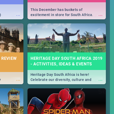
This December has buckets of
...
...
)
excitement in store for South Africa.
From Fashion Clubbers 1st Birthday that
will leave you feeling like royalty to
Durban's epic Rage Festival for one
massive jol.
 REVIEW
HERITAGE DAY SOUTH AFRICA 2019
- ACTIVITIES, IDEAS & EVENTS
Heritage Day South Africa is here!
...
...
y
Celebrate our diversity, culture and
community with this list of activities &
events in Cape Town, Joburg, Durban and
Pretoria.