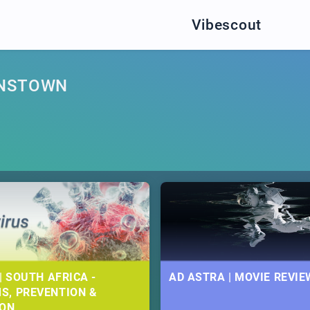
Vibescout
ENSTOWN
| SOUTH AFRICA -
AD ASTRA | MOVIE REVIE
S, PREVENTION &
ION