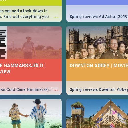
s caused a lock-down in
...
a. Find out everything you
Spling reviews Ad Astra (2019
w about the Corona virus,
ms to prevention, stay in the
 state of your nation.
E HAMMARSKJÖLD |
DOWNTON ABBEY | MOVIE
VIEW
...
iews Cold Case Hammarskjöld
Spling reviews Downton Abbe