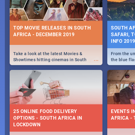
some ideas
TOP MOVIE RELEASES IN SOUTH
SOUTH AF
AFRICA - DECEMBER 2019
SAFARI, T
INFO 201
Take a look at the latest Movies &
From the un
...
Showtimes hitting cinemas in South
the blue fl
Africa this December.
is home to 
Take a look
need.
25 ONLINE FOOD DELIVERY
EVENTS I
OPTIONS - SOUTH AFRICA IN
AFRICA - 
LOCKDOWN