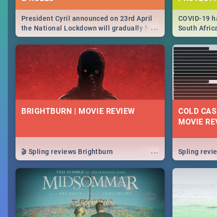
President Cyril announced on 23rd April
COVID-19 ha
...
the National Lockdown will gradually be
South Afric
lifteed in 5 levels, find out more about
need to kno
how this affects our work and personal
from sympto
lives as South Africans.
know on the
BRIGHTBURN | MOVIE REVIEW
COLD CAS
MOVIE RE
...
🎬 Spling reviews Brightburn
Spling rev