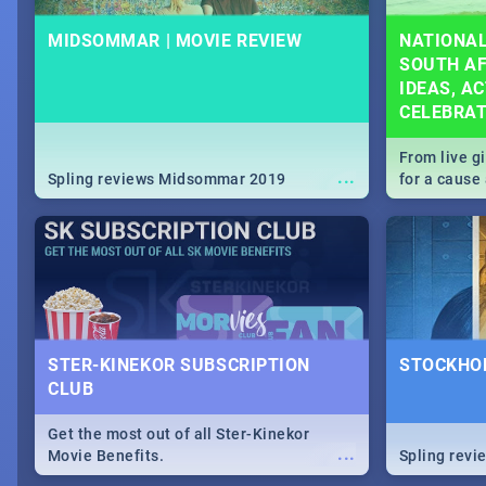
MIDSOMMAR | MOVIE REVIEW
NATIONAL
SOUTH AF
IDEAS, AC
CELEBRA
From live g
...
Spling reviews Midsommar 2019
for a caus
our guide c
about Women
STER-KINEKOR SUBSCRIPTION
STOCKHOL
CLUB
Get the most out of all Ster-Kinekor
...
Movie Benefits.
Spling revi