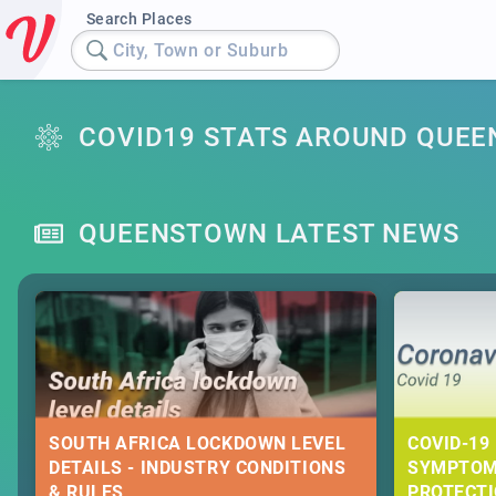
Search Places
City, Town or Suburb
COVID19 STATS AROUND QUE
QUEENSTOWN LATEST NEWS
SOUTH AFRICA LOCKDOWN LEVEL
COVID-19 
DETAILS - INDUSTRY CONDITIONS
SYMPTOM
& RULES
PROTECT