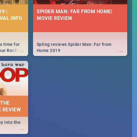
9 |
SPIDER MAN: FAR FROM HOME|
IVAL INFO
MOVIE REVIEW
s time for
Spling reviews Spider Man: Far from
...
...
your Rocking
Home 2019
neup to what
d.🔥
 THE
E REVIEW
y into the
...