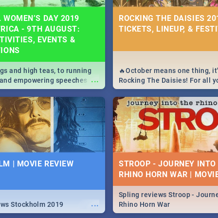
 WOMEN’S DAY 2019
ROCKING THE DAISIES 201
RICA - 9TH AUGUST:
TICKETS, LINEUP, & FEST
TIVITIES, EVENTS &
TIONS
igs and high teas, to running
🔥October means one thing, it'
...
e and empowering speeches,
Rocking The Daisies! For all 
overs all you need to know
The Daisies info - from the li
's Day in South Africa 2019!
to pack - we've got you covere
M | MOVIE REVIEW
STROOP - JOURNEY INTO
RHINO HORN WAR | MOVI
Spling reviews Stroop - Journe
...
ews Stockholm 2019
Rhino Horn War