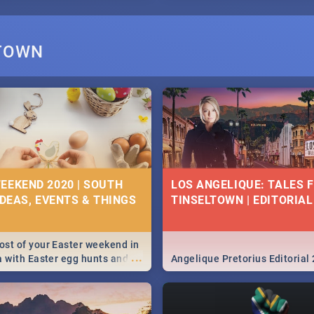
STOWN
EEKEND 2020 | SOUTH
LOS ANGELIQUE: TALES 
IDEAS, EVENTS & THINGS
TINSELTOWN | EDITORIAL
st of your Easter weekend in
...
a with Easter egg hunts and
Angelique Pretorius Editorial
vities in Cape Town,
g, Pretoria and Durban...
to do this Easter by looking at