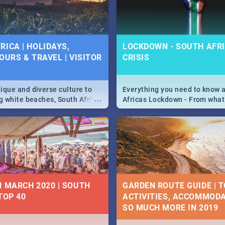
 below.
RICA | HOLIDAYS,
LOCKDOWN - SOUTH AFRI
OURS & TRAVEL | VISITOR
CRISIS
9
ique and diverse culture to
Everything you need to know 
...
ag white beaches, South Africa
Africas Lockdown - From what
a treasure trove of beauty.
and can't do, to services avail
 at the only guide to SA you
the lockdown and emergency
N MARCH 2020 | SOUTH
GARDEN ROUTE GUIDE | T
TOP 40
ACTIVITIES, ACCOMMODA
SO MUCH MORE IN 2019