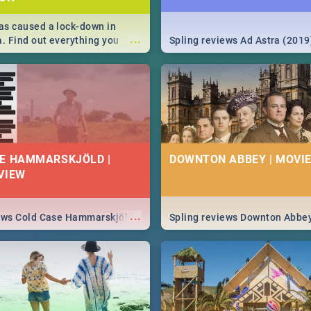
s caused a lock-down in
...
a. Find out everything you
Spling reviews Ad Astra (2019
w about the Corona virus,
ms to prevention, stay in the
 state of your nation.
E HAMMARSKJÖLD |
DOWNTON ABBEY | MOVIE
VIEW
...
iews Cold Case Hammarskjöld
Spling reviews Downton Abbe