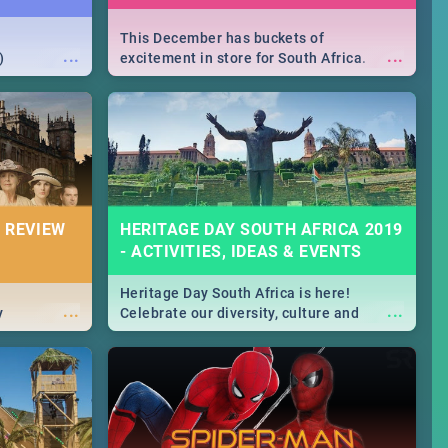
This December has buckets of
...
...
)
excitement in store for South Africa.
From Fashion Clubbers 1st Birthday that
will leave you feeling like royalty to
Durban's epic Rage Festival for one
massive jol.
 REVIEW
HERITAGE DAY SOUTH AFRICA 2019
- ACTIVITIES, IDEAS & EVENTS
Heritage Day South Africa is here!
...
...
y
Celebrate our diversity, culture and
community with this list of activities &
events in Cape Town, Joburg, Durban and
Pretoria.