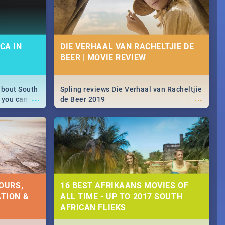
CA IN
DIE VERHAAL VAN RACHELTJIE DE
BEER | MOVIE REVIEW
about South
Spling reviews Die Verhaal van Racheltjie
...
...
 you can
de Beer 2019
able during
 numbers.
OURS,
16 BEST AFRIKAANS MOVIES OF
TION &
ALL TIME - UP TO 2017 SOUTH
AFRICAN FLIEKS