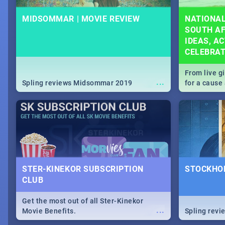
MIDSOMMAR | MOVIE REVIEW
NATIONAL
SOUTH AF
IDEAS, AC
CELEBRA
From live g
...
Spling reviews Midsommar 2019
for a caus
our guide c
about Women
STER-KINEKOR SUBSCRIPTION
STOCKHOL
CLUB
Get the most out of all Ster-Kinekor
...
Movie Benefits.
Spling revi