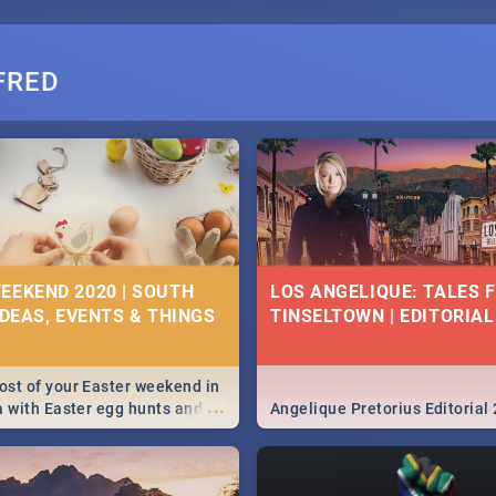
FRED
EEKEND 2020 | SOUTH
LOS ANGELIQUE: TALES 
IDEAS, EVENTS & THINGS
TINSELTOWN | EDITORIAL
st of your Easter weekend in
...
a with Easter egg hunts and
Angelique Pretorius Editorial
vities in Cape Town,
g, Pretoria and Durban...
to do this Easter by looking at