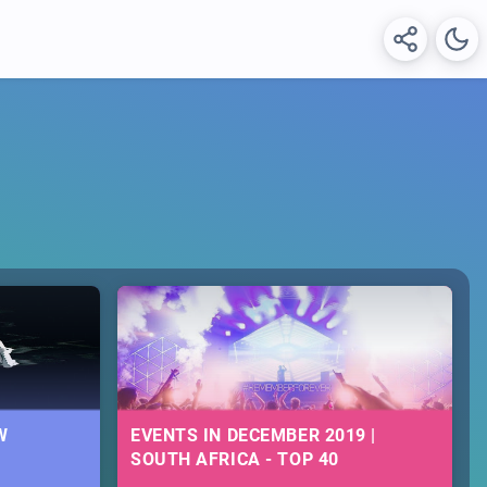
W
EVENTS IN DECEMBER 2019 |
SOUTH AFRICA - TOP 40