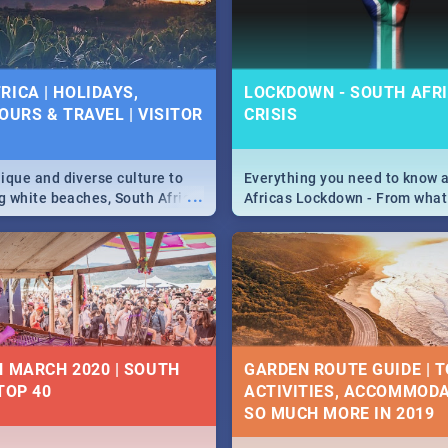
 below.
RICA | HOLIDAYS,
LOCKDOWN - SOUTH AFRI
OURS & TRAVEL | VISITOR
CRISIS
9
ique and diverse culture to
Everything you need to know 
...
ag white beaches, South Africa
Africas Lockdown - From what
a treasure trove of beauty.
and can't do, to services avail
 at the only guide to SA you
the lockdown and emergency
N MARCH 2020 | SOUTH
GARDEN ROUTE GUIDE | T
TOP 40
ACTIVITIES, ACCOMMODA
SO MUCH MORE IN 2019