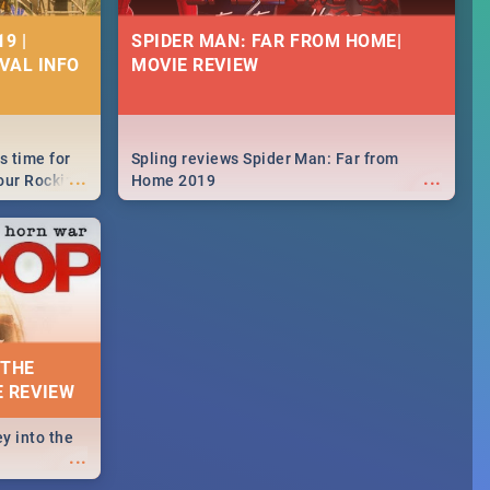
9 |
SPIDER MAN: FAR FROM HOME|
IVAL INFO
MOVIE REVIEW
s time for
Spling reviews Spider Man: Far from
...
...
your Rocking
Home 2019
neup to what
d.🔥
 THE
E REVIEW
y into the
...