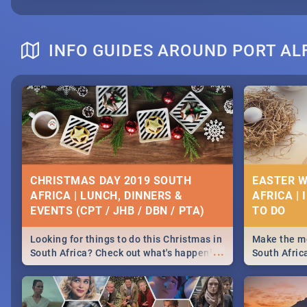
INFO GUIDES AROUND PORT AL
CHRISTMAS DAY 2019 SOUTH
EASTER W
AFRICA | LUNCH, DINNERS &
AFRICA | 
EVENTS (CPT / JHB / DBN / PTA)
Looking for things to do this Christmas in
Make the mo
...
South Africa? Check out what's happening
South Afric
around the country on and around
family acti
December 25 2019.
Johannesbur
Find things 