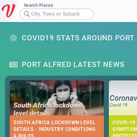
Search Places
City, Town or Suburb
COVID19 STATS AROUND PORT
PORT ALFRED LATEST NEWS
SOUTH AFRICA LOCKDOWN LEVEL
COVID-19 
DETAILS - INDUSTRY CONDITIONS
SYMPTOM
& RULES
PROTECT