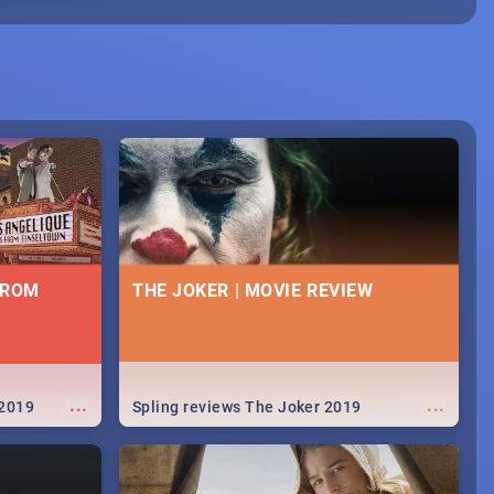
FROM
THE JOKER | MOVIE REVIEW
...
...
 2019
Spling reviews The Joker 2019