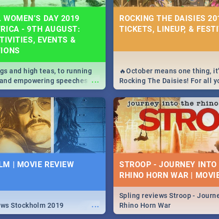
 WOMEN’S DAY 2019
ROCKING THE DAISIES 201
RICA - 9TH AUGUST:
TICKETS, LINEUP, & FEST
TIVITIES, EVENTS &
TIONS
igs and high teas, to running
🔥October means one thing, it'
...
e and empowering speeches,
Rocking The Daisies! For all 
overs all you need to know
The Daisies info - from the li
's Day in South Africa 2019!
to pack - we've got you covere
M | MOVIE REVIEW
STROOP - JOURNEY INTO
RHINO HORN WAR | MOVI
Spling reviews Stroop - Journe
...
ews Stockholm 2019
Rhino Horn War