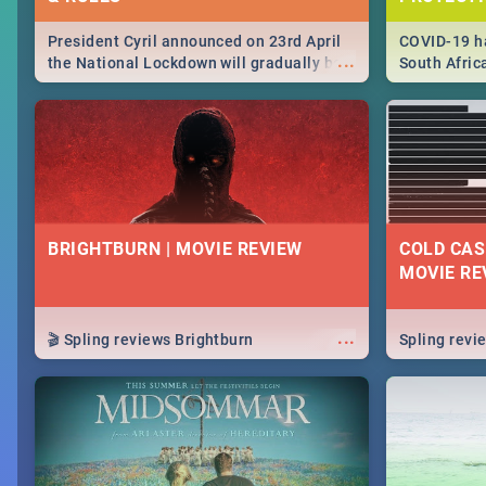
President Cyril announced on 23rd April
COVID-19 ha
...
the National Lockdown will gradually be
South Afric
lifteed in 5 levels, find out more about
need to kno
how this affects our work and personal
from sympto
lives as South Africans.
know on the
BRIGHTBURN | MOVIE REVIEW
COLD CAS
MOVIE RE
...
🎬 Spling reviews Brightburn
Spling rev