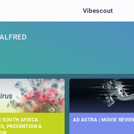
Vibescout
 ALFRED
| SOUTH AFRICA -
AD ASTRA | MOVIE REVIE
S, PREVENTION &
ION