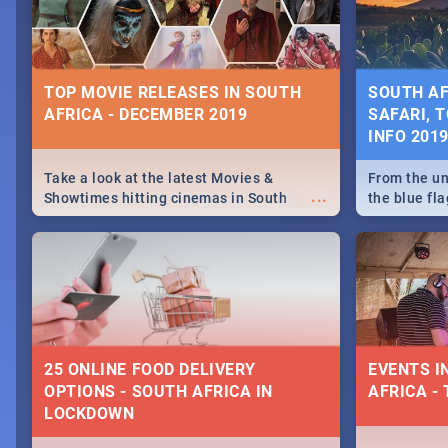
some ideas
TOP MOVIE RELEASES IN SOUTH
SOUTH AF
AFRICA - DECEMBER 2019
SAFARI, T
INFO 201
Take a look at the latest Movies &
From the un
...
Showtimes hitting cinemas in South
the blue fl
Africa this December.
is home to 
Take a look
need.
25 ONLINE FOOD DELIVERY
EVENTS I
OPTIONS - SOUTH AFRICA IN
AFRICA - 
LOCKDOWN