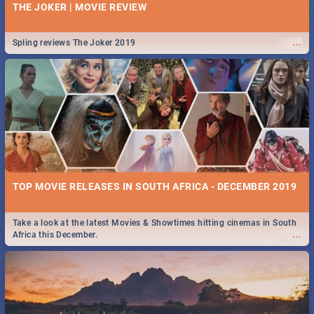
THE JOKER | MOVIE REVIEW
...
Spling reviews The Joker 2019
TOP MOVIE RELEASES IN SOUTH AFRICA - DECEMBER 2019
Take a look at the latest Movies & Showtimes hitting cinemas in South
...
Africa this December.