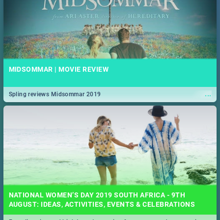
MIDSOMMAR | MOVIE REVIEW
...
Spling reviews Midsommar 2019
NATIONAL WOMEN’S DAY 2019 SOUTH AFRICA - 9TH
AUGUST: IDEAS, ACTIVITIES, EVENTS & CELEBRATIONS