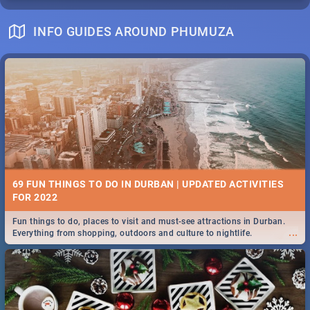
INFO GUIDES AROUND PHUMUZA
69 FUN THINGS TO DO IN DURBAN | UPDATED ACTIVITIES
FOR 2022
Fun things to do, places to visit and must-see attractions in Durban.
...
Everything from shopping, outdoors and culture to nightlife.