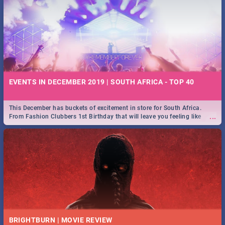
EVENTS IN DECEMBER 2019 | SOUTH AFRICA - TOP 40
This December has buckets of excitement in store for South Africa.
...
From Fashion Clubbers 1st Birthday that will leave you feeling like
royalty to Durban's epic Rage Festival for one massive jol.
BRIGHTBURN | MOVIE REVIEW