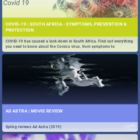
COVID-19 | SOUTH AFRICA - SYMPTOMS, PREVENTION &
PROTECTION
COVID-19 has caused a lock-down in South Africa. Find out everything
...
you need to know about the Corona virus, from symptoms to
prevention, stay in the know on the state of your nation.
AD ASTRA | MOVIE REVIEW
...
Spling reviews Ad Astra (2019)