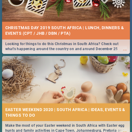
CHRISTMAS DAY 2019 SOUTH AFRICA | LUNCH, DINNERS &
EVENTS (CPT / JHB / DBN / PTA)
Looking for things to do this Christmas in South Africa? Check out
...
what's happening around the country on and around December 25
2019.
EASTER WEEKEND 2020 | SOUTH AFRICA | IDEAS, EVENTS &
Make the most of your Easter weekend in South Africa with Easter egg
...
hunts and family activities in Cape Town, Johannesburg, Pretoria and