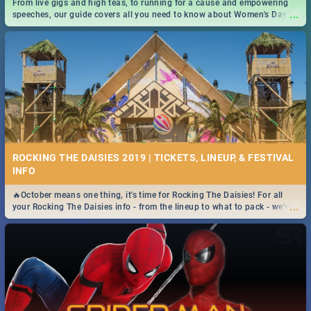
From live gigs and high teas, to running for a cause and empowering
...
speeches, our guide covers all you need to know about Women's Day in
South Africa 2019!
ROCKING THE DAISIES 2019 | TICKETS, LINEUP, & FESTIVAL
INFO
🔥October means one thing, it's time for Rocking The Daisies! For all
...
your Rocking The Daisies info - from the lineup to what to pack - we've
got you covered.🔥