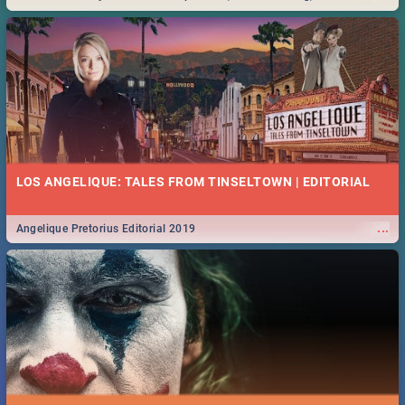
Durban... Find things to do this Easter by looking at some ideas below.
LOS ANGELIQUE: TALES FROM TINSELTOWN | EDITORIAL
...
Angelique Pretorius Editorial 2019