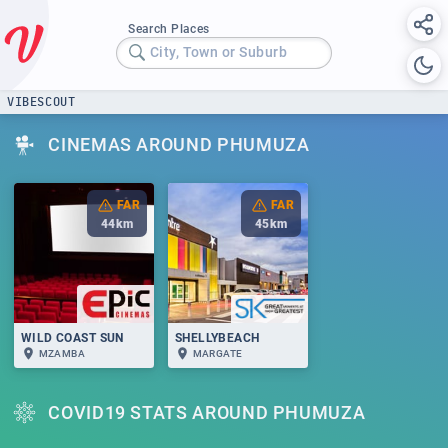
Search Places
City, Town or Suburb
VIBESCOUT
CINEMAS AROUND PHUMUZA
FAR
FAR
44
km
45
km
WILD COAST SUN
SHELLYBEACH
MZAMBA
MARGATE
COVID19 STATS AROUND PHUMUZA