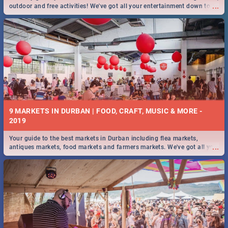
...
outdoor and free activities! We've got all your entertainment down to a
T!
9 MARKETS IN DURBAN | FOOD, CRAFT, MUSIC & MORE -
2019
Your guide to the best markets in Durban including flea markets,
...
antiques markets, food markets and farmers markets. We've got all you
need to know and more!