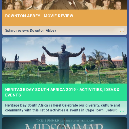
DOWNTON ABBEY | MOVIE REVIEW
...
Spling reviews Downton Abbey
HERITAGE DAY SOUTH AFRICA 2019 - ACTIVITIES, IDEAS &
EVENTS
Heritage Day South Africa is here! Celebrate our diversity, culture and
...
community with this list of activities & events in Cape Town, Joburg,
Durban and Pretoria.