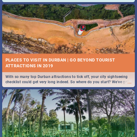
and emergency numbers.
PLACES TO VISIT IN DURBAN | GO BEYOND TOURIST
With so many top Durban attractions to tick off, your city sightseeing
...
checklist could get very long indeed. So where do you start? We've got
all you need to know!