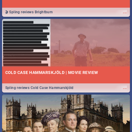
...
🎬 Spling reviews Brightburn
COLD CASE HAMMARSKJÖLD | MOVIE REVIEW
...
Spling reviews Cold Case Hammarskjöld