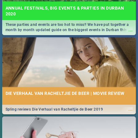
ANNUAL FESTIVALS, BIG EVENTS & PARTIES IN DURBAN
2020
These parties and events are too hot to miss!! We have put together a
...
month by month updated guide on the biggest events in Durban this
2020.
DIE VERHAAL VAN RACHELTJIE DE BEER | MOVIE REVIEW
...
Spling reviews Die Verhaal van Racheltjie de Beer 2019