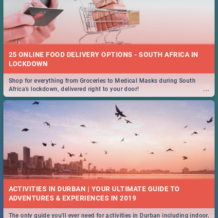
25 ONLINE FOOD DELIVERY OPTIONS - SOUTH AFRICA IN
LOCKDOWN
Shop for everything from Groceries to Medical Masks during South
...
Africa's lockdown, delivered right to your door!
ACTIVITIES IN DURBAN | YOUR ULTIMATE GUIDE TO
The only guide you'll ever need for activities in Durban including indoor,