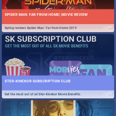
SPIDER MAN: FAR FROM HOME| MOVIE REVIEW
...
Spling reviews Spider Man: Far from Home 2019
STER-KINEKOR SUBSCRIPTION CLUB
...
Get the most out of all Ster-Kinekor Movie Benefits.