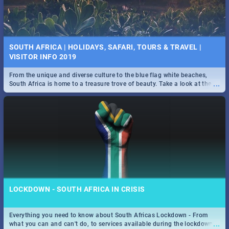
SOUTH AFRICA | HOLIDAYS, SAFARI, TOURS & TRAVEL |
VISITOR INFO 2019
From the unique and diverse culture to the blue flag white beaches,
...
South Africa is home to a treasure trove of beauty. Take a look at the
only guide to SA you need.
LOCKDOWN - SOUTH AFRICA IN CRISIS
Everything you need to know about South Africas Lockdown - From
...
what you can and can't do, to services available during the lockdown