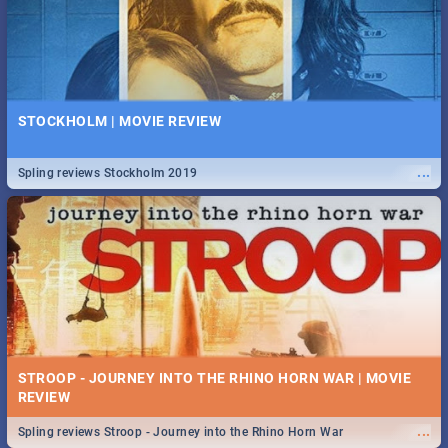
STOCKHOLM | MOVIE REVIEW
...
Spling reviews Stockholm 2019
STROOP - JOURNEY INTO THE RHINO HORN WAR | MOVIE
REVIEW
...
Spling reviews Stroop - Journey into the Rhino Horn War