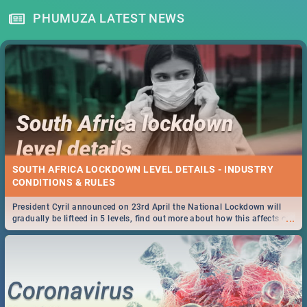
PHUMUZA LATEST NEWS
SOUTH AFRICA LOCKDOWN LEVEL DETAILS - INDUSTRY
CONDITIONS & RULES
President Cyril announced on 23rd April the National Lockdown will
...
gradually be lifteed in 5 levels, find out more about how this affects our
work and personal lives as South Africans.