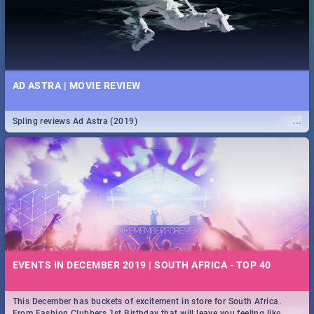
AD ASTRA | MOVIE REVIEW
...
Spling reviews Ad Astra (2019)
EVENTS IN DECEMBER 2019 | SOUTH AFRICA - TOP 40
This December has buckets of excitement in store for South Africa.
...
From Fashion Clubbers 1st Birthday that will leave you feeling like