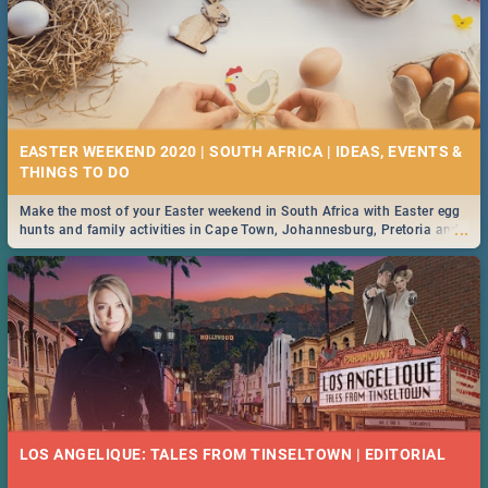
EASTER WEEKEND 2020 | SOUTH AFRICA | IDEAS, EVENTS &
Make the most of your Easter weekend in South Africa with Easter egg
...
hunts and family activities in Cape Town, Johannesburg, Pretoria and
Durban... Find things to do this Easter by looking at some ideas below.
LOS ANGELIQUE: TALES FROM TINSELTOWN | EDITORIAL