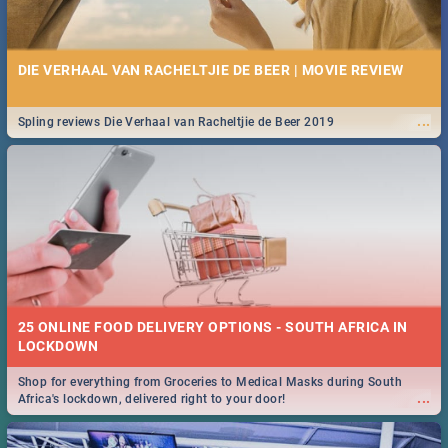
DIE VERHAAL VAN RACHELTJIE DE BEER | MOVIE REVIEW
...
Spling reviews Die Verhaal van Racheltjie de Beer 2019
25 ONLINE FOOD DELIVERY OPTIONS - SOUTH AFRICA IN
LOCKDOWN
Shop for everything from Groceries to Medical Masks during South
...
Africa's lockdown, delivered right to your door!