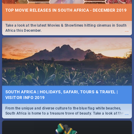
TOP MOVIE RELEASES IN SOUTH AFRICA - DECEMBER 2019
Take a look at the latest Movies & Showtimes hitting cinemas in South
...
Africa this December.
SOUTH AFRICA | HOLIDAYS, SAFARI, TOURS & TRAVEL |
VISITOR INFO 2019
From the unique and diverse culture to the blue flag white beaches,
...
South Africa is home to a treasure trove of beauty. Take a look at the
only guide to SA you need.