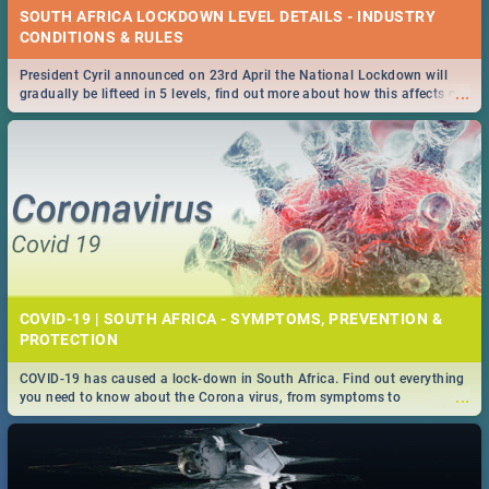
SOUTH AFRICA LOCKDOWN LEVEL DETAILS - INDUSTRY
CONDITIONS & RULES
President Cyril announced on 23rd April the National Lockdown will
...
gradually be lifteed in 5 levels, find out more about how this affects our
work and personal lives as South Africans.
COVID-19 | SOUTH AFRICA - SYMPTOMS, PREVENTION &
PROTECTION
COVID-19 has caused a lock-down in South Africa. Find out everything
...
you need to know about the Corona virus, from symptoms to
prevention, stay in the know on the state of your nation.