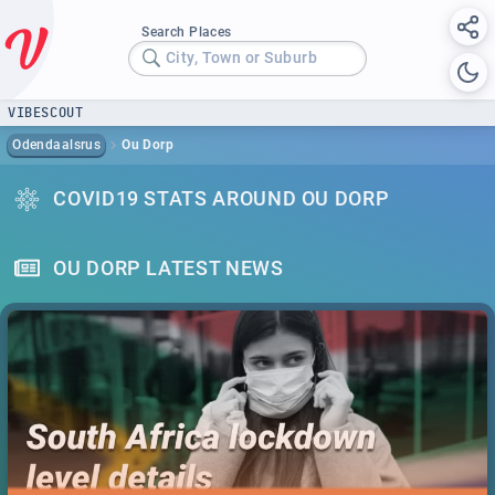
Search Places
City, Town or Suburb
VIBESCOUT
Odendaalsrus
Ou Dorp
COVID19 STATS AROUND OU DORP
OU DORP LATEST NEWS