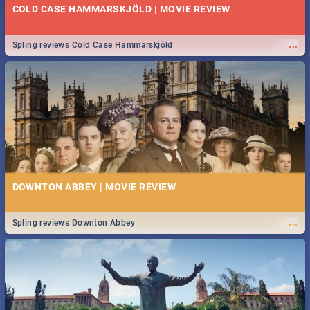
COLD CASE HAMMARSKJÖLD | MOVIE REVIEW
...
Spling reviews Cold Case Hammarskjöld
DOWNTON ABBEY | MOVIE REVIEW
...
Spling reviews Downton Abbey