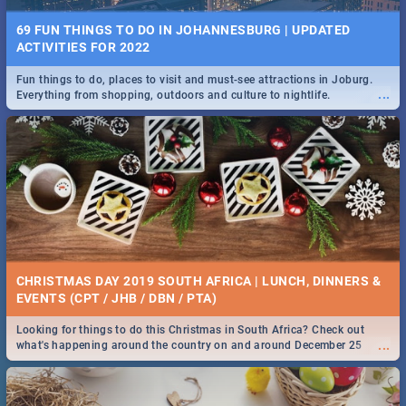
69 FUN THINGS TO DO IN JOHANNESBURG | UPDATED
ACTIVITIES FOR 2022
Fun things to do, places to visit and must-see attractions in Joburg.
...
Everything from shopping, outdoors and culture to nightlife.
CHRISTMAS DAY 2019 SOUTH AFRICA | LUNCH, DINNERS &
EVENTS (CPT / JHB / DBN / PTA)
Looking for things to do this Christmas in South Africa? Check out
...
what's happening around the country on and around December 25
2019.