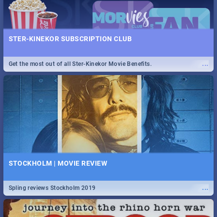
STER-KINEKOR SUBSCRIPTION CLUB
...
Get the most out of all Ster-Kinekor Movie Benefits.
STOCKHOLM | MOVIE REVIEW
...
Spling reviews Stockholm 2019