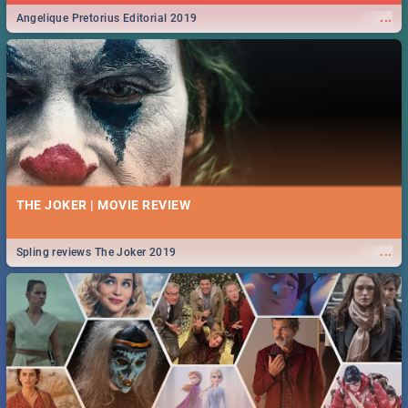
...
Angelique Pretorius Editorial 2019
THE JOKER | MOVIE REVIEW
...
Spling reviews The Joker 2019