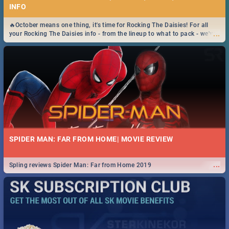
INFO
🔥October means one thing, it's time for Rocking The Daisies! For all
...
your Rocking The Daisies info - from the lineup to what to pack - we've
got you covered.🔥
SPIDER MAN: FAR FROM HOME| MOVIE REVIEW
...
Spling reviews Spider Man: Far from Home 2019