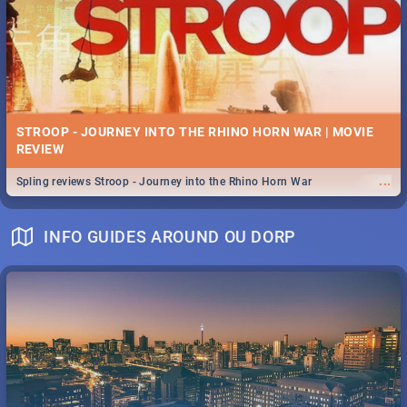
STROOP - JOURNEY INTO THE RHINO HORN WAR | MOVIE
REVIEW
...
Spling reviews Stroop - Journey into the Rhino Horn War
INFO GUIDES AROUND OU DORP