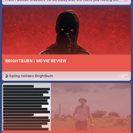
royalty to Durban's epic Rage Festival for one massive jol.
BRIGHTBURN | MOVIE REVIEW
...
🎬 Spling reviews Brightburn