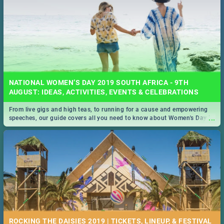
NATIONAL WOMEN’S DAY 2019 SOUTH AFRICA - 9TH
AUGUST: IDEAS, ACTIVITIES, EVENTS & CELEBRATIONS
From live gigs and high teas, to running for a cause and empowering
...
speeches, our guide covers all you need to know about Women's Day in
South Africa 2019!
ROCKING THE DAISIES 2019 | TICKETS, LINEUP, & FESTIVAL