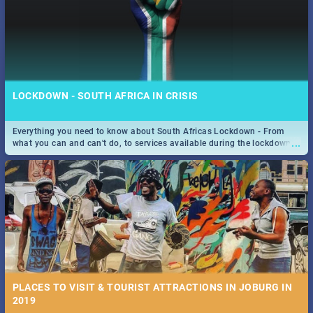
LOCKDOWN - SOUTH AFRICA IN CRISIS
Everything you need to know about South Africas Lockdown - From
...
what you can and can't do, to services available during the lockdown
and emergency numbers.
PLACES TO VISIT & TOURIST ATTRACTIONS IN JOBURG IN
2019