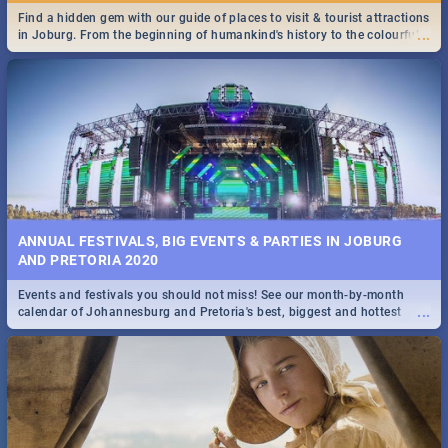
Find a hidden gem with our guide of places to visit & tourist attractions
...
in Joburg. From the beginning of humankind's history to the colourful
Maboneng Precinct
ANNUAL FESTIVALS, BIG EVENTS & PARTIES IN JOBURG
AND PRETORIA 2020
Events and festivals you should not miss! See our month-by-month
...
calendar of Johannesburg and Pretoria's best, biggest and hottest
events in 2020.