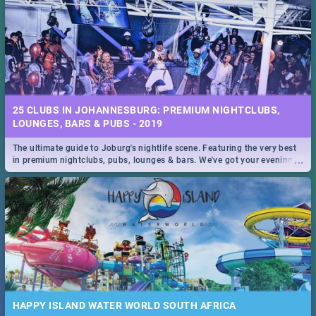
25 CLUBS IN JOHANNESBURG: PREMIUM NIGHTCLUBS,
LOUNGES, BARS & PUBS - 2019
The ultimate guide to Joburg's nightlife scene. Featuring the very best
...
in premium nightclubs, pubs, lounges & bars. We've got your evening
entertainment down!
HAPPY ISLAND WATER WORLD SOUTH AFRICA