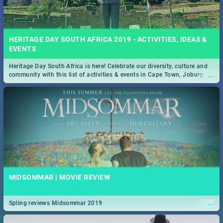
HERITAGE DAY SOUTH AFRICA 2019 - ACTIVITIES, IDEAS &
EVENTS
Heritage Day South Africa is here! Celebrate our diversity, culture and
...
community with this list of activities & events in Cape Town, Joburg,
Durban and Pretoria.
MIDSOMMAR | MOVIE REVIEW
...
Spling reviews Midsommar 2019