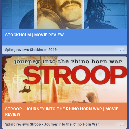
STOCKHOLM | MOVIE REVIEW
...
Spling reviews Stockholm 2019
STROOP - JOURNEY INTO THE RHINO HORN WAR | MOVIE
REVIEW
...
Spling reviews Stroop - Journey into the Rhino Horn War