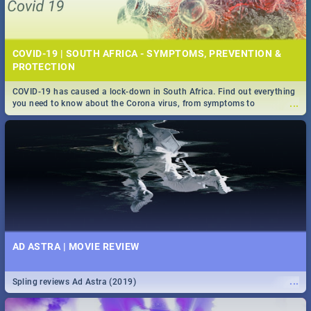
COVID-19 | SOUTH AFRICA - SYMPTOMS, PREVENTION &
PROTECTION
COVID-19 has caused a lock-down in South Africa. Find out everything
...
you need to know about the Corona virus, from symptoms to
prevention, stay in the know on the state of your nation.
AD ASTRA | MOVIE REVIEW
...
Spling reviews Ad Astra (2019)