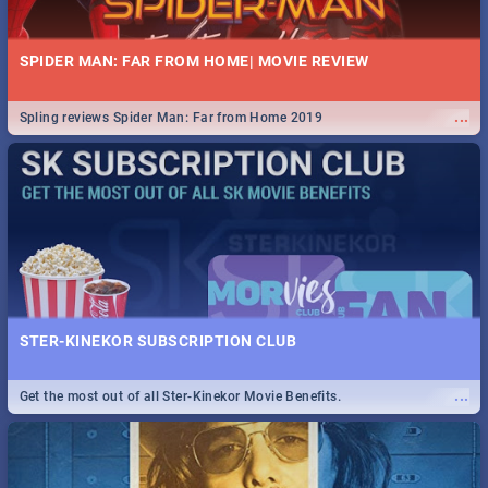
SPIDER MAN: FAR FROM HOME| MOVIE REVIEW
...
Spling reviews Spider Man: Far from Home 2019
STER-KINEKOR SUBSCRIPTION CLUB
...
Get the most out of all Ster-Kinekor Movie Benefits.