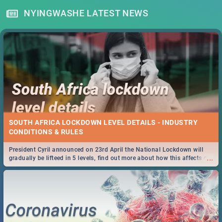
NYINGWASHE LATEST NEWS
SOUTH AFRICA LOCKDOWN LEVEL DETAILS - INDUSTRY
CONDITIONS & RULES
President Cyril announced on 23rd April the National Lockdown will
...
gradually be lifteed in 5 levels, find out more about how this affects our
work and personal lives as South Africans.