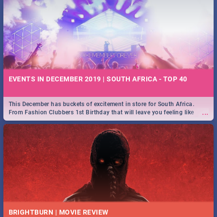
EVENTS IN DECEMBER 2019 | SOUTH AFRICA - TOP 40
This December has buckets of excitement in store for South Africa.
...
From Fashion Clubbers 1st Birthday that will leave you feeling like
royalty to Durban's epic Rage Festival for one massive jol.
BRIGHTBURN | MOVIE REVIEW