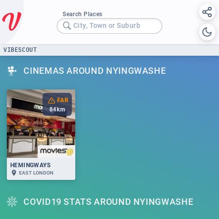
Search Places
City, Town or Suburb
VIBESCOUT
CINEMAS AROUND NYINGWASHE
FAR
84
km
HEMINGWAYS
EAST LONDON
COVID19 STATS AROUND NYINGWASHE