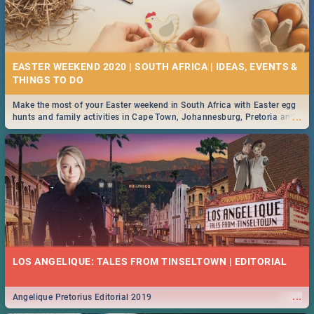
EASTER WEEKEND 2020 | SOUTH AFRICA | IDEAS, EVENTS &
Make the most of your Easter weekend in South Africa with Easter egg
...
hunts and family activities in Cape Town, Johannesburg, Pretoria and
Durban... Find things to do this Easter by looking at some ideas below.
LOS ANGELIQUE: TALES FROM TINSELTOWN | EDITORIAL
...
Angelique Pretorius Editorial 2019