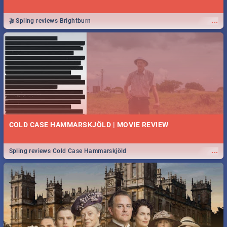
...
🎬 Spling reviews Brightburn
COLD CASE HAMMARSKJÖLD | MOVIE REVIEW
...
Spling reviews Cold Case Hammarskjöld