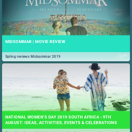
MIDSOMMAR | MOVIE REVIEW
...
Spling reviews Midsommar 2019
NATIONAL WOMEN’S DAY 2019 SOUTH AFRICA - 9TH
AUGUST: IDEAS, ACTIVITIES, EVENTS & CELEBRATIONS