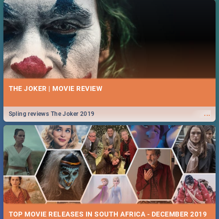
THE JOKER | MOVIE REVIEW
...
Spling reviews The Joker 2019
TOP MOVIE RELEASES IN SOUTH AFRICA - DECEMBER 2019