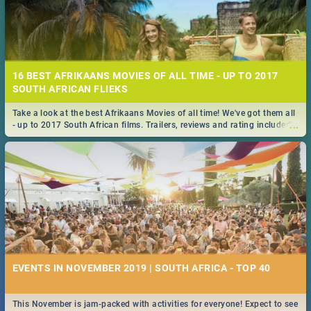
16 BEST AFRIKAANS MOVIES OF ALL TIME - UP TO 2017
SOUTH AFRICAN FLIEKS
Take a look at the best Afrikaans Movies of all time! We've got them all
...
- up to 2017 South African films. Trailers, reviews and rating included! -
you're welcome.
EVENTS IN NOVEMBER 2019 | SOUTH AFRICA - TOP 40
This November is jam-packed with activities for everyone! Expect to see