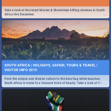
Take a look at the latest Movies & Showtimes hitting cinemas in South
...
Africa this December.
SOUTH AFRICA | HOLIDAYS, SAFARI, TOURS & TRAVEL |
VISITOR INFO 2019
From the unique and diverse culture to the blue flag white beaches,
...
South Africa is home to a treasure trove of beauty. Take a look at the
only guide to SA you need.