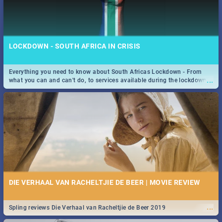
LOCKDOWN - SOUTH AFRICA IN CRISIS
Everything you need to know about South Africas Lockdown - From
...
what you can and can't do, to services available during the lockdown
and emergency numbers.
DIE VERHAAL VAN RACHELTJIE DE BEER | MOVIE REVIEW
...
Spling reviews Die Verhaal van Racheltjie de Beer 2019