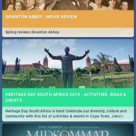
DOWNTON ABBEY | MOVIE REVIEW
...
Spling reviews Downton Abbey
HERITAGE DAY SOUTH AFRICA 2019 - ACTIVITIES, IDEAS &
EVENTS
Heritage Day South Africa is here! Celebrate our diversity, culture and
...
community with this list of activities & events in Cape Town, Joburg,
Durban and Pretoria.