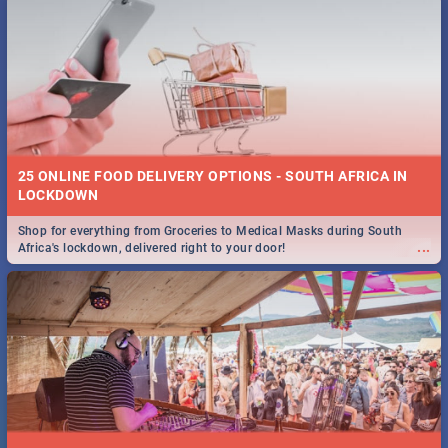
25 ONLINE FOOD DELIVERY OPTIONS - SOUTH AFRICA IN
LOCKDOWN
Shop for everything from Groceries to Medical Masks during South
...
Africa's lockdown, delivered right to your door!