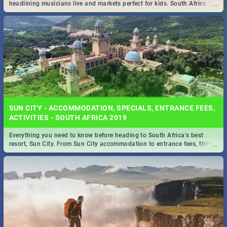
...
headlining musicians live and markets perfect for kids. South Africa is
pulling out all the stops this month.
SUN CITY - ACCOMMODATION, SPECIALS, ENTRANCE FEES,
ACTIVITIES - SOUTH AFRICA 2019
Everything you need to know before heading to South Africa’s best
...
resort, Sun City. From Sun City accommodation to entrance fees, things
to do and more!