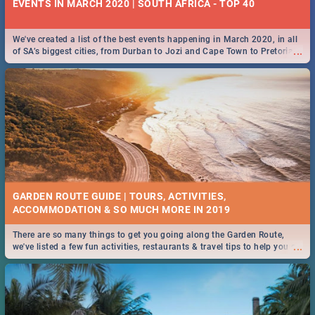
EVENTS IN MARCH 2020 | SOUTH AFRICA - TOP 40
We've created a list of the best events happening in March 2020, in all
...
of SA’s biggest cities, from Durban to Jozi and Cape Town to Pretoria -
Check out what SA is up to this March!
GARDEN ROUTE GUIDE | TOURS, ACTIVITIES,
ACCOMMODATION & SO MUCH MORE IN 2019
There are so many things to get you going along the Garden Route,
...
we've listed a few fun activities, restaurants & travel tips to help you on
your adventure...