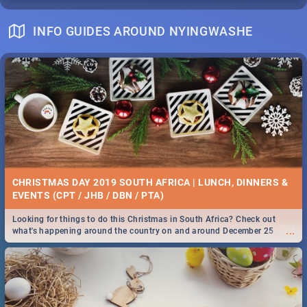
INFO GUIDES AROUND NYINGWASHE
CHRISTMAS DAY 2019 SOUTH AFRICA | LUNCH, DINNERS &
EVENTS (CPT / JHB / DBN / PTA)
Looking for things to do this Christmas in South Africa? Check out
...
what's happening around the country on and around December 25
2019.