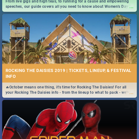
From live gigs and high teas, to running for a cause and empowering
...
speeches, our guide covers all you need to know about Women's Day in
South Africa 2019!
ROCKING THE DAISIES 2019 | TICKETS, LINEUP, & FESTIVAL
INFO
🔥October means one thing, it's time for Rocking The Daisies! For all
...
your Rocking The Daisies info - from the lineup to what to pack - we've
got you covered.🔥