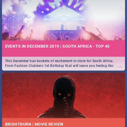
EVENTS IN DECEMBER 2019 | SOUTH AFRICA - TOP 40
This December has buckets of excitement in store for South Africa.
...
From Fashion Clubbers 1st Birthday that will leave you feeling like
royalty to Durban's epic Rage Festival for one massive jol.
BRIGHTBURN | MOVIE REVIEW