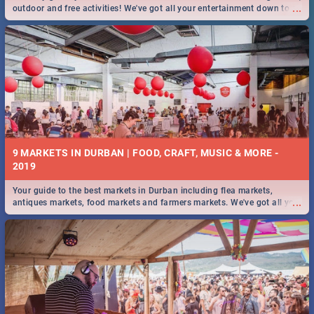
...
outdoor and free activities! We've got all your entertainment down to a
T!
9 MARKETS IN DURBAN | FOOD, CRAFT, MUSIC & MORE -
2019
Your guide to the best markets in Durban including flea markets,
...
antiques markets, food markets and farmers markets. We've got all you
need to know and more!