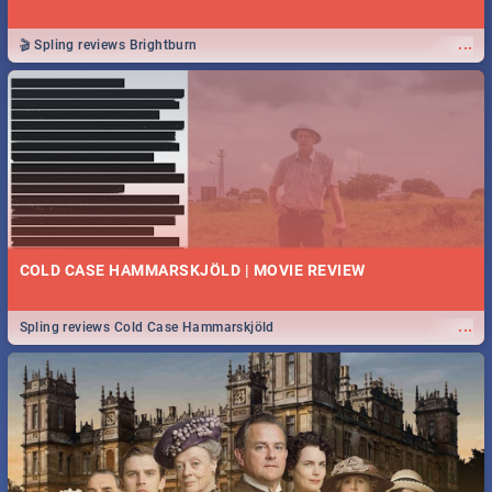
...
🎬 Spling reviews Brightburn
COLD CASE HAMMARSKJÖLD | MOVIE REVIEW
...
Spling reviews Cold Case Hammarskjöld