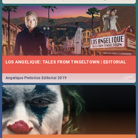
Durban... Find things to do this Easter by looking at some ideas below.
LOS ANGELIQUE: TALES FROM TINSELTOWN | EDITORIAL
...
Angelique Pretorius Editorial 2019