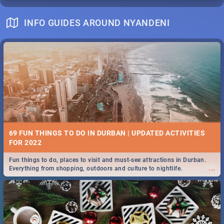
INFO GUIDES AROUND NYANDENI
69 FUN THINGS TO DO IN DURBAN | UPDATED ACTIVITIES
FOR 2022
Fun things to do, places to visit and must-see attractions in Durban.
...
Everything from shopping, outdoors and culture to nightlife.