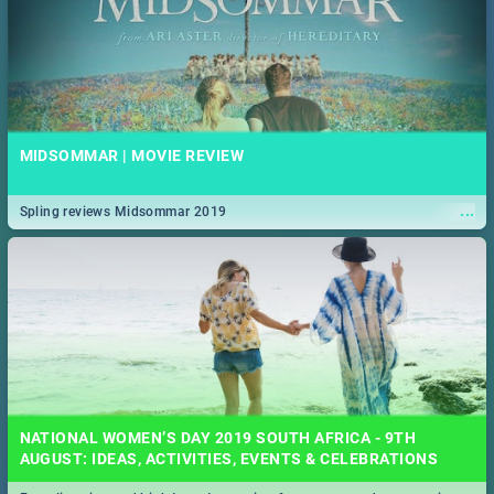
MIDSOMMAR | MOVIE REVIEW
...
Spling reviews Midsommar 2019
NATIONAL WOMEN’S DAY 2019 SOUTH AFRICA - 9TH
AUGUST: IDEAS, ACTIVITIES, EVENTS & CELEBRATIONS