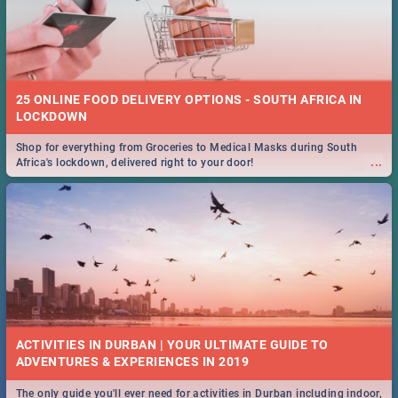
25 ONLINE FOOD DELIVERY OPTIONS - SOUTH AFRICA IN
LOCKDOWN
Shop for everything from Groceries to Medical Masks during South
...
Africa's lockdown, delivered right to your door!
ACTIVITIES IN DURBAN | YOUR ULTIMATE GUIDE TO
The only guide you'll ever need for activities in Durban including indoor,