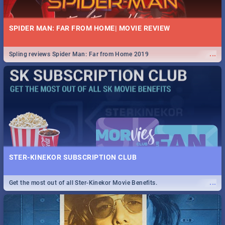
SPIDER MAN: FAR FROM HOME| MOVIE REVIEW
...
Spling reviews Spider Man: Far from Home 2019
STER-KINEKOR SUBSCRIPTION CLUB
...
Get the most out of all Ster-Kinekor Movie Benefits.