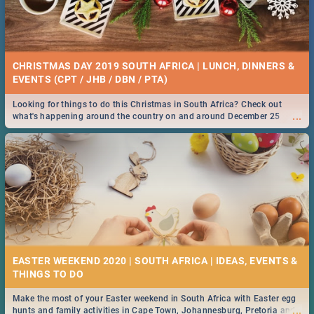
CHRISTMAS DAY 2019 SOUTH AFRICA | LUNCH, DINNERS &
EVENTS (CPT / JHB / DBN / PTA)
Looking for things to do this Christmas in South Africa? Check out
...
what's happening around the country on and around December 25
2019.
EASTER WEEKEND 2020 | SOUTH AFRICA | IDEAS, EVENTS &
Make the most of your Easter weekend in South Africa with Easter egg
...
hunts and family activities in Cape Town, Johannesburg, Pretoria and