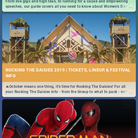
From live gigs and high teas, to running for a cause and empowering
...
speeches, our guide covers all you need to know about Women's Day in
South Africa 2019!
ROCKING THE DAISIES 2019 | TICKETS, LINEUP, & FESTIVAL
INFO
🔥October means one thing, it's time for Rocking The Daisies! For all
...
your Rocking The Daisies info - from the lineup to what to pack - we've
got you covered.🔥