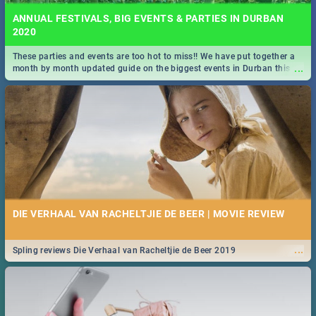
ANNUAL FESTIVALS, BIG EVENTS & PARTIES IN DURBAN
2020
These parties and events are too hot to miss!! We have put together a
...
month by month updated guide on the biggest events in Durban this
2020.
DIE VERHAAL VAN RACHELTJIE DE BEER | MOVIE REVIEW
...
Spling reviews Die Verhaal van Racheltjie de Beer 2019