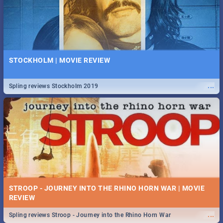
STOCKHOLM | MOVIE REVIEW
...
Spling reviews Stockholm 2019
STROOP - JOURNEY INTO THE RHINO HORN WAR | MOVIE
REVIEW
...
Spling reviews Stroop - Journey into the Rhino Horn War