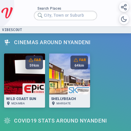
Search Places
City, Town or Suburb
VIBESCOUT
CINEMAS AROUND NYANDENI
FAR
FAR
59
km
64
km
WILD COAST SUN
SHELLYBEACH
MZAMBA
MARGATE
COVID19 STATS AROUND NYANDENI