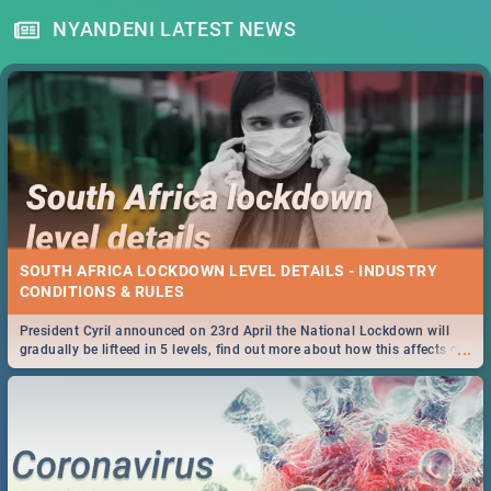
NYANDENI LATEST NEWS
SOUTH AFRICA LOCKDOWN LEVEL DETAILS - INDUSTRY
CONDITIONS & RULES
President Cyril announced on 23rd April the National Lockdown will
...
gradually be lifteed in 5 levels, find out more about how this affects our
work and personal lives as South Africans.