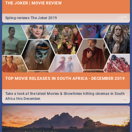
THE JOKER | MOVIE REVIEW
...
Spling reviews The Joker 2019
TOP MOVIE RELEASES IN SOUTH AFRICA - DECEMBER 2019
Take a look at the latest Movies & Showtimes hitting cinemas in South
...
Africa this December.