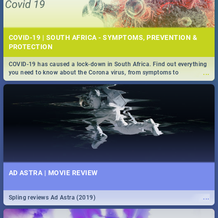
COVID-19 | SOUTH AFRICA - SYMPTOMS, PREVENTION &
PROTECTION
COVID-19 has caused a lock-down in South Africa. Find out everything
...
you need to know about the Corona virus, from symptoms to
prevention, stay in the know on the state of your nation.
AD ASTRA | MOVIE REVIEW
...
Spling reviews Ad Astra (2019)