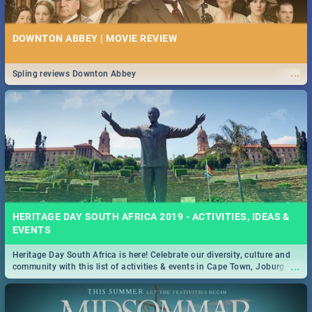
DOWNTON ABBEY | MOVIE REVIEW
...
Spling reviews Downton Abbey
HERITAGE DAY SOUTH AFRICA 2019 - ACTIVITIES, IDEAS &
EVENTS
Heritage Day South Africa is here! Celebrate our diversity, culture and
...
community with this list of activities & events in Cape Town, Joburg,
Durban and Pretoria.