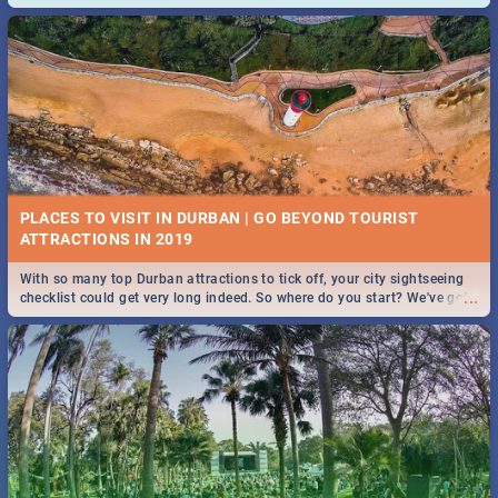
and emergency numbers.
PLACES TO VISIT IN DURBAN | GO BEYOND TOURIST
With so many top Durban attractions to tick off, your city sightseeing
...
checklist could get very long indeed. So where do you start? We've got
all you need to know!