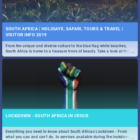
SOUTH AFRICA | HOLIDAYS, SAFARI, TOURS & TRAVEL |
VISITOR INFO 2019
From the unique and diverse culture to the blue flag white beaches,
...
South Africa is home to a treasure trove of beauty. Take a look at the
only guide to SA you need.
LOCKDOWN - SOUTH AFRICA IN CRISIS
Everything you need to know about South Africas Lockdown - From
...
what you can and can't do, to services available during the lockdown